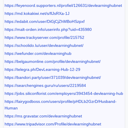
https://feyenoord.supporters.nl/profiel/126631/devlearninghubnet
https://md.kokakiwi.net/s/flJsRXa-1J
https://edabit.com/user/DiGjCjZhMBoHSzpxf
https://malt-orden.info/userinfo.php?uid=435980
https://www.trackyserver.com/profile/215752
https://schoolido.lu/user/devlearninghubnet/
https://wefunder.com/devlearninghub
https://belgaumonline.com/profile/devlearninghubnet/
https://telegra.ph/DevLearning-Hub-12-29
https://bandori.party/user/371039/devlearninghubnet/
https://searchengines.guru/ru/users/2219584
https://jobs.siliconflorist.com/employers/3943454-devlearning-hub
https://fairygodboss.com/users/profile/pHDLb2GzrD/Husband-
Human
https://ms.gravatar.com/devlearninghubnet
https://www.tripadvisor.com/Profile/devlearninghubnet