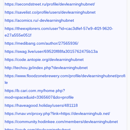
https://secondstreet.ru/profile/devlearninghubnet/
https://savelist.co/profile/users/devlearninghubnet
https://acomics.ru/-devlearninghubnet
https://theexplorers.com/user?id=cac3dfef-57e9-4f2f-9620-
e27a555e051f
https://medibang.com/author/27565936/
https://swag.live/user/69520f88fa3015762475b13a
https://code.antopie.org/devlearninghubnet
http://techou.jp/index.php?devlearninghubnet
https://www.floodzonebrewery.com/profile/devlearninghubnet/profi
le
https://b.cari.com.my/home.php?
mod=space&uid=3365607&do=profile
https://haveagood.holiday/users/481118
https://vnav.vn/proxy.php?link=https://devlearninghub.net/
https://community.hodinkee.com/members/devlearninghubnet
https://coub.com/devlearninghubnet