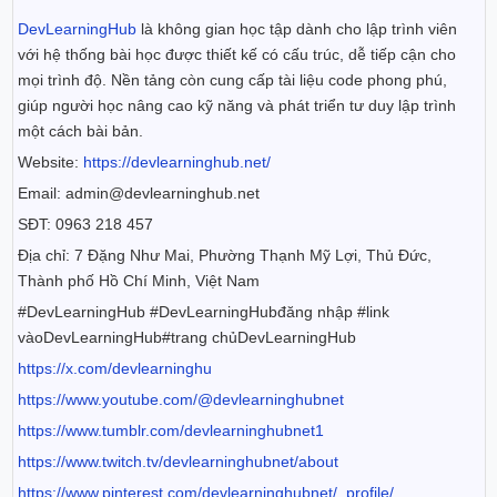
DevLearningHub
là không gian học tập dành cho lập trình viên
với hệ thống bài học được thiết kế có cấu trúc, dễ tiếp cận cho
mọi trình độ. Nền tảng còn cung cấp tài liệu code phong phú,
giúp người học nâng cao kỹ năng và phát triển tư duy lập trình
một cách bài bản.
Website:
https://devlearninghub.net/
Email: admin@devlearninghub.net
SĐT: 0963 218 457
Địa chỉ: 7 Đặng Như Mai, Phường Thạnh Mỹ Lợi, Thủ Đức,
Thành phố Hồ Chí Minh, Việt Nam
#DevLearningHub #DevLearningHubđăng nhập #link
vàoDevLearningHub#trang chủDevLearningHub
https://x.com/devlearninghu
https://www.youtube.com/@devlearninghubnet
https://www.tumblr.com/devlearninghubnet1
https://www.twitch.tv/devlearninghubnet/about
https://www.pinterest.com/devlearninghubnet/_profile/