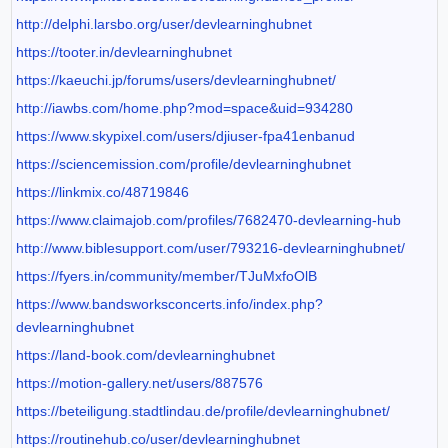
http://delphi.larsbo.org/user/devlearninghubnet
https://tooter.in/devlearninghubnet
https://kaeuchi.jp/forums/users/devlearninghubnet/
http://iawbs.com/home.php?mod=space&uid=934280
https://www.skypixel.com/users/djiuser-fpa41enbanud
https://sciencemission.com/profile/devlearninghubnet
https://linkmix.co/48719846
https://www.claimajob.com/profiles/7682470-devlearning-hub
http://www.biblesupport.com/user/793216-devlearninghubnet/
https://fyers.in/community/member/TJuMxfoOlB
https://www.bandsworksconcerts.info/index.php?
devlearninghubnet
https://land-book.com/devlearninghubnet
https://motion-gallery.net/users/887576
https://beteiligung.stadtlindau.de/profile/devlearninghubnet/
https://routinehub.co/user/devlearninghubnet