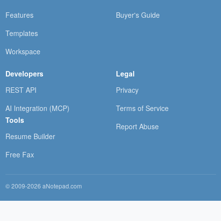
Features
Buyer's Guide
Templates
Workspace
Developers
Legal
REST API
Privacy
AI Integration (MCP)
Terms of Service
Tools
Report Abuse
Resume Builder
Free Fax
© 2009-2026 aNotepad.com