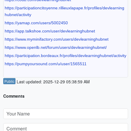
https://participationcitoyenne.rillieuxlapape.fr/profiles/devlearning
hubnet/activity
https://yamap.com/users/5002450
https://app.talkshoe.com/user/devlearninghubnet
https://www.myminifactory.com/users/devlearninghubnet
https://www.openlb.net/forum/users/devlearninghubnet/
https://participation.bordeaux.fr/profiles/devlearninghubnet/activity
https://pumpyoursound.com/u/user/1565511
Public
Last updated: 2025-12-29 05:38:59 AM
Comments