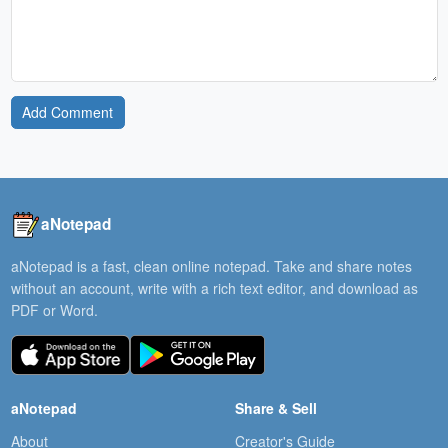
Add Comment
aNotepad
aNotepad is a fast, clean online notepad. Take and share notes
without an account, write with a rich text editor, and download as
PDF or Word.
aNotepad
Share & Sell
About
Creator's Guide