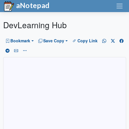
aNotepad
DevLearning Hub
Bookmark
Save Copy
Copy Link