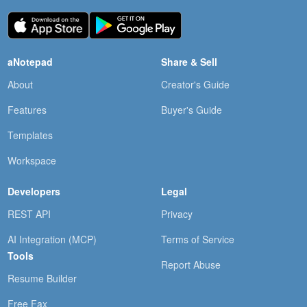
aNotepad
Share & Sell
About
Creator's Guide
Features
Buyer's Guide
Templates
Workspace
Developers
Legal
REST API
Privacy
AI Integration (MCP)
Terms of Service
Tools
Report Abuse
Resume Builder
Free Fax