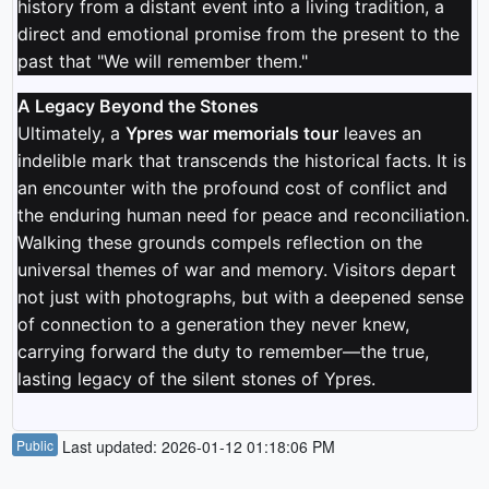
history from a distant event into a living tradition, a
direct and emotional promise from the present to the
past that "We will remember them."
A Legacy Beyond the Stones
Ultimately, a
Ypres war memorials tour
leaves an
indelible mark that transcends the historical facts. It is
an encounter with the profound cost of conflict and
the enduring human need for peace and reconciliation.
Walking these grounds compels reflection on the
universal themes of war and memory. Visitors depart
not just with photographs, but with a deepened sense
of connection to a generation they never knew,
carrying forward the duty to remember—the true,
lasting legacy of the silent stones of Ypres.
Public
Last updated: 2026-01-12 01:18:06 PM