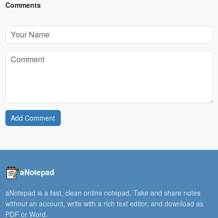
Comments
Add Comment
aNotepad
aNotepad is a fast, clean online notepad. Take and share notes
without an account, write with a rich text editor, and download as
PDF or Word.