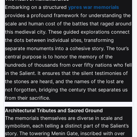
Embarking on a structured
ypres war memorials
provides a profound framework for understanding the
scale and human cost of the battles that raged around
this medieval city. These guided explorations connect
the dots between individual sites, transforming
separate monuments into a cohesive story. The tour’s
central purpose is to honor the memory of the
hundreds of thousands from over fifty nations who fell
in the Salient. It ensures that the silent testimonies of
the stones are heard, and the names of the lost are
not forgotten, bridging the century that separates us
from their sacrifice.
Architectural Tributes and Sacred Ground
The memorials themselves are diverse in scale and
symbolism, each telling a distinct part of the Salient’s
story. The towering Menin Gate, inscribed with over