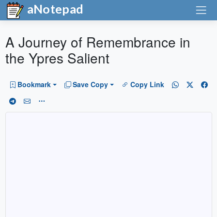
aNotepad
A Journey of Remembrance in
the Ypres Salient
Bookmark
Save Copy
Copy Link