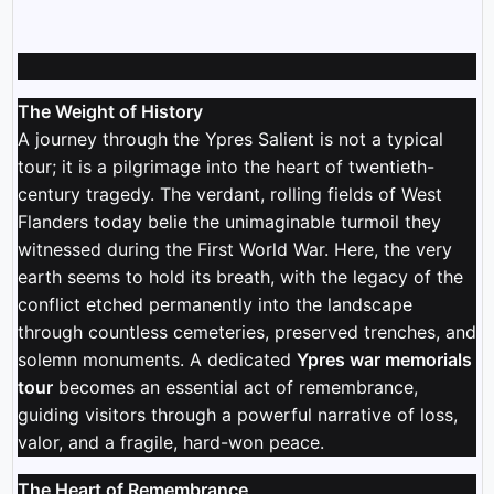
The Weight of History
A journey through the Ypres Salient is not a typical
tour; it is a pilgrimage into the heart of twentieth-
century tragedy. The verdant, rolling fields of West
Flanders today belie the unimaginable turmoil they
witnessed during the First World War. Here, the very
earth seems to hold its breath, with the legacy of the
conflict etched permanently into the landscape
through countless cemeteries, preserved trenches, and
solemn monuments. A dedicated
Ypres war memorials
tour
becomes an essential act of remembrance,
guiding visitors through a powerful narrative of loss,
valor, and a fragile, hard-won peace.
The Heart of Remembrance