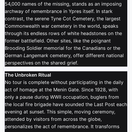
54,000 names of the missing, stands as an imposing
archway of remembrance in Ypres itself. In stark
contrast, the serene Tyne Cot Cemetery, the largest
Commonwealth war cemetery in the world, speaks
through its endless rows of white headstones on the
former battlefield. Other sites, like the poignant
Brooding Soldier memorial for the Canadians or the
German
Langemark
cemetery, offer different national
perspectives on the shared grief.
The Unbroken Ritual
No tour is complete without participating in the daily
act of homage at the Menin Gate. Since 1928, with
only a pause during WWII occupation, buglers from
the local fire brigade have sounded the Last Post each
evening at sunset. This simple, moving ceremony,
attended by visitors from across the globe,
personalizes the act of remembrance. It transforms