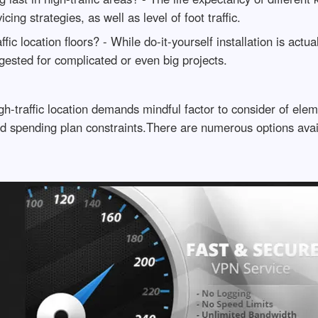
cing strategies, as well as level of foot traffic.
ffic location floors? - While do-it-yourself installation is actu
gested for complicated or even big projects.
gh-traffic location demands mindful factor to consider of eleme
d spending plan constraints.There are numerous options avail