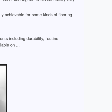
ally achievable for some kinds of flooring
nts including durability, routine
able on ...