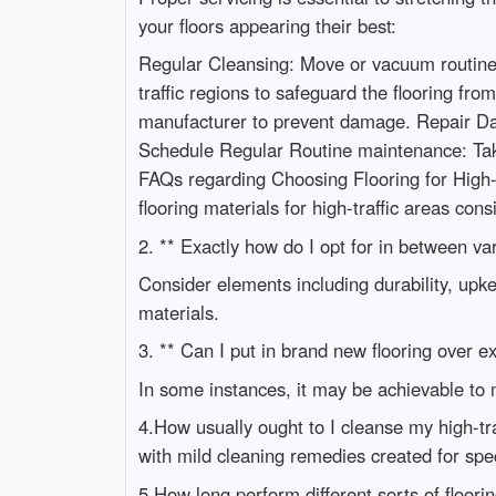
your floors appearing their best:
Regular Cleansing: Move or vacuum routinely
traffic regions to safeguard the flooring f
manufacturer to prevent damage. Repair Da
Schedule Regular Routine maintenance: Take
FAQs regarding Choosing Flooring for High-Tr
flooring materials for high-traffic areas cons
2. ** Exactly how do I opt for in between var
Consider elements including durability, upke
materials.
3. ** Can I put in brand new flooring over exi
In some instances, it may be achievable to m
4.How usually ought to I cleanse my high-traf
with mild cleaning remedies created for speci
5.How long perform different sorts of flooring