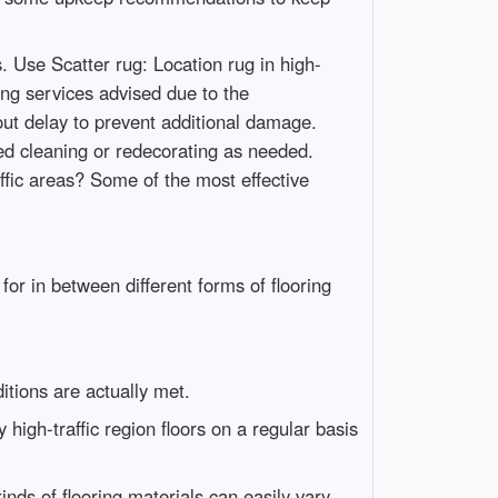
 Use Scatter rug: Location rug in high-
ng services advised due to the
t delay to prevent additional damage.
ed cleaning or redecorating as needed.
ffic areas? Some of the most effective
or in between different forms of flooring
itions are actually met.
 high-traffic region floors on a regular basis
kinds of flooring materials can easily vary