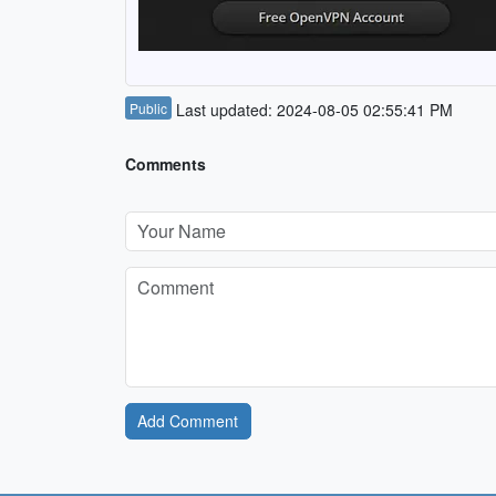
Public
Last updated: 2024-08-05 02:55:41 PM
Comments
Add Comment