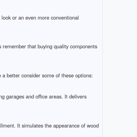
n look or an even more conventional
ays remember that buying quality components
ke a better consider some of these options:
ing garages and office areas. It delivers
tallment. It simulates the appearance of wood