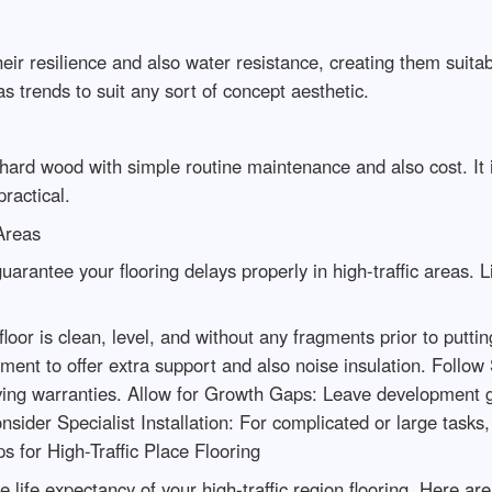
heir resilience and also water resistance, creating them suit
as trends to suit any sort of concept aesthetic.
ard wood with simple routine maintenance and also cost. It is
ractical.
 Areas
guarantee your flooring delays properly in high-traffic areas.
oor is clean, level, and without any fragments prior to putti
ment to offer extra support and also noise insulation. Follow
oving warranties. Allow for Growth Gaps: Leave development g
onsider Specialist Installation: For complicated or large tasks,
s for High-Traffic Place Flooring
the life expectancy of your high-traffic region flooring. Her