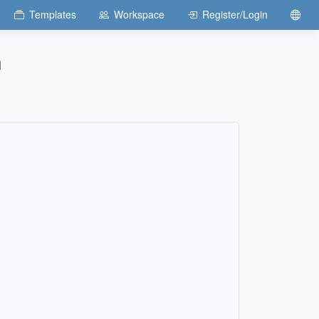
Templates
Workspace
Register/Login
n