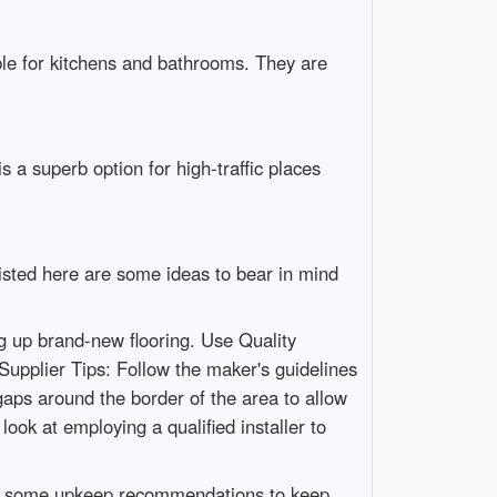
able for kitchens and bathrooms. They are
 a superb option for high-traffic places
 Listed here are some ideas to bear in mind
ng up brand-new flooring. Use Quality
 Supplier Tips: Follow the maker's guidelines
aps around the border of the area to allow
 look at employing a qualified installer to
e are some upkeep recommendations to keep