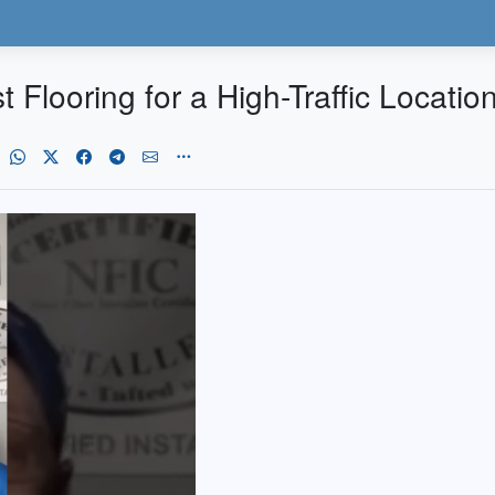
t Flooring for a High-Traffic Locatio