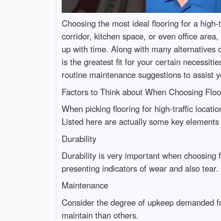
Choosing the most ideal flooring for a high-t
corridor, kitchen space, or even office area,
up with time. Along with many alternatives 
is the greatest fit for your certain necessiti
routine maintenance suggestions to assist yo
Factors to Think about When Choosing Floo
When picking flooring for high-traffic locat
Listed here are actually some key elements 
Durability
Durability is very important when choosing flo
presenting indicators of wear and also tear.
Maintenance
Consider the degree of upkeep demanded for
maintain than others.