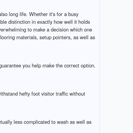
lso long life. Whether it's for a busy
le distinction in exactly how well it holds
erwhelming to make a decision which one
flooring materials, setup pointers, as well as
o guarantee you help make the correct option.
thstand hefty foot visitor traffic without
ually less complicated to wash as well as