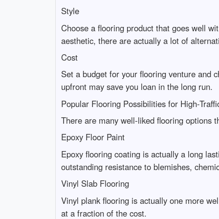
Style
Choose a flooring product that goes well wi
aesthetic, there are actually a lot of alternat
Cost
Set a budget for your flooring venture and
upfront may save you loan in the long run.
Popular Flooring Possibilities for High-Traff
There are many well-liked flooring options th
Epoxy Floor Paint
Epoxy flooring coating is actually a long last
outstanding resistance to blemishes, chemic
Vinyl Slab Flooring
Vinyl plank flooring is actually one more we
at a fraction of the cost.