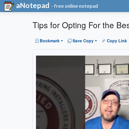
aNotepad
- free online notepad
Tips for Opting For the Bes
Bookmark
Save Copy
Copy Link