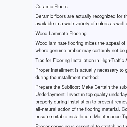
Ceramic Floors
Ceramic floors are actually recognized for t
available in a wide variety of colors as well 
Wood Laminate Flooring
Wood laminate flooring mixes the appeal of h
where genuine timber may certainly not be p
Tips for Flooring Installation in High-Traffic
Proper installment is actually necessary to 
during the installment method:
Prepare the Subfloor: Make Certain the subfl
Underlayment: Invest in top quality underlay
properly during installation to prevent rem
all-natural action of the flooring material. C
ensure suitable installation. Maintenance Tip
Proper servicing is essential to stretching 