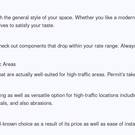
th the general style of your space. Whether you like a moder
ives to satisfy your taste.
 check out components that drop within your rate range. Alw
ic Areas
at are actually well-suited for high-traffic areas. Permit's ta
ing as well as versatile option for high-traffic locations includ
als, and also abrasions.
ll-known choice as a result of its price as well as ease of ins