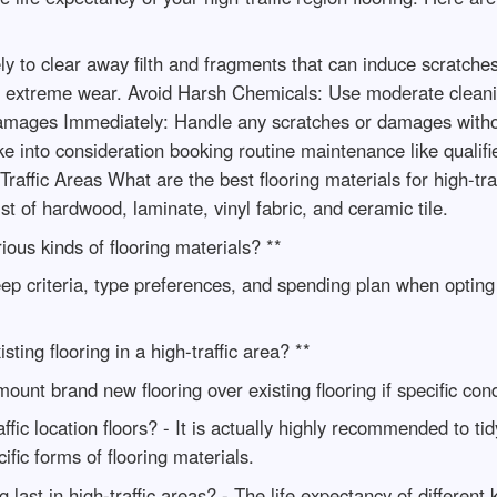
 to clear away filth and fragments that can induce scratches.
rom extreme wear. Avoid Harsh Chemicals: Use moderate cleani
mages Immediately: Handle any scratches or damages withou
 into consideration booking routine maintenance like qualifi
affic Areas What are the best flooring materials for high-tra
ist of hardwood, laminate, vinyl fabric, and ceramic tile.
ious kinds of flooring materials? **
ep criteria, type preferences, and spending plan when opting f
sting flooring in a high-traffic area? **
ount brand new flooring over existing flooring if specific cond
fic location floors? - It is actually highly recommended to tidy
fic forms of flooring materials.
 last in high-traffic areas? - The life expectancy of different 