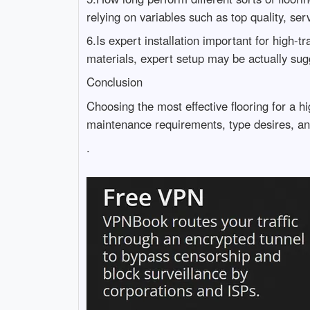
relying on variables such as top quality, servi
6.Is expert installation important for high-tra
materials, expert setup may be actually sug
Conclusion
Choosing the most effective flooring for a hi
maintenance requirements, type desires, an
.