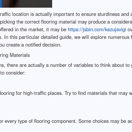
raffic location is actually important to ensure sturdiness and a
 picking the correct flooring material may produce a considerab
offered in the market, it may be
https://jsbin.com/kezujavigi
ov
es. In this particular detailed guide, we will explore numerous 
u create a notified decision.
ring Materials
ions, there are actually a number of variables to think about t
to consider:
oring for high-traffic places. Try to find materials that may wi
 every type of flooring component. Some choices may be act