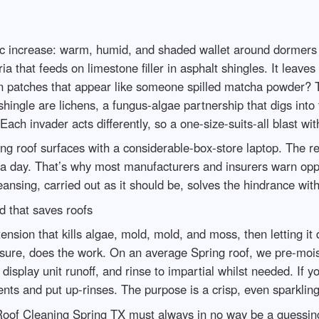
pic increase: warm, humid, and shaded wallet around dormers
that feeds on limestone filler in asphalt shingles. It leaves
en patches that appear like someone spilled matcha powder? Th
shingle are lichens, a fungus-algae partnership that digs into
ach invader acts differently, so a one-size-suits-all blast w
g roof surfaces with a considerable-box-store laptop. The re
n a day. That’s why most manufacturers and insurers warn op
eansing, carried out as it should be, solves the hindrance with
 that saves roofs
w tension that kills algae, mold, mold, and moss, then letting i
ssure, does the work. On an average Spring roof, we pre-mois
display unit runoff, and rinse to impartial whilst needed. If y
ts and put up-rinses. The purpose is a crisp, even sparklin
l Roof Cleaning Spring TX must always in no way be a guessing