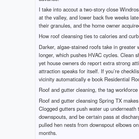
I take into accout a two-story close Windros
at the valley, and lower back five weeks late
their granules, and the home owner acquired 
How roof cleansing ties to calories and cur
Darker, algae-stained roofs take in greater
longer, which pushes HVAC cycles. Clean shi
yet house owners do report extra strong atti
attraction speaks for itself. If you’re check
vicinity automatically e book Residential R
Roof and gutter cleaning, the tag workforc
Roof and gutter cleansing Spring TX makes 
Clogged gutters push water up underneath the s
downspouts, and be certain pass at discharge
pulled hen nests from downspout elbows on B
months.