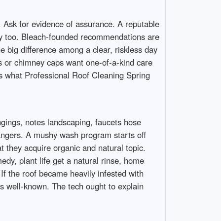
e. Ask for evidence of assurance. A reputable
rely too. Bleach-founded recommendations are
e big difference among a clear, riskless day
s or chimney caps want one-of-a-kind care
t’s what Professional Roof Cleaning Spring
ngings, notes landscaping, faucets hose
dangers. A mushy wash program starts off
 they acquire organic and natural topic.
medy, plant life get a natural rinse, home
f the roof became heavily infested with
’s well-known. The tech ought to explain