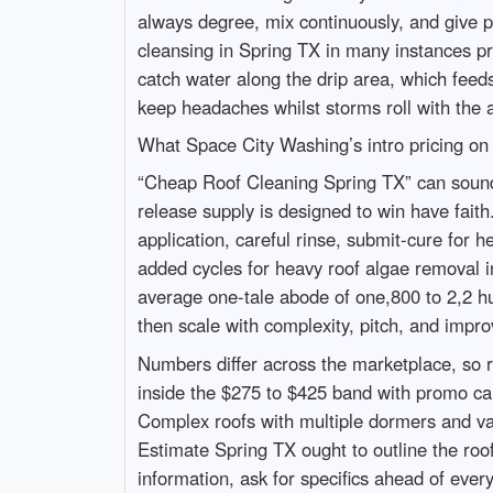
always degree, mix continuously, and give pr
cleansing in Spring TX in many instances pro
catch water along the drip area, which feeds
keep headaches whilst storms roll with the a
What Space City Washing’s intro pricing on
“Cheap Roof Cleaning Spring TX” can sound l
release supply is designed to win have faith.
application, careful rinse, submit-cure for h
added cycles for heavy roof algae removal i
average one-tale abode of one,800 to 2,2 hu
then scale with complexity, pitch, and impr
Numbers differ across the marketplace, so r
inside the $275 to $425 band with promo car
Complex roofs with multiple dormers and val
Estimate Spring TX ought to outline the roof
information, ask for specifics ahead of ever