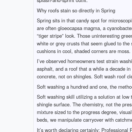
splash-and-sprint outfit.
Why roofs stain so directly in Spring
Spring sits in that candy spot for microsco
are often gloeocapsa magma, a cyanobacteria 
“tiger stripe” look. Those uninteresting gre
white or grey crusts that seem glued to the 
cushions in cool, shaded corners are moss. E
I’ve observed homeowners test strain washin
asphalt, and a roof that a while a decade i
concrete, not on shingles. Soft wash roof cl
Soft washing a hundred and one, the method
Soft washing skill utilizing a solution at lo
shingle surface. The chemistry, not the pre
mixture sized to the progress degree, visual 
beds, we manipulate carryover with catchmen
It’s worth declaring certainly: Professiona