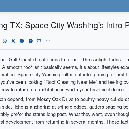
g TX: Space City Washing’s Intro P
t our Gulf Coast climate does to a roof. The sunlight fades. T
. A smooth roof isn’t basically seems, it’s about lifestyles e
rmation: Space City Washing rolled out intro pricing for first
 you’ve been looking “Roof Cleaning Near Me” and feeling over
how to inform if a institution is worth your have confidence.
I can depend, from Mossy Oak Drive to poultry-heavy cul-de-
rth side, lichens anchoring at shingle edges, gutters saggin
tably prefer the stains long past. What they want, even though,
ral development from returning in several months. Those facts