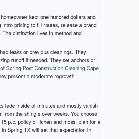
he homeowner kept one hundred dollars and
intro pricing to fill routes, release a brand
The distinction lives in method and
had leaks or previous cleanings. They
lizing runoff if needed. They set anchors or
oof Spring
Post Construction Cleaning Cape
 They present a moderate regrowth
ks fade inside of minutes and mostly vanish
r from the shingle over weeks. You choose
n 15 p.c. policy of lichen and moss, plan for a
 in Spring TX will set that expectation in