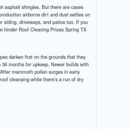
h asphalt shingles. But there are cases
production airborne dirt and dust settles on
r siding, driveways, and patios too. If you
e hinder Roof Cleaning Prices Spring TX
pes darken first on the grounds that they
to 36 months for upkeep. Newer builds with
nt. After mammoth pollen surges in early
roof cleansing while there’s a run of dry