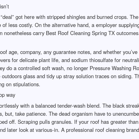
sn’t
 “deal” got here with stripped shingles and burned crops. T
de of less costly. On the alternative hand, a employer supplying 
n nonetheless carry Best Roof Cleaning Spring TX outcomes. 
roof age, company, any guarantee notes, and whether you’ve 
overs for delicate plant life, and sodium thiosulfate for neutra
hey do a controlled soft wash, no longer Pressure Washing R
 outdoors glass and tidy up stray solution traces on siding.
g on stipulations.
top way
rtlessly with a balanced tender-wash blend. The black strea
ss, but, take patience. The dead organism have to unencumbe
raped off. Scraping pulls granules. If your roof has greater tha
nd later look at various-in. A professional roof cleaning brand