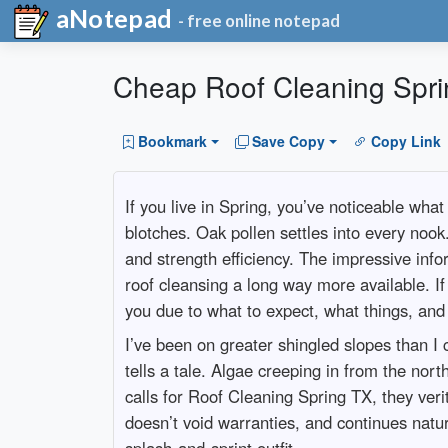
aNotepad
- free online notepad
Cheap Roof Cleaning Sprin
Bookmark
Save Copy
Copy Link
If you live in Spring, you’ve noticeable wha
blotches. Oak pollen settles into every nook
and strength efficiency. The impressive info
roof cleansing a long way more available. If
you due to what to expect, what things, and 
I’ve been on greater shingled slopes than 
tells a tale. Algae creeping in from the no
calls for Roof Cleaning Spring TX, they veri
doesn’t void warranties, and continues natu