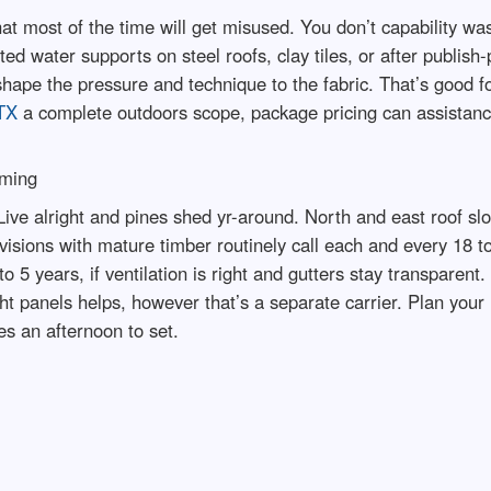
t most of the time will get misused. You don’t capability was
ed water supports on steel roofs, clay tiles, or after publish-
shape the pressure and technique to the fabric. That’s good fo
TX
a complete outdoors scope, package pricing can assistanc
iming
ive alright and pines shed yr-around. North and east roof slo
visions with mature timber routinely call each and every 18 
 to 5 years, if ventilation is right and gutters stay transpare
ht panels helps, however that’s a separate carrier. Plan your 
es an afternoon to set.