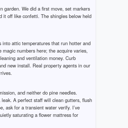
rn garden. We did a first move, set markers
it off like confetti. The shingles below held
 into attic temperatures that run hotter and
te magic numbers here; the acquire varies,
 cleaning and ventilation money. Curb
rand new install. Real property agents in our
rives.
ission, and neither do pine needles.
eak. A perfect staff will clean gutters, flush
ask for a transient water verify. I’ve
etly saturating a flower mattress for