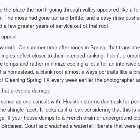
e the place the north-going through valley appeared like a fe
r. The moss had gone tan and brittle, and a easy rinse pushed 
a few greater years of service out of that roof.
b appeal
 warmth. On summer time afternoons in Spring, that translates
ngles reflect closer to their intended ranking. I don’t promo
c temps and rather minimize cooling a lot after an intensive
list a homestead, a blank roof almost always portraits like a b
oof Cleaning Spring TX every week earlier the photographer ar
e that prevents damage
sense as one consult with. Houston storms don’t ask for perm
hingle facet. It looks as if a leak considering that this is a l
. If your house dumps to a French drain or underground pipe, 
irdsnest Court and watched a waterfall liberate that were qui