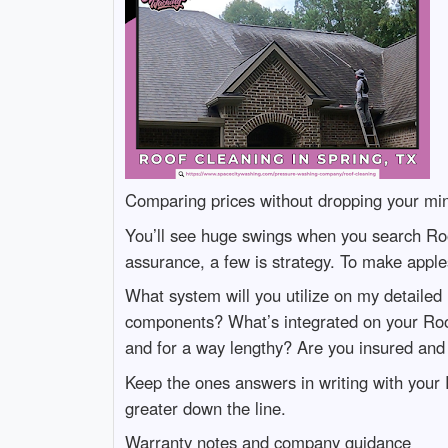
Comparing prices without dropping your mi
You’ll see huge swings when you search Ro
assurance, a few is strategy. To make apple
What system will you utilize on my detailed
components? What’s integrated on your Roo
and for a way lengthy? Are you insured and 
Keep the ones answers in writing with your 
greater down the line.
Warranty notes and company guidance