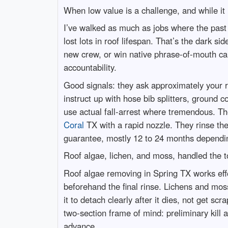
When low value is a challenge, and while it i
I’ve walked as much as jobs where the past
lost lots in roof lifespan. That’s the dark si
new crew, or win native phrase-of-mouth ca
accountability.
Good signals: they ask approximately your 
instruct up with hose bib splitters, ground c
use actual fall-arrest where tremendous. T
Coral
TX with a rapid nozzle. They rinse the
guarantee, mostly 12 to 24 months dependin
Roof algae, lichen, and moss, handled the 
Roof algae removing in Spring TX works effo
beforehand the final rinse. Lichens and mo
it to detach clearly after it dies, not get sc
two-section frame of mind: preliminary kill a
advance.