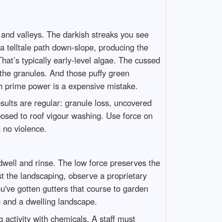
 and valleys. The darkish streaks you see
 a telltale path down-slope, producing the
at’s typically early-level algae. The cussed
 the granules. And those puffy green
ith prime power is a expensive mistake.
sults are regular: granule loss, uncovered
posed to roof vigour washing. Use force on
 no violence.
t dwell and rinse. The low force preserves the
t the landscaping, observe a proprietary
ou've gotten gutters that course to garden
g and a dwelling landscape.
 activity with chemicals. A staff must