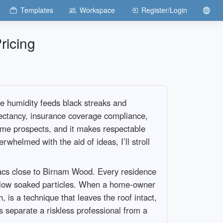
Templates
Workspace
Register/Login
ricing
he humidity feeds black streaks and
xpectancy, insurance coverage compliance,
-time prospects, and it makes respectable
whelmed with the aid of ideas, I’ll stroll
sacs close to Birnam Wood. Every residence
g below soaked particles. When a home-owner
 is a technique that leaves the roof intact,
 separate a riskless professional from a