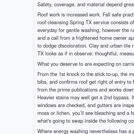
Safety, coverage, and material depend grea
Roof work is increased work. Fall safe pract
roof cleansing Spring TX service consists o
everyday for gentle washing, however the rat
and a call from a frightened home owner ap
to dodge discoloration. Clay and urban tile
TX looks as if in observe: thoughtful, meas
What you deserve to are expecting on carri
From the 1st knock to the stick to-up, the 
bibs, and confirms roof get right of entry 
from the prime publications and works downw
Heavier stains may well get a 2nd bypass. If 
windows are checked, and gutters are inspec
moss or lichen, you’ll see bleaching and a f
what's going to swap inside the following c
Where energy washing nevertheless has a 