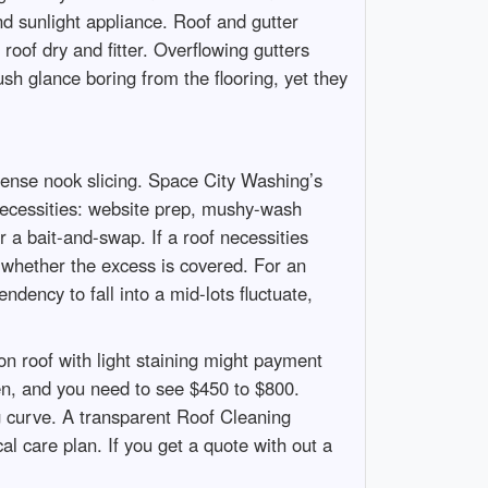
nd sunlight appliance. Roof and gutter
oof dry and fitter. Overflowing gutters
sh glance boring from the flooring, yet they
pense nook slicing. Space City Washing’s
he necessities: website prep, mushy-wash
r a bait-and-swap. If a roof necessities
d whether the excess is covered. For an
ency to fall into a mid-lots fluctuate,
on roof with light staining might payment
en, and you need to see $450 to $800.
ng curve. A transparent Roof Cleaning
l care plan. If you get a quote with out a