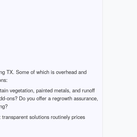
ng TX. Some of which is overhead and
ons:
tain vegetation, painted metals, and runoff
dd-ons? Do you offer a regrowth assurance,
ing?
transparent solutions routinely prices