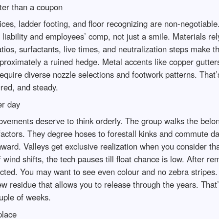
ter than a coupon
ices, ladder footing, and floor recognizing are non-negotiabl
f liability and employees’ comp, not just a smile. Materials 
ios, surfactants, live times, and neutralization steps make th
proximately a ruined hedge. Metal accents like copper gutter
 require diverse nozzle selections and footwork patterns. Tha
ured, and steady.
er day
movements deserve to think orderly. The group walks the belo
to factors. They degree hoses to forestall kinks and commute 
ard. Valleys get exclusive realization when you consider that
wind shifts, the tech pauses till float chance is low. After re
ted. You may want to see even colour and no zebra stripes. I
ew residue that allows you to release through the years. That
ouple of weeks.
place