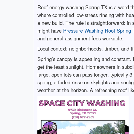
Roof energy washing Spring TX is a word tha
where controlled low-stress rinsing with heat
a new build. The rule is straightforward: in 
might have
Pressure Washing Roof Spring 
and general assignment fees workable.
Local context: neighborhoods, timber, and t
Spring’s canopy is appealing and constant. L
get the least sunlight. Homeowners in subdi
large, open lots can pass longer, typically 3
spring, a faded rinse on skylights and sunlig
weather at the horizon. A refreshing roof lik