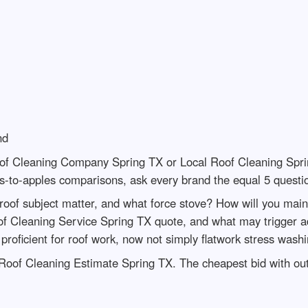
nd
of Cleaning Company Spring TX or Local Roof Cleaning Spri
s-to-apples comparisons, ask every brand the equal 5 questi
 roof subject matter, and what force stove? How will you main
f Cleaning Service Spring TX quote, and what may trigger a
proficient for roof work, now not simply flatwork stress wash
Roof Cleaning Estimate Spring TX. The cheapest bid with out 