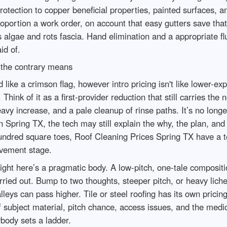
otection to copper beneficial properties, painted surfaces, a
portion a work order, on account that easy gutters save that r
 algae and rots fascia. Hand elimination and a appropriate flu
id of.
 the contrary means
ike a crimson flag, however intro pricing isn't like lower-ex
 Think of it as a first-provider reduction that still carries t
eavy increase, and a pale cleanup of rinse paths. It’s no longe
n Spring TX, the tech may still explain the why, the plan, an
ndred square toes, Roof Cleaning Prices Spring TX have a tend
ovement stage.
ight here’s a pragmatic body. A low-pitch, one-tale compositi
ried out. Bump to two thoughts, steeper pitch, or heavy lich
leys can pass higher. Tile or steel roofing has its own prici
 subject material, pitch chance, access issues, and the medica
ybody sets a ladder.