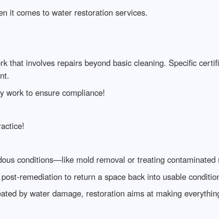
en it comes to water restoration services.
ork that involves repairs beyond basic cleaning. Specific cert
nt.
any work to ensure compliance!
actice!
ous conditions—like mold removal or treating contaminated 
post-remediation to return a space back into usable conditio
reated by water damage, restoration aims at making everything