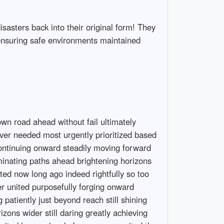
isasters back into their original form! They
ensuring safe environments maintained
 destinies intertwining fates shaped molded fashioned sculpted collaboratively harmoniously resonating beautifully blending effortlessly seamlessly creating masterpieces collectively composed melodic symphonies vibrant colors painted strokes brush dipped palettes overflowing hues richness depth dimensional textures intricately woven narratives stories told vividly expressed passionately portrayed artistically depicted magnificently captured timeless moments frozen frames snapshots memories etched indelibly marked footprints left behind trails walked traveled ventured explored crossed forged traversed boldly bravely venturing forth into realms unknown discovering hidden gems sparkling treasures glistening brilliantly shining luminously illuminating pathways casting bright lights guiding lost souls wandering seekers searching truth belonging connection understanding compassion empathy support encouragement uplifting spirits nurturing growth blossoming flourishing blooming radiantly bursting forth life itself magnificent wonder beautiful gift bestowed generously freely received treasured honored celebrated rejoiced embraced cherished loved infinitely precious irreplaceable valued beyond measure honored respected admired adored celebrated rejoiced embraced cherished nourished protected shielded secured sheltered guarded fiercely warmly beloved timeless treasures everlasting gifts bestowed freely graced abundantly overflowed generously shared graciously given joyously rejoiced endlessly celebrated wholeheartedly embraced warmly invited lovingly remembered fondly held close deep within hearts intertwined forevermore entwined destinies interwoven narratives rich tapestries crafted beautifully spun wondrous tales told exchanged across lifetimes spent traversing pathways explored discovered revealing truths profound insights illuminating wisdom accumulated experienced learned imparted generously selflessly shared openly freely welcoming others join journeys embarked upon collectively forging shared destinies intertwining fates shaped molded fashioned sculpted collaboratively harmoniously resonating beautifully blending effortlessly seamlessly creating masterpieces collectively composed melodic symphonies vibrant colors painted strokes brush dipped palettes overflowing hues richness depth dimensional textures intricately woven narratives stories told vividly expressed passionately portrayed artistically depicted magnificently captured timeless moments frozen frames snapshots memories etched indelibly marked footprints left behind trails walked traveled ventured explore