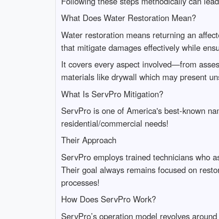
Following these steps methodically can lead 
What Does Water Restoration Mean?
Water restoration means returning an affecte
that mitigate damages effectively while ens
It covers every aspect involved—from assess
materials like drywall which may present un
What Is ServPro Mitigation?
ServPro is one of America's best-known name
residential/commercial needs!
Their Approach
ServPro employs trained technicians who as
Their goal always remains focused on restor
processes!
How Does ServPro Work?
ServPro’s operation model revolves around t