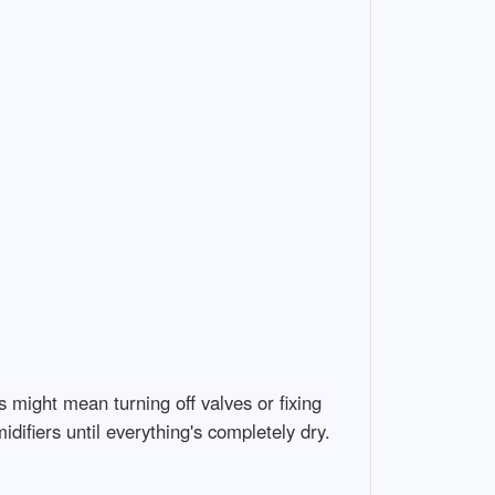
might mean turning off valves or fixing
difiers until everything's completely dry.