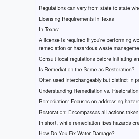
Regulations can vary from state to state wh
Licensing Requirements in Texas
In Texas:
A license is required if you're performing w
remediation or hazardous waste manageme
Consult local regulations before initiating 
Is Remediation the Same as Restoration?
Often used interchangeably but distinct in pr
Understanding Remediation vs. Restoration
Remediation: Focuses on addressing hazard
Restoration: Encompasses all actions taken 
In short, while remediation fixes hazards c
How Do You Fix Water Damage?