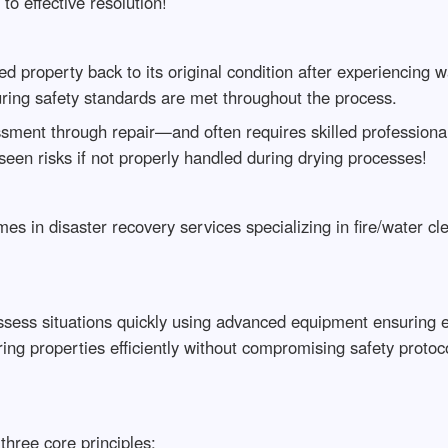
to effective resolution!
d property back to its original condition after experiencing 
uring safety standards are met throughout the process.
ment through repair—and often requires skilled professional
seen risks if not properly handled during drying processes!
s in disaster recovery services specializing in fire/water cl
sess situations quickly using advanced equipment ensuring ef
ing properties efficiently without compromising safety protoc
hree core principles: