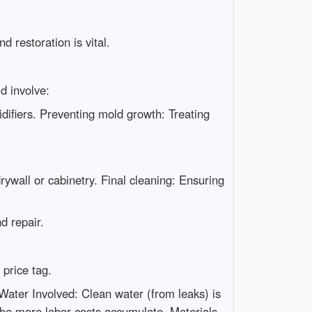
 restoration is vital.
d involve:
ifiers. Preventing mold growth: Treating
rywall or cabinetry. Final cleaning: Ensuring
d repair.
price tag.
Water Involved: Clean water (from leaks) is
 the more labor costs accumulate. Materials