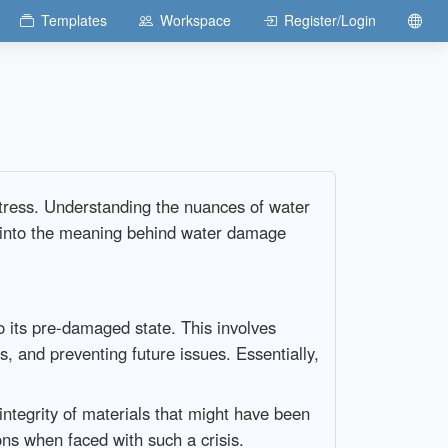
Templates
Workspace
Register/Login
tress. Understanding the nuances of water
s into the meaning behind water damage
o its pre-damaged state. This involves
, and preventing future issues. Essentially,
integrity of materials that might have been
 when faced with such a crisis.