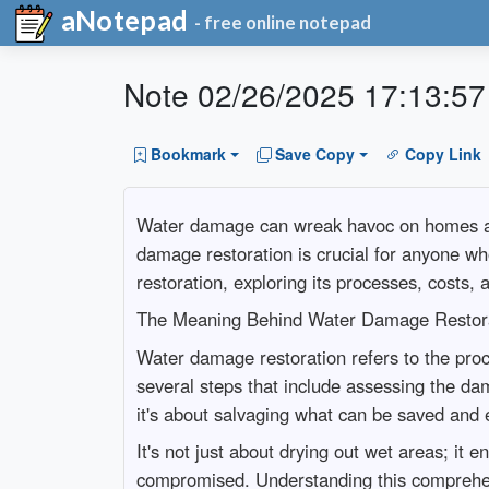
aNotepad
- free online notepad
Note 02/26/2025 17:13:57
Bookmark
Save Copy
Copy Link
Water damage can wreak havoc on homes and 
damage restoration is crucial for anyone w
restoration, exploring its processes, costs,
The Meaning Behind Water Damage Restor
Water damage restoration refers to the proce
several steps that include assessing the da
it's about salvaging what can be saved and 
It's not just about drying out wet areas; it
compromised. Understanding this comprehen