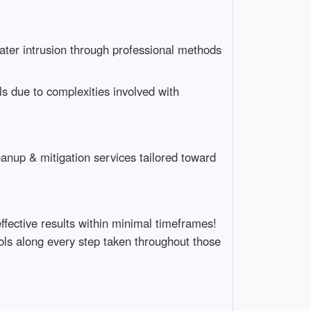
water intrusion through professional methods
s due to complexities involved with
eanup & mitigation services tailored toward
fective results within minimal timeframes!
ols along every step taken throughout those