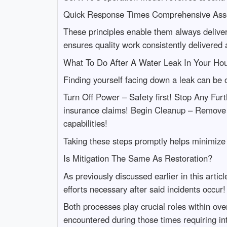
Quick Response Times Comprehensive Asse
These principles enable them always deliver
ensures quality work consistently delivered 
What To Do After A Water Leak In Your Ho
Finding yourself facing down a leak can be
Turn Off Power – Safety first! Stop Any Fur
insurance claims! Begin Cleanup – Remove 
capabilities!
Taking these steps promptly helps minimize 
Is Mitigation The Same As Restoration?
As previously discussed earlier in this arti
efforts necessary after said incidents occur!
Both processes play crucial roles within ove
encountered during those times requiring i