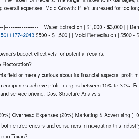
up overall expenses. Mold Growth: If left untreated for too lon
----|------------------| | Water Extraction | $1,000 - $3,000 | | De
61561117742043
$500 - $1,500 | | Mold Remediation | $500 - $3
ners budget effectively for potential repairs.
e Restoration?
his field or merely curious about its financial aspects, profit
on companies achieve profit margins between 10% to 30%. Facto
 and service pricing. Cost Structure Analysis
20%) Overhead Expenses (20%) Marketing & Advertising (1
oth entrepreneurs and consumers in navigating this industry 
on in Texas?