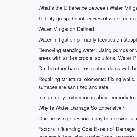
What’s the Difference Between Water Mitig
To truly grasp the intricacies of water dam
Water Mitigation Defined
Water mitigation primarily focuses on stoppi
Removing standing water: Using pumps or va
areas with anti-microbial solutions. Water 
On the other hand, restoration deals with bri
Repairing structural elements: Fixing walls,
surfaces are sanitized and safe.
In summary, mitigation is about immediate ac
Why Is Water Damage So Expensive?
One pressing question many homeowners hav
Factors Influencing Cost Extent of Damage: 
less costly than black water (from sewage).