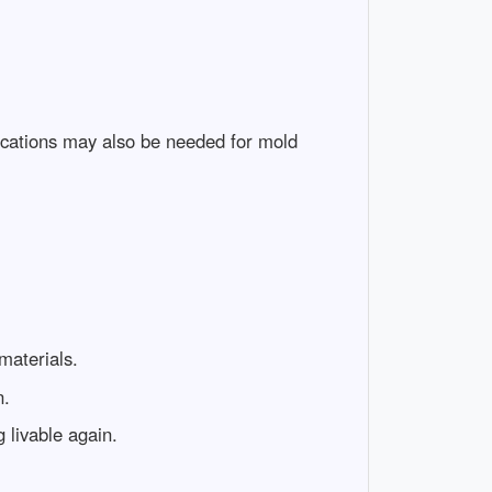
ifications may also be needed for mold
materials.
n.
 livable again.