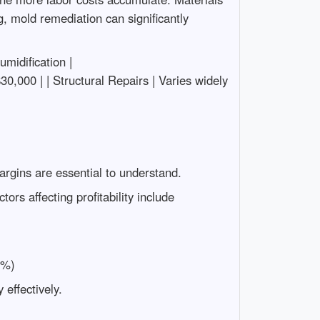
g, mold remediation can significantly
humidification |
0,000 | | Structural Repairs | Varies widely
 margins are essential to understand.
rs affecting profitability include
0%)
effectively.