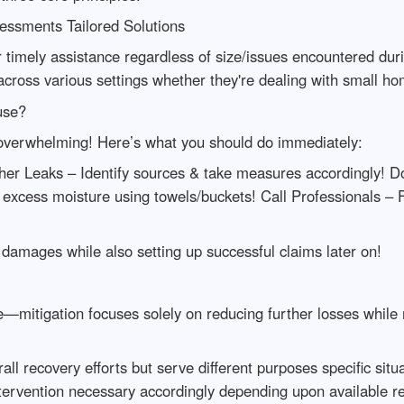
ssments Tailored Solutions
 timely assistance regardless of size/issues encountered dur
across various settings whether they're dealing with small ho
use?
 overwhelming! Here’s what you should do immediately:
ther Leaks – Identify sources & take measures accordingly! 
excess moisture using towels/buckets! Call Professionals –
damages while also setting up successful claims later on!
cle—mitigation focuses solely on reducing further losses while
rall recovery efforts but serve different purposes specific si
ntervention necessary accordingly depending upon available r