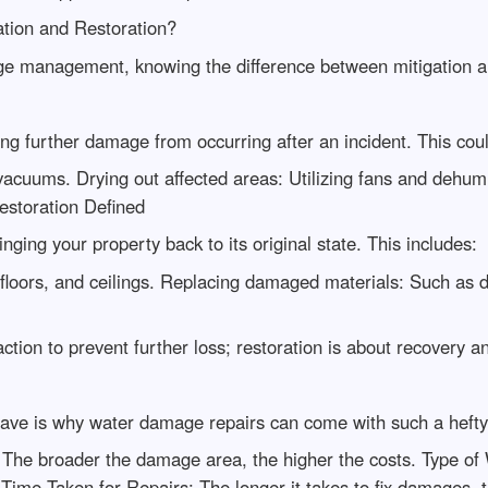
ation and Restoration?
age management, knowing the difference between mitigation and
ng further damage from occurring after an incident. This coul
cuums. Drying out affected areas: Utilizing fans and dehumid
Restoration Defined
nging your property back to its original state. This includes:
 floors, and ceilings. Replacing damaged materials: Such as d
tion to prevent further loss; restoration is about recovery an
e is why water damage repairs can come with such a hefty 
The broader the damage area, the higher the costs. Type of 
 Time Taken for Repairs: The longer it takes to fix damages,