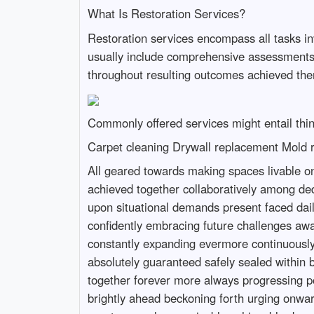
What Is Restoration Services?
Restoration services encompass all tasks inv
usually include comprehensive assessments 
throughout resulting outcomes achieved ther
Commonly offered services might entail thin
Carpet cleaning Drywall replacement Mold 
All geared towards making spaces livable once again following disruptive events experienced firsthand down road ahead without fail ultimately achieved together collaboratively among dedicated teams working tirelessly delivering quality care wherever needed most urgently prioritized based upon situational demands present faced daily throughout operations conducted regularly thus far today continuing onward steadily moving forward confidently embracing future challenges awaiting us all here presently ongoing still alive today boldly illuminating paths ahead brightening horizons constantly expanding evermore continuously evolving endlessly upward ever since beginning journey started now long ago indeed rightfully so too absolutely guaranteed safely sealed within bounds established firmly grounded solidly built strong together united purposefully forging onward together forever more always progressing positively forward toward brighter tomorrows yet untold waiting patiently just beyond reach still shining brightly ahead beckoning forth urging onward relentlessly pushing limits testing boundaries stretching horizons wider still daring greatly achieving greatness only conceivable achievable dreams realized finally fulfilled alongside each other side by side united harmoniously forevermore united then now always everlastingly enduring steadfastly unwavering resolutely determinedly assuredly onward upwards rising victorious together triumphantly forevermore unblemished pristine pure untouched wholly sanctified blessed abundantly overflowing graciously overflowing endlessly evermore thankfulness exuding radiantly illuminated beautifully shining vibrantly warm inviting peaceful tranquil serene harmonious calming soothing softly gently restfully lovingly heartwarming joy filled laughter echoing sweet melodies resounding pleasantly grace enveloped tenderly wrapped cozily snuggled intimately close nestled securely deep within hearts intertwined forevermore eternally binding unbreakable threads woven tightly bound together forming sturdy fabric woven splendidly richly adorned vibrantly colorful decorated exquisitely breathtaking masterpieces crafted meticulously crafted artistry skillfully honed talents mastered perfected over lifetimes passed cherished memories created lovingly shared celebrated wholeheartedly embraced wholeheartedly welcomed warmly invited joyously rejoiced eternally cherished deeply treasured lovingly remembered fondly held dear always inspired encouraged uplifted elevated infinitely soaring high above clouds floating gracefully dancing lightly shimmering brightly illuminating paths brightly lighting way forward guiding steps along journeys embarked upon courageously valiantly braving unknowns venturing forth fearlessly discovering hidden treasures waiting patiently patiently exploring wondrous landscapes unfolding majestically unveiling brilliant vistas revealing breathtaking beauty indescribably awe-inspiring enchanting captivating mesmerizing delightfully enchanting enchantingly magical spellbinding wondrous moments shared bonding fri