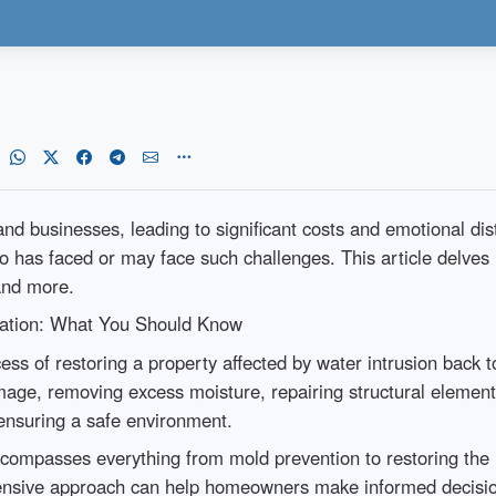
businesses, leading to significant costs and emotional dis
ho has faced or may face such challenges. This article delve
 and more.
ation: What You Should Know
ss of restoring a property affected by water intrusion back t
mage, removing excess moisture, repairing structural elements
ensuring a safe environment.
 encompasses everything from mold prevention to restoring the 
sive approach can help homeowners make informed decisions