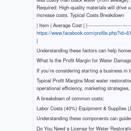
Required: High-quality materials will drive 
increase costs. Typical Costs Breakdown
| Item | Average Cost | |-----------------------
https://www.facebook.com/profile.php?id=
|
Understanding these factors can help homeow
What Is the Profit Margin for Water Damag
If you’re considering starting a business in t
Typical Profit Margins Most water restorati
operational efficiency, marketing strategies,
A breakdown of common costs:
Labor Costs (40%) Equipment & Supplies (
Understanding these components can guide b
Do You Need a License for Water Restorati