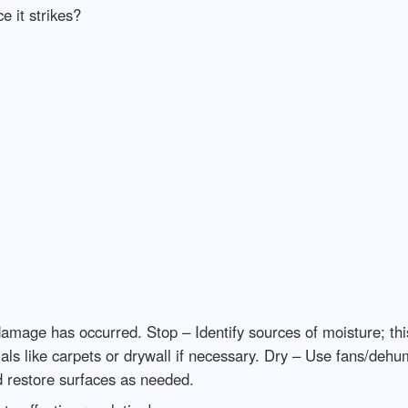
e it strikes?
ge has occurred. Stop – Identify sources of moisture; this 
ls like carpets or drywall if necessary. Dry – Use fans/dehumi
restore surfaces as needed.