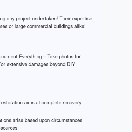
ing any project undertaken! Their expertise
mes or large commercial buildings alike!
Document Everything – Take photos for
 For extensive damages beyond DIY
 restoration aims at complete recovery
tuations arise based upon circumstances
esources!