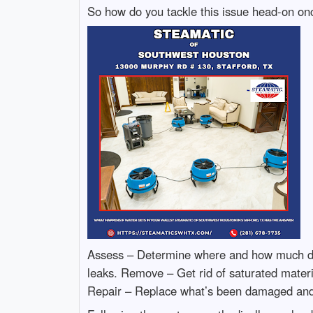
So how do you tackle this issue head-on onc
Assess – Determine where and how much dama
leaks. Remove – Get rid of saturated materia
Repair – Replace what’s been damaged and 