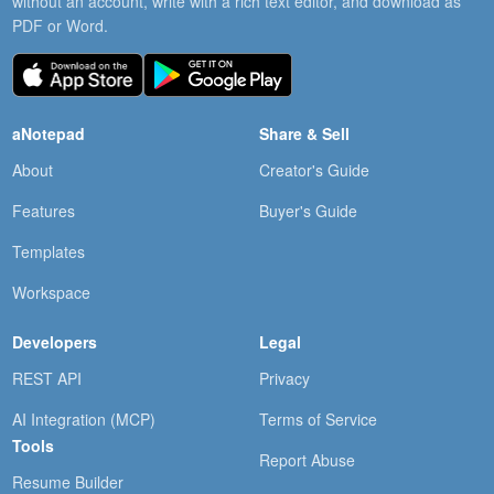
without an account, write with a rich text editor, and download as
PDF or Word.
aNotepad
Share & Sell
About
Creator's Guide
Features
Buyer's Guide
Templates
Workspace
Developers
Legal
REST API
Privacy
AI Integration (MCP)
Terms of Service
Tools
Report Abuse
Resume Builder