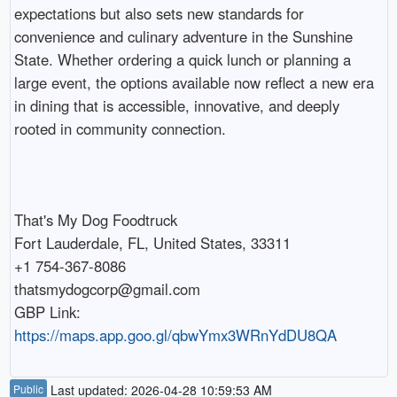
expectations but also sets new standards for
convenience and culinary adventure in the Sunshine
State. Whether ordering a quick lunch or planning a
large event, the options available now reflect a new era
in dining that is accessible, innovative, and deeply
rooted in community connection.
That's My Dog Foodtruck
Fort Lauderdale, FL, United States, 33311
+1 754-367-8086
thatsmydogcorp@gmail.com
GBP Link:
https://maps.app.goo.gl/qbwYmx3WRnYdDU8QA
Public
Last updated: 2026-04-28 10:59:53 AM