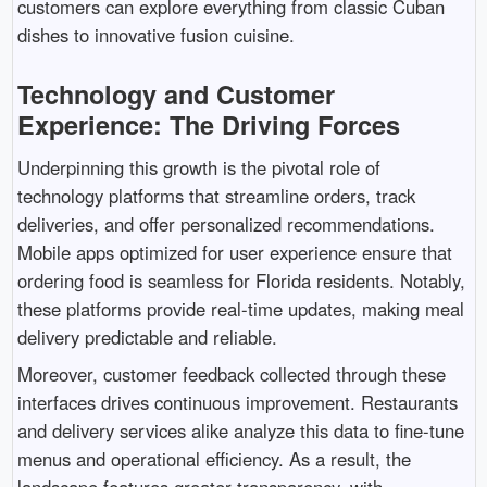
customers can explore everything from classic Cuban
dishes to innovative fusion cuisine.
Technology and Customer
Experience: The Driving Forces
Underpinning this growth is the pivotal role of
technology platforms that streamline orders, track
deliveries, and offer personalized recommendations.
Mobile apps optimized for user experience ensure that
ordering food is seamless for Florida residents. Notably,
these platforms provide real-time updates, making meal
delivery predictable and reliable.
Moreover, customer feedback collected through these
interfaces drives continuous improvement. Restaurants
and delivery services alike analyze this data to fine-tune
menus and operational efficiency. As a result, the