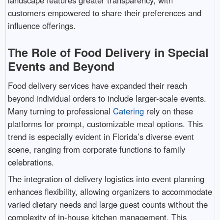
landscape features greater transparency, with
customers empowered to share their preferences and
influence offerings.
The Role of Food Delivery in Special
Events and Beyond
Food delivery services have expanded their reach
beyond individual orders to include larger-scale events.
Many turning to professional
Catering
rely on these
platforms for prompt, customizable meal options. This
trend is especially evident in Florida’s diverse event
scene, ranging from corporate functions to family
celebrations.
The integration of delivery logistics into event planning
enhances flexibility, allowing organizers to accommodate
varied dietary needs and large guest counts without the
complexity of in-house kitchen management. This