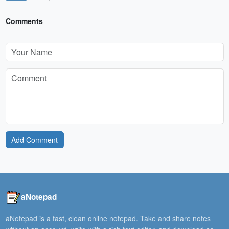
Comments
Add Comment
aNotepad
aNotepad is a fast, clean online notepad. Take and share notes