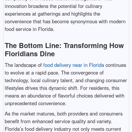
innovation broadens the potential for culinary
experiences at gatherings and highlights the
convenience that has become synonymous with modern
food service in Florida.
The Bottom Line: Transforming How
Floridians Dine
The landscape of
food delivery near in Florida
continues
to evolve at a rapid pace. The convergence of
technology, local culinary talent, and changing consumer
lifestyles drives this dynamic shift. For residents, this
means an abundance of flavorful choices delivered with
unprecedented convenience.
As the market matures, both providers and consumers
benefit from enhanced service quality and variety.
Florida’s food delivery industry not only meets current