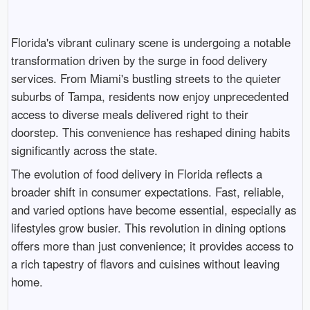
Florida's vibrant culinary scene is undergoing a notable
transformation driven by the surge in food delivery
services. From Miami's bustling streets to the quieter
suburbs of Tampa, residents now enjoy unprecedented
access to diverse meals delivered right to their
doorstep. This convenience has reshaped dining habits
significantly across the state.
The evolution of food delivery in Florida reflects a
broader shift in consumer expectations. Fast, reliable,
and varied options have become essential, especially as
lifestyles grow busier. This revolution in dining options
offers more than just convenience; it provides access to
a rich tapestry of flavors and cuisines without leaving
home.