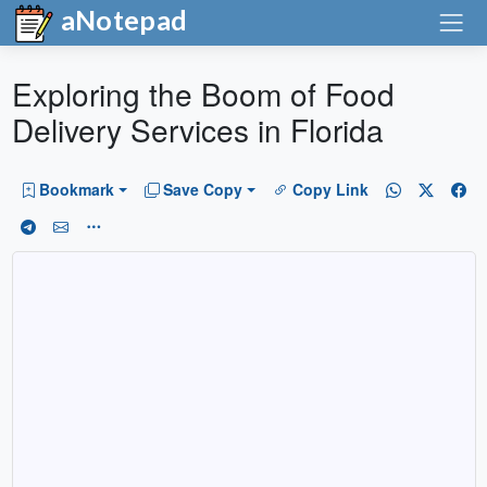
aNotepad
Exploring the Boom of Food
Delivery Services in Florida
Bookmark
Save Copy
Copy Link