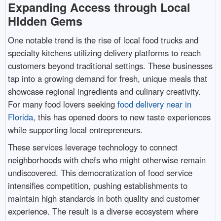
Expanding Access through Local
Hidden Gems
One notable trend is the rise of local food trucks and
specialty kitchens utilizing delivery platforms to reach
customers beyond traditional settings. These businesses
tap into a growing demand for fresh, unique meals that
showcase regional ingredients and culinary creativity.
For many food lovers seeking
food delivery near in
Florida
, this has opened doors to new taste experiences
while supporting local entrepreneurs.
These services leverage technology to connect
neighborhoods with chefs who might otherwise remain
undiscovered. This democratization of food service
intensifies competition, pushing establishments to
maintain high standards in both quality and customer
experience. The result is a diverse ecosystem where