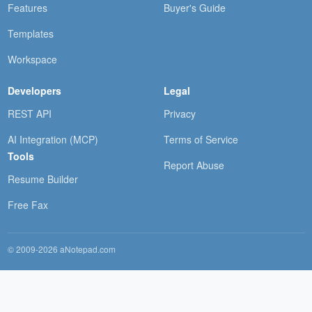
Features
Buyer's Guide
Templates
Workspace
Developers
Legal
REST API
Privacy
AI Integration (MCP)
Terms of Service
Tools
Report Abuse
Resume Builder
Free Fax
© 2009-2026 aNotepad.com