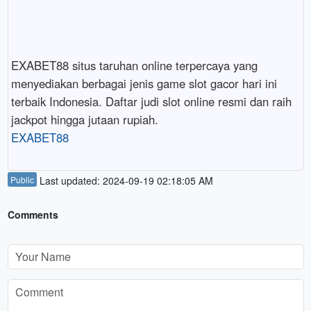
EXABET88 situs taruhan online terpercaya yang
menyediakan berbagai jenis game slot gacor hari ini
terbaik Indonesia. Daftar judi slot online resmi dan raih
jackpot hingga jutaan rupiah.
EXABET88
Public
Last updated: 2024-09-19 02:18:05 AM
Comments