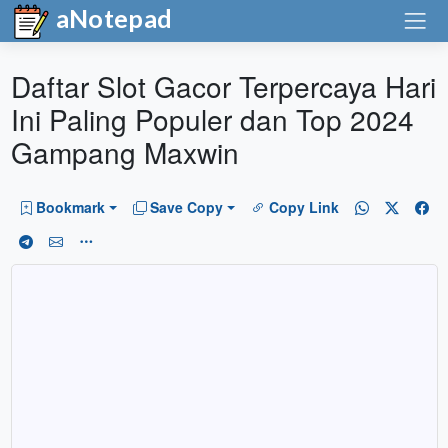
aNotepad
Daftar Slot Gacor Terpercaya Hari
Ini Paling Populer dan Top 2024
Gampang Maxwin
Bookmark
Save Copy
Copy Link