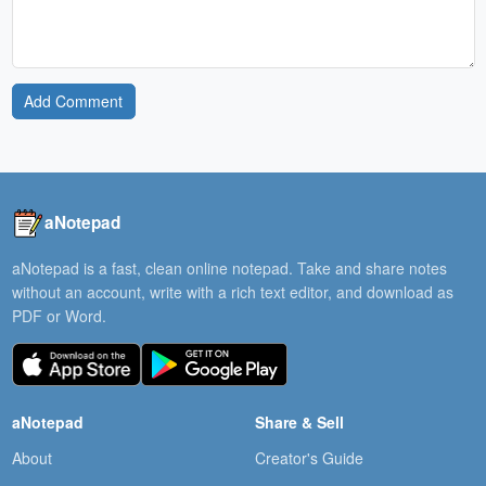
Add Comment
aNotepad
aNotepad is a fast, clean online notepad. Take and share notes
without an account, write with a rich text editor, and download as
PDF or Word.
aNotepad
Share & Sell
About
Creator's Guide