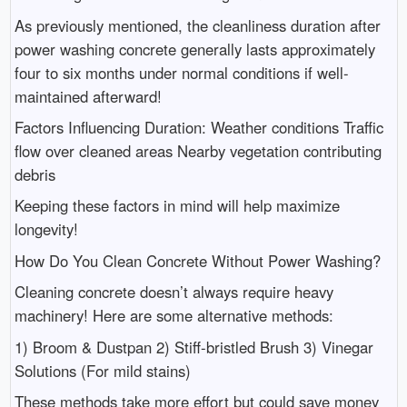
As previously mentioned, the cleanliness duration after
power washing concrete generally lasts approximately
four to six months under normal conditions if well-
maintained afterward!
Factors Influencing Duration: Weather conditions Traffic
flow over cleaned areas Nearby vegetation contributing
debris
Keeping these factors in mind will help maximize
longevity!
How Do You Clean Concrete Without Power Washing?
Cleaning concrete doesn’t always require heavy
machinery! Here are some alternative methods:
1) Broom & Dustpan 2) Stiff-bristled Brush 3) Vinegar
Solutions (For mild stains)
These methods take more effort but could save money