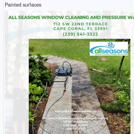
Painted surfaces