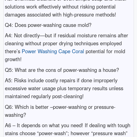
solutions work effectively without risking potential
damages associated with high-pressure methods!
Q4: Does power-washing cause mold?
A4: Not directly—but if residual moisture remains after
cleaning without proper drying techniques employed
there’s
Power Washing Cape Coral
potential for mold
growth!
Q5: What are the cons of power-washing a house?
A5: Risks include costly repairs if done improperly
excessive water usage plus temporary results unless
maintained regularly post-cleaning!
Q6: Which is better –power-washing or pressure-
washing?
A6 – It depends on what you need! If dealing with tough
stains choose “power-wash”; however “pressure wash”