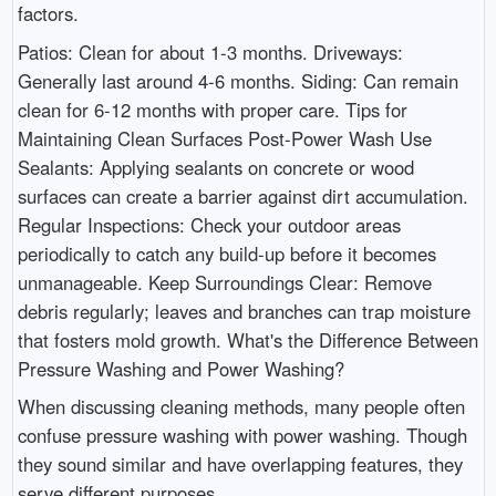
factors.
Patios: Clean for about 1-3 months. Driveways:
Generally last around 4-6 months. Siding: Can remain
clean for 6-12 months with proper care. Tips for
Maintaining Clean Surfaces Post-Power Wash Use
Sealants: Applying sealants on concrete or wood
surfaces can create a barrier against dirt accumulation.
Regular Inspections: Check your outdoor areas
periodically to catch any build-up before it becomes
unmanageable. Keep Surroundings Clear: Remove
debris regularly; leaves and branches can trap moisture
that fosters mold growth. What's the Difference Between
Pressure Washing and Power Washing?
When discussing cleaning methods, many people often
confuse pressure washing with power washing. Though
they sound similar and have overlapping features, they
serve different purposes.