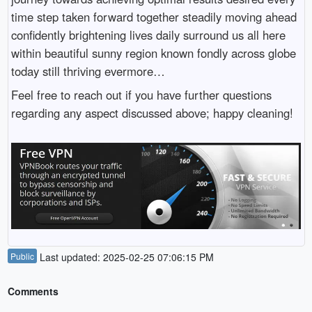
time step taken forward together steadily moving ahead
confidently brightening lives daily surround us all here
within beautiful sunny region known fondly across globe
today still thriving evermore…
Feel free to reach out if you have further questions
regarding any aspect discussed above; happy cleaning!
Public
Last updated: 2025-02-25 07:06:15 PM
Comments