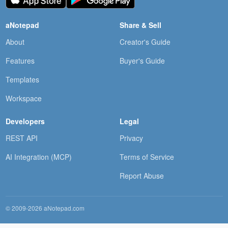
aNotepad
Share & Sell
About
Creator's Guide
Features
Buyer's Guide
Templates
Workspace
Developers
Legal
REST API
Privacy
AI Integration (MCP)
Terms of Service
Report Abuse
© 2009-2026 aNotepad.com