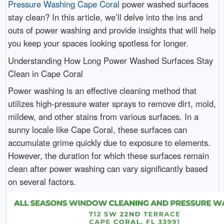
Pressure Washing Cape Coral
power washed surfaces
stay clean? In this article, we’ll delve into the ins and
outs of power washing and provide insights that will help
you keep your spaces looking spotless for longer.
Understanding How Long Power Washed Surfaces Stay
Clean in Cape Coral
Power washing is an effective cleaning method that
utilizes high-pressure water sprays to remove dirt, mold,
mildew, and other stains from various surfaces. In a
sunny locale like Cape Coral, these surfaces can
accumulate grime quickly due to exposure to elements.
However, the duration for which these surfaces remain
clean after power washing can vary significantly based
on several factors.