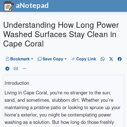
aNotepad
Understanding How Long Power
Washed Surfaces Stay Clean in
Cape Coral
Bookmark
Save Copy
Copy Link
Introduction
Living in Cape Coral, you're no stranger to the sun,
sand, and sometimes, stubborn dirt. Whether you’re
maintaining a pristine patio or looking to spruce up your
home’s exterior, you might be contemplating power
washing as a solution. But how long do those freshly