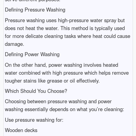
Defining Pressure Washing
Pressure washing uses high-pressure water spray but
does not heat the water. This method is typically used
for more delicate cleaning tasks where heat could cause
damage.
Defining Power Washing
On the other hand, power washing involves heated
water combined with high pressure which helps remove
tougher stains like grease or oil effectively.
Which Should You Choose?
Choosing between pressure washing and power
washing essentially depends on what you’re cleaning:
Use pressure washing for:
Wooden decks