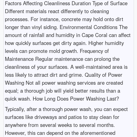
Factors Affecting Cleanliness Duration Type of Surface
Different materials react differently to cleaning
processes. For instance, concrete may hold onto dirt
longer than vinyl siding. Environmental Conditions The
amount of rainfall and humidity in Cape Coral can affect
how quickly surfaces get dirty again. Higher humidity
levels can promote mold growth. Frequency of
Maintenance Regular maintenance can prolong the
cleanliness of your surfaces. A well-maintained area is
less likely to attract dirt and grime. Quality of Power
Washing Not all power washing services are created
equal; a thorough job will yield better results than a
quick wash. How Long Does Power Washing Last?
Typically, after a thorough power wash, you can expect
surfaces like driveways and patios to stay clean for
anywhere from several weeks to several months.
However, this can depend on the aforementioned