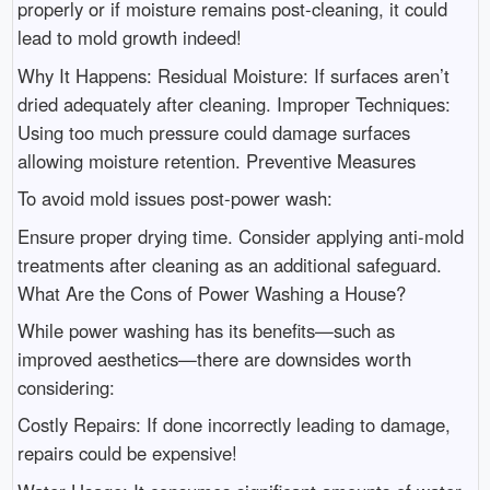
properly or if moisture remains post-cleaning, it could
lead to mold growth indeed!
Why It Happens: Residual Moisture: If surfaces aren’t
dried adequately after cleaning. Improper Techniques:
Using too much pressure could damage surfaces
allowing moisture retention. Preventive Measures
To avoid mold issues post-power wash:
Ensure proper drying time. Consider applying anti-mold
treatments after cleaning as an additional safeguard.
What Are the Cons of Power Washing a House?
While power washing has its benefits—such as
improved aesthetics—there are downsides worth
considering:
Costly Repairs: If done incorrectly leading to damage,
repairs could be expensive!