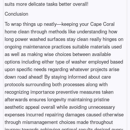
suits more delicate tasks better overall!
Conclusion
To wrap things up neatly—keeping your Cape Coral
home clean through methods like understanding how
long power washed surfaces stay clean really hinges on
ongoing maintenance practices suitable materials used
as well as making wise choices between available
options including either type of washer employed based
upon specific needs regarding whatever projects arise
down road ahead! By staying informed about care
protocols surrounding both processes along with
recognizing importance preventive measures taken
afterwards ensures longevity maintaining pristine
aesthetic appeal overall while avoiding unnecessary
expenses incurred repairing damages caused otherwise
through mismanagement choices made throughout
journey towards achieving optimal results desired every