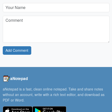
Add Comment
aNotepad
aNotepad is a fast, clean online notepad. Take and share notes
without an account, write with a rich text editor, and download as
PDF or Word.