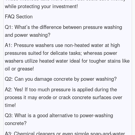
while protecting your investment!
FAQ Section
Q1: What’s the difference between pressure washing
and power washing?
A1: Pressure washers use non-heated water at high
pressures suited for delicate tasks; whereas power
washers utilize heated water ideal for tougher stains like
oil or grease!
Q2: Can you damage concrete by power washing?
A2: Yes! If too much pressure is applied during the
process it may erode or crack concrete surfaces over
time!
Q3: What is a good alternative to power-washing
concrete?
A3: Chemical cleaners or even simple soap-and-water