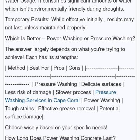
Water Usage: It consumes significant amounts of water
which isn’t environmentally friendly during droughts.
Temporary Results: While effective initially , results may
not last unless maintained properly!
Which Is Better – Power Washing or Pressure Washing?
The answer largely depends on what you're trying to
achieve! Each has its strengths:
| Method | Best For | Pros | Cons | |-----------------|--------
------------------------|----------------------------------|----------
-------------| | Pressure Washing | Delicate surfaces |
Less risk of damage | Slower process |
Pressure
Washing Services in Cape Coral
| Power Washing |
Tough stains | Effective grease removal | Potential
surface damage|
Choose wisely based on your specific needs!
How Long Does Power Washing Concrete Last?