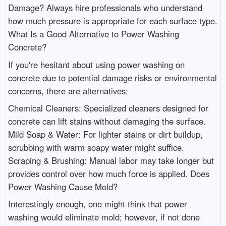
Damage? Always hire professionals who understand
how much pressure is appropriate for each surface type.
What Is a Good Alternative to Power Washing
Concrete?
If you're hesitant about using power washing on
concrete due to potential damage risks or environmental
concerns, there are alternatives:
Chemical Cleaners: Specialized cleaners designed for
concrete can lift stains without damaging the surface.
Mild Soap & Water: For lighter stains or dirt buildup,
scrubbing with warm soapy water might suffice.
Scraping & Brushing: Manual labor may take longer but
provides control over how much force is applied. Does
Power Washing Cause Mold?
Interestingly enough, one might think that power
washing would eliminate mold; however, if not done