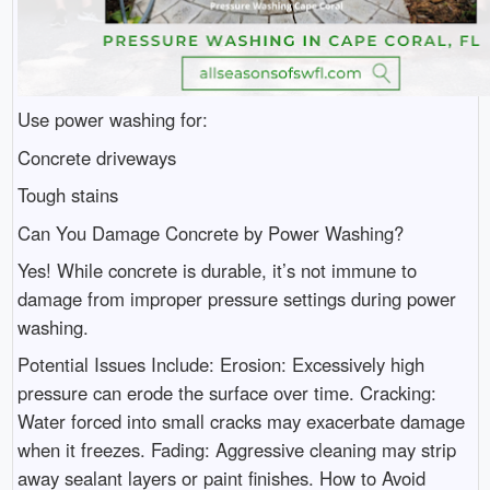
Use power washing for:
Concrete driveways
Tough stains
Can You Damage Concrete by Power Washing?
Yes! While concrete is durable, it’s not immune to
damage from improper pressure settings during power
washing.
Potential Issues Include: Erosion: Excessively high
pressure can erode the surface over time. Cracking:
Water forced into small cracks may exacerbate damage
when it freezes. Fading: Aggressive cleaning may strip
away sealant layers or paint finishes. How to Avoid