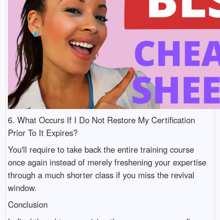
6. What Occurs If I Do Not Restore My Certification
Prior To It Expires?
You'll require to take back the entire training course
once again instead of merely freshening your expertise
through a much shorter class if you miss the revival
window.
Conclusion