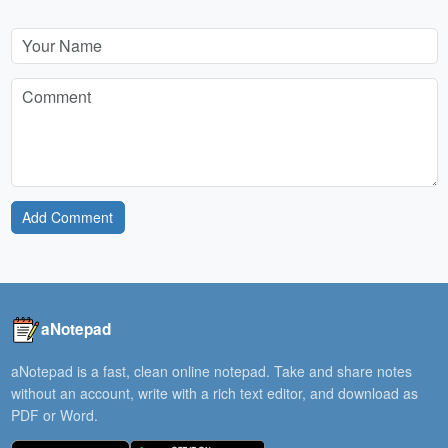
Add Comment
aNotepad
aNotepad is a fast, clean online notepad. Take and share notes
without an account, write with a rich text editor, and download as
PDF or Word.