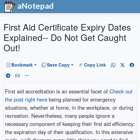
aNotepad
First Aid Certificate Expiry Dates
Explained-- Do Not Get Caught
Out!
Bookmark
Save Copy
Copy Link
First aid accreditation is an essential facet of
Check out
the post right here
being planned for emergency
situations, whether at home, in the workplace, or during
recreation. Nevertheless, many people ignore a
necessary component of keeping their first aid efficiency:
the expiration day of their qualification. In this extensive
guide, we'll discover every little thing you need to find