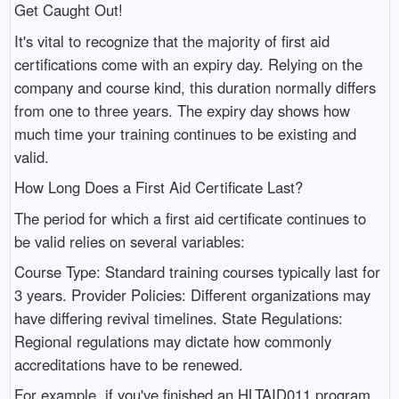
Get Caught Out!
It's vital to recognize that the majority of first aid
certifications come with an expiry day. Relying on the
company and course kind, this duration normally differs
from one to three years. The expiry day shows how
much time your training continues to be existing and
valid.
How Long Does a First Aid Certificate Last?
The period for which a first aid certificate continues to
be valid relies on several variables:
Course Type: Standard training courses typically last for
3 years. Provider Policies: Different organizations may
have differing revival timelines. State Regulations:
Regional regulations may dictate how commonly
accreditations have to be renewed.
For example, if you've finished an HLTAID011 program