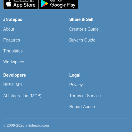
aNotepad
Share & Sell
About
Creator's Guide
Features
Buyer's Guide
Templates
Workspace
Developers
Legal
REST API
Privacy
AI Integration (MCP)
Terms of Service
Report Abuse
© 2009-2026 aNotepad.com