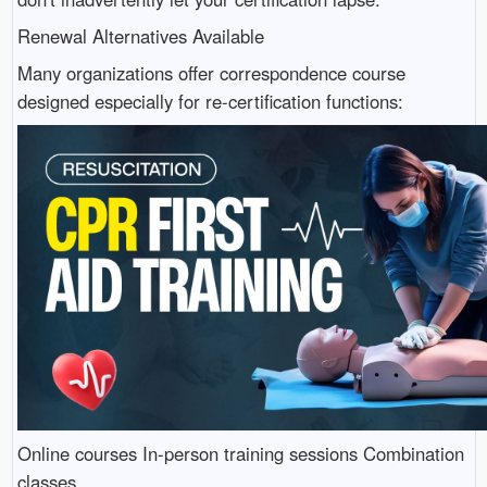
Renewal Alternatives Available
Many organizations offer correspondence course
designed especially for re-certification functions:
Online courses In-person training sessions Combination
classes