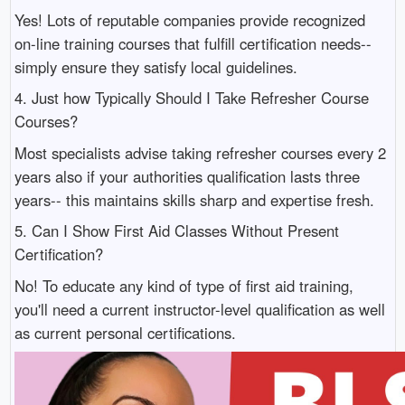
Yes! Lots of reputable companies provide recognized
on-line training courses that fulfill certification needs--
simply ensure they satisfy local guidelines.
4. Just how Typically Should I Take Refresher Course
Courses?
Most specialists advise taking refresher courses every 2
years also if your authorities qualification lasts three
years-- this maintains skills sharp and expertise fresh.
5. Can I Show First Aid Classes Without Present
Certification?
No! To educate any kind of type of first aid training,
you'll need a current instructor-level qualification as well
as current personal certifications.