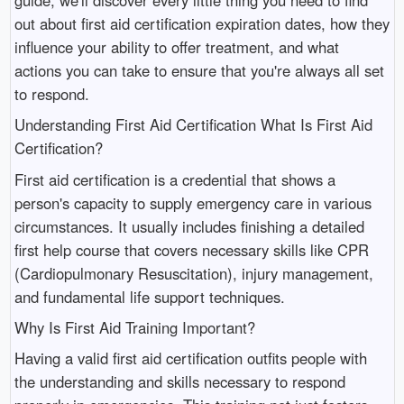
out about first aid certification expiration dates, how they
influence your ability to offer treatment, and what
actions you can take to ensure that you're always all set
to respond.
Understanding First Aid Certification What Is First Aid
Certification?
First aid certification is a credential that shows a
person's capacity to supply emergency care in various
circumstances. It usually includes finishing a detailed
first help course that covers necessary skills like CPR
(Cardiopulmonary Resuscitation), injury management,
and fundamental life support techniques.
Why Is First Aid Training Important?
Having a valid first aid certification outfits people with
the understanding and skills necessary to respond