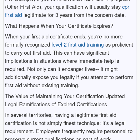
(Offer First Aid), your qualification will usually stay
cpr
first aid
legitimate for 3 years from the concern date.
What Happens When Your Certificate Expires?
When your first aid certificate ends, you're no more
formally recognized
level 2 first aid training
as proficient
to carry out first aid. This can have significant
implications in situations where immediate help is
required. Not only can it endanger lives-- it might
additionally expose you legally if you attempt to perform
first aid without existing training.
The Value of Maintaining Your Certification Updated
Legal Ramifications of Expired Certifications
In several territories, having a legitimate first aid
certification is not simply finest technique; it's a legal
requirement. Employers frequently require personnel to
preserve current qualifications as part of work