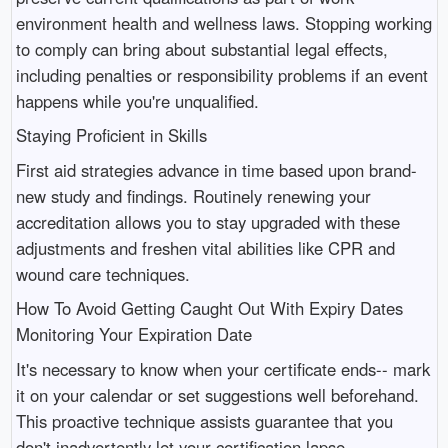
environment health and wellness laws. Stopping working
to comply can bring about substantial legal effects,
including penalties or responsibility problems if an event
happens while you're unqualified.
Staying Proficient in Skills
First aid strategies advance in time based upon brand-
new study and findings. Routinely renewing your
accreditation allows you to stay upgraded with these
adjustments and freshen vital abilities like CPR and
wound care techniques.
How To Avoid Getting Caught Out With Expiry Dates
Monitoring Your Expiration Date
It's necessary to know when your certificate ends-- mark
it on your calendar or set suggestions well beforehand.
This proactive technique assists guarantee that you
don't inadvertently let your certification lapse.