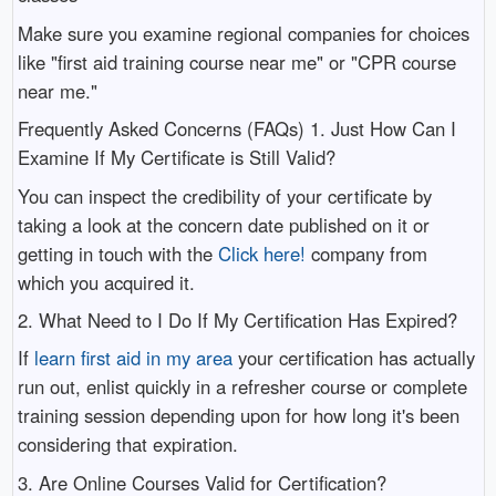
Make sure you examine regional companies for choices
like "first aid training course near me" or "CPR course
near me."
Frequently Asked Concerns (FAQs) 1. Just How Can I
Examine If My Certificate is Still Valid?
You can inspect the credibility of your certificate by
taking a look at the concern date published on it or
getting in touch with the
Click here!
company from
which you acquired it.
2. What Need to I Do If My Certification Has Expired?
If
learn first aid in my area
your certification has actually
run out, enlist quickly in a refresher course or complete
training session depending upon for how long it's been
considering that expiration.
3. Are Online Courses Valid for Certification?