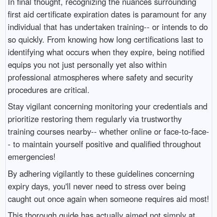
In final thought, recognizing the nuances surrounding
first aid certificate expiration dates is paramount for any
individual that has undertaken training-- or intends to do
so quickly. From knowing how long certifications last to
identifying what occurs when they expire, being notified
equips you not just personally yet also within
professional atmospheres where safety and security
procedures are critical.
Stay vigilant concerning monitoring your credentials and
prioritize restoring them regularly via trustworthy
training courses nearby-- whether online or face-to-face-
- to maintain yourself positive and qualified throughout
emergencies!
By adhering vigilantly to these guidelines concerning
expiry days, you'll never need to stress over being
caught out once again when someone requires aid most!
This thorough guide has actually aimed not simply at