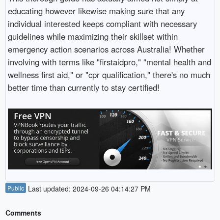
educating however likewise making sure that any
individual interested keeps compliant with necessary
guidelines while maximizing their skillset within
emergency action scenarios across Australia! Whether
involving with terms like "firstaidpro," "mental health and
wellness first aid," or "cpr qualification," there's no much
better time than currently to stay certified!
Public
Last updated: 2024-09-26 04:14:27 PM
Comments