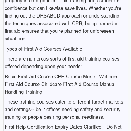
properly in emergencies. This training not just fosters
confidence but can likewise save lives. Whether you're
finding out the DRSABCD approach or understanding
the techniques associated with CPR, being trained in
first aid ensures that you're planned for unforeseen
situations.
Types of First Aid Courses Available
There are numerous sorts of first aid training courses
offered depending upon your needs:
Basic First Aid Course CPR Course Mental Wellness
First Aid Course Childcare First Aid Course Manual
Handling Training
These training courses cater to different target markets
and settings-- be it offices needing safety and security
training or people desiring personal readiness.
First Help Certification Expiry Dates Clarified-- Do Not