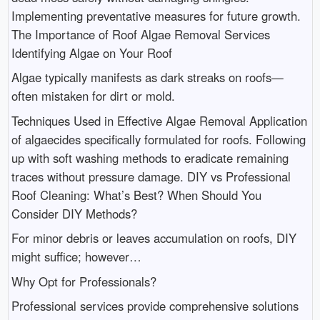
Implementing preventative measures for future growth.
The Importance of Roof Algae Removal Services
Identifying Algae on Your Roof
Algae typically manifests as dark streaks on roofs—
often mistaken for dirt or mold.
Techniques Used in Effective Algae Removal Application
of algaecides specifically formulated for roofs. Following
up with soft washing methods to eradicate remaining
traces without pressure damage. DIY vs Professional
Roof Cleaning: What’s Best? When Should You
Consider DIY Methods?
For minor debris or leaves accumulation on roofs, DIY
might suffice; however…
Why Opt for Professionals?
Professional services provide comprehensive solutions