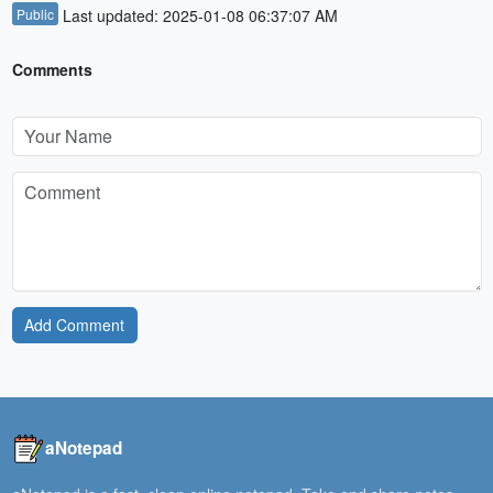
Public
Last updated: 2025-01-08 06:37:07 AM
Comments
Add Comment
aNotepad