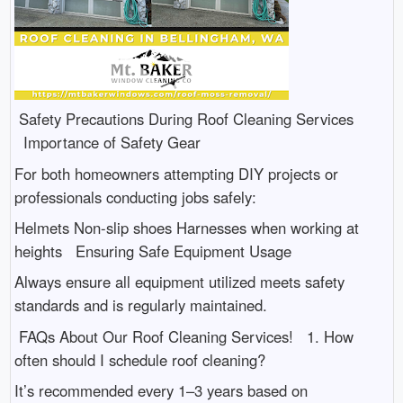
Safety Precautions During Roof Cleaning Services
Importance of Safety Gear
For both homeowners attempting DIY projects or
professionals conducting jobs safely:
Helmets Non-slip shoes Harnesses when working at
heights Ensuring Safe Equipment Usage
Always ensure all equipment utilized meets safety
standards and is regularly maintained.
FAQs About Our Roof Cleaning Services! 1. How
often should I schedule roof cleaning?
It’s recommended every 1–3 years based on