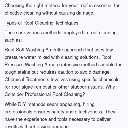
Choosing the right method for your roof is essential for
effective cleaning without causing damage.
Types of Roof Cleaning Techniques
There are various methods employed in roof cleaning,
such as:
Roof Soft Washing A gentle approach that uses low-
pressure water mixed with cleaning solutions. Roof
Pressure Washing A more intensive method suitable for
tough stains but requires caution to avoid damage.
Chemical Treatments Involves using specific chemicals
for roof algae removal or other stubborn stains. Why
Consider Professional Roof Cleaning?
While DIY methods seem appealing, hiring
professionals ensures safety and effectiveness. They
have the experience and tools necessary to deliver
results without risking damage.