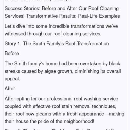
Success Stories: Before and After Our Roof Cleaning
Services! Transformative Results: Real-Life Examples
Let’s dive into some incredible transformations we’ve
witnessed through our roof cleaning services.
Story 1: The Smith Family’s Roof Transformation
Before
The Smith family's home had been overtaken by black
streaks caused by algae growth, diminishing its overall
appeal.
After
After opting for our professional roof washing service
coupled with effective roof stain removal techniques,
their roof now gleams with a fresh appearance—making
their house the pride of the neighborhood!