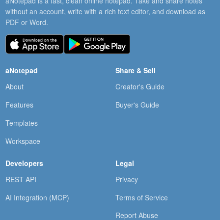
aNotepad is a fast, clean online notepad. Take and share notes
without an account, write with a rich text editor, and download as
PDF or Word.
aNotepad
Share & Sell
About
Creator's Guide
Features
Buyer's Guide
Templates
Workspace
Developers
Legal
REST API
Privacy
AI Integration (MCP)
Terms of Service
Report Abuse