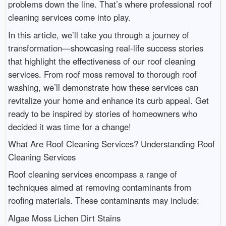
problems down the line. That’s where professional roof
cleaning services come into play.
In this article, we’ll take you through a journey of
transformation—showcasing real-life success stories
that highlight the effectiveness of our roof cleaning
services. From roof moss removal to thorough roof
washing, we’ll demonstrate how these services can
revitalize your home and enhance its curb appeal. Get
ready to be inspired by stories of homeowners who
decided it was time for a change!
What Are Roof Cleaning Services? Understanding Roof
Cleaning Services
Roof cleaning services encompass a range of
techniques aimed at removing contaminants from
roofing materials. These contaminants may include:
Algae Moss Lichen Dirt Stains