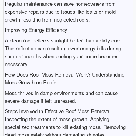
Regular maintenance can save homeowners from
expensive repairs due to issues like leaks or mold
growth resulting from neglected roofs.
Improving Energy Efficiency
A clean roof reflects sunlight better than a dirty one.
This reflection can result in lower energy bills during
summer months when cooling your home becomes
necessary.
How Does Roof Moss Removal Work? Understanding
Moss Growth on Roofs
Moss thrives in damp environments and can cause
severe damage if left untreated.
Steps Involved in Effective Roof Moss Removal
Inspecting the extent of moss growth. Applying
specialized treatments to kill existing moss. Removing
dead moss safely without damaging shingles.