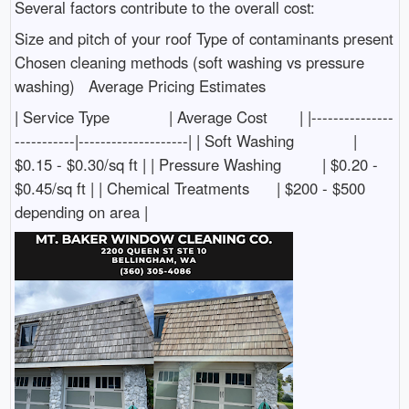
Several factors contribute to the overall cost:
Size and pitch of your roof Type of contaminants present
Chosen cleaning methods (soft washing vs pressure
washing) Average Pricing Estimates
| Service Type | Average Cost | |---------------
-----------|--------------------| | Soft Washing |
$0.15 - $0.30/sq ft | | Pressure Washing | $0.20 -
$0.45/sq ft | | Chemical Treatments | $200 - $500
depending on area |