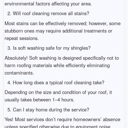
environmental factors affecting your area.
2. Will roof cleaning remove all stains?
Most stains can be effectively removed; however, some
stubborn ones may require additional treatments or
repeat sessions.
3. Is soft washing safe for my shingles?
Absolutely! Soft washing is designed specifically not to
harm roofing materials while efficiently eliminating
contaminants.
4. How long does a typical roof cleaning take?
Depending on the size and condition of your roof, it
usually takes between 1–4 hours.
5. Can I stay home during the service?
Yes! Most services don’t require homeowners’ absence
unless specified otherwise due to equipment noise