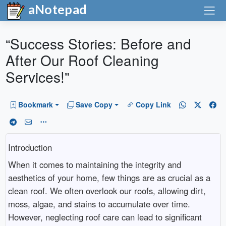
aNotepad
“Success Stories: Before and
After Our Roof Cleaning
Services!”
Bookmark
Save Copy
Copy Link
Introduction
When it comes to maintaining the integrity and
aesthetics of your home, few things are as crucial as a
clean roof. We often overlook our roofs, allowing dirt,
moss, algae, and stains to accumulate over time.
However, neglecting roof care can lead to significant