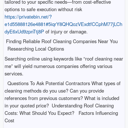
tailored to your specific needs—from cost-effective
options to safe execution without risk
https://privatebin.net/?
e1d55888126e4881#5iqrY8QHQozVExdtfCCphM77jLCh
dyE6xUd9zpnTtj8P
of injury or damage.
Finding Reliable Roof Cleaning Companies Near You
Researching Local Options
Searching online using keywords like “roof cleaning near
me” will yield numerous companies offering various
services.
Questions To Ask Potential Contractors What types of
cleaning methods do you use? Can you provide
references from previous customers? What is included
in your quoted price? Understanding Roof Cleaning
Costs: What Should You Expect? Factors Influencing
Cost