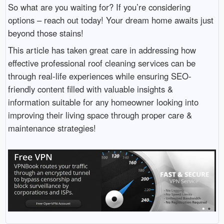
So what are you waiting for? If you’re considering
options – reach out today! Your dream home awaits just
beyond those stains!
This article has taken great care in addressing how
effective professional roof cleaning services can be
through real-life experiences while ensuring SEO-
friendly content filled with valuable insights &
information suitable for any homeowner looking into
improving their living space through proper care &
maintenance strategies!