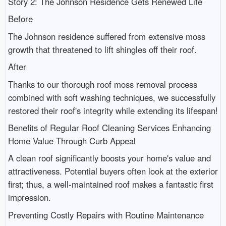
Story 2: The Johnson Residence Gets Renewed Life
Before
The Johnson residence suffered from extensive moss
growth that threatened to lift shingles off their roof.
After
Thanks to our thorough roof moss removal process
combined with soft washing techniques, we successfully
restored their roof's integrity while extending its lifespan!
Benefits of Regular Roof Cleaning Services Enhancing
Home Value Through Curb Appeal
A clean roof significantly boosts your home's value and
attractiveness. Potential buyers often look at the exterior
first; thus, a well-maintained roof makes a fantastic first
impression.
Preventing Costly Repairs with Routine Maintenance