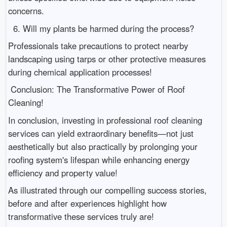
concerns.
6. Will my plants be harmed during the process?
Professionals take precautions to protect nearby
landscaping using tarps or other protective measures
during chemical application processes!
Conclusion: The Transformative Power of Roof
Cleaning!
In conclusion, investing in professional roof cleaning
services can yield extraordinary benefits—not just
aesthetically but also practically by prolonging your
roofing system's lifespan while enhancing energy
efficiency and property value!
As illustrated through our compelling success stories,
before and after experiences highlight how
transformative these services truly are!