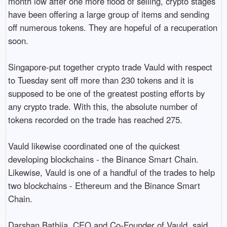
month low after one more flood of selling, crypto stages 
have been offering a large group of items and sending 
off numerous tokens. They are hopeful of a recuperation 
soon.

Singapore-put together crypto trade Vauld with respect 
to Tuesday sent off more than 230 tokens and it is 
supposed to be one of the greatest posting efforts by 
any crypto trade. With this, the absolute number of 
tokens recorded on the trade has reached 275.

Vauld likewise coordinated one of the quickest 
developing blockchains - the Binance Smart Chain. 
Likewise, Vauld is one of a handful of the trades to help 
two blockchains - Ethereum and the Binance Smart 
Chain.

Darshan Bathija, CEO and Co-Founder of Vauld, said, 