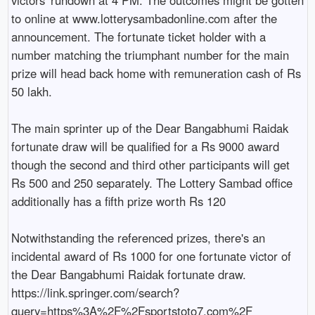
to online at www.lotterysambadonline.com after the 
announcement. The fortunate ticket holder with a 
number matching the triumphant number for the main 
prize will head back home with remuneration cash of Rs 
50 lakh.

The main sprinter up of the Dear Bangabhumi Raidak 
fortunate draw will be qualified for a Rs 9000 award 
though the second and third other participants will get 
Rs 500 and 250 separately. The Lottery Sambad office 
additionally has a fifth prize worth Rs 120

Notwithstanding the referenced prizes, there's an 
incidental award of Rs 1000 for one fortunate victor of 
the Dear Bangabhumi Raidak fortunate draw. 
https://link.springer.com/search?
query=https%3A%2F%2Fsportstoto7.com%2F
