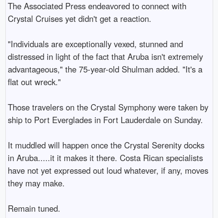
The Associated Press endeavored to connect with 
Crystal Cruises yet didn't get a reaction.

"Individuals are exceptionally vexed, stunned and 
distressed in light of the fact that Aruba isn't extremely 
advantageous," the 75-year-old Shulman added. "It's a 
flat out wreck."

Those travelers on the Crystal Symphony were taken by 
ship to Port Everglades in Fort Lauderdale on Sunday.

It muddled will happen once the Crystal Serenity docks 
in Aruba.....it it makes it there. Costa Rican specialists 
have not yet expressed out loud whatever, if any, moves 
they may make.

Remain tuned.
