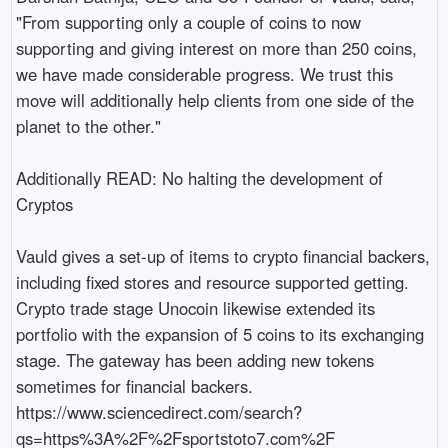
"From supporting only a couple of coins to now 
supporting and giving interest on more than 250 coins, 
we have made considerable progress. We trust this 
move will additionally help clients from one side of the 
planet to the other."

Additionally READ: No halting the development of 
Cryptos

Vauld gives a set-up of items to crypto financial backers, 
including fixed stores and resource supported getting. 
Crypto trade stage Unocoin likewise extended its 
portfolio with the expansion of 5 coins to its exchanging 
stage. The gateway has been adding new tokens 
sometimes for financial backers. 
https://www.sciencedirect.com/search?
qs=https%3A%2F%2Fsportstoto7.com%2F
