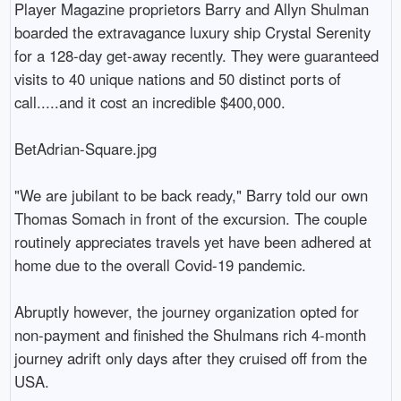
Player Magazine proprietors Barry and Allyn Shulman 
boarded the extravagance luxury ship Crystal Serenity 
for a 128-day get-away recently. They were guaranteed 
visits to 40 unique nations and 50 distinct ports of 
call.....and it cost an incredible $400,000.

BetAdrian-Square.jpg

"We are jubilant to be back ready," Barry told our own 
Thomas Somach in front of the excursion. The couple 
routinely appreciates travels yet have been adhered at 
home due to the overall Covid-19 pandemic.

Abruptly however, the journey organization opted for 
non-payment and finished the Shulmans rich 4-month 
journey adrift only days after they cruised off from the 
USA.
