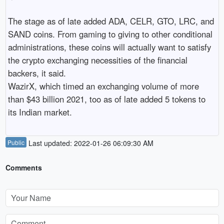
The stage as of late added ADA, CELR, GTO, LRC, and 
SAND coins. From gaming to giving to other conditional 
administrations, these coins will actually want to satisfy 
the crypto exchanging necessities of the financial 
backers, it said.

WazirX, which timed an exchanging volume of more 
than $43 billion 2021, too as of late added 5 tokens to 
its Indian market.
Public
Last updated: 2022-01-26 06:09:30 AM
Comments