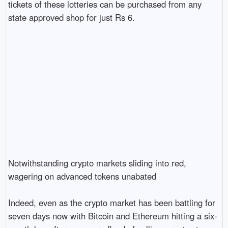
tickets of these lotteries can be purchased from any 
state approved shop for just Rs 6.

Notwithstanding crypto markets sliding into red, 
wagering on advanced tokens unabated

Indeed, even as the crypto market has been battling for 
seven days now with Bitcoin and Ethereum hitting a six-