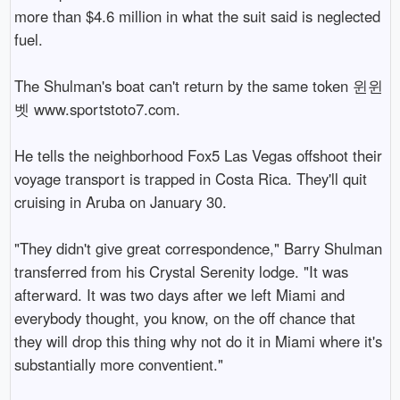
more than $4.6 million in what the suit said is neglected 
fuel.

The Shulman's boat can't return by the same token 윈윈
벳 www.sportstoto7.com.

He tells the neighborhood Fox5 Las Vegas offshoot their 
voyage transport is trapped in Costa Rica. They'll quit 
cruising in Aruba on January 30.

"They didn't give great correspondence," Barry Shulman 
transferred from his Crystal Serenity lodge. "It was 
afterward. It was two days after we left Miami and 
everybody thought, you know, on the off chance that 
they will drop this thing why not do it in Miami where it's 
substantially more conventient."
