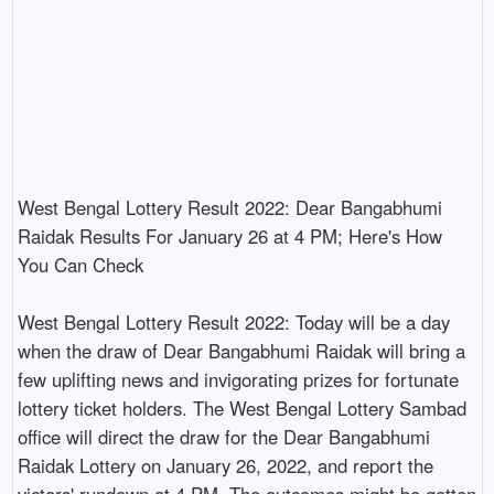
West Bengal Lottery Result 2022: Dear Bangabhumi 
Raidak Results For January 26 at 4 PM; Here's How 
You Can Check

West Bengal Lottery Result 2022: Today will be a day 
when the draw of Dear Bangabhumi Raidak will bring a 
few uplifting news and invigorating prizes for fortunate 
lottery ticket holders. The West Bengal Lottery Sambad 
office will direct the draw for the Dear Bangabhumi 
Raidak Lottery on January 26, 2022, and report the 
victors' rundown at 4 PM. The outcomes might be gotten 