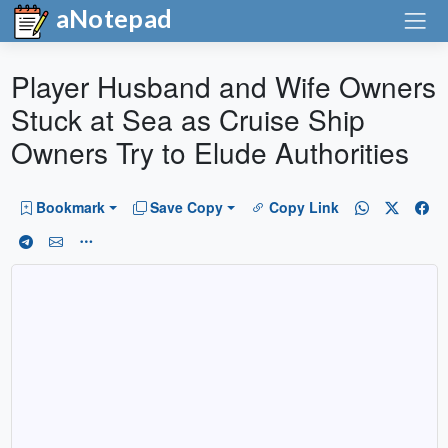
aNotepad
Player Husband and Wife Owners
Stuck at Sea as Cruise Ship
Owners Try to Elude Authorities
Bookmark
Save Copy
Copy Link