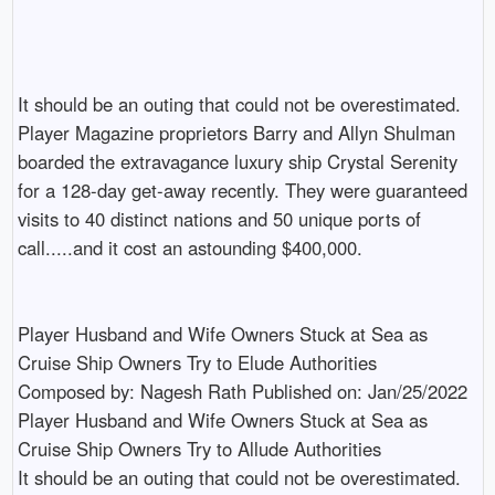
It should be an outing that could not be overestimated. 
Player Magazine proprietors Barry and Allyn Shulman 
boarded the extravagance luxury ship Crystal Serenity 
for a 128-day get-away recently. They were guaranteed 
visits to 40 distinct nations and 50 unique ports of 
call.....and it cost an astounding $400,000.

Player Husband and Wife Owners Stuck at Sea as 
Cruise Ship Owners Try to Elude Authorities

Composed by: Nagesh Rath Published on: Jan/25/2022

Player Husband and Wife Owners Stuck at Sea as 
Cruise Ship Owners Try to Allude Authorities

It should be an outing that could not be overestimated. 