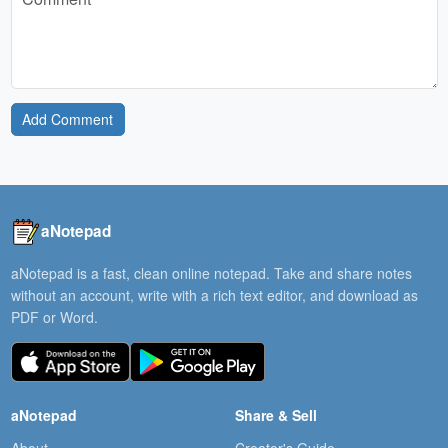
Add Comment
aNotepad
aNotepad is a fast, clean online notepad. Take and share notes
without an account, write with a rich text editor, and download as
PDF or Word.
aNotepad
Share & Sell