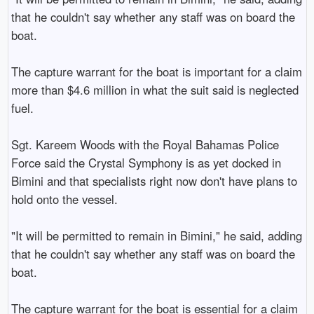
that he couldn't say whether any staff was on board the 
boat.

The capture warrant for the boat is important for a claim 
more than $4.6 million in what the suit said is neglected 
fuel.

Sgt. Kareem Woods with the Royal Bahamas Police 
Force said the Crystal Symphony is as yet docked in 
Bimini and that specialists right now don't have plans to 
hold onto the vessel.

"It will be permitted to remain in Bimini," he said, adding 
that he couldn't say whether any staff was on board the 
boat.

The capture warrant for the boat is essential for a claim 