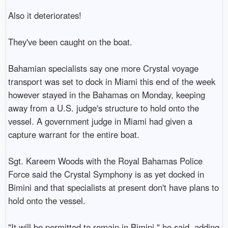
Also it deteriorates!

They've been caught on the boat.

Bahamian specialists say one more Crystal voyage 
transport was set to dock in Miami this end of the week 
however stayed in the Bahamas on Monday, keeping 
away from a U.S. judge's structure to hold onto the 
vessel. A government judge in Miami had given a 
capture warrant for the entire boat.

Sgt. Kareem Woods with the Royal Bahamas Police 
Force said the Crystal Symphony is as yet docked in 
Bimini and that specialists at present don't have plans to 
hold onto the vessel.

"It will be permitted to remain in Bimini," he said, adding 