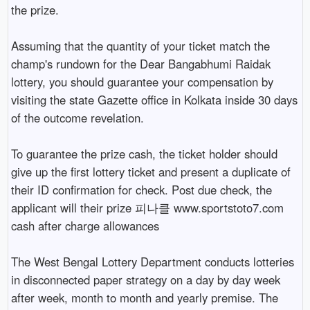
the prize.

Assuming that the quantity of your ticket match the 
champ's rundown for the Dear Bangabhumi Raidak 
lottery, you should guarantee your compensation by 
visiting the state Gazette office in Kolkata inside 30 days 
of the outcome revelation.

To guarantee the prize cash, the ticket holder should 
give up the first lottery ticket and present a duplicate of 
their ID confirmation for check. Post due check, the 
applicant will their prize 피나클 www.sportstoto7.com 
cash after charge allowances

The West Bengal Lottery Department conducts lotteries 
in disconnected paper strategy on a day by day week 
after week, month to month and yearly premise. The 