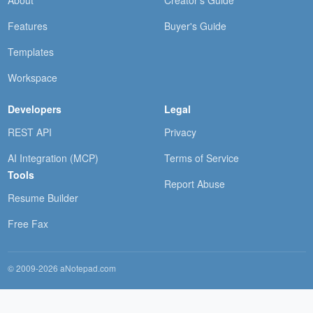
About
Creator's Guide
Features
Buyer's Guide
Templates
Workspace
Developers
Legal
REST API
Privacy
AI Integration (MCP)
Terms of Service
Tools
Report Abuse
Resume Builder
Free Fax
© 2009-2026 aNotepad.com