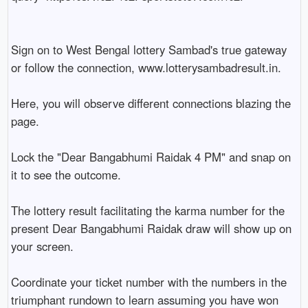
Sign on to West Bengal lottery Sambad's true gateway 
or follow the connection, www.lotterysambadresult.in.

Here, you will observe different connections blazing the 
page.

Lock the "Dear Bangabhumi Raidak 4 PM" and snap on 
it to see the outcome.

The lottery result facilitating the karma number for the 
present Dear Bangabhumi Raidak draw will show up on 
your screen.

Coordinate your ticket number with the numbers in the 
triumphant rundown to learn assuming you have won 