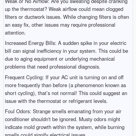
Weak or No Airflow: Are you sweating despite cranking
up the thermostat? Weak airflow could mean clogged
filters or ductwork issues. While changing filters is often
an easy fix, other issues may require professional
attention.
Increased Energy Bills: A sudden spike in your electric
bill can signal inefficiency in your system. This could be
due to aging equipment or underlying mechanical
problems that need professional diagnosis.
Frequent Cycling: If your AC unit is turning on and off
more frequently than before (a phenomenon known as
short cycling), that’s not normal! This could suggest an
issue with the thermostat or refrigerant levels.
Foul Odors: Strange smells emanating from your air
conditioner shouldn't be ignored. Musty odors might
indicate mold growth within the system, while burning
smells could signify electrical issues.