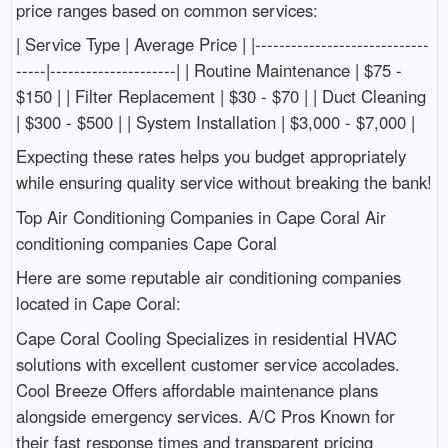
price ranges based on common services:
| Service Type | Average Price | |-----------------------------
-----|---------------------| | Routine Maintenance | $75 -
$150 | | Filter Replacement | $30 - $70 | | Duct Cleaning
| $300 - $500 | | System Installation | $3,000 - $7,000 |
Expecting these rates helps you budget appropriately
while ensuring quality service without breaking the bank!
Top Air Conditioning Companies in Cape Coral Air
conditioning companies Cape Coral
Here are some reputable air conditioning companies
located in Cape Coral:
Cape Coral Cooling Specializes in residential HVAC
solutions with excellent customer service accolades.
Cool Breeze Offers affordable maintenance plans
alongside emergency services. A/C Pros Known for
their fast response times and transparent pricing