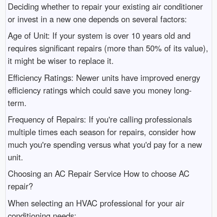
Deciding whether to repair your existing air conditioner
or invest in a new one depends on several factors:
Age of Unit: If your system is over 10 years old and
requires significant repairs (more than 50% of its value),
it might be wiser to replace it.
Efficiency Ratings: Newer units have improved energy
efficiency ratings which could save you money long-
term.
Frequency of Repairs: If you're calling professionals
multiple times each season for repairs, consider how
much you're spending versus what you'd pay for a new
unit.
Choosing an AC Repair Service How to choose AC
repair?
When selecting an HVAC professional for your air
conditioning needs: