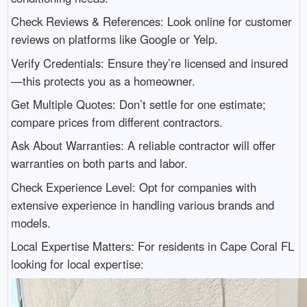
Check Reviews & References: Look online for customer
reviews on platforms like Google or Yelp.
Verify Credentials: Ensure they’re licensed and insured
—this protects you as a homeowner.
Get Multiple Quotes: Don’t settle for one estimate;
compare prices from different contractors.
Ask About Warranties: A reliable contractor will offer
warranties on both parts and labor.
Check Experience Level: Opt for companies with
extensive experience in handling various brands and
models.
Local Expertise Matters: For residents in Cape Coral FL
looking for local expertise: