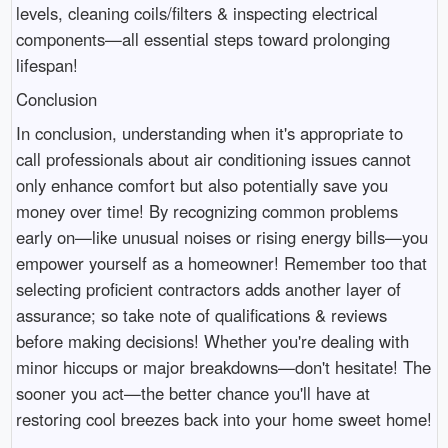
levels, cleaning coils/filters & inspecting electrical
components—all essential steps toward prolonging
lifespan!
Conclusion
In conclusion, understanding when it's appropriate to
call professionals about air conditioning issues cannot
only enhance comfort but also potentially save you
money over time! By recognizing common problems
early on—like unusual noises or rising energy bills—you
empower yourself as a homeowner! Remember too that
selecting proficient contractors adds another layer of
assurance; so take note of qualifications & reviews
before making decisions! Whether you're dealing with
minor hiccups or major breakdowns—don't hesitate! The
sooner you act—the better chance you'll have at
restoring cool breezes back into your home sweet home!