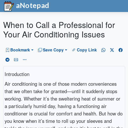
aNotepad
When to Call a Professional for
Your Air Conditioning Issues
Bookmark
Save Copy
Copy Link
Introduction
Air conditioning is one of those modern conveniences
that we often take for granted—until it suddenly stops
working. Whether it’s the sweltering heat of summer or
a particularly humid day, having a functioning air
conditioner is crucial for comfort and health. But how do
you know when it’s time to roll up your sleeves and