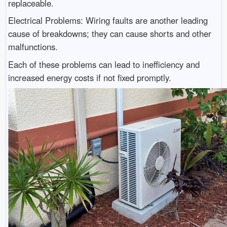
replaceable.
Electrical Problems: Wiring faults are another leading
cause of breakdowns; they can cause shorts and other
malfunctions.
Each of these problems can lead to inefficiency and
increased energy costs if not fixed promptly.