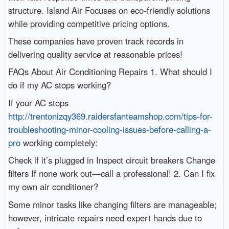
structure. Island Air Focuses on eco-friendly solutions
while providing competitive pricing options.
These companies have proven track records in
delivering quality service at reasonable prices!
FAQs About Air Conditioning Repairs 1. What should I
do if my AC stops working?
If your AC stops
http://trentonizqy369.raidersfanteamshop.com/tips-for-
troubleshooting-minor-cooling-issues-before-calling-a-
pro
working completely:
Check if it’s plugged in Inspect circuit breakers Change
filters If none work out—call a professional! 2. Can I fix
my own air conditioner?
Some minor tasks like changing filters are manageable;
however, intricate repairs need expert hands due to