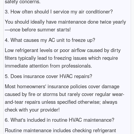
safety concerns.
3. How often should I service my air conditioner?
You should ideally have maintenance done twice yearly
—once before summer starts!
4. What causes my AC unit to freeze up?
Low refrigerant levels or poor airflow caused by dirty
filters typically lead to freezing issues which require
immediate attention from professionals.
5. Does insurance cover HVAC repairs?
Most homeowners' insurance policies cover damage
caused by fire or storms but rarely cover regular wear-
and-tear repairs unless specified otherwise; always
check with your provider!
6. What's included in routine HVAC maintenance?
Routine maintenance includes checking refrigerant