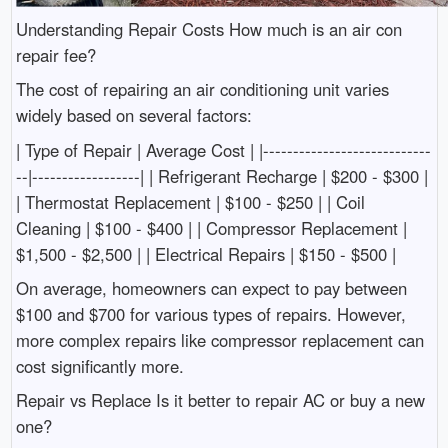
Understanding Repair Costs How much is an air con
repair fee?
The cost of repairing an air conditioning unit varies
widely based on several factors:
| Type of Repair | Average Cost | |----------------------------
--|------------------| | Refrigerant Recharge | $200 - $300 |
| Thermostat Replacement | $100 - $250 | | Coil
Cleaning | $100 - $400 | | Compressor Replacement |
$1,500 - $2,500 | | Electrical Repairs | $150 - $500 |
On average, homeowners can expect to pay between
$100 and $700 for various types of repairs. However,
more complex repairs like compressor replacement can
cost significantly more.
Repair vs Replace Is it better to repair AC or buy a new
one?