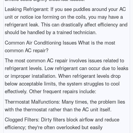
Leaking Refrigerant: If you see puddles around your AC
unit or notice ice forming on the coils, you may have a
refrigerant leak. This can drastically affect efficiency and
should be handled by a trained technician.
Common Air Conditioning Issues What is the most
common AC repair?
The most common AC repair involves issues related to
refrigerant levels. Low refrigerant can occur due to leaks
or improper installation. When refrigerant levels drop
below acceptable limits, the system struggles to cool
effectively. Other frequent repairs include:
Thermostat Malfunctions: Many times, the problem lies
with the thermostat rather than the AC unit itself.
Clogged Filters: Dirty filters block airflow and reduce
efficiency; they're often overlooked but easily