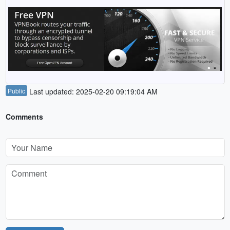
Public
Last updated: 2025-02-20 09:19:04 AM
Comments