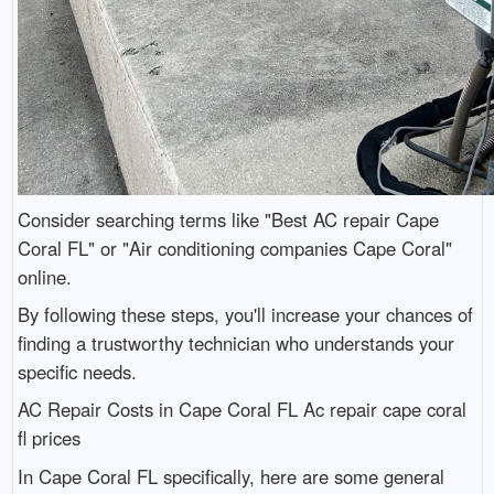
Consider searching terms like "Best AC repair Cape
Coral FL" or "Air conditioning companies Cape Coral"
online.
By following these steps, you'll increase your chances of
finding a trustworthy technician who understands your
specific needs.
AC Repair Costs in Cape Coral FL Ac repair cape coral
fl prices
In Cape Coral FL specifically, here are some general