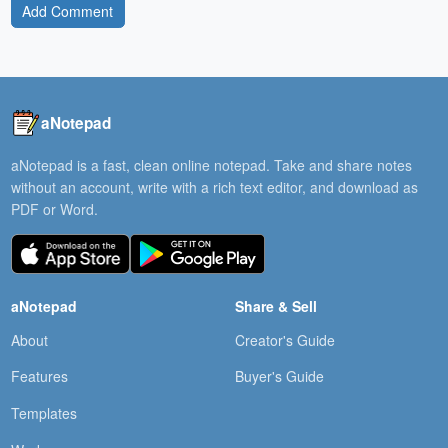
Add Comment
aNotepad
aNotepad is a fast, clean online notepad. Take and share notes
without an account, write with a rich text editor, and download as
PDF or Word.
aNotepad
Share & Sell
About
Creator's Guide
Features
Buyer's Guide
Templates