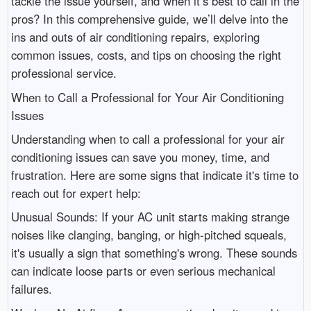
tackle the issue yourself, and when it’s best to call in the
pros? In this comprehensive guide, we’ll delve into the
ins and outs of air conditioning repairs, exploring
common issues, costs, and tips on choosing the right
professional service.
When to Call a Professional for Your Air Conditioning
Issues
Understanding when to call a professional for your air
conditioning issues can save you money, time, and
frustration. Here are some signs that indicate it's time to
reach out for expert help:
Unusual Sounds: If your AC unit starts making strange
noises like clanging, banging, or high-pitched squeals,
it's usually a sign that something's wrong. These sounds
can indicate loose parts or even serious mechanical
failures.