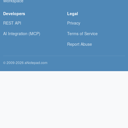
Workspace
Developers
Legal
REST API
Privacy
AI Integration (MCP)
Terms of Service
Report Abuse
© 2009-2026 aNotepad.com