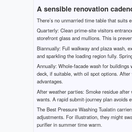
A sensible renovation cadenc
There’s no unmarried time table that suits 
Quarterly: Clean prime-site visitors entran
storefront glass and mullions. This is preve
Biannually: Full walkway and plaza wash, ext
and sparkling the loading region fully. Sprin
Annually: Whole-facade wash for buildings wi
deck, if suitable, with oil spot options. Af
advantages.
After weather parties: Smoke residue after 
wants. A rapid submit-journey plan avoids ev
The Best Pressure Washing Tualatin carriers
adjustments. For illustration, they might sw
purifier in summer time warm.