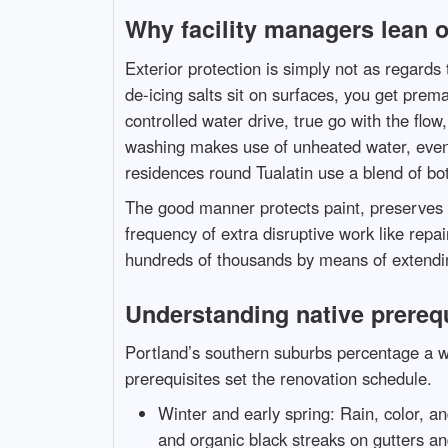
Why facility managers lean 
Exterior protection is simply not as regards
de-icing salts sit on surfaces, you get prema
controlled water drive, true go with the flo
washing makes use of unheated water, even 
residences round Tualatin use a blend of bo
The good manner protects paint, preserves s
frequency of extra disruptive work like repa
hundreds of thousands by means of extending 
Understanding native prerequ
Portland’s southern suburbs percentage a w
prerequisites set the renovation schedule.
Winter and early spring: Rain, color, an
and organic black streaks on gutters an