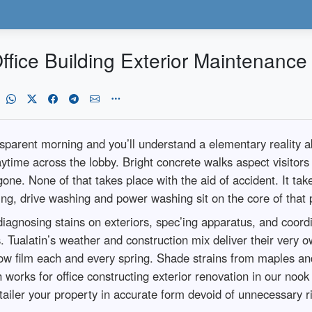
ffice Building Exterior Maintenance
parent morning and you’ll understand a elementary reality abo
time across the lobby. Bright concrete walks aspect visitors 
gone. None of that takes place with the aid of accident. It t
ing, drive washing and power washing sit on the core of that 
 diagnosing stains on exteriors, spec’ing apparatus, and coor
. Tualatin’s weather and construction mix deliver their very 
ellow film each and every spring. Shade strains from maples a
h works for office constructing exterior renovation in our noo
tailer your property in accurate form devoid of unnecessary ri