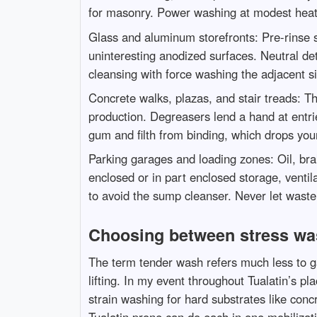
for masonry. Power washing at modest heat 
Glass and aluminum storefronts: Pre-rinse s
uninteresting anodized surfaces. Neutral det
cleansing with force washing the adjacent si
Concrete walks, plazas, and stair treads: T
production. Degreasers lend a hand at entries
gum and filth from binding, which drops you
Parking garages and loading zones: Oil, bra
enclosed or in part enclosed storage, ventil
to avoid the sump cleanser. Never let waste 
Choosing between stress wa
The term tender wash refers much less to g
lifting. In my event throughout Tualatin’s p
strain washing for hard substrates like con