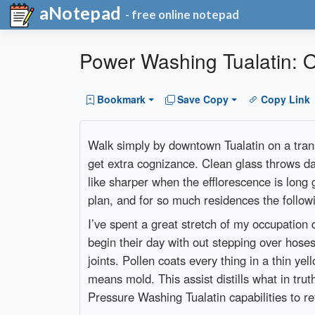
aNotepad
- free online notepad
Power Washing Tualatin: O
Bookmark
Save Copy
Copy Link
Walk simply by downtown Tualatin on a trans
get extra cognizance. Clean glass throws day
like sharper when the efflorescence is long 
plan, and for so much residences the follow
I’ve spent a great stretch of my occupation
begin their day with out stepping over hoses
joints. Pollen coats every thing in a thin y
means mold. This assist distills what in trut
Pressure Washing Tualatin capabilities to re