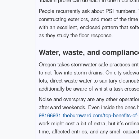
Tualatin prone can do each in one mobilizat
People recurrently ask about PSI numbers. 
constructing exteriors, and most of the time
with an excellent, enclosed pattern that soft
as they study the floor response.
Water, waste, and compliance
Oregon takes stormwater safe practices crit
to not flow into storm drains. On city side
lots, direct waste water to sanitary cleanout
additionally be aware of whilst a task crosses
Noise and overspray are any other operation
afterward weekends. Even inside the ones ho
98166931.theburnward.com/top-benefits-of-p
work might cost a bit of extra, but it’s ordi
time, affected entries, and any smell capaci