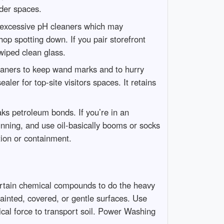
der spaces.
of excessive pH cleaners which may
op spotting down. If you pair storefront
wiped clean glass.
leaners to keep wand marks and to hurry
aler for top-site visitors spaces. It retains
ks petroleum bonds. If you’re in an
running, and use oil-basically booms or socks
tion or containment.
ertain chemical compounds to do the heavy
painted, covered, or gentle surfaces. Use
ical force to transport soil. Power Washing