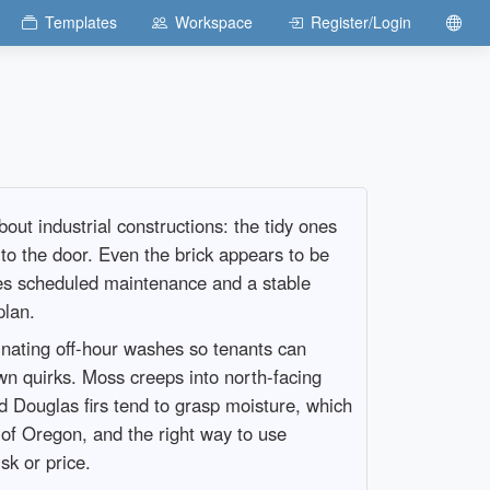
Templates
Workspace
Register/Login
ut industrial constructions: the tidy ones
to the door. Even the brick appears to be
akes scheduled maintenance and a stable
plan.
dinating off-hour washes so tenants can
own quirks. Moss creeps into north-facing
nd Douglas firs tend to grasp moisture, which
k of Oregon, and the right way to use
sk or price.