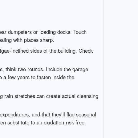
near dumpsters or loading docks. Touch
ealing with places sharp.
lgae-inclined sides of the building. Check
ts, think two rounds. Include the garage
o a few years to fasten inside the
g rain stretches can create actual cleansing
xpenditures, and that they’ll flag seasonal
n substitute to an oxidation-risk-free