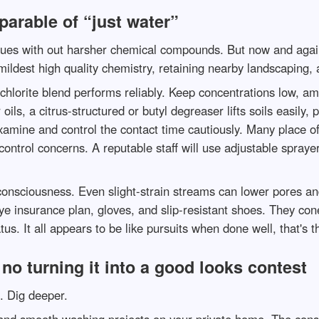
parable of “just water”
ssues with out harsher chemical compounds. But now and again 
mildest high quality chemistry, retaining nearby landscaping, 
hlorite blend performs reliably. Keep concentrations low, am
ils, a citrus-structured or butyl degreaser lifts soils easily,
examine and control the contact time cautiously. Many place 
 control concerns. A reputable staff will use adjustable spra
onsciousness. Even slight-strain streams can lower pores and
eye insurance plan, gloves, and slip-resistant shoes. They co
us. It all appears to be like pursuits when done well, that's th
no turning it into a good looks contest
e. Dig deeper.