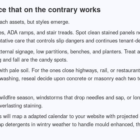
e that on the contrary works
each assets, but styles emerge.
ces, ADA ramps, and stair treads. Spot clean stained panels 
ntative care that controls slip dangers and continues tenant-d
ernal signage, low partitions, benches, and planters. Treat a
g and fall are the candy spots.
th pale soil. For the ones close highways, rail, or restauran
ter washing, reseal decide upon concrete or masonry each two t
wildfire season, windstorms that drop needles and sap, or lon
erlasting staining.
 will map a adapted calendar to your website with projected e
ap detergents in wintry weather to handle mould enhanced, the