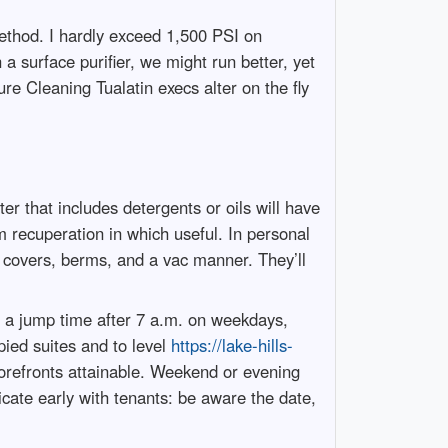
ethod. I hardly exceed 1,500 PSI on
a surface purifier, we might run better, yet
ure Cleaning Tualatin execs alter on the fly
r that includes detergents or oils will have
m recuperation in which useful. In personal
ain covers, berms, and a vac manner. They’ll
d a jump time after 7 a.m. on weekdays,
ied suites and to level
https://lake-hills-
orefronts attainable. Weekend or evening
nicate early with tenants: be aware the date,