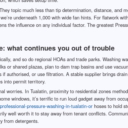
ion, which saves setup time.
They topic much less than tip determination, distance, and m
 we’re underneath 1,000 with wide fan hints. For flatwork with 
ens the influence on any individual factor. The greatest Press
: what continues you out of trouble
ically, and so do regional HOAs and trade parks. Washing wate
walks or shared plazas, plan to dam trap basins and use vacuu
s if authorised, or use filtration. A stable supplier brings dr
 into permit territory.
al worries. In Tualatin, proximity to residential zones metho
me windows, it’s terrific to run loud gadget away from occup
rofessional-pressure-washing-in-tualatin-or
hoses to hold st
narily well worth it to stay away from tenant conflicts. Commu
ty from detergents.