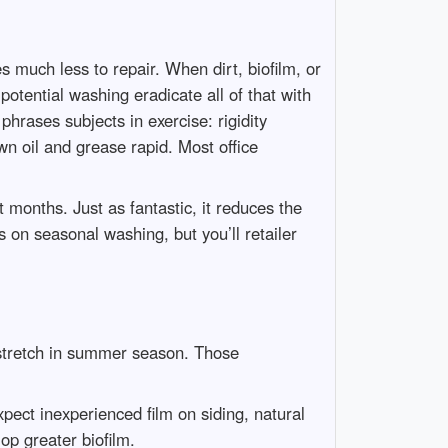
s much less to repair. When dirt, biofilm, or
potential washing eradicate all of that with
hrases subjects in exercise: rigidity
 oil and grease rapid. Most office
months. Just as fantastic, it reduces the
 on seasonal washing, but you’ll retailer
 stretch in summer season. Those
xpect inexperienced film on siding, natural
op greater biofilm.