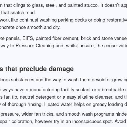
 that clings to glass, steel, and painted stucco. It doesn’t a
ts that snatch mud.
rk like continual washing parking decks or doing restorative c
concrete once smooth and dry.
ete panels, EIFS, painted fiber cement, brick and stone vene
r way to Pressure Cleaning and, whilst unsure, the conservat
s that preclude damage
tdoors substances and the way to wash them devoid of growin
always have a manufacturing facility sealant or a breathable 
 fan tip, neutral detergent or a easy alkaline cleanser, and t
 of thorough rinsing. Heated water helps on greasy loading 
pressure, wider fan tricks, and smooth wash programs hinder ra
pair coloration, however try in an inconspicuous spot. Avoid