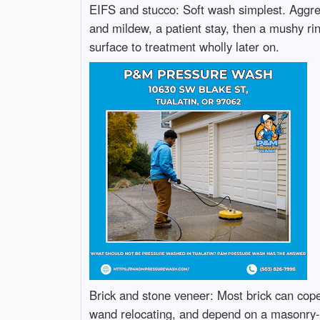
EIFS and stucco: Soft wash simplest. Aggress
and mildew, a patient stay, then a mushy rin
surface to treatment wholly later on.
Brick and stone veneer: Most brick can cope w
wand relocating, and depend on a masonry-pr