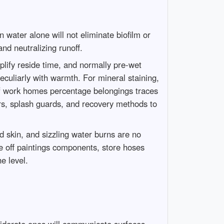
water alone will not eliminate biofilm or
and neutralizing runoff.
plify reside time, and normally pre-wet
 peculiarly with warmth. For mineral staining,
of work homes percentage belongings traces
yers, splash guards, and recovery methods to
 skin, and sizzling water burns are no
ne off paintings components, store hoses
e level.