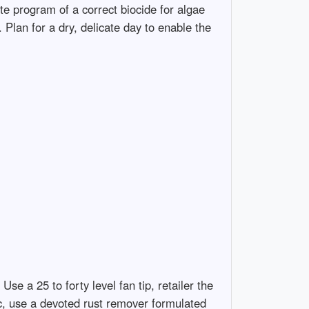
te program of a correct biocide for algae
 Plan for a dry, delicate day to enable the
se a 25 to forty level fan tip, retailer the
ic, use a devoted rust remover formulated