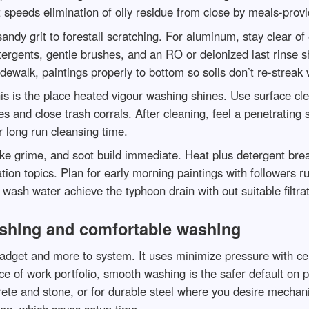
speeds elimination of oily residue from close by meals-provi
andy grit to forestall scratching. For aluminum, stay clear 
ergents, gentle brushes, and an RO or deionized last rinse sh
dewalk, paintings properly to bottom so soils don’t re-streak 
his is the place heated vigour washing shines. Use surface c
 and close trash corrals. After cleaning, feel a penetrating se
r long run cleansing time.
ke grime, and soot build immediate. Heat plus detergent brea
ation topics. Plan for early morning paintings with followers 
wash water achieve the typhoon drain with out suitable filtra
shing and comfortable washing
adget and more to system. It uses minimize pressure with c
lace of work portfolio, smooth washing is the safer default on 
crete and stone, or for durable steel where you desire mechan