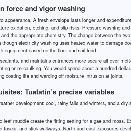
on force and vigor washing
 to appearance. A fresh envelope lasts longer and expenditure
ture oxidation, etching, and slip risks. Pressure washing and 
w, and the appropriate chemistry. The change between the two p
though electricity washing uses heated water to damage down
th equipment based on the floor and soil load.
ealants, and maintains entrances more secure all over moist 
inting or re-caulking. You would spend about a hundred dollars
coating life and warding off moisture intrusion at joints.
isites: Tualatin’s precise variables
eather development: cool, rainy falls and winters, and a dry
d leaf muddle create the fitting setting for algae and moss. E
d fascia, and slick walkways. North and east exposures devel