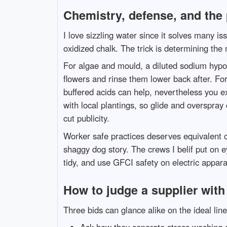
Chemistry, defense, and the 
I love sizzling water since it solves many i
oxidized chalk. The trick is determining the 
For algae and mould, a diluted sodium hypoc
flowers and rinse them lower back after. For o
buffered acids can help, nevertheless you 
with local plantings, so glide and overspray
cut publicity.
Worker safe practices deserves equivalent c
shaggy dog story. The crews I belif put on 
tidy, and use GFCI safety on electric apparat
How to judge a supplier with 
Three bids can glance alike on the ideal lin