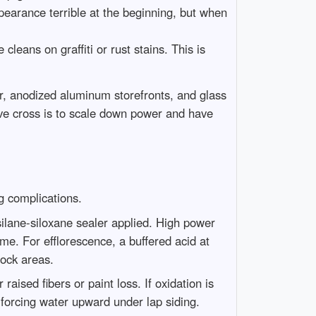
ppearance terrible at the beginning, but when
leans on graffiti or rust stains. This is
er, anodized aluminum storefronts, and glass
ive cross is to scale down power and have
g complications.
silane-siloxane sealer applied. High power
ime. For efflorescence, a buffered acid at
dock areas.
ised fibers or paint loss. If oxidation is
 forcing water upward under lap siding.