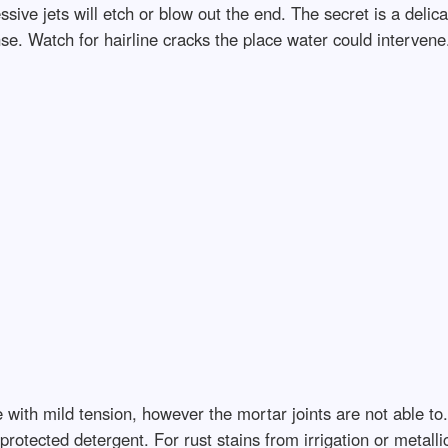
ive jets will etch or blow out the end. The secret is a delica
se. Watch for hairline cracks the place water could intervene.
ith mild tension, however the mortar joints are not able to. U
otected detergent. For rust stains from irrigation or metall