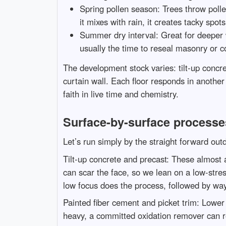
Spring pollen season: Trees throw pollen
it mixes with rain, it creates tacky spo
Summer dry interval: Great for deeper wo
usually the time to reseal masonry or 
The development stock varies: tilt-up concr
curtain wall. Each floor responds in anothe
faith in live time and chemistry.
Surface-by-surface processe
Let’s run simply by the straight forward ou
Tilt-up concrete and precast: These almost 
can scar the face, so we lean on a low-stress
low focus does the process, followed by way
Painted fiber cement and picket trim: Lower 
heavy, a committed oxidation remover can re