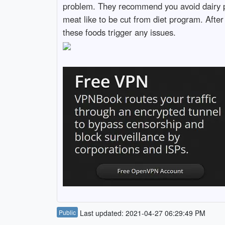
problem. They recommend you avoid dairy pr
meat like to be cut from diet program. After
these foods trigger any issues.
Public
Last updated: 2021-04-27 06:29:49 PM