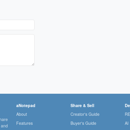
aNotepad
Share & Sell
De
About
Creator's Guide
RE
share
Features
Buyer's Guide
AI
, and