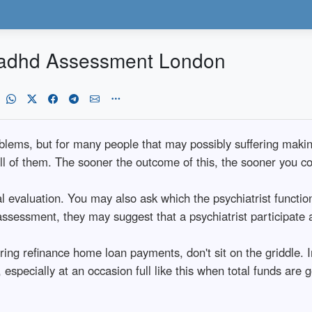
o adhd Assessment London
lems, but for many people that may possibly suffering making u
ll of them. The sooner the outcome of this, the sooner you co
ial evaluation. You may also ask which the psychiatrist functio
 assessment, they may suggest that a psychiatrist participate
ing refinance home loan payments, don't sit on the griddle. 
, especially at an occasion full like this when total funds are 