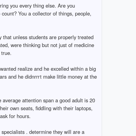
ing you every thing else. Are you
 count? You a collector of things, people,
y that unless students are properly treated
ted, were thinking but not just of medicine
 true.
wanted realize and he excelled within a big
ears and he didnrrrt make little money at the
he average attention span a good adult is 20
eir own seats, fiddling with their laptops,
ask for hours.
specialists . determine they will are a