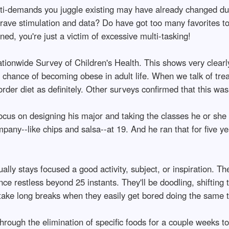
ti-demands you juggle existing may have already changed dur
 crave stimulation and data? Do have got too many favorites to
ed, you're just a victim of excessive multi-tasking!
ationwide Survey of Children's Health. This shows very clearl
 chance of becoming obese in adult life. When we talk of trea
sorder diet as definitely. Other surveys confirmed that this was
cus on designing his major and taking the classes he or she 
mpany--like chips and salsa--at 19. And he ran that for five y
ally stays focused a good activity, subject, or inspiration. T
e restless beyond 25 instants. They'll be doodling, shifting th
le take long breaks when they easily get bored doing the same t
hrough the elimination of specific foods for a couple weeks to 