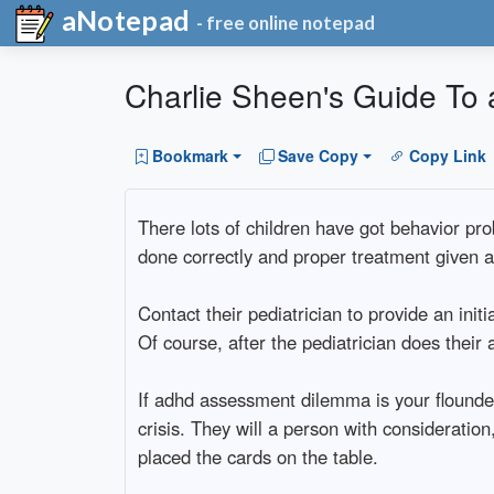
aNotepad
- free online notepad
Charlie Sheen's Guide T
Bookmark
Save Copy
Copy Link
There lots of children have got behavior prob
done correctly and proper treatment given a
Contact their pediatrician to provide an init
Of course, after the pediatrician does their
If adhd assessment dilemma is your flounder
crisis. They will a person with consideration
placed the cards on the table.