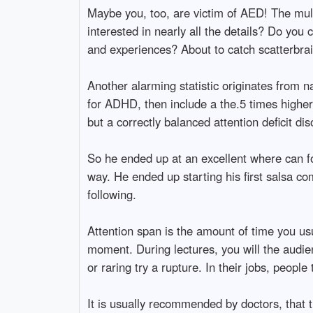
Maybe you, too, are victim of AED! The mul
interested in nearly all the details? Do you
and experiences? About to catch scatterbrain
Another alarming statistic originates from n
for ADHD, then include a the.5 times higher
but a correctly balanced attention deficit di
So he ended up at an excellent where can fo
way. He ended up starting his first salsa co
following.
Attention span is the amount of time you usu
moment. During lectures, you will the audienc
or raring try a rupture. In their jobs, peop
It is usually recommended by doctors, that t