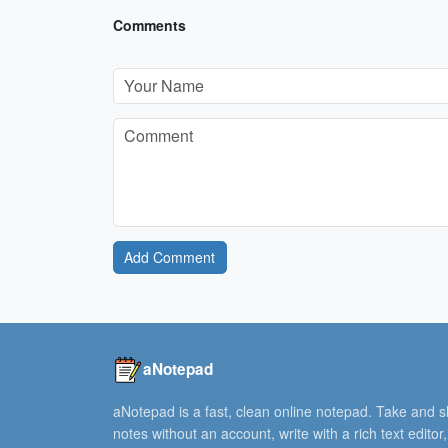
Comments
Add Comment
aNotepad
aNotepad is a fast, clean online notepad. Take and 
notes without an account, write with a rich text editor