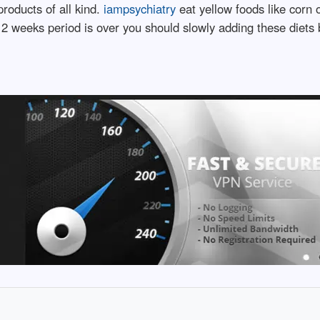
oducts of all kind.
iampsychiatry
eat yellow foods like corn
 2 weeks period is over you should slowly adding these diets ba