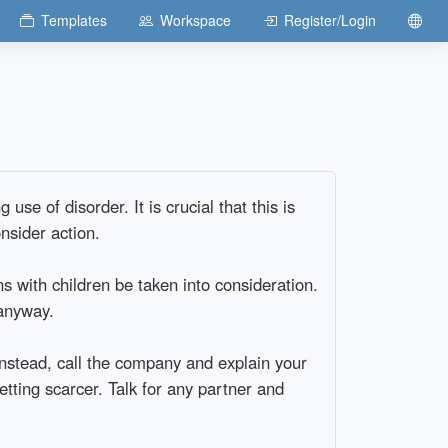
Templates
Workspace
Register/Login
se of disorder. It is crucial that this is
nsider action.
ns with children be taken into consideration.
 anyway.
Instead, call the company and explain your
getting scarcer. Talk for any partner and