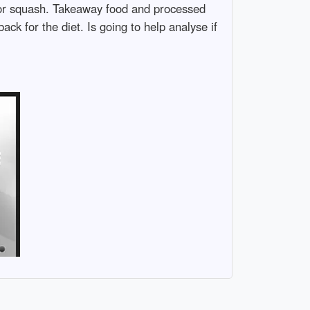
 or squash. Takeaway food and processed
ck for the diet. Is going to help analyse if