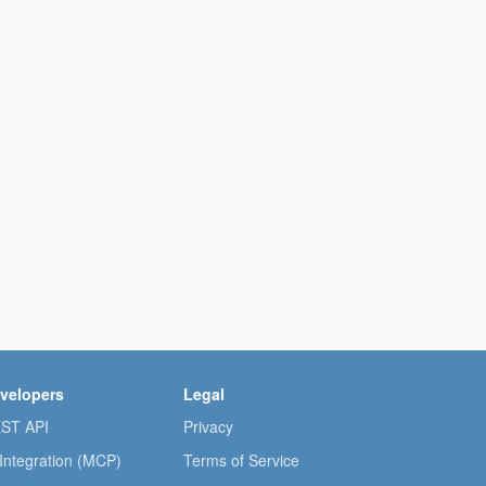
velopers
Legal
ST API
Privacy
 Integration (MCP)
Terms of Service