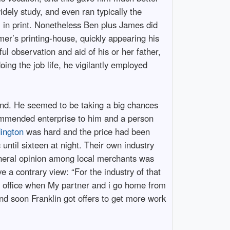
dely study, and even ran typically the
em in print. Nonetheless Ben plus James did
er’s printing-house, quickly appearing his
ful observation and aid of his or her father,
ing the job life, he vigilantly employed
end. He seemed to be taking a big chances
commended enterprise to him and a person
dington
was hard and the price had been
until sixteen at night. Their own industry
eneral opinion among local merchants was
ve a contrary view: “For the industry of that
the office when My partner and i go home from
and soon Franklin got offers to get more work