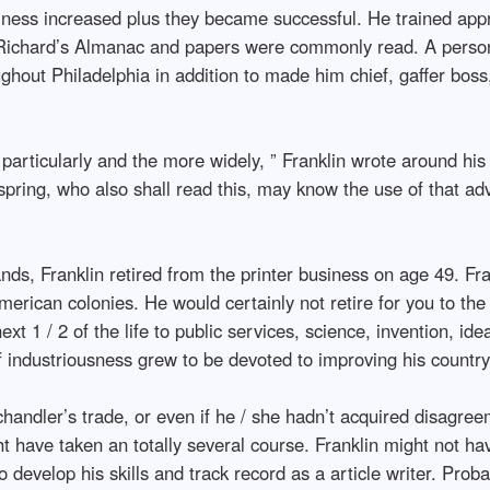
usiness increased plus they became successful. He trained app
ad Richard’s Almanac and papers were commonly read. A perso
ughout Philadelphia in addition to made him chief, gaffer boss
e particularly and the more widely, ” Franklin wrote around hi
pring, who also shall read this, may know the use of that ad
ands, Franklin retired from the printer business on age 49. Fr
American colonies. He would certainly not retire for you to t
xt 1 / 2 of the life to public services, science, invention, ide
of industriousness grew to be devoted to improving his countr
andler’s trade, or even if he / she hadn’t acquired disagreem
ht have taken an totally several course. Franklin might not hav
o develop his skills and track record as a article writer. Prob