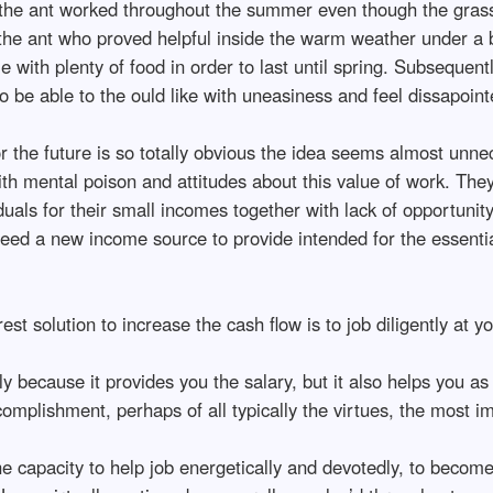
, the ant worked throughout the summer even though the gras
the ant who proved helpful inside the warm weather under a 
 with plenty of food in order to last until spring. Subsequentl
to be able to the ould like with uneasiness and feel dissapoin
r the future is so totally obvious the idea seems almost unne
ith mental poison and attitudes about this value of work. The
duals for their small incomes together with lack of opportuni
u need a new income source to provide intended for the essenti
 solution to increase the cash flow is to job diligently at yo
ly because it provides you the salary, but it also helps you as
mplishment, perhaps of all typically the virtues, the most im
the capacity to help job energetically and devotedly, to becom