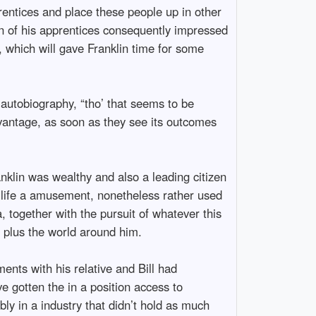
rentices and place these people up in other
n of his apprentices consequently impressed
, which will gave Franklin time for some
s autobiography, “tho’ that seems to be
vantage, as soon as they see its outcomes
anklin was wealthy and also a leading citizen
he life a amusement, nonetheless rather used
a, together with the pursuit of whatever this
y plus the world around him.
ents with his relative and Bill had
e gotten the in a position access to
ably in a industry that didn’t hold as much