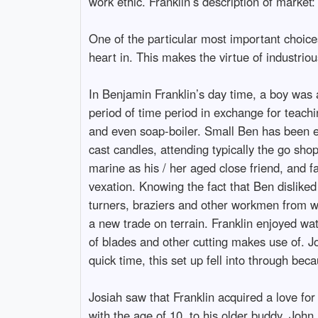
work ethic. Franklin’s description of market:
One of the particular most important choices
heart in. This makes the virtue of industriou
In Benjamin Franklin’s day time, a boy was a
period of time period in exchange for teach
and even soap-boiler. Small Ben has been e
cast candles, attending typically the go sho
marine as his / her aged close friend, and 
vexation. Knowing the fact that Ben disliked 
turners, braziers and other workmen from wo
a new trade on terrain. Franklin enjoyed wat
of blades and other cutting makes use of. J
quick time, this set up fell into through be
Josiah saw that Franklin acquired a love fo
with the age of 10, to his older buddy, John