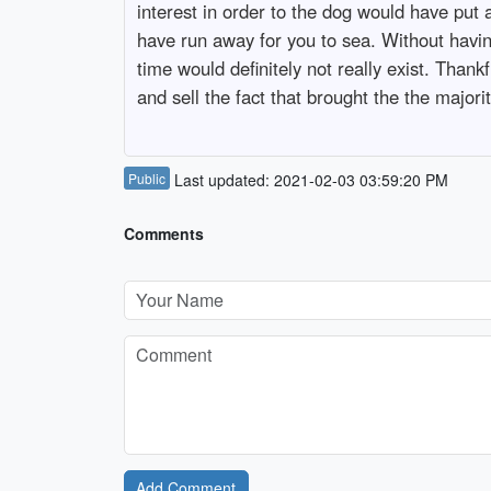
interest in order to the dog would have put 
have run away for you to sea. Without havin
time would definitely not really exist. Thank
and sell the fact that brought the the majorit
Public
Last updated: 2021-02-03 03:59:20 PM
Comments
Add Comment