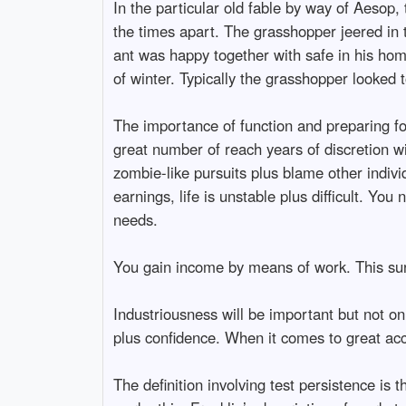
In the particular old fable by way of Aesop
the times apart. The grasshopper jeered in 
ant was happy together with safe in his home
of winter. Typically the grasshopper looked 
The importance of function and preparing fo
great number of reach years of discretion w
zombie-like pursuits plus blame other indivi
earnings, life is unstable plus difficult. Yo
needs.
You gain income by means of work. This surest
Industriousness will be important but not on
plus confidence. When it comes to great acco
The definition involving test persistence is 