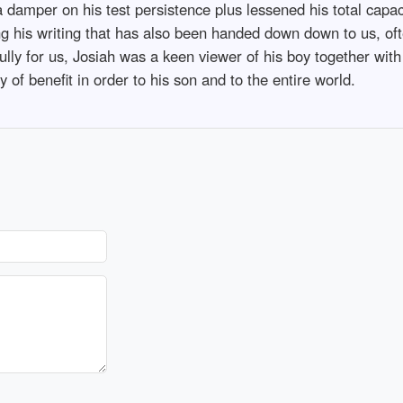
a damper on his test persistence plus lessened his total capac
g his writing that has also been handed down down to us, oft
fully for us, Josiah was a keen viewer of his boy together wit
y of benefit in order to his son and to the entire world.