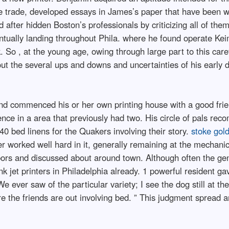
he trade, developed essays in James’s paper that have been wi
d after hidden Boston’s professionals by criticizing all of th
ntually landing throughout Phila. where he found operate Keim
rk. So , at the young age, owing through large part to this care
ut the several ups and downs and uncertainties of his early do
and commenced his or her own printing house with a good fri
nce in a area that previously had two. His circle of pals re
0 bed linens for the Quakers involving their story.
stoke gol
r worked well hard in it, generally remaining at the mechanic 
bors and discussed about around town. Although often the g
ink jet printers in Philadelphia already. 1 powerful resident ga
 We ever saw of the particular variety; I see the dog still at 
re the friends are out involving bed. ” This judgment spread 