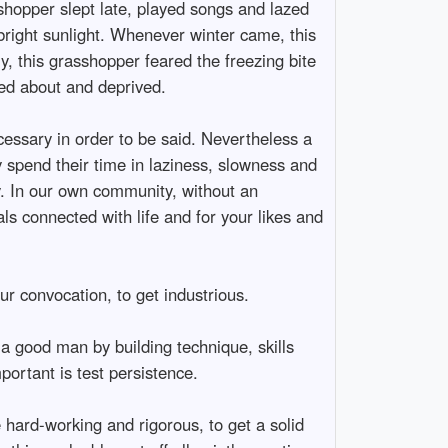
shopper slept late, played songs and lazed
bright sunlight. Whenever winter came, this
y, this grasshopper feared the freezing bite
ted about and deprived.
cessary in order to be said. Nevertheless a
y spend their time in laziness, slowness and
ty. In our own community, without an
als connected with life and for your likes and
ur convocation, to get industrious.
 a good man by building technique, skills
portant is test persistence.
e hard-working and rigorous, to get a solid