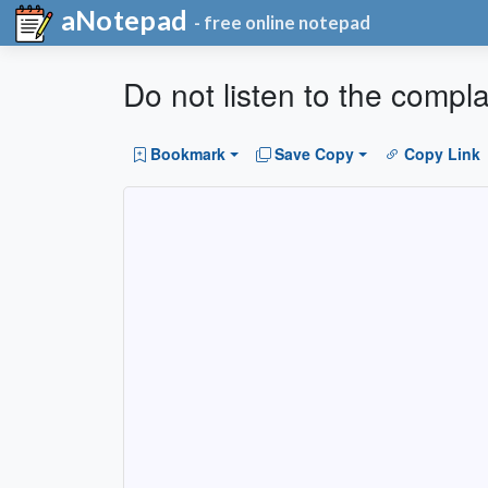
aNotepad
- free online notepad
Do not listen to the compl
Bookmark
Save Copy
Copy Link