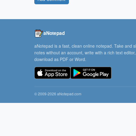
aNotepad
aNotepad is a fast, clean online notepad. Take and 
notes without an account, write with a rich text editor
download as PDF or Word.
© 2009-2026 aNotepad.com