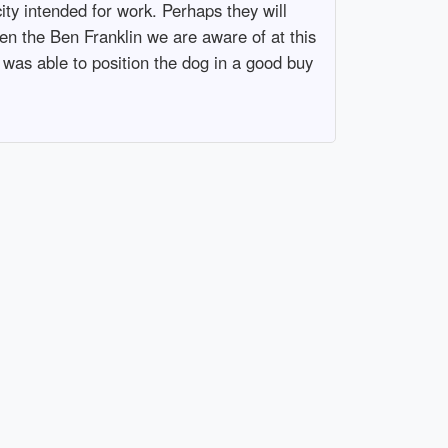
ity intended for work. Perhaps they will
en the Ben Franklin we are aware of at this
h was able to position the dog in a good buy