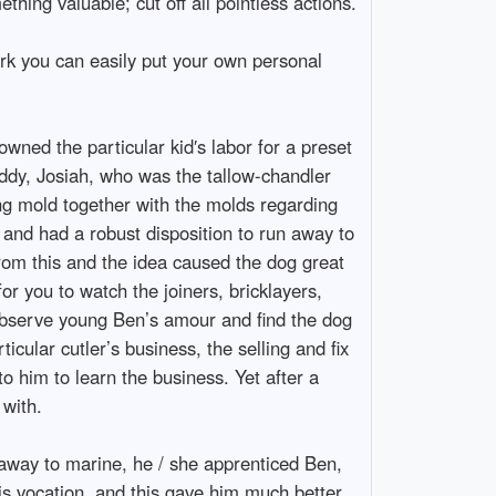
thing valuable; cut off all pointless actions.
ork you can easily put your own personal
owned the particular kid′s labor for a preset
addy, Josiah, who was the tallow-chandler
ng mold together with the molds regarding
 and had a robust disposition to run away to
rom this and the idea caused the dog great
or you to watch the joiners, bricklayers,
 observe young Ben’s amour and find the dog
cular cutler’s business, the selling and fix
o him to learn the business. Yet after a
 with.
 away to marine, he / she apprenticed Ben,
his vocation, and this gave him much better