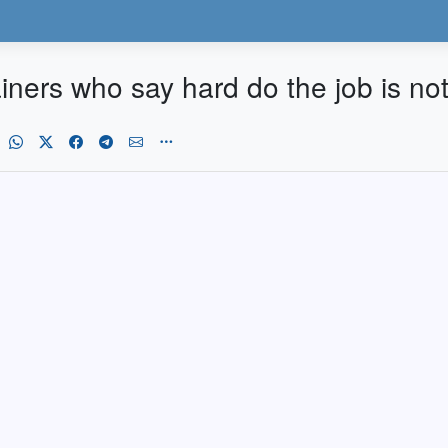
ainers who say hard do the job is n