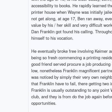
accessibility to books. He rapidly learned t
printer house when Wayne was initially jaile
not get along, at age 17, Ben ran away, eve
value by his / her skill and very difficult wo
Dan Franklin got found his calling. Througho
himself to his vocation.
He eventually broke free involving Keimer 
being so fresh commencing a printing reside
good friend served procure a job producing 4
low, nonetheless Franklin magnificent partne
was noticed by simply their very own neigh
that Franklin have to fail, there getting two 
Franklin is usually outstanding to any point
club, and they is from do the job again befo
opportunities.