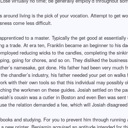
 Lose virtually no time; be generally employ’d throughout some
 around living is the pick of your vocation. Attempt to get w
sness come less difficult.
pprenticed to a master. Typically the get good at essentially 
ing a trade. At era ten, Franklin became an beginner to his d
mployed reducing wicks to the candles, completing the sinki
pping, going for chores, and so on. They disliked the business
father’s namesake, got done. His father had been very much f
the chandler’s industry, his father needed your pet on walks f
rk with their own tools so that this individual may possibly
ching the workmen on these guides. Josiah settled on the parti
osiah’s cousin was a cutler in Boston and even Ben was sent t
cause the relation demanded a fee, which will Josiah disagreed
r books and studying. For you to prevent him through running
, a new printer. Benjamin acquired an aptitude intended for t