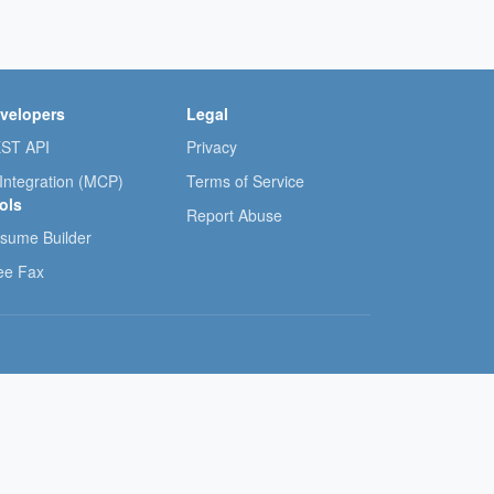
velopers
Legal
ST API
Privacy
 Integration (MCP)
Terms of Service
ols
Report Abuse
sume Builder
ee Fax