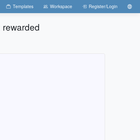
Templates
Workspace
Register/Login
ot rewarded