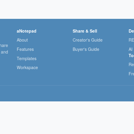
aNotepad
Share & Sell
De
About
Creator's Guide
RE
share
Features
Buyer's Guide
AI
, and
To
Templates
Re
Workspace
Fr