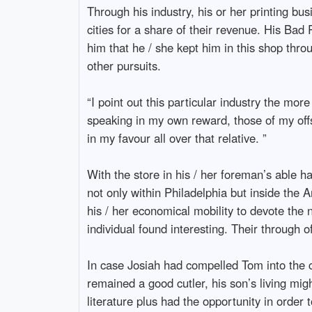
Through his industry, his or her printing b
cities for a share of their revenue. His B
him that he / she kept him in this shop thro
other pursuits.
“I point out this particular industry the mor
speaking in my own reward, those of my offs
in my favour all over that relative. ”
With the store in his / her foreman’s able h
not only within Philadelphia but inside the 
his / her economical mobility to devote the ne
individual found interesting. Their through 
In case Josiah had compelled Tom into the ch
remained a good cutler, his son’s living mig
literature plus had the opportunity in order t