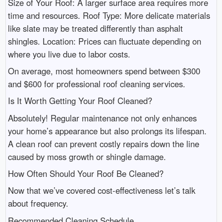
Size of Your Roof: A larger surface area requires more
time and resources. Roof Type: More delicate materials
like slate may be treated differently than asphalt
shingles. Location: Prices can fluctuate depending on
where you live due to labor costs.
On average, most homeowners spend between $300
and $600 for professional roof cleaning services.
Is It Worth Getting Your Roof Cleaned?
Absolutely! Regular maintenance not only enhances
your home’s appearance but also prolongs its lifespan.
A clean roof can prevent costly repairs down the line
caused by moss growth or shingle damage.
How Often Should Your Roof Be Cleaned?
Now that we’ve covered cost-effectiveness let’s talk
about frequency.
Recommended Cleaning Schedule