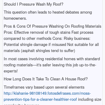
Should I Pressure Wash My Roof?
This question often leads to heated debates among
homeowners.
Pros & Cons Of Pressure Washing On Roofing Materials
Pros: Effective removal of tough stains Fast process
compared to other methods Cons: Risky business:
Potential shingle damage if misused Not suitable for all
materials (asphalt shingles tend to suffer)
In most cases involving residential homes with standard
roofing materials—it's safer leaving this job up-to-the-
experts!
How Long Does It Take To Clean A House Roof?
Timeframes vary based upon several elements
http://klahanie-98108149.fotosdefrases.com/moss-
prevention-tips-for-a-cleaner-healthier-roof
including size