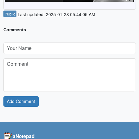
Public
Last updated: 2025-01-28 05:44:05 AM
Comments
Add Comment
aNotepad