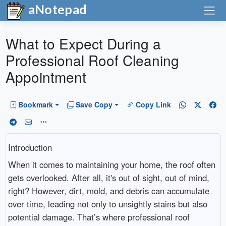
aNotepad
What to Expect During a
Professional Roof Cleaning
Appointment
Bookmark
Save Copy
Copy Link
Introduction
When it comes to maintaining your home, the roof often
gets overlooked. After all, it's out of sight, out of mind,
right? However, dirt, mold, and debris can accumulate
over time, leading not only to unsightly stains but also
potential damage. That’s where professional roof