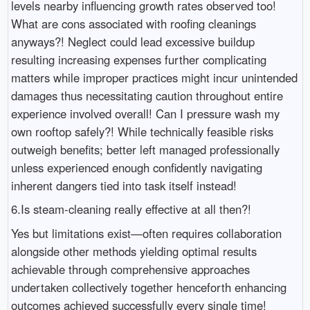
levels nearby influencing growth rates observed too!
What are cons associated with roofing cleanings
anyways?! Neglect could lead excessive buildup
resulting increasing expenses further complicating
matters while improper practices might incur unintended
damages thus necessitating caution throughout entire
experience involved overall! Can I pressure wash my
own rooftop safely?! While technically feasible risks
outweigh benefits; better left managed professionally
unless experienced enough confidently navigating
inherent dangers tied into task itself instead!
6.Is steam-cleaning really effective at all then?!
Yes but limitations exist—often requires collaboration
alongside other methods yielding optimal results
achievable through comprehensive approaches
undertaken collectively together henceforth enhancing
outcomes achieved successfully every single time!