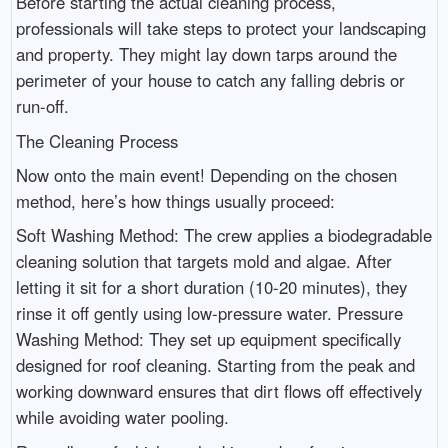
Before starting the actual cleaning process,
professionals will take steps to protect your landscaping
and property. They might lay down tarps around the
perimeter of your house to catch any falling debris or
run-off.
The Cleaning Process
Now onto the main event! Depending on the chosen
method, here’s how things usually proceed:
Soft Washing Method: The crew applies a biodegradable
cleaning solution that targets mold and algae. After
letting it sit for a short duration (10-20 minutes), they
rinse it off gently using low-pressure water. Pressure
Washing Method: They set up equipment specifically
designed for roof cleaning. Starting from the peak and
working downward ensures that dirt flows off effectively
while avoiding water pooling.