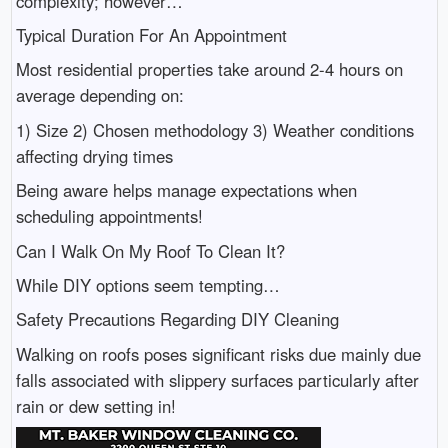
complexity; however…
Typical Duration For An Appointment
Most residential properties take around 2-4 hours on
average depending on:
1) Size 2) Chosen methodology 3) Weather conditions
affecting drying times
Being aware helps manage expectations when
scheduling appointments!
Can I Walk On My Roof To Clean It?
While DIY options seem tempting…
Safety Precautions Regarding DIY Cleaning
Walking on roofs poses significant risks due mainly due
falls associated with slippery surfaces particularly after
rain or dew setting in!