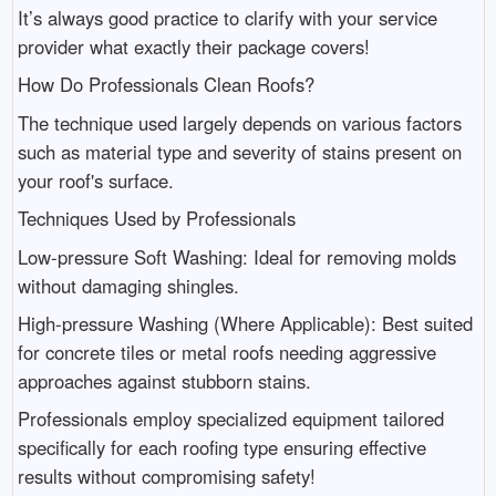
It’s always good practice to clarify with your service
provider what exactly their package covers!
How Do Professionals Clean Roofs?
The technique used largely depends on various factors
such as material type and severity of stains present on
your roof's surface.
Techniques Used by Professionals
Low-pressure Soft Washing: Ideal for removing molds
without damaging shingles.
High-pressure Washing (Where Applicable): Best suited
for concrete tiles or metal roofs needing aggressive
approaches against stubborn stains.
Professionals employ specialized equipment tailored
specifically for each roofing type ensuring effective
results without compromising safety!