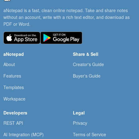
aNotepad is a fast, clean online notepad. Take and share notes
without an account, write with a rich text editor, and download as
PDF or Word.
aNotepad
Share & Sell
About
Creator's Guide
Features
Buyer's Guide
Templates
Workspace
Developers
Legal
REST API
Privacy
AI Integration (MCP)
Terms of Service