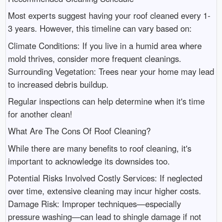
Most experts suggest having your roof cleaned every 1-
3 years. However, this timeline can vary based on:
Climate Conditions: If you live in a humid area where
mold thrives, consider more frequent cleanings.
Surrounding Vegetation: Trees near your home may lead
to increased debris buildup.
Regular inspections can help determine when it's time
for another clean!
What Are The Cons Of Roof Cleaning?
While there are many benefits to roof cleaning, it's
important to acknowledge its downsides too.
Potential Risks Involved Costly Services: If neglected
over time, extensive cleaning may incur higher costs.
Damage Risk: Improper techniques—especially
pressure washing—can lead to shingle damage if not