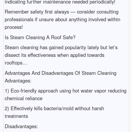
indicating further maintenance needed periodically!
Remember safety first always — consider consulting
professionals if unsure about anything involved within
process!
Is Steam Cleaning A Roof Safe?
Steam cleaning has gained popularity lately but let’s
dissect its effectiveness when applied towards
rooftops…
Advantages And Disadvantages Of Steam Cleaning
Advantages:
1) Eco-friendly approach using hot water vapor reducing
chemical reliance
2) Effectively kills bacteria/mold without harsh
treatments
Disadvantages: