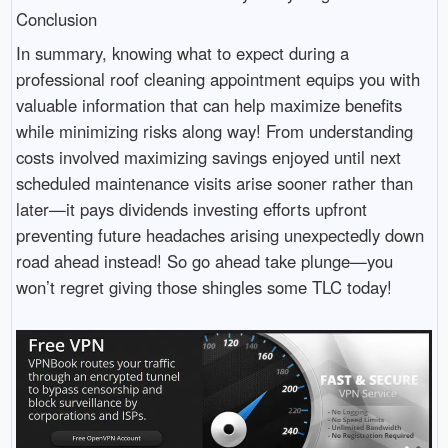
Conclusion
In summary, knowing what to expect during a
professional roof cleaning appointment equips you with
valuable information that can help maximize benefits
while minimizing risks along way! From understanding
costs involved maximizing savings enjoyed until next
scheduled maintenance visits arise sooner rather than
later—it pays dividends investing efforts upfront
preventing future headaches arising unexpectedly down
road ahead instead! So go ahead take plunge—you
won’t regret giving those shingles some TLC today!