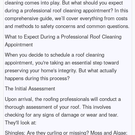
cleaning comes into play. But what should you expect
during a professional roof cleaning appointment? In this
comprehensive guide, we’ll cover everything from costs
and methods to safety concerns and common questions.
What to Expect During a Professional Roof Cleaning
Appointment
When you decide to schedule a roof cleaning
appointment, you're taking an essential step toward
preserving your home's integrity. But what actually
happens during this process?
The Initial Assessment
Upon arrival, the roofing professionals will conduct a
thorough assessment of your roof. This involves
checking for any signs of damage or wear and tear.
They'll look at:
Shingles: Are they curling or missing? Moss and Algae: