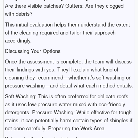
Are there visible patches? Gutters: Are they clogged
with debris?
This initial evaluation helps them understand the extent
of the cleaning required and tailor their approach
accordingly.
Discussing Your Options
Once the assessment is complete, the team will discuss
their findings with you. They'll explain what kind of
cleaning they recommend—whether it’s soft washing or
pressure washing—and detail what each method entails.
Soft Washing: This is often preferred for delicate roofs
as it uses low-pressure water mixed with eco-friendly
detergents. Pressure Washing: While effective for tough
stains, it can potentially harm certain types of shingles if
not done carefully. Preparing the Work Area