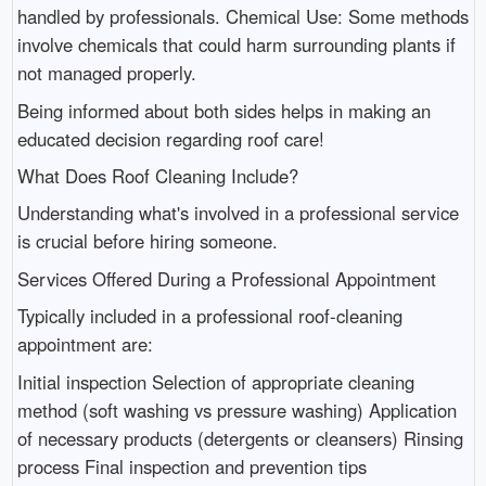
handled by professionals. Chemical Use: Some methods
involve chemicals that could harm surrounding plants if
not managed properly.
Being informed about both sides helps in making an
educated decision regarding roof care!
What Does Roof Cleaning Include?
Understanding what's involved in a professional service
is crucial before hiring someone.
Services Offered During a Professional Appointment
Typically included in a professional roof-cleaning
appointment are:
Initial inspection Selection of appropriate cleaning
method (soft washing vs pressure washing) Application
of necessary products (detergents or cleansers) Rinsing
process Final inspection and prevention tips