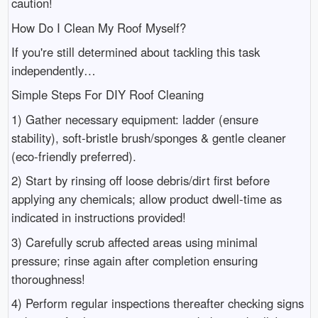
caution!
How Do I Clean My Roof Myself?
If you're still determined about tackling this task
independently…
Simple Steps For DIY Roof Cleaning
1) Gather necessary equipment: ladder (ensure
stability), soft-bristle brush/sponges & gentle cleaner
(eco-friendly preferred).
2) Start by rinsing off loose debris/dirt first before
applying any chemicals; allow product dwell-time as
indicated in instructions provided!
3) Carefully scrub affected areas using minimal
pressure; rinse again after completion ensuring
thoroughness!
4) Perform regular inspections thereafter checking signs