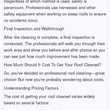
Regardless of which method is used, safety is
paramount. Professionals use harnesses and other
safety equipment when working on steep roofs to ensure
no accidents occur.
Final Inspection and Walkthrough
After the cleaning is complete, a final inspection is
conducted. The professionals will walk you through their
work area and show you before-and-after photos so you
can see just how much improvement has been made.
How Much Should It Cost To Get Your Roof Cleaned?
So, you've decided on professional roof cleaning—great
choice! But now you're probably wondering about costs.
Understanding Pricing Factors
The cost of getting your roof cleaned varies widely
based on several factors: