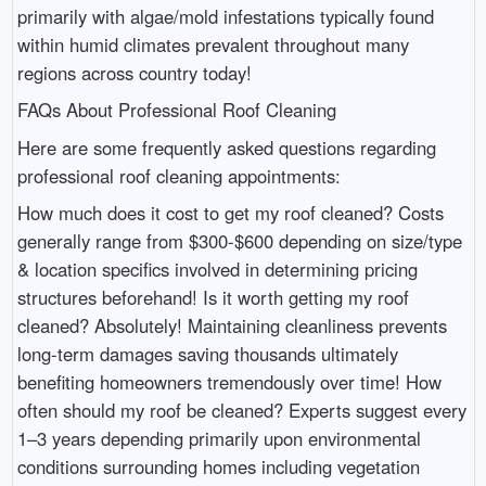
primarily with algae/mold infestations typically found
within humid climates prevalent throughout many
regions across country today!
FAQs About Professional Roof Cleaning
Here are some frequently asked questions regarding
professional roof cleaning appointments:
How much does it cost to get my roof cleaned? Costs
generally range from $300-$600 depending on size/type
& location specifics involved in determining pricing
structures beforehand! Is it worth getting my roof
cleaned? Absolutely! Maintaining cleanliness prevents
long-term damages saving thousands ultimately
benefiting homeowners tremendously over time! How
often should my roof be cleaned? Experts suggest every
1–3 years depending primarily upon environmental
conditions surrounding homes including vegetation