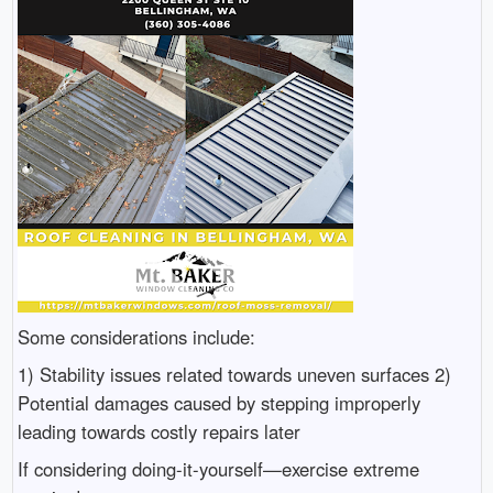
Some considerations include:
1) Stability issues related towards uneven surfaces 2)
Potential damages caused by stepping improperly
leading towards costly repairs later
If considering doing-it-yourself—exercise extreme