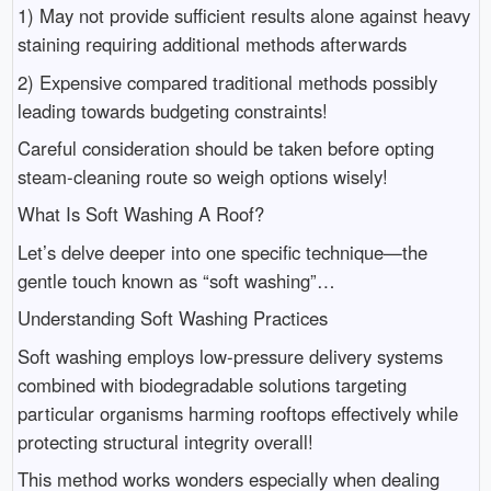
1) May not provide sufficient results alone against heavy
staining requiring additional methods afterwards
2) Expensive compared traditional methods possibly
leading towards budgeting constraints!
Careful consideration should be taken before opting
steam-cleaning route so weigh options wisely!
What Is Soft Washing A Roof?
Let’s delve deeper into one specific technique—the
gentle touch known as “soft washing”…
Understanding Soft Washing Practices
Soft washing employs low-pressure delivery systems
combined with biodegradable solutions targeting
particular organisms harming rooftops effectively while
protecting structural integrity overall!
This method works wonders especially when dealing