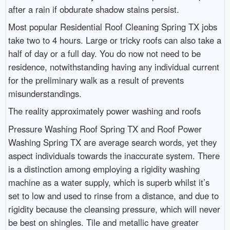
after a rain if obdurate shadow stains persist.
Most popular Residential Roof Cleaning Spring TX jobs
take two to 4 hours. Large or tricky roofs can also take a
half of day or a full day. You do now not need to be
residence, notwithstanding having any individual current
for the preliminary walk as a result of prevents
misunderstandings.
The reality approximately power washing and roofs
Pressure Washing Roof Spring TX and Roof Power
Washing Spring TX are average search words, yet they
aspect individuals towards the inaccurate system. There
is a distinction among employing a rigidity washing
machine as a water supply, which is superb whilst it’s
set to low and used to rinse from a distance, and due to
rigidity because the cleansing pressure, which will never
be best on shingles. Tile and metallic have greater