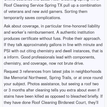
Roof Cleaning Service Spring TX pull up a combination
of veterans and new avid gamers. Sorting them
temporarily saves complications.
Ask about coverage, in particular time-honored liability
and worker’s reimbursement. A authentic institution
produces certificate without fuss. Probe their approach.
If they talk approximately gallons in line with minute and
PSI with out citing chemistry and dwell instances, that is
a inform. Good professionals lead with components,
chemistry, and coverage, now not brute drive.
Request 3 references from latest jobs in neighborhoods
like Memorial Northwest, Spring Trails, or at once round
your subject. Photos assistance, but seeing a roof two
or 3 months after cleaning tells you extra about even if
stains have been killed as opposed to bleached briefly. If
they have done Roof Cleaning Birdsnest Court, they’ll