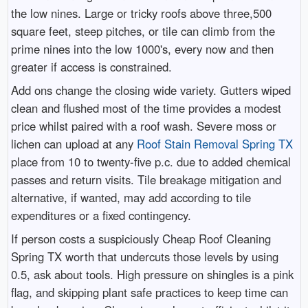
the low nines. Large or tricky roofs above three,500
square feet, steep pitches, or tile can climb from the
prime nines into the low 1000's, every now and then
greater if access is constrained.
Add ons change the closing wide variety. Gutters wiped
clean and flushed most of the time provides a modest
price whilst paired with a roof wash. Severe moss or
lichen can upload at any
Roof Stain Removal Spring TX
place from 10 to twenty-five p.c. due to added chemical
passes and return visits. Tile breakage mitigation and
alternative, if wanted, may add according to tile
expenditures or a fixed contingency.
If person costs a suspiciously Cheap Roof Cleaning
Spring TX worth that undercuts those levels by using
0.5, ask about tools. High pressure on shingles is a pink
flag, and skipping plant safe practices to keep time can