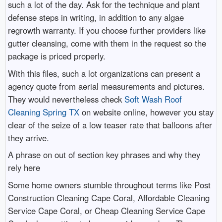
such a lot of the day. Ask for the technique and plant
defense steps in writing, in addition to any algae
regrowth warranty. If you choose further providers like
gutter cleansing, come with them in the request so the
package is priced properly.
With this files, such a lot organizations can present a
agency quote from aerial measurements and pictures.
They would nevertheless check
Soft Wash Roof
Cleaning Spring TX
on website online, however you stay
clear of the seize of a low teaser rate that balloons after
they arrive.
A phrase on out of section key phrases and why they
rely here
Some home owners stumble throughout terms like Post
Construction Cleaning Cape Coral, Affordable Cleaning
Service Cape Coral, or Cheap Cleaning Service Cape