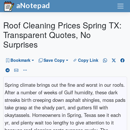
aNotepad
Roof Cleaning Prices Spring TX:
Transparent Quotes, No
Surprises
Bookmark
Save Copy
Copy Link
Spring climate brings out the fine and worst in our roofs.
After a number of weeks of Gulf humidity, these dark
streaks birth creeping down asphalt shingles, moss pads
take grasp at the shady part, and gutters fill with
okaytassels. Homeowners in Spring, Texas see it each
yr, and plenty wait too lengthy to give attention to it
because roof cleaning costs suppose murky. The