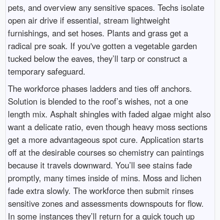
pets, and overview any sensitive spaces. Techs isolate
open air drive if essential, stream lightweight
furnishings, and set hoses. Plants and grass get a
radical pre soak. If you've gotten a vegetable garden
tucked below the eaves, they’ll tarp or construct a
temporary safeguard.
The workforce phases ladders and ties off anchors.
Solution is blended to the roof’s wishes, not a one
length mix. Asphalt shingles with faded algae might also
want a delicate ratio, even though heavy moss sections
get a more advantageous spot cure. Application starts
off at the desirable courses so chemistry can paintings
because it travels downward. You’ll see stains fade
promptly, many times inside of mins. Moss and lichen
fade extra slowly. The workforce then submit rinses
sensitive zones and assessments downspouts for flow.
In some instances they’ll return for a quick touch up