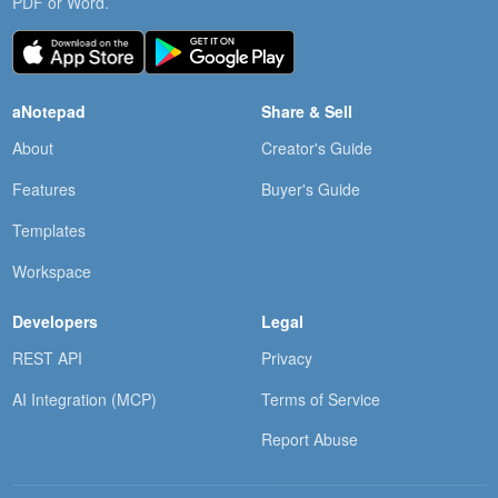
PDF or Word.
aNotepad
Share & Sell
About
Creator's Guide
Features
Buyer's Guide
Templates
Workspace
Developers
Legal
REST API
Privacy
AI Integration (MCP)
Terms of Service
Report Abuse