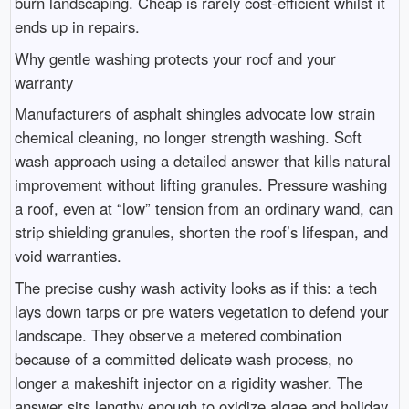
burn landscaping. Cheap is rarely cost-efficient whilst it
ends up in repairs.
Why gentle washing protects your roof and your
warranty
Manufacturers of asphalt shingles advocate low strain
chemical cleaning, no longer strength washing. Soft
wash approach using a detailed answer that kills natural
improvement without lifting granules. Pressure washing
a roof, even at “low” tension from an ordinary wand, can
strip shielding granules, shorten the roof’s lifespan, and
void warranties.
The precise cushy wash activity looks as if this: a tech
lays down tarps or pre waters vegetation to defend your
landscape. They observe a metered combination
because of a committed delicate wash process, no
longer a makeshift injector on a rigidity washer. The
answer sits lengthy enough to oxidize algae and holiday