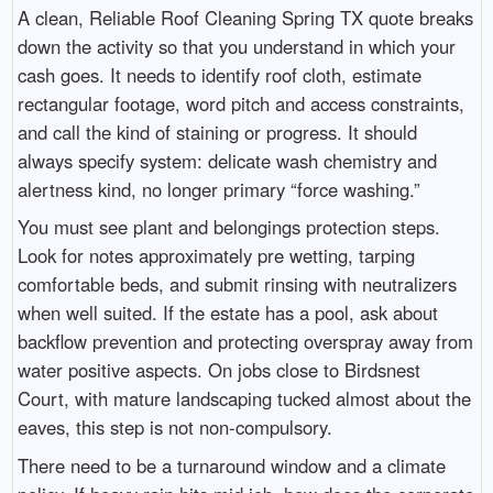
A clean, Reliable Roof Cleaning Spring TX quote breaks
down the activity so that you understand in which your
cash goes. It needs to identify roof cloth, estimate
rectangular footage, word pitch and access constraints,
and call the kind of staining or progress. It should
always specify system: delicate wash chemistry and
alertness kind, no longer primary “force washing.”
You must see plant and belongings protection steps.
Look for notes approximately pre wetting, tarping
comfortable beds, and submit rinsing with neutralizers
when well suited. If the estate has a pool, ask about
backflow prevention and protecting overspray away from
water positive aspects. On jobs close to Birdsnest
Court, with mature landscaping tucked almost about the
eaves, this step is not non-compulsory.
There need to be a turnaround window and a climate