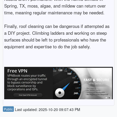
Spring, TX, moss, algae, and mildew can return over
time, meaning regular maintenance may be needed.
Finally, roof cleaning can be dangerous if attempted as
a DIY project. Climbing ladders and working on steep
surfaces should be left to professionals who have the
equipment and expertise to do the job safely.
Public
Last updated: 2025-10-20 09:07:43 PM