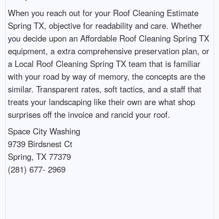
When you reach out for your Roof Cleaning Estimate
Spring TX, objective for readability and care. Whether
you decide upon an Affordable Roof Cleaning Spring TX
equipment, a extra comprehensive preservation plan, or
a Local Roof Cleaning Spring TX team that is familiar
with your road by way of memory, the concepts are the
similar. Transparent rates, soft tactics, and a staff that
treats your landscaping like their own are what shop
surprises off the invoice and rancid your roof.
Space City Washing
9739 Birdsnest Ct
Spring, TX 77379
(281) 677- 2969