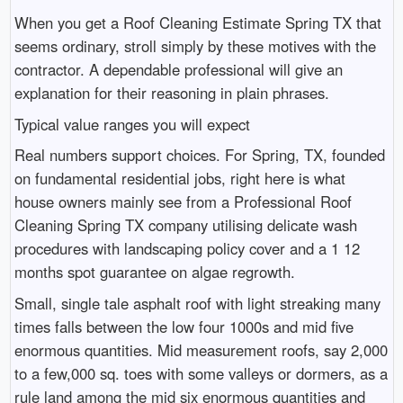
When you get a Roof Cleaning Estimate Spring TX that
seems ordinary, stroll simply by these motives with the
contractor. A dependable professional will give an
explanation for their reasoning in plain phrases.
Typical value ranges you will expect
Real numbers support choices. For Spring, TX, founded
on fundamental residential jobs, right here is what
house owners mainly see from a Professional Roof
Cleaning Spring TX company utilising delicate wash
procedures with landscaping policy cover and a 1 12
months spot guarantee on algae regrowth.
Small, single tale asphalt roof with light streaking many
times falls between the low four 1000s and mid five
enormous quantities. Mid measurement roofs, say 2,000
to a few,000 sq. toes with some valleys or dormers, as a
rule land among the mid six enormous quantities and