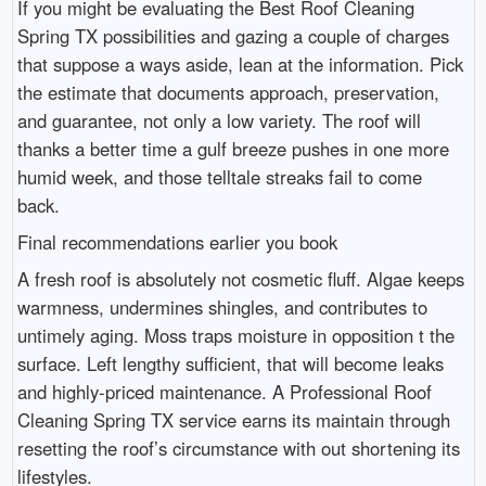
If you might be evaluating the Best Roof Cleaning
Spring TX possibilities and gazing a couple of charges
that suppose a ways aside, lean at the information. Pick
the estimate that documents approach, preservation,
and guarantee, not only a low variety. The roof will
thanks a better time a gulf breeze pushes in one more
humid week, and those telltale streaks fail to come
back.
Final recommendations earlier you book
A fresh roof is absolutely not cosmetic fluff. Algae keeps
warmness, undermines shingles, and contributes to
untimely aging. Moss traps moisture in opposition t the
surface. Left lengthy sufficient, that will become leaks
and highly-priced maintenance. A Professional Roof
Cleaning Spring TX service earns its maintain through
resetting the roof’s circumstance with out shortening its
lifestyles.