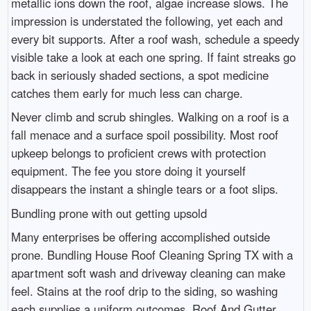
metallic ions down the roof, algae increase slows. The
impression is understated the following, yet each and
every bit supports. After a roof wash, schedule a speedy
visible take a look at each one spring. If faint streaks go
back in seriously shaded sections, a spot medicine
catches them early for much less can charge.
Never climb and scrub shingles. Walking on a roof is a
fall menace and a surface spoil possibility. Most roof
upkeep belongs to proficient crews with protection
equipment. The fee you store doing it yourself
disappears the instant a shingle tears or a foot slips.
Bundling prone with out getting upsold
Many enterprises be offering accomplished outside
prone. Bundling House Roof Cleaning Spring TX with a
apartment soft wash and driveway cleaning can make
feel. Stains at the roof drip to the siding, so washing
each supplies a uniform outcomes. Roof And Gutter