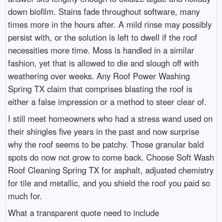
down biofilm. Stains fade throughout software, many
times more in the hours after. A mild rinse may possibly
persist with, or the solution is left to dwell if the roof
necessities more time. Moss is handled in a similar
fashion, yet that is allowed to die and slough off with
weathering over weeks. Any Roof Power Washing
Spring TX claim that comprises blasting the roof is
either a false impression or a method to steer clear of.
I still meet homeowners who had a stress wand used on
their shingles five years in the past and now surprise
why the roof seems to be patchy. Those granular bald
spots do now not grow to come back. Choose Soft Wash
Roof Cleaning Spring TX for asphalt, adjusted chemistry
for tile and metallic, and you shield the roof you paid so
much for.
What a transparent quote need to include