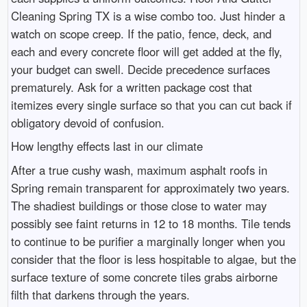
Cleaning Spring TX is a wise combo too. Just hinder a
watch on scope creep. If the patio, fence, deck, and
each and every concrete floor will get added at the fly,
your budget can swell. Decide precedence surfaces
prematurely. Ask for a written package cost that
itemizes every single surface so that you can cut back if
obligatory devoid of confusion.
How lengthy effects last in our climate
After a true cushy wash, maximum asphalt roofs in
Spring remain transparent for approximately two years.
The shadiest buildings or those close to water may
possibly see faint returns in 12 to 18 months. Tile tends
to continue to be purifier a marginally longer when you
consider that the floor is less hospitable to algae, but the
surface texture of some concrete tiles grabs airborne
filth that darkens through the years.