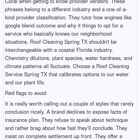
Coral when getting to know provider vendors. These
phrases belong to a different industry and a one-of-a-
kind provider classification. They tutor how engines like
google blend outcome and why it things to opt for a
service who basically knows our neighborhood
situations. Roof Cleaning Spring TX shouldn't be
interchangeable with a coastal Florida industry.
Chemistry dilutions, plant species, water hardness, and
climate patterns all fluctuate. Choose a Roof Cleaning
Service Spring TX that calibrates options to our water
and our plant life.
Red flags to avoid
It is really worth calling out a couple of styles that rarely
conclusion nicely. A brand declines to expose facts of
insurance plan. They refuse to speak about technique
and rather brag about how fast they’ll conclude. They
insist on complete settlement up front. They offer a