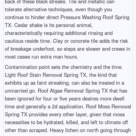
back of these black streaks. Tile and metallic can
tolerate alternative techniques, even though you
continue to hinder direct Pressure Washing Roof Spring
TX. Cedar shake is its personal animal,
characteristically requiring additional rinsing and
cautious reside time. Clay or concrete tile adds the risk
of breakage underfoot, so steps are slower and crews in
most cases run extra man hours.
Contamination point sets the chemistry and the time.
Light Roof Stain Removal Spring TX, the kind that
exhibits up as faint streaking, can also be treated in a
unmarried go. Roof Algae Removal Spring TX that has
been ignored for four or five years desires more dwell
time and generally a 2d application. Roof Moss Removal
Spring TX provides every other layer, given that moss
necessities to be hydrated, killed, and left to climate off
other than scraped. Heavy lichen on north going through