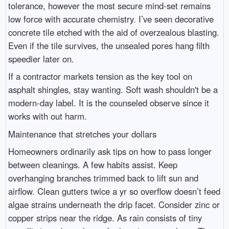
tolerance, however the most secure mind-set remains
low force with accurate chemistry. I’ve seen decorative
concrete tile etched with the aid of overzealous blasting.
Even if the tile survives, the unsealed pores hang filth
speedier later on.
If a contractor markets tension as the key tool on
asphalt shingles, stay wanting. Soft wash shouldn't be a
modern-day label. It is the counseled observe since it
works with out harm.
Maintenance that stretches your dollars
Homeowners ordinarily ask tips on how to pass longer
between cleanings. A few habits assist. Keep
overhanging branches trimmed back to lift sun and
airflow. Clean gutters twice a yr so overflow doesn’t feed
algae strains underneath the drip facet. Consider zinc or
copper strips near the ridge. As rain consists of tiny