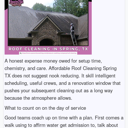
A honest expense money owed for setup time,
chemistry, and care. Affordable Roof Cleaning Spring
TX does not suggest nook reducing. It skill intelligent
scheduling, useful crews, and a renovation window that
pushes your subsequent cleaning out as a long way
because the atmosphere allows.
What to count on on the day of service
Good teams coach up on time with a plan. First comes a
walk using to affirm water get admission to, talk about