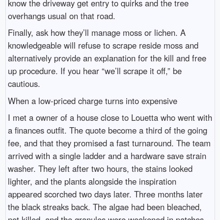
know the driveway get entry to quirks and the tree
overhangs usual on that road.
Finally, ask how they’ll manage moss or lichen. A
knowledgeable will refuse to scrape reside moss and
alternatively provide an explanation for the kill and free
up procedure. If you hear “we’ll scrape it off,” be
cautious.
When a low-priced charge turns into expensive
I met a owner of a house close to Louetta who went with
a finances outfit. The quote become a third of the going
fee, and that they promised a fast turnaround. The team
arrived with a single ladder and a hardware save strain
washer. They left after two hours, the stains looked
lighter, and the plants alongside the inspiration
appeared scorched two days later. Three months later
the black streaks back. The algae had been bleached,
not killed, and the granules were weakened in patches.