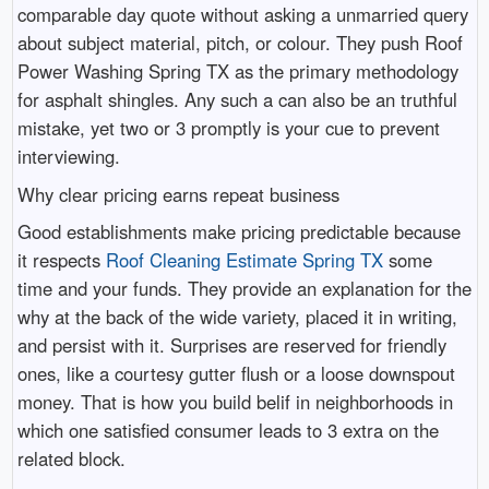
comparable day quote without asking a unmarried query
about subject material, pitch, or colour. They push Roof
Power Washing Spring TX as the primary methodology
for asphalt shingles. Any such a can also be an truthful
mistake, yet two or 3 promptly is your cue to prevent
interviewing.
Why clear pricing earns repeat business
Good establishments make pricing predictable because
it respects
Roof Cleaning Estimate Spring TX
some
time and your funds. They provide an explanation for the
why at the back of the wide variety, placed it in writing,
and persist with it. Surprises are reserved for friendly
ones, like a courtesy gutter flush or a loose downspout
money. That is how you build belif in neighborhoods in
which one satisfied consumer leads to 3 extra on the
related block.