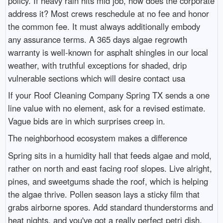
policy. If heavy rain hits mid job, how does the corporate
address it? Most crews reschedule at no fee and honor
the common fee. It must always additionally embody
any assurance terms. A 365 days algae regrowth
warranty is well-known for asphalt shingles in our local
weather, with truthful exceptions for shaded, drip
vulnerable sections which will desire contact usa
If your Roof Cleaning Company Spring TX sends a one
line value with no element, ask for a revised estimate.
Vague bids are in which surprises creep in.
The neighborhood ecosystem makes a difference
Spring sits in a humidity hall that feeds algae and mold,
rather on north and east facing roof slopes. Live alright,
pines, and sweetgums shade the roof, which is helping
the algae thrive. Pollen season lays a sticky film that
grabs airborne spores. Add standard thunderstorms and
heat nights, and you've got a really perfect petri dish.