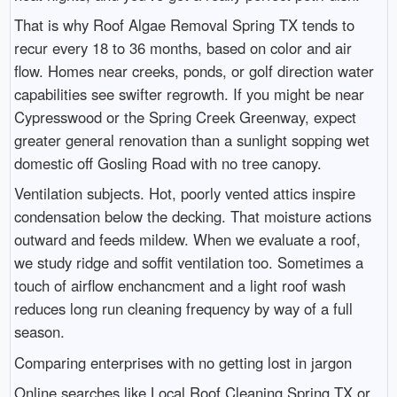
That is why Roof Algae Removal Spring TX tends to
recur every 18 to 36 months, based on color and air
flow. Homes near creeks, ponds, or golf direction water
capabilities see swifter regrowth. If you might be near
Cypresswood or the Spring Creek Greenway, expect
greater general renovation than a sunlight sopping wet
domestic off Gosling Road with no tree canopy.
Ventilation subjects. Hot, poorly vented attics inspire
condensation below the decking. That moisture actions
outward and feeds mildew. When we evaluate a roof,
we study ridge and soffit ventilation too. Sometimes a
touch of airflow enchancment and a light roof wash
reduces long run cleaning frequency by way of a full
season.
Comparing enterprises with no getting lost in jargon
Online searches like Local Roof Cleaning Spring TX or