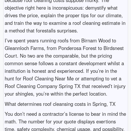
objective right here is inconspicuous: demystify what
drives the price, explain the proper tips for our climate,
and train the way to examine a roof cleaning estimate in
a method that forestalls surprises.
I’ve spent years running roofs from Birnam Wood to
Gleannloch Farms, from Ponderosa Forest to Birdsnest
Court. No two are the comparable, but the pricing
common sense follows a constant development whilst a
institution is honest and experienced. If you’re in the
hunt for Roof Cleaning Near Me or attempting to vet a
Roof Cleaning Company Spring TX that received’t injury
your shingles, you’re within the perfect location.
What determines roof cleansing costs in Spring, TX
You don’t need a contractor’s license to bear in mind the
math. The number for your quote displays exertions
time, safety complexity, chemical usage, and possibility.