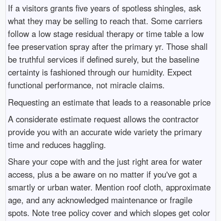
If a visitors grants five years of spotless shingles, ask
what they may be selling to reach that. Some carriers
follow a low stage residual therapy or time table a low
fee preservation spray after the primary yr. Those shall
be truthful services if defined surely, but the baseline
certainty is fashioned through our humidity. Expect
functional performance, not miracle claims.
Requesting an estimate that leads to a reasonable price
A considerate estimate request allows the contractor
provide you with an accurate wide variety the primary
time and reduces haggling.
Share your cope with and the just right area for water
access, plus a be aware on no matter if you've got a
smartly or urban water. Mention roof cloth, approximate
age, and any acknowledged maintenance or fragile
spots. Note tree policy cover and which slopes get color