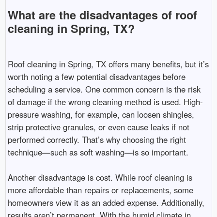
What are the disadvantages of roof
cleaning in Spring, TX?
Roof cleaning in Spring, TX offers many benefits, but it’s
worth noting a few potential disadvantages before
scheduling a service. One common concern is the risk
of damage if the wrong cleaning method is used. High-
pressure washing, for example, can loosen shingles,
strip protective granules, or even cause leaks if not
performed correctly. That’s why choosing the right
technique—such as soft washing—is so important.
Another disadvantage is cost. While roof cleaning is
more affordable than repairs or replacements, some
homeowners view it as an added expense. Additionally,
results aren’t permanent. With the humid climate in