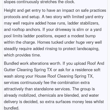
slopes continuously stretches the clock.
Height and get entry to have an impact on safe practices
protocols and setup. A two story with limited yard entry
may well require added hose runs, ladder stabilizers,
and rooftop anchors. If your driveway is slim or a yard
pool limits ladder positions, expect a modest bump
within the charge. Homes tucked under huge very well
steadily require added rinsing to protect landscaping,
which provides time.
Bundled work alterations worth. If you upload Roof And
Gutter Cleaning Spring TX or ask for a residence soft
wash along your House Roof Cleaning Spring TX,
services continuously fee the combination extra
attractively than standalone services. The group is
already mobilized, chemicals are blended, and water
delivery is decided, so extra surfaces money less whilst
bundled.