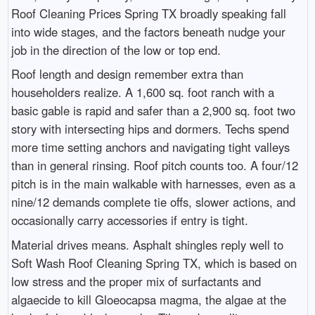
Roof Cleaning Prices Spring TX broadly speaking fall
into wide stages, and the factors beneath nudge your
job in the direction of the low or top end.
Roof length and design remember extra than
householders realize. A 1,600 sq. foot ranch with a
basic gable is rapid and safer than a 2,900 sq. foot two
story with intersecting hips and dormers. Techs spend
more time setting anchors and navigating tight valleys
than in general rinsing. Roof pitch counts too. A four/12
pitch is in the main walkable with harnesses, even as a
nine/12 demands complete tie offs, slower actions, and
occasionally carry accessories if entry is tight.
Material drives means. Asphalt shingles reply well to
Soft Wash Roof Cleaning Spring TX, which is based on
low stress and the proper mix of surfactants and
algaecide to kill Gloeocapsa magma, the algae at the