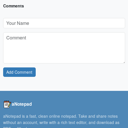
Comments
Add Comment
aNotepad
aNotepad is a fast, clean online notepad. Take and share notes
without an account, write with a rich text editor, and download as