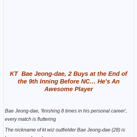
KT Bae Jeong-dae, 2 Buys at the End of
the 9th Inning Before NC… He's An
Awesome Player
Bae Jeong-dae, 'finishing 8 times in his personal career',
every match is fluttering
The nickname of kt wiz outfielder Bae Jeong-dae (28) is