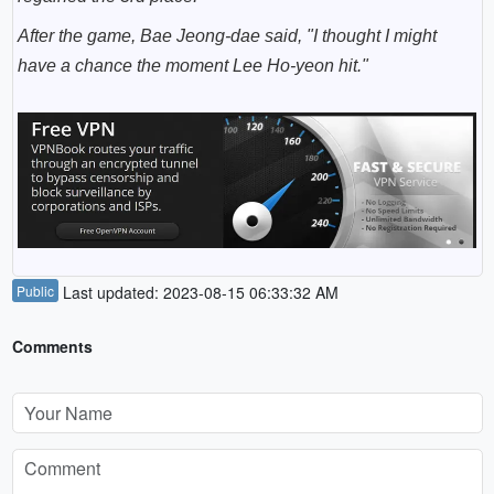
After the game,
Bae Jeong-dae
said, "I thought I might
have a chance the moment Lee Ho-yeon hit."
Public
Last updated: 2023-08-15 06:33:32 AM
Comments