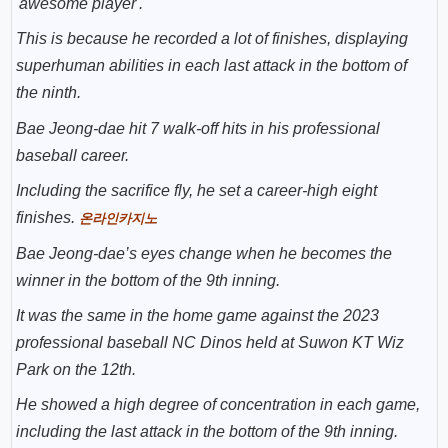
'awesome player'.
This is because he recorded a lot of finishes, displaying
superhuman abilities in each last attack in the bottom of
the ninth.
Bae Jeong-dae hit 7 walk-off hits in his professional
baseball career.
Including the sacrifice fly, he set a career-high eight
finishes.
온라인카지노
Bae Jeong-dae’s eyes change when he becomes the
winner in the bottom of the 9th inning.
It was the same in the home game against the 2023
professional baseball NC Dinos held at Suwon KT Wiz
Park on the 12th.
He showed a high degree of concentration in each game,
including the last attack in the bottom of the 9th inning.