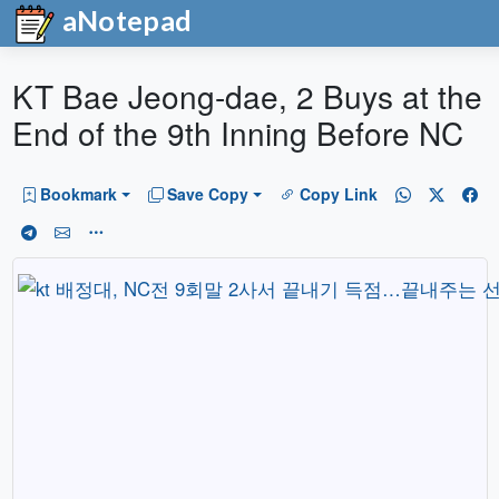
aNotepad
KT Bae Jeong-dae, 2 Buys at the
End of the 9th Inning Before NC
Bookmark
Save Copy
Copy Link