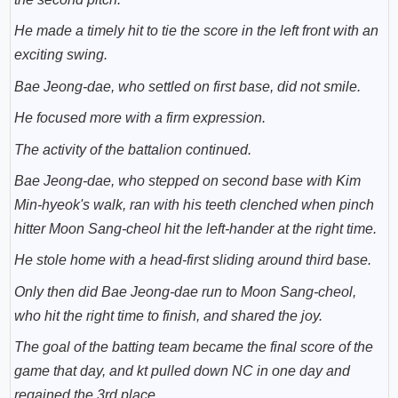
He made a timely hit to tie the score in the left front with an
exciting swing.
Bae Jeong-dae, who settled on first base, did not smile.
He focused more with a firm expression.
The activity of the battalion continued.
Bae Jeong-dae, who stepped on second base with Kim
Min-hyeok's walk, ran with his teeth clenched when pinch
hitter Moon Sang-cheol hit the left-hander at the right time.
He stole home with a head-first sliding around third base.
Only then did Bae Jeong-dae run to Moon Sang-cheol,
who hit the right time to finish, and shared the joy.
The goal of the batting team became the final score of the
game that day, and kt pulled down NC in one day and
regained the 3rd place.