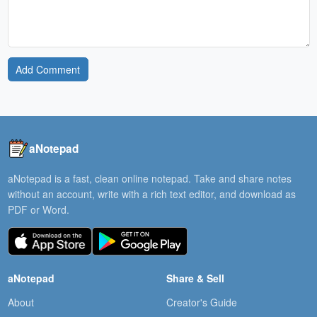
Add Comment
aNotepad
aNotepad is a fast, clean online notepad. Take and share notes
without an account, write with a rich text editor, and download as
PDF or Word.
aNotepad
Share & Sell
About
Creator's Guide