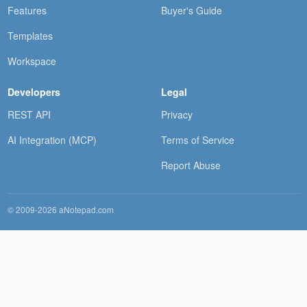
Features
Buyer's Guide
Templates
Workspace
Developers
Legal
REST API
Privacy
AI Integration (MCP)
Terms of Service
Report Abuse
© 2009-2026 aNotepad.com