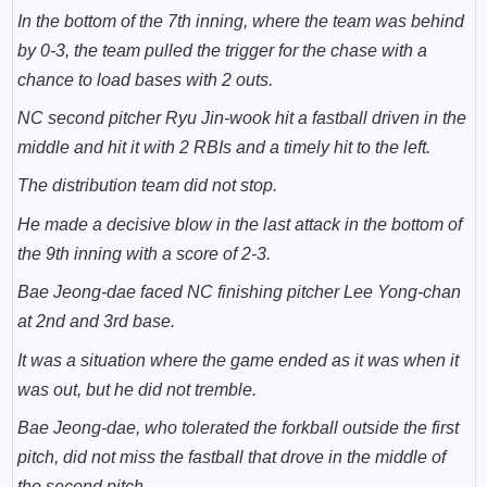
In the bottom of the 7th inning, where the team was behind
by 0-3, the team pulled the trigger for the chase with a
chance to load bases with 2 outs.
NC second pitcher Ryu Jin-wook hit a fastball driven in the
middle and hit it with 2 RBIs and a timely hit to the left.
The distribution team did not stop.
He made a decisive blow in the last attack in the bottom of
the 9th inning with a score of 2-3.
Bae Jeong-dae faced NC finishing pitcher
Lee Yong-chan
at 2nd and 3rd base.
It was a situation where the game ended as it was when it
was out, but he did not tremble.
Bae Jeong-dae, who tolerated the forkball outside the first
pitch, did not miss the fastball that drove in the middle of
the second pitch.