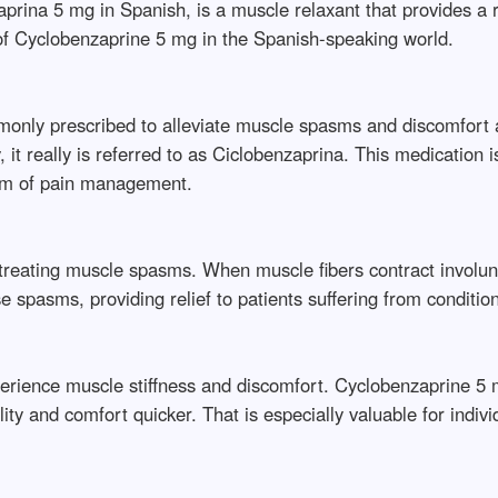
rina 5 mg in Spanish, is a muscle relaxant that provides a
 of Cyclobenzaprine 5 mg in the Spanish-speaking world.
monly prescribed to alleviate muscle spasms and discomfort a
t really is referred to as Ciclobenzaprina. This medication is 
ealm of pain management.
treating muscle spasms. When muscle fibers contract involunta
spasms, providing relief to patients suffering from condition
perience muscle stiffness and discomfort. Cyclobenzaprine 5 m
lity and comfort quicker. That is especially valuable for indi