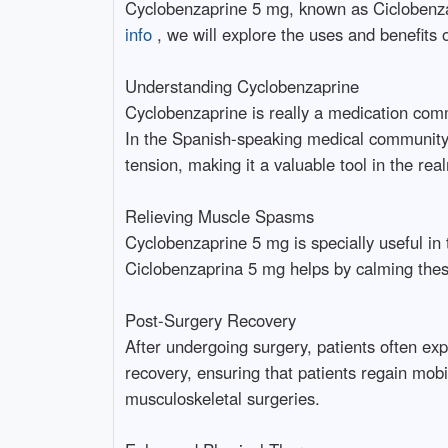
Cyclobenzaprine 5 mg, known as Ciclobenzap
info
, we will explore the uses and benefits
Understanding Cyclobenzaprine
Cyclobenzaprine is really a medication com
In the Spanish-speaking medical community, i
tension, making it a valuable tool in the r
Relieving Muscle Spasms
Cyclobenzaprine 5 mg is specially useful in 
Ciclobenzaprina 5 mg helps by calming these 
Post-Surgery Recovery
After undergoing surgery, patients often ex
recovery, ensuring that patients regain mobi
musculoskeletal surgeries.