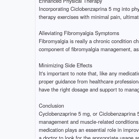
Enhanced Physical Therapy
Incorporating Ciclobenzaprina 5 mg into phy
therapy exercises with minimal pain, ultima
Alleviating Fibromyalgia Symptoms
Fibromyalgia is really a chronic condition
component of fibromyalgia management, as it 
Minimizing Side Effects
It's important to note that, like any medic
proper guidance from healthcare professional
have the right dosage and support to manage
Conclusion
Cyclobenzaprine 5 mg, or Ciclobenzaprina 5 
management and muscle-related conditions. 
medication plays an essential role in improv
a doctor to look for the appropriate usage 