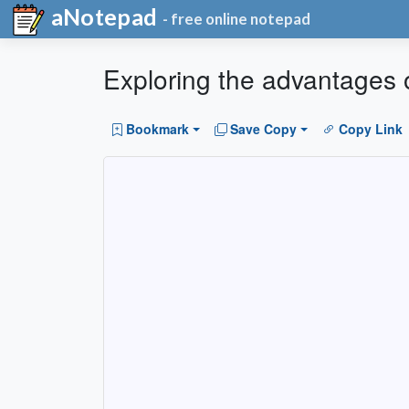
aNotepad
- free online notepad
Exploring the advantages 
Bookmark
Save Copy
Copy Link