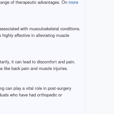
 range of therapeutic advantages. On
more
ssociated with musculoskeletal conditions.
highly effective in alleviating muscle
rily, it can lead to discomfort and pain.
s like back pain and muscle injuries.
g can play a vital role in post-surgery
viduals who have had orthopedic or