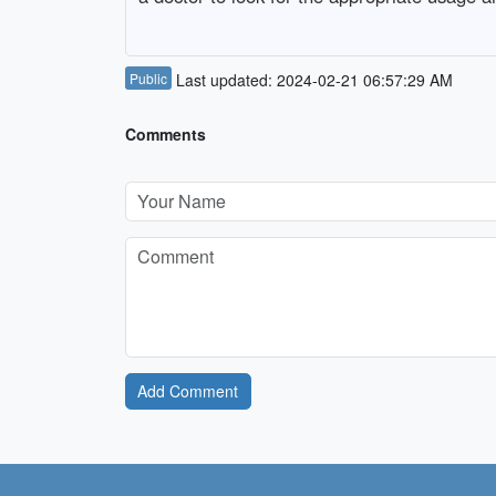
Public
Last updated: 2024-02-21 06:57:29 AM
Comments
Add Comment