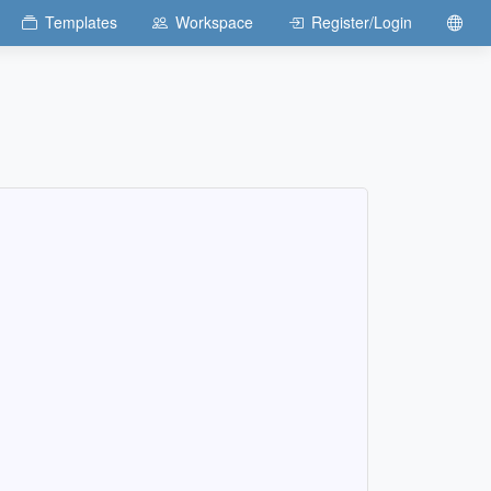
Templates
Workspace
Register/Login