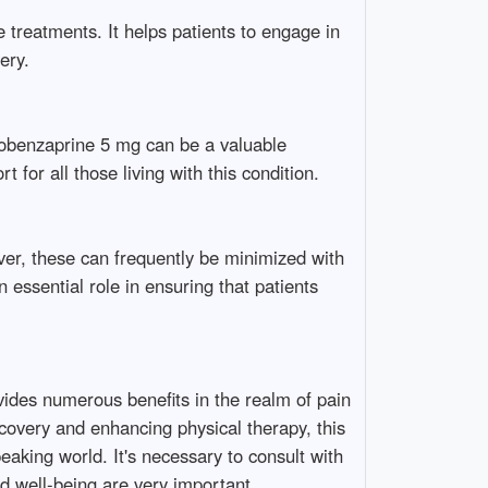
 treatments. It helps patients to engage in
ery.
lobenzaprine 5 mg can be a valuable
for all those living with this condition.
ver, these can frequently be minimized with
essential role in ensuring that patients
vides numerous benefits in the realm of pain
overy and enhancing physical therapy, this
eaking world. It's necessary to consult with
d well-being are very important.