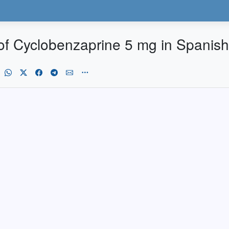
of Cyclobenzaprine 5 mg in Spanish