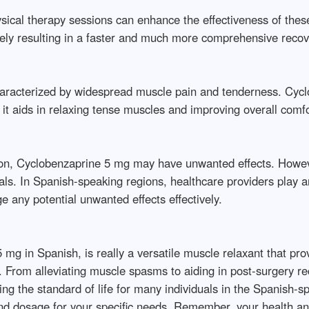
sical therapy sessions can enhance the effectiveness of these
tely resulting in a faster and much more comprehensive recov
 characterized by widespread muscle pain and tenderness. Cyc
aids in relaxing tense muscles and improving overall comfort 
ation, Cyclobenzaprine 5 mg may have unwanted effects. Howe
s. In Spanish-speaking regions, healthcare providers play an 
 any potential unwanted effects effectively.
mg in Spanish, is really a versatile muscle relaxant that pro
From alleviating muscle spasms to aiding in post-surgery rec
ing the standard of life for many individuals in the Spanish-sp
and dosage for your specific needs. Remember, your health an