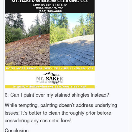
6. Can I paint over my stained shingles instead?
While tempting, painting doesn’t address underlying
issues; it’s better to clean thoroughly prior before
considering any cosmetic fixes!
Conclusion