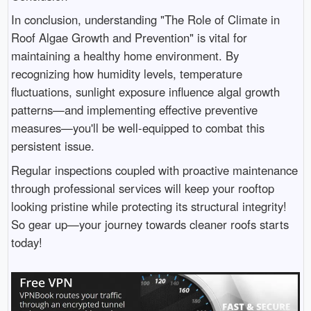
In conclusion, understanding "The Role of Climate in
Roof Algae Growth and Prevention" is vital for
maintaining a healthy home environment. By
recognizing how humidity levels, temperature
fluctuations, sunlight exposure influence algal growth
patterns—and implementing effective preventive
measures—you'll be well-equipped to combat this
persistent issue.
Regular inspections coupled with proactive maintenance
through professional services will keep your rooftop
looking pristine while protecting its structural integrity!
So gear up—your journey towards cleaner roofs starts
today!