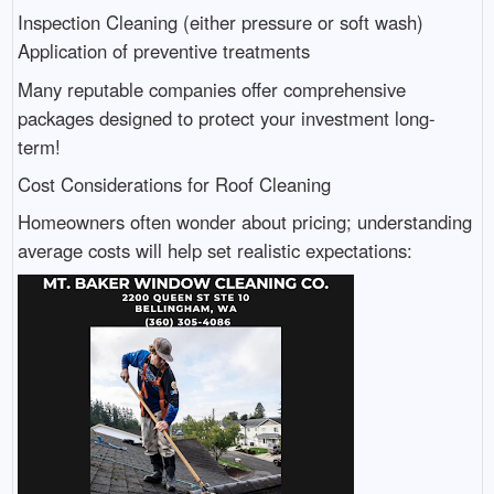
Inspection Cleaning (either pressure or soft wash)
Application of preventive treatments
Many reputable companies offer comprehensive
packages designed to protect your investment long-
term!
Cost Considerations for Roof Cleaning
Homeowners often wonder about pricing; understanding
average costs will help set realistic expectations: