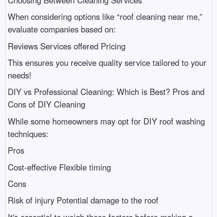
When considering options like “roof cleaning near me,”
evaluate companies based on:
Reviews Services offered Pricing
This ensures you receive quality service tailored to your
needs!
DIY vs Professional Cleaning: Which is Best? Pros and
Cons of DIY Cleaning
While some homeowners may opt for DIY roof washing
techniques:
Pros
Cost-effective Flexible timing
Cons
Risk of injury Potential damage to the roof
It's essential to weigh these factors before making a