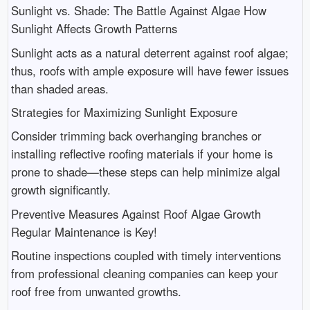
Sunlight vs. Shade: The Battle Against Algae How
Sunlight Affects Growth Patterns
Sunlight acts as a natural deterrent against roof algae;
thus, roofs with ample exposure will have fewer issues
than shaded areas.
Strategies for Maximizing Sunlight Exposure
Consider trimming back overhanging branches or
installing reflective roofing materials if your home is
prone to shade—these steps can help minimize algal
growth significantly.
Preventive Measures Against Roof Algae Growth
Regular Maintenance is Key!
Routine inspections coupled with timely interventions
from professional cleaning companies can keep your
roof free from unwanted growths.