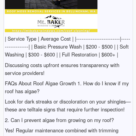
| Service Type | Average Cost | |------------------------|-----
-------------| | Basic Pressure Wash | $200 - $500 | | Soft
Washing | $300 - $600 | | Full Restoration | $600+ |
Discussing costs upfront ensures transparency with
service providers!
FAQs About Roof Algae Growth 1. How do I know if my
roof has algae?
Look for dark streaks or discoloration on your shingles—
these are telltale signs that require further inspection!
2. Can I prevent algae from growing on my roof?
Yes! Regular maintenance combined with trimming