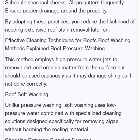
Schedule seasonal checks. Clean gutters frequently.
Ensure proper drainage around the property.
By adopting these practices, you reduce the likelihood of
needing extensive roof stain removal later on.
Effective Cleaning Techniques for Roofs Roof Washing
Methods Explained Roof Pressure Washing
This method employs high-pressure water jets to
remove dirt and organic matter from the surface but
should be used cautiously as it may damage shingles if
not done correctly.
Roof Soft Washing
Unlike pressure washing, soft washing uses low-
pressure water combined with specialized cleaning
solutions designed specifically for removing algae
without harming the roofing material.
Choosing Between Cleaning Services