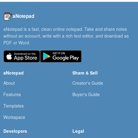
aNotepad
aNotepad is a fast, clean online notepad. Take and share notes
without an account, write with a rich text editor, and download as
PDF or Word.
aNotepad
Share & Sell
About
Creator's Guide
Features
Buyer's Guide
Templates
Workspace
Developers
Legal