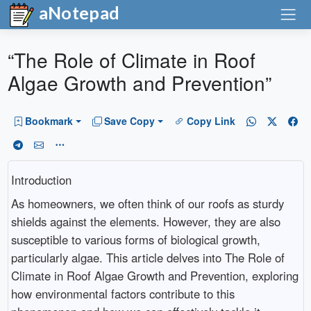
aNotepad
“The Role of Climate in Roof
Algae Growth and Prevention”
Bookmark
Save Copy
Copy Link
Introduction
As homeowners, we often think of our roofs as sturdy
shields against the elements. However, they are also
susceptible to various forms of biological growth,
particularly algae. This article delves into The Role of
Climate in Roof Algae Growth and Prevention, exploring
how environmental factors contribute to this