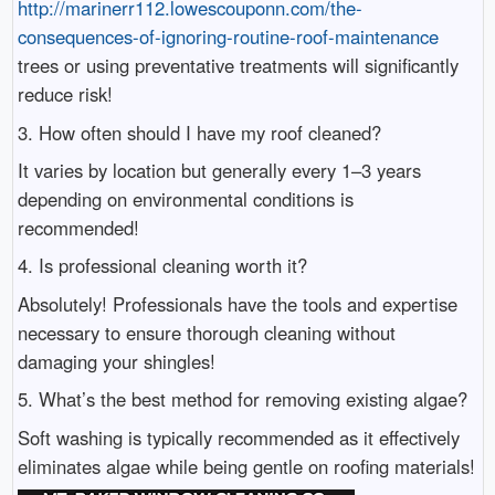
http://marinerr112.lowescouponn.com/the-
consequences-of-ignoring-routine-roof-maintenance
trees or using preventative treatments will significantly
reduce risk!
3. How often should I have my roof cleaned?
It varies by location but generally every 1–3 years
depending on environmental conditions is
recommended!
4. Is professional cleaning worth it?
Absolutely! Professionals have the tools and expertise
necessary to ensure thorough cleaning without
damaging your shingles!
5. What’s the best method for removing existing algae?
Soft washing is typically recommended as it effectively
eliminates algae while being gentle on roofing materials!