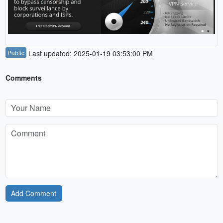
Public
Last updated: 2025-01-19 03:53:00 PM
Comments
Add Comment