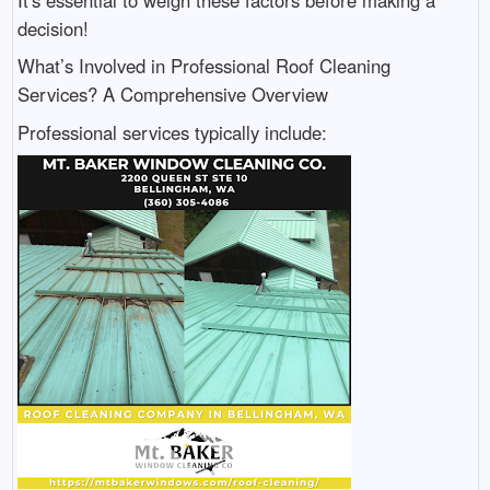
decision!
What’s Involved in Professional Roof Cleaning
Services? A Comprehensive Overview
Professional services typically include: