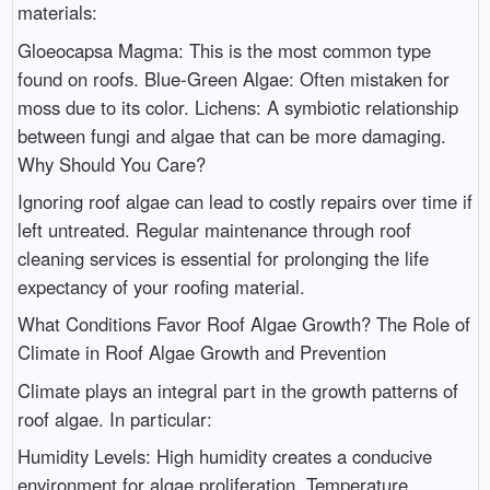
materials:
Gloeocapsa Magma: This is the most common type
found on roofs. Blue-Green Algae: Often mistaken for
moss due to its color. Lichens: A symbiotic relationship
between fungi and algae that can be more damaging.
Why Should You Care?
Ignoring roof algae can lead to costly repairs over time if
left untreated. Regular maintenance through roof
cleaning services is essential for prolonging the life
expectancy of your roofing material.
What Conditions Favor Roof Algae Growth? The Role of
Climate in Roof Algae Growth and Prevention
Climate plays an integral part in the growth patterns of
roof algae. In particular:
Humidity Levels: High humidity creates a conducive
environment for algae proliferation. Temperature