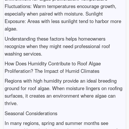
Fluctuations: Warm temperatures encourage growth,
especially when paired with moisture. Sunlight
Exposure: Areas with less sunlight tend to harbor more
algae.
Understanding these factors helps homeowners
recognize when they might need professional roof
washing services.
How Does Humidity Contribute to Roof Algae
Proliferation? The Impact of Humid Climates
Regions with high humidity provide an ideal breeding
ground for roof algae. When moisture lingers on roofing
surfaces, it creates an environment where algae can
thrive.
Seasonal Considerations
In many regions, spring and summer months see