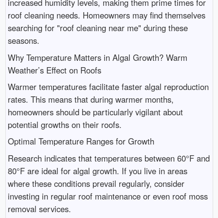
increased humidity levels, making them prime times for
roof cleaning needs. Homeowners may find themselves
searching for "roof cleaning near me" during these
seasons.
Why Temperature Matters in Algal Growth? Warm
Weather’s Effect on Roofs
Warmer temperatures facilitate faster algal reproduction
rates. This means that during warmer months,
homeowners should be particularly vigilant about
potential growths on their roofs.
Optimal Temperature Ranges for Growth
Research indicates that temperatures between 60°F and
80°F are ideal for algal growth. If you live in areas
where these conditions prevail regularly, consider
investing in regular roof maintenance or even roof moss
removal services.