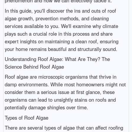
phenomenon and how we can effectively tackle it.
In this guide, you'll discover the ins and outs of roof
algae growth, prevention methods, and cleaning
services available to you. We'll examine why climate
plays such a crucial role in this process and share
expert insights on maintaining a clean roof, ensuring
your home remains beautiful and structurally sound.
Understanding Roof Algae: What Are They? The
Science Behind Roof Algae
Roof algae are microscopic organisms that thrive in
damp environments. While most homeowners might not
consider them a serious issue at first glance, these
organisms can lead to unsightly stains on roofs and
potentially damage shingles over time.
Types of Roof Algae
There are several types of algae that can affect roofing