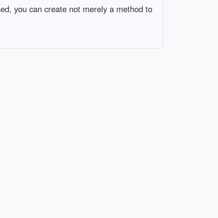
ssed, you can create not merely a method to