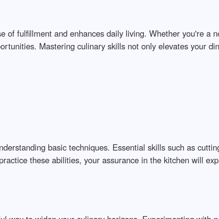
nse of fulfillment and enhances daily living. Whether you're a 
ortunities. Mastering culinary skills not only elevates your d
nderstanding basic techniques. Essential skills such as cuttin
ractice these abilities, your assurance in the kitchen will ex