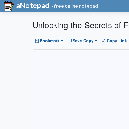
aNotepad
- free online notepad
Unlocking the Secrets of F
Bookmark
Save Copy
Copy Link