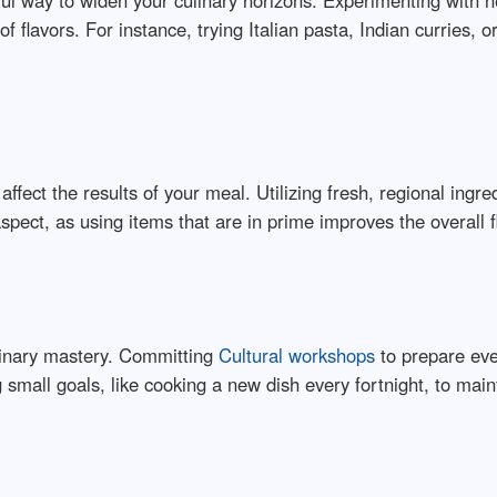
rful way to widen your culinary horizons. Experimenting with 
f flavors. For instance, trying Italian pasta, Indian curries, 
affect the results of your meal. Utilizing fresh, regional ing
aspect, as using items that are in prime improves the overall 
ulinary mastery. Committing
Cultural workshops
to prepare ever
 small goals, like cooking a new dish every fortnight, to main