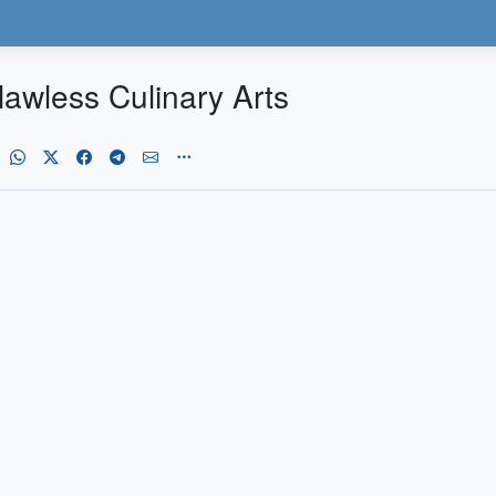
lawless Culinary Arts