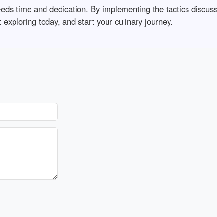
needs time and dedication. By implementing the tactics discu
rt exploring today, and start your culinary journey.