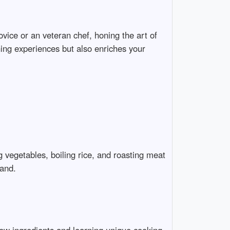
novice or an veteran chef, honing the art of
ining experiences but also enriches your
g vegetables, boiling rice, and roasting meat
pand.