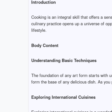
Introduction
Cooking is an integral skill that offers a se
culinary practice opens up a universe of opp
lifestyle.
Body Content
Understanding Basic Techniques
The foundation of any art form starts with u
form the base of any delicious dish. As you p
Exploring International Cuisines