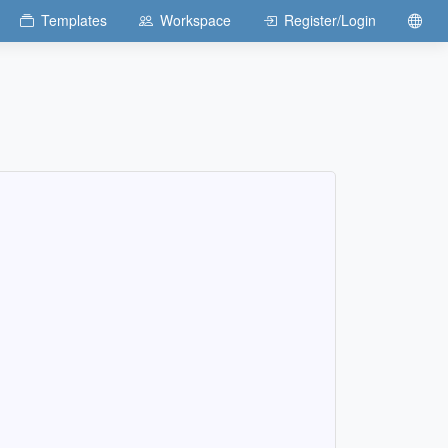
Templates
Workspace
Register/Login