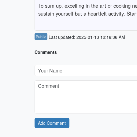
To sum up, excelling in the art of cooking 
sustain yourself but a heartfelt activity. Sta
Public
Last updated: 2025-01-13 12:16:36 AM
Comments
Add Comment