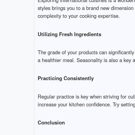
Exploring international cuisines is a wonde
styles brings you to a brand new dimension o
complexity to your cooking expertise.
Utilizing Fresh Ingredients
The grade of your products can significantly 
a healthier meal. Seasonality is also a key 
Practicing Consistently
Regular practice is key when striving for c
increase your kitchen confidence. Try setting
Conclusion