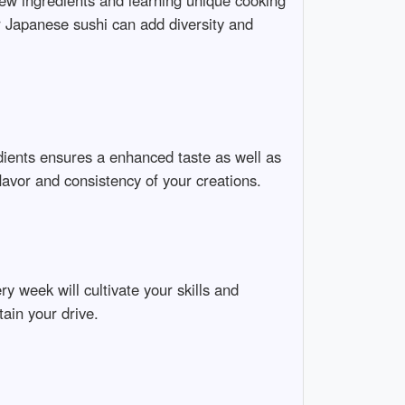
new ingredients and learning unique cooking
or Japanese sushi can add diversity and
redients ensures a enhanced taste as well as
flavor and consistency of your creations.
y week will cultivate your skills and
tain your drive.