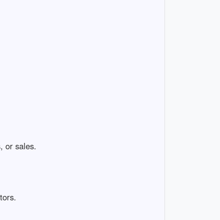
, or sales.
tors.