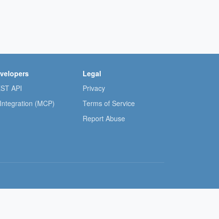
velopers
Legal
ST API
Privacy
 Integration (MCP)
Terms of Service
Report Abuse