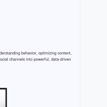
nderstanding behavior, optimizing content,
ocial channels into powerful, data-driven