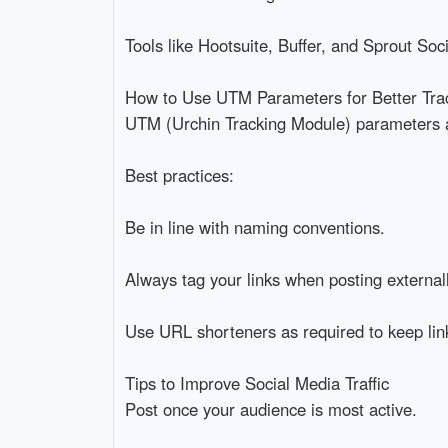
Tools like Hootsuite, Buffer, and Sprout Soci
How to Use UTM Parameters for Better Tra
UTM (Urchin Tracking Module) parameters ar
Best practices:
Be in line with naming conventions.
Always tag your links when posting externall
Use URL shorteners as required to keep lin
Tips to Improve Social Media Traffic
Post once your audience is most active.