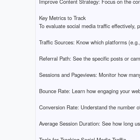
Improve Content Strategy: Focus on the cont
Key Metrics to Track
To evaluate social media traffic effectively, 
Traffic Sources: Know which platforms (e.g.,
Referral Path: See the specific posts or camp
Sessions and Pageviews: Monitor how many v
Bounce Rate: Learn how engaging your websi
Conversion Rate: Understand the number of o
Average Session Duration: See how long us
Tools for Tracking Social Media Traffic