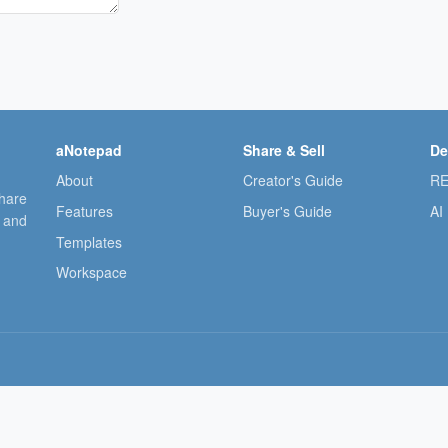
aNotepad
Share & Sell
De
About
Creator's Guide
RE
share
Features
Buyer's Guide
AI
, and
Templates
Workspace