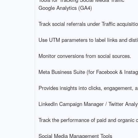
Google Analytics (GA4)
Track social referrals under Traffic acquisi
Use UTM parameters to label links and dis
Monitor conversions from social sources.
Meta Business Suite (for Facebook & Insta
Provides insights into clicks, engagement, a
LinkedIn Campaign Manager / Twitter Analyti
Track the performance of paid and organic c
Social Media Management Tools