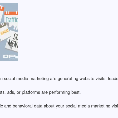
 social media marketing are generating website visits, leads
, ads, or platforms are performing best.
and behavioral data about your social media marketing visi