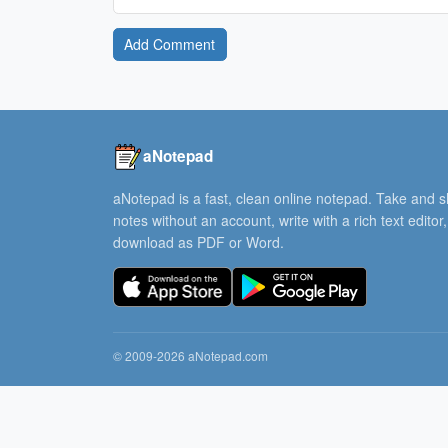
Add Comment
aNotepad
aNotepad is a fast, clean online notepad. Take and 
notes without an account, write with a rich text editor
download as PDF or Word.
© 2009-2026 aNotepad.com