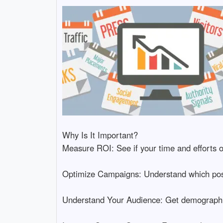
Why Is It Important?
Measure ROI: See if your time and efforts on
Optimize Campaigns: Understand which posts
Understand Your Audience: Get demographic 