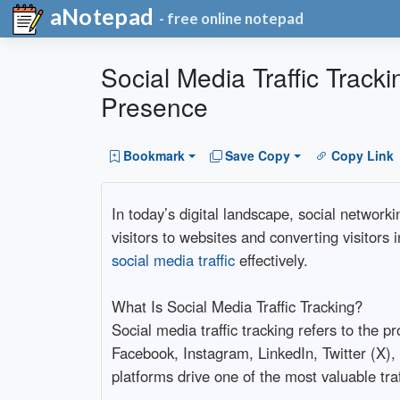
aNotepad
- free online notepad
Social Media Traffic Track
Presence
Bookmark
Save Copy
Copy Link
In today’s digital landscape, social network
visitors to websites and converting visitors
social media traffic
effectively.
What Is Social Media Traffic Tracking?
Social media traffic tracking refers to the 
Facebook, Instagram, LinkedIn, Twitter (X),
platforms drive one of the most valuable tra