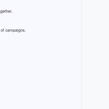
ogether.
 of campaigns.