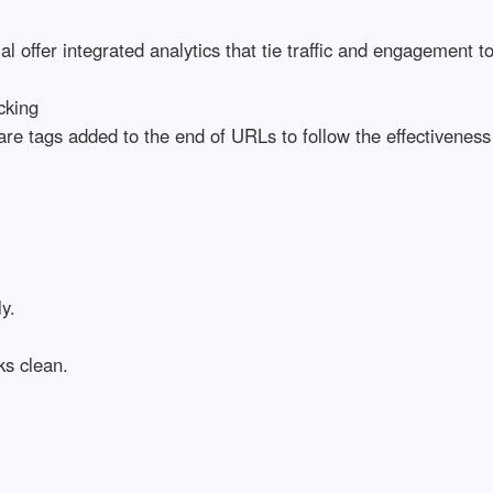
al offer integrated analytics that tie traffic and engagement t
cking
e tags added to the end of URLs to follow the effectiveness
y.
ks clean.