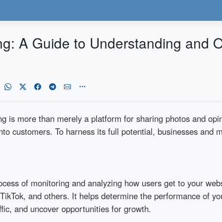
ing: A Guide to Understanding and 
ing is more than merely a platform for sharing photos and opin
 into customers. To harness its full potential, businesses an
process of monitoring and analyzing how users get to your webs
 TikTok, and others. It helps determine the performance of yo
ffic, and uncover opportunities for growth.