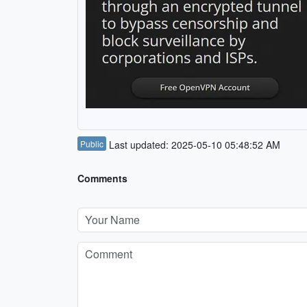
Public
Last updated: 2025-05-10 05:48:52 AM
Comments