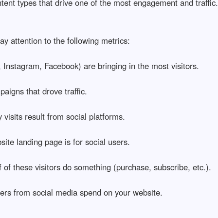
ent types that drive one of the most engagement and traffic.
pay attention to the following metrics:
 Instagram, Facebook) are bringing in the most visitors.
aigns that drove traffic.
isits result from social platforms.
te landing page is for social users.
f these visitors do something (purchase, subscribe, etc.).
ers from social media spend on your website.