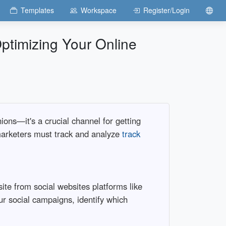
Templates
Workspace
Register/Login
Optimizing Your Online
ions—it's a crucial channel for getting
d marketers must track and analyze
track
ite from social websites platforms like
ur social campaigns, identify which