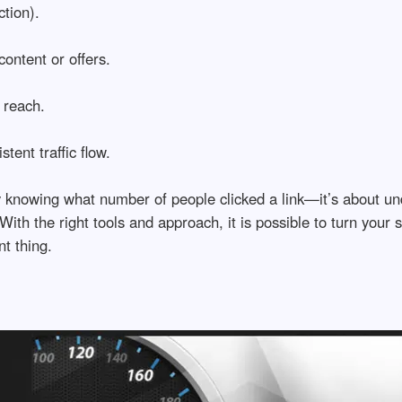
tion).
ontent or offers.
 reach.
ent traffic flow.
rly knowing what number of people clicked a link—it’s about u
th the right tools and approach, it is possible to turn your s
nt thing.