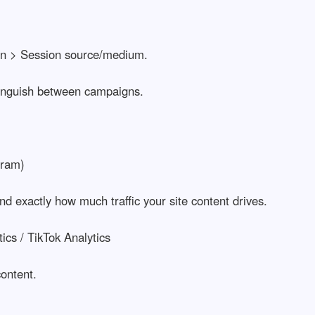
tion > Session source/medium.
tinguish between campaigns.
gram)
nd exactly how much traffic your site content drives.
cs / TikTok Analytics
ontent.