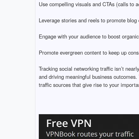
Use compelling visuals and CTAs (calls to ac
Leverage stories and reels to promote blog c
Engage with your audience to boost organic
Promote evergreen content to keep up consist
Tracking social networking traffic isn’t nea
and driving meaningful business outcomes. Wi
traffic sources that give rise to your importa