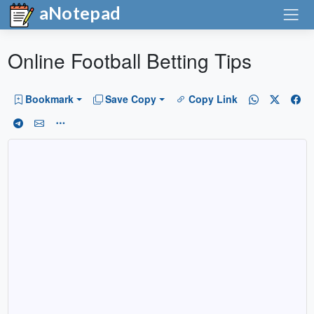
aNotepad
Online Football Betting Tips
Bookmark
Save Copy
Copy Link