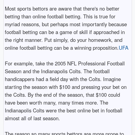
Most sports bettors are aware that there's no better
betting than online football betting. This is true for
myriad reasons, but perhaps most importantly because
football betting can be a game of skill if approached in
the right manner. Put simply, do your homework, and
online football betting can be a winning proposition.
UFA
For example, take the 2005 NFL Professional Football
Season and the Indianapolis Colts. The football
handicappers had a field day with the Colts. Imagine
starting the season with $100 and pressing your bet on
the Colts. By the end of the season, that $100 could
have been worth many, many times more. The
Indianapolis Colts were the best online bet in football
almost all of last season.
The reason so many sports bettors are more prone to