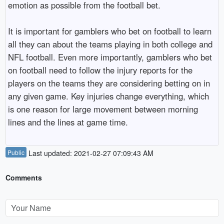
emotion as possible from the football bet.
It is important for gamblers who bet on football to learn
all they can about the teams playing in both college and
NFL football. Even more importantly, gamblers who bet
on football need to follow the injury reports for the
players on the teams they are considering betting on in
any given game. Key injuries change everything, which
is one reason for large movement between morning
lines and the lines at game time.
Public
Last updated: 2021-02-27 07:09:43 AM
Comments