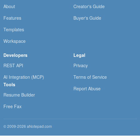
About
Creator's Guide
Features
Buyer's Guide
Templates
Workspace
Developers
Legal
REST API
Privacy
AI Integration (MCP)
Terms of Service
Tools
Report Abuse
Resume Builder
Free Fax
© 2009-2026 aNotepad.com