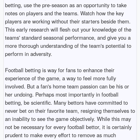
betting, use the pre-season as an opportunity to take
notes on players and the teams. Watch how the key
players are working without their starters beside them.
This early research will flesh out your knowledge of the
teams' standard seasonal performance, and give you a
more thorough understanding of the team's potential to
perform in adversity.
Football betting is way for fans to enhance their
experience of the game, a way to feel more fully
involved. But a fan's home team passion can be his or
her undoing. Perhaps most importantly in football
betting, be scientific. Many bettors have committed to
never bet on their favorite team, resigning themselves to
an inability to see the game objectively. While this may
not be necessary for every football bettor, it is certainly
prudent to make every effort to remove as much