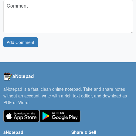
Add Comment
aNotepad
aNotepad is a fast, clean online notepad. Take and share notes
without an account, write with a rich text editor, and download as
PDF or Word.
aNotepad
Share & Sell