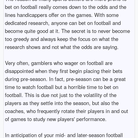
bet on football really comes down to the odds and the
lines handicappers offer on the games. With some
dedicated research, anyone can bet on football and
become quite good at it. The secret is to never become
too greedy and always keep the focus on what the
research shows and not what the odds are saying.
Very often, gamblers who wager on football are
disappointed when they first begin placing their bets
during pre-season. In fact, pre-season can be a great
time to watch football but a horrible time to bet on
football. This is due not just to the volatility of the
players as they settle into the season, but also the
coaches, who frequently rotate their players in and out
of games to study new players' performance.
In anticipation of your mid- and later-season football