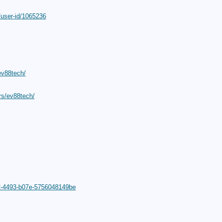
/user-id/1065236
ev88tech/
rs/ev88tech/
2-4493-b07e-5756048149be