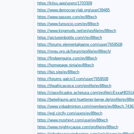
https://kitsu.app/users/1703309
https://www.democracylab.org/user/39485
https://www.passes.com/ev88tech
https://www.funsocio.com/ev88tech
https://www.kingmods.net/en/profile/ev88tech
https://pictureinbottle.com/r/ev88tech
https://forums.elementalgame.com/user/7659508
https://nogu.org.uk/forum/profile/ev88tech/
https://findpenguins.com/ev88tech
https://homepage.ninja/ev88tech
https://bio.site/ev88tech
https://forums.galciv3.com/user/7659508
https://theafricavoice.com/profile/ev88tech
https://classificados.acheiusa.com/profile/cEs
https://beteiligung.amt-huettener-berge.de/profile/ev88t
https://www.vnbadminton.com/members/ev88tech.7436
https://egl.circlly.com/users/ev88tech
https://www.moshpyt.com/user/ev88tech
https://www.mightycause.com/profile/ev88tech
https://robertsspaceindustries.com/en/citizens/ev88tec