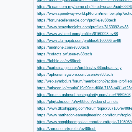
https://b.cari.com.my/home.php?mod=space&uid=3396
https://www.speedway-world.pl/forum/member.php?acti
https://fortunetelleroracle.com/profile/ev88tech
https://www.heavyironjobs.com/profiles/8160092-ev88
https://www.wvhired.com/profiles/8160093-ev88
https://www.claimajob.com/profiles/8160096-ev88
https://undrtone.com/ev88tech
https://cofacts.tw/user/ev88tech
https://fabble.cc/ev88tech
https://participa.gijon.es/profiles/ev88tech/activity
https://aphorismsgalore.com/users/ev88tech
http://web.symbol.rs/forum/member.php?action=profil
https://urlscan.io/result/019d99ee-d60d-7188-a401-ef2
https://forums.ashesofthesingularity.com/user/7659508
https://phijkchu.com/a/ev88tech/video-channels
https://www.ttlxshipping.com/forum/topic/387185/ev88t
https://www.natthadon-sanengineering.com/forum/topic
https://www.nongkhaempolice.com/forum/topic/119305/
https://zeroone.art/profile/ev88tech