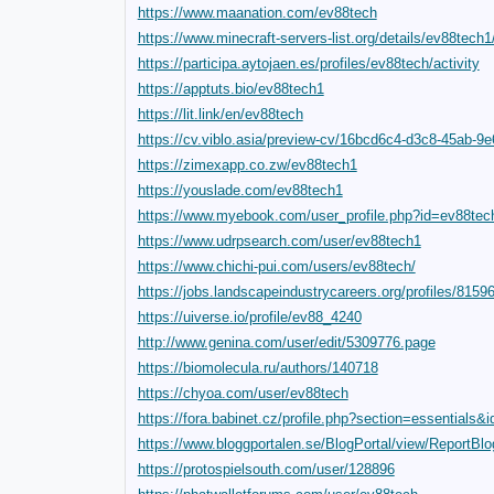
https://www.maanation.com/ev88tech
https://www.minecraft-servers-list.org/details/ev88tech1
https://participa.aytojaen.es/profiles/ev88tech/activity
https://apptuts.bio/ev88tech1
https://lit.link/en/ev88tech
https://cv.viblo.asia/preview-cv/16bcd6c4-d3c8-45ab-
https://zimexapp.co.zw/ev88tech1
https://youslade.com/ev88tech1
https://www.myebook.com/user_profile.php?id=ev88tec
https://www.udrpsearch.com/user/ev88tech1
https://www.chichi-pui.com/users/ev88tech/
https://jobs.landscapeindustrycareers.org/profiles/8159
https://uiverse.io/profile/ev88_4240
http://www.genina.com/user/edit/5309776.page
https://biomolecula.ru/authors/140718
https://chyoa.com/user/ev88tech
https://fora.babinet.cz/profile.php?section=essentials&
https://www.bloggportalen.se/BlogPortal/view/ReportBl
https://protospielsouth.com/user/128896