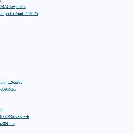
987&do=profile
on=profile&uid=469425
e&uid=1262293
3e309651d/
ech
/100783/ev88tech
ev88tech