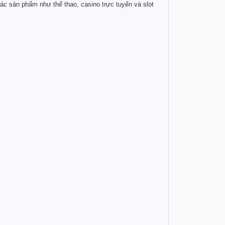
c sản phẩm như thể thao, casino trực tuyến và slot 