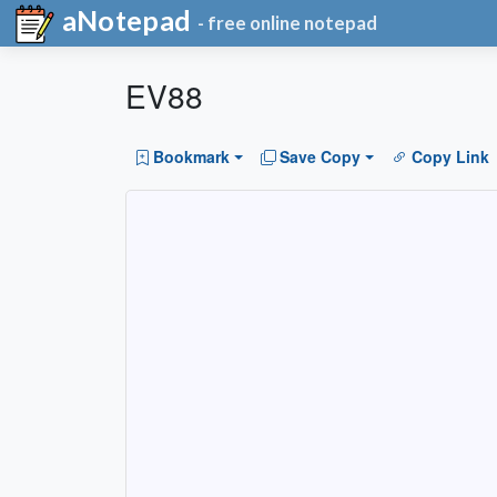
aNotepad
- free online notepad
EV88
Bookmark
Save Copy
Copy Link