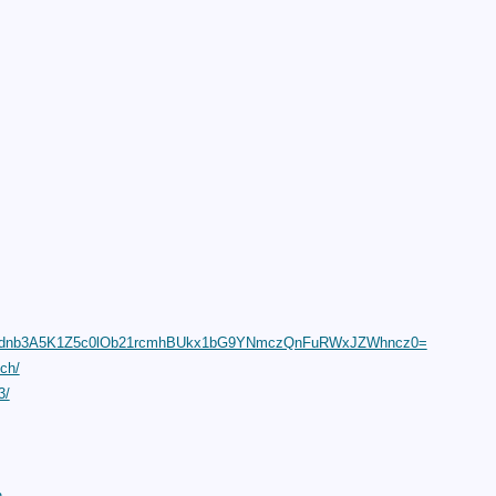
xaHlDSUdnb3A5K1Z5c0lOb21rcmhBUkx1bG9YNmczQnFuRWxJZWhncz0=
ech/
3/
h