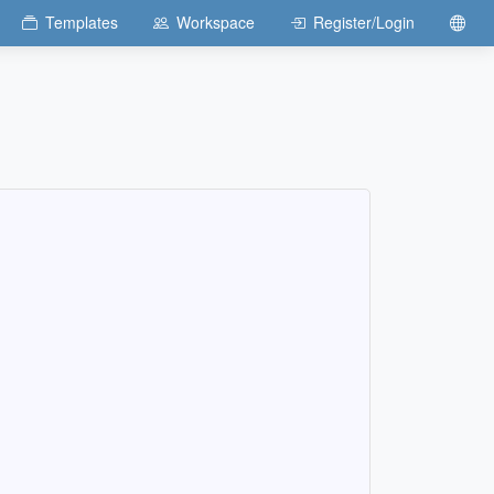
Templates
Workspace
Register/Login