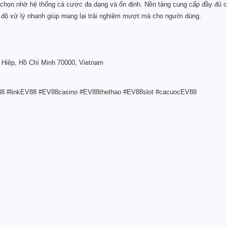
 chọn nhờ hệ thống cá cược đa dạng và ổn định. Nền tảng cung cấp đầy đủ cá
c độ xử lý nhanh giúp mang lại trải nghiệm mượt mà cho người dùng.
 Hiệp, Hồ Chí Minh 70000, Vietnam
8 #linkEV88 #EV88casino #EV88thethao #EV88slot #cacuocEV88