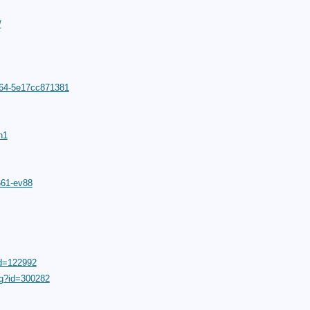
/
9e64-5e17cc871381
h1
661-ev88
id=122992
og?id=300282