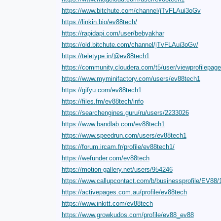
https://www.bitchute.com/channel/jTvFLAui3oGv
https://linkin.bio/ev88tech/
https://rapidapi.com/user/bebyakhar
https://old.bitchute.com/channel/jTvFLAui3oGv/
https://teletype.in/@ev88tech1
https://community.cloudera.com/t5/user/viewprofilepage
https://www.myminifactory.com/users/ev88tech1
https://gifyu.com/ev88tech1
https://files.fm/ev88tech/info
https://searchengines.guru/ru/users/2233026
https://www.bandlab.com/ev88tech1
https://www.speedrun.com/users/ev88tech1
https://forum.ircam.fr/profile/ev88tech1/
https://wefunder.com/ev88tech
https://motion-gallery.net/users/954246
https://www.callupcontact.com/b/businessprofile/EV88
https://activepages.com.au/profile/ev88tech
https://www.inkitt.com/ev88tech
https://www.growkudos.com/profile/ev88_ev88