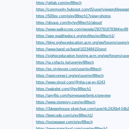
https://gitlab.com/ev88tech
https://community.hubspot.com/t5/user/viewprofilepage
https://500px.com/p/ev88tech1?view=photos
https://disqus.com/by/ev88tech1/about/
https://www.walkscore.com/people/293781878384/ev88
https://app.readthedocs.org/profiles/ev88tech1/
https://blog.sighpceducation.acm.org/wp/forums/users/
https://www.band.us/band/102348415/post
https://sighpceducation.hosting.acm.org/wp/forums/use
https://ja.cofacts.tw/user/ev88tech
https://es.stylevore.com/user/ev88tech
https://rareconnect.org/en/user/ev88tech
https://www.skool.com/@nha-cai-ev-6243
https://wakelet.com/@ev88tech1
https://anyflip.com/homepage/bmlcx/preview
https://www.storenvy.com/ev88tech
https://3dwarehouse.sketchup.com/user/4c2426b4-54b
https://leetcode.com/u/ev88tech1/
https://instapaper.com/p/ev88tech
https://www.magcloud.com/user/ev88tech1