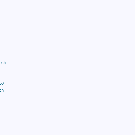
tech
68
ch