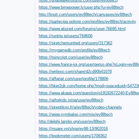
https://phatwalletforums.com/user/ev88tech
https://www.bmwpower.lv/user.php?u=ev88tech
http://linoit.com/users/ev88tech/canvases/ev88tech
https://partecipa.poliste.com/profiles/ev88tech/activity
https://www.atozed.com/forums/user-76695.html
https://runtrip.jp/users/769606
https://sketchersunited.org/users/317362
https://mygamedb.com/profile/ev88tech
https://toirscript.com/user/ev88tech
https://www.france-ioi.org/user/perso.php?sLogin=ev88
https://writexo.com/share/d2cd90b41078
https://affariat.com/user/profile/178806
https://hker2uk.com/home.php?mod=space&uid=54723
https://www.akaqa.com/question/q19192672240-Ev88te
https://aiforkids.in/qa/user/ev88tech
https://skeptikon.fr/a/ev88tech/video-channels
https://www.symbaloo.com/mix/ev88tech
http://delphi.larsbo.org/user/ev88tech
https://muare.vn/shop/ev88-13/902016
https://bookmeter.com/users/1709362