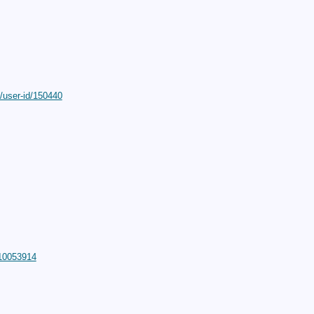
/user-id/150440
/10053914