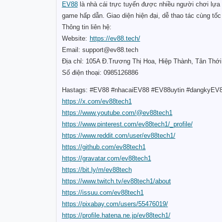
EV88
 là nhà cái trực tuyến được nhiều người chơi lựa
game hấp dẫn. Giao diện hiện đại, dễ thao tác cùng tố
Thông tin liên hệ:
Website:
https://ev88.tech/
Email: support@ev88.tech
Địa chỉ: 105A Đ.Trương Thị Hoa, Hiệp Thành, Tân Thới
Số điện thoại: 0985126886
Hastags: #EV88 #nhacaiEV88 #EV88uytin #dangkyEV8
https://x.com/ev88tech1
https://www.youtube.com/@ev88tech1
https://www.pinterest.com/ev88tech1/_profile/
https://www.reddit.com/user/ev88tech1/
https://github.com/ev88tech1
https://gravatar.com/ev88tech1
https://bit.ly/m/ev88tech
https://www.twitch.tv/ev88tech1/about
https://issuu.com/ev88tech1
https://pixabay.com/users/55476019/
https://profile.hatena.ne.jp/ev88tech1/