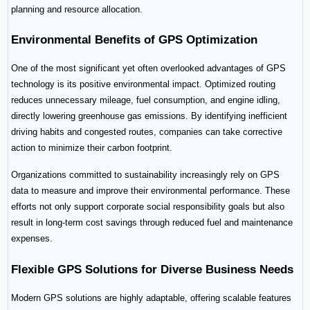
planning and resource allocation.
Environmental Benefits of GPS Optimization
One of the most significant yet often overlooked advantages of GPS 
technology is its positive environmental impact. Optimized routing 
reduces unnecessary mileage, fuel consumption, and engine idling, 
directly lowering greenhouse gas emissions. By identifying inefficient 
driving habits and congested routes, companies can take corrective 
action to minimize their carbon footprint.
Organizations committed to sustainability increasingly rely on GPS 
data to measure and improve their environmental performance. These 
efforts not only support corporate social responsibility goals but also 
result in long-term cost savings through reduced fuel and maintenance 
expenses.
Flexible GPS Solutions for Diverse Business Needs
Modern GPS solutions are highly adaptable, offering scalable features 