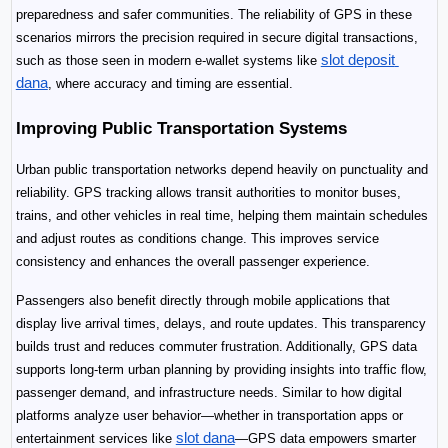
preparedness and safer communities. The reliability of GPS in these 
scenarios mirrors the precision required in secure digital transactions, 
slot deposit 
such as those seen in modern e-wallet systems like 
dana
, where accuracy and timing are essential.
Improving Public Transportation Systems
Urban public transportation networks depend heavily on punctuality and 
reliability. GPS tracking allows transit authorities to monitor buses, 
trains, and other vehicles in real time, helping them maintain schedules 
and adjust routes as conditions change. This improves service 
consistency and enhances the overall passenger experience.
Passengers also benefit directly through mobile applications that 
display live arrival times, delays, and route updates. This transparency 
builds trust and reduces commuter frustration. Additionally, GPS data 
supports long-term urban planning by providing insights into traffic flow, 
passenger demand, and infrastructure needs. Similar to how digital 
platforms analyze user behavior—whether in transportation apps or 
slot dana
entertainment services like 
—GPS data empowers smarter 