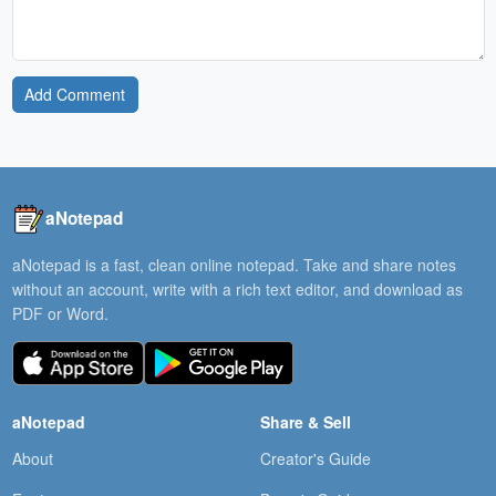
Add Comment
aNotepad
aNotepad is a fast, clean online notepad. Take and share notes
without an account, write with a rich text editor, and download as
PDF or Word.
aNotepad
Share & Sell
About
Creator's Guide