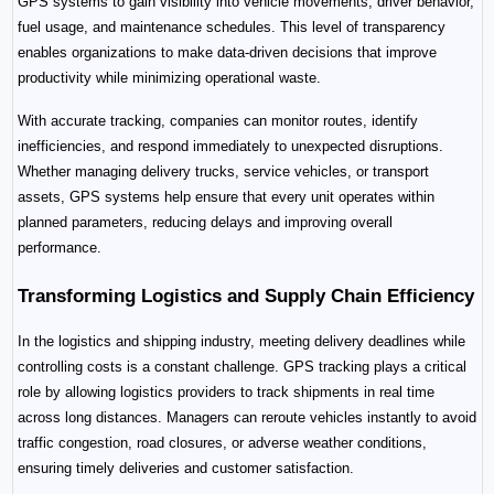
GPS systems to gain visibility into vehicle movements, driver behavior, 
fuel usage, and maintenance schedules. This level of transparency 
enables organizations to make data-driven decisions that improve 
productivity while minimizing operational waste.
With accurate tracking, companies can monitor routes, identify 
inefficiencies, and respond immediately to unexpected disruptions. 
Whether managing delivery trucks, service vehicles, or transport 
assets, GPS systems help ensure that every unit operates within 
planned parameters, reducing delays and improving overall 
performance.
Transforming Logistics and Supply Chain Efficiency
In the logistics and shipping industry, meeting delivery deadlines while 
controlling costs is a constant challenge. GPS tracking plays a critical 
role by allowing logistics providers to track shipments in real time 
across long distances. Managers can reroute vehicles instantly to avoid 
traffic congestion, road closures, or adverse weather conditions, 
ensuring timely deliveries and customer satisfaction.