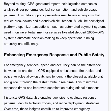
Beyond routing, GPS-generated reports help logistics companies 
analyze driver performance, fuel consumption, and vehicle usage 
patterns. This data supports preventive maintenance programs that 
reduce breakdowns and extend vehicle lifespan. Much like how digital 
platforms optimize transactions—such as automated payment systems 
used in online entertainment or services like 
slot deposit 1000
—GPS 
systems automate decision-making to keep operations running 
smoothly and efficiently.
Enhancing Emergency Response and Public Safety
For emergency services, speed and accuracy can be the difference 
between life and death. GPS-equipped ambulances, fire trucks, and 
police vehicles allow dispatchers to identify the closest available unit 
and guide it through the fastest route in real time. This minimizes 
response times and improves coordination during critical situations.
Historical GPS data also enables agencies to evaluate response 
patterns, identify high-risk zones, and refine deployment strategies. 
Over time, these insights contribute to improved emergency 