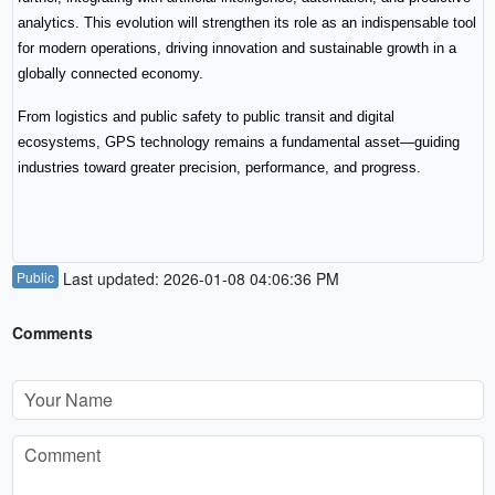
analytics. This evolution will strengthen its role as an indispensable tool 
for modern operations, driving innovation and sustainable growth in a 
globally connected economy.
From logistics and public safety to public transit and digital 
ecosystems, GPS technology remains a fundamental asset—guiding 
industries toward greater precision, performance, and progress.
Public
Last updated: 2026-01-08 04:06:36 PM
Comments