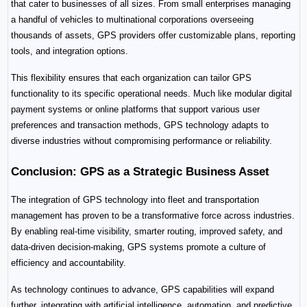
that cater to businesses of all sizes. From small enterprises managing 
a handful of vehicles to multinational corporations overseeing 
thousands of assets, GPS providers offer customizable plans, reporting 
tools, and integration options.
This flexibility ensures that each organization can tailor GPS 
functionality to its specific operational needs. Much like modular digital 
payment systems or online platforms that support various user 
preferences and transaction methods, GPS technology adapts to 
diverse industries without compromising performance or reliability.
Conclusion: GPS as a Strategic Business Asset
The integration of GPS technology into fleet and transportation 
management has proven to be a transformative force across industries. 
By enabling real-time visibility, smarter routing, improved safety, and 
data-driven decision-making, GPS systems promote a culture of 
efficiency and accountability.
As technology continues to advance, GPS capabilities will expand 
further, integrating with artificial intelligence, automation, and predictive 