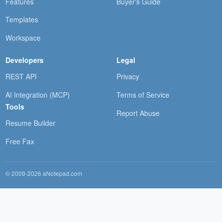
Features
Buyer's Guide
Templates
Workspace
Developers
Legal
REST API
Privacy
AI Integration (MCP)
Terms of Service
Tools
Report Abuse
Resume Builder
Free Fax
© 2009-2026 aNotepad.com