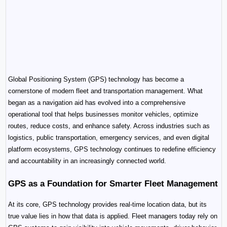
Global Positioning System (GPS) technology has become a 
cornerstone of modern fleet and transportation management. What 
began as a navigation aid has evolved into a comprehensive 
operational tool that helps businesses monitor vehicles, optimize 
routes, reduce costs, and enhance safety. Across industries such as 
logistics, public transportation, emergency services, and even digital 
platform ecosystems, GPS technology continues to redefine efficiency 
and accountability in an increasingly connected world.
GPS as a Foundation for Smarter Fleet Management
At its core, GPS technology provides real-time location data, but its 
true value lies in how that data is applied. Fleet managers today rely on 