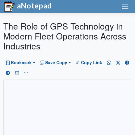
aNotepad
The Role of GPS Technology in
Modern Fleet Operations Across
Industries
Bookmark
Save Copy
Copy Link