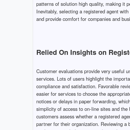
patterns of solution high quality, making it
Inevitably, selecting a registered agent wi
and provide comfort for companies and busi
Relied On Insights on Regis
Customer evaluations provide very useful un
services. Lots of users highlight the import
compliance and satisfaction. Favorable revi
easier for services to choose the appropri
notices or delays in paper forwarding, which
simplicity of access to on-line sites and the
customers assess whether a registered agent
partner for their organization. Reviewing a