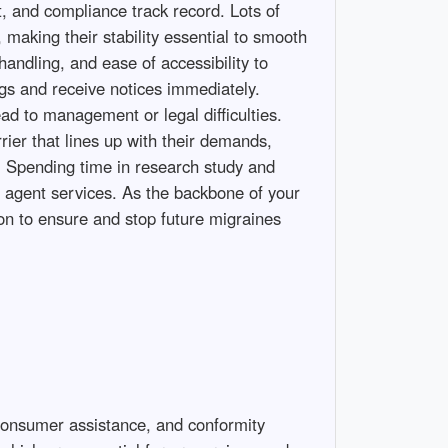
t, and compliance track record. Lots of
making their stability essential to smooth
handling, and ease of accessibility to
ings and receive notices immediately.
ead to management or legal difficulties.
rier that lines up with their demands,
s. Spending time in research study and
d agent services. As the backbone of your
ion to ensure and stop future migraines
 consumer assistance, and conformity