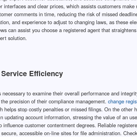
r interfaces and clear prices, which assists customers make n
tomer comments in time, reducing the risk of missed deadlines 
tion, and experience to adjust to changing laws, as these elem
iews can assist you choose a registered agent that straighte
rt solution.
Service Efficiency
's necessary to examine their overall performance and integri
 the precision of their compliance management.
change regi
ich helps stop costly penalties or missed filings. On the oth
 updating account information, stressing the value of an use
lso influence customer contentment degrees. Reliable register
ecure, accessible on-line sites for file administration. Chec