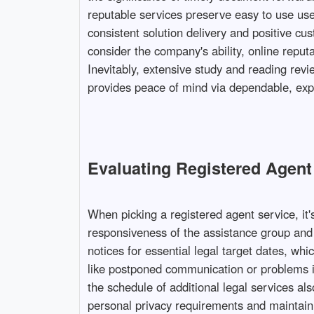
reputable services preserve easy to use use
consistent solution delivery and positive cus
consider the company's ability, online reputa
Inevitably, extensive study and reading rev
provides peace of mind via dependable, expe
Evaluating Registered Agent 
When picking a registered agent service, it
responsiveness of the assistance group and
notices for essential legal target dates, wh
like postponed communication or problems in
the schedule of additional legal services a
personal privacy requirements and maintain s