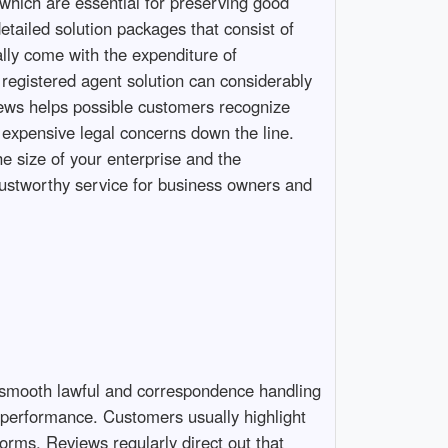
which are essential for preserving good
etailed solution packages that consist of
lly come with the expenditure of
 registered agent solution can considerably
ews helps possible customers recognize
 expensive legal concerns down the line.
he size of your enterprise and the
trustworthy service for business owners and
e smooth lawful and correspondence handling
n performance. Customers usually highlight
orms. Reviews regularly direct out that