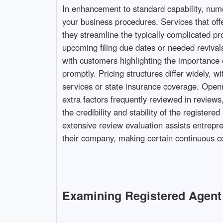
In enhancement to standard capability, numer
your business procedures. Services that offer
they streamline the typically complicated pr
upcoming filing due dates or needed revivals,
with customers highlighting the importance 
promptly. Pricing structures differ widely,
services or state insurance coverage. Openne
extra factors frequently reviewed in reviews,
the credibility and stability of the registe
extensive review evaluation assists entrepre
their company, making certain continuous co
Examining Registered Agent 