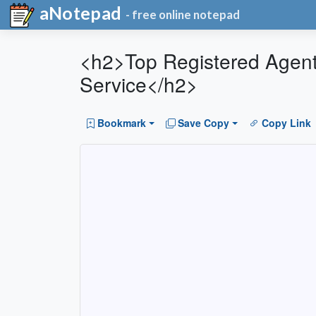
aNotepad
- free online notepad
<h2>Top Registered Agent 
Service</h2>
Bookmark
Save Copy
Copy Link