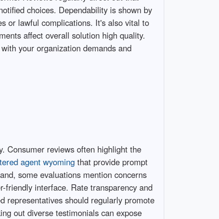
otified choices. Dependability is shown by
or lawful complications. It's also vital to
ents affect overall solution high quality.
ns with your organization demands and
ty. Consumer reviews often highlight the
stered agent wyoming
that provide prompt
er hand, some evaluations mention concerns
r-friendly interface. Rate transparency and
ed representatives should regularly promote
king out diverse testimonials can expose