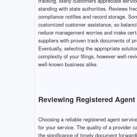
tracking. Many customers appreciate service
standing with state authorities. Reviews fre
compliance notifies and record storage. Som
customized customer assistance, so balancin
reduce management worries and make certain
suppliers with proven track documents of pr
Eventually, selecting the appropriate solutio
complexity of your filings, however well-rev
well-known business alike.
Reviewing Registered Agent S
Choosing a reliable registered agent servic
for your service. The quality of a provider 
the significance of timely document forward