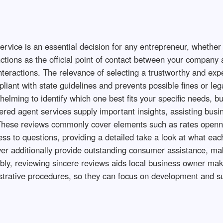
rvice is an essential decision for any entrepreneur, whether y
nctions as the official point of contact between your company 
nteractions. The relevance of selecting a trustworthy and exp
liant with state guidelines and prevents possible fines or le
whelming to identify which one best fits your specific needs, b
ered agent services supply important insights, assisting busin
 These reviews commonly cover elements such as rates opennes
ss to questions, providing a detailed take a look at what eac
er additionally provide outstanding consumer assistance, maki
ably, reviewing sincere reviews aids local business owner ma
strative procedures, so they can focus on development and su