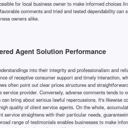
 possible for local business owner to make informed choices li
th favorable comments and tried and tested dependability can
ness owners alike.
tered Agent Solution Performance
derstandings into their integrity and professionalism and rel
ance of receptive consumer support and timely interaction, whic
ews often point out clear prices structures and straightforw
ate service provider. Conversely, adverse comments tends to 
 can bring about serious lawful repercussions. It's likewise 
 high quality of client service agents. On the whole, accumulat
 service straightens with their particular needs, guaranteein
 broad range of testimonials enables businesses to make info