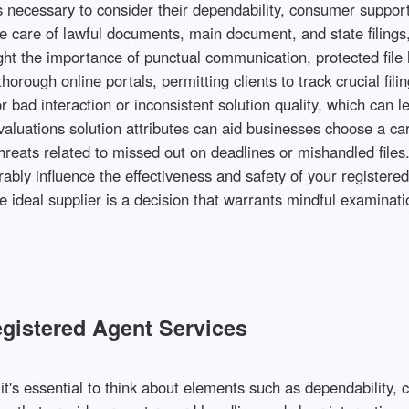
's necessary to consider their dependability, consumer suppor
 care of lawful documents, main document, and state filings, 
ight the importance of punctual communication, protected file 
orough online portals, permitting clients to track crucial fil
 bad interaction or inconsistent solution quality, which can l
aluations solution attributes can aid businesses choose a car
hreats related to missed out on deadlines or mishandled file
ably influence the effectiveness and safety of your registere
e ideal supplier is a decision that warrants mindful examinat
Registered Agent Services
t's essential to think about elements such as dependability,