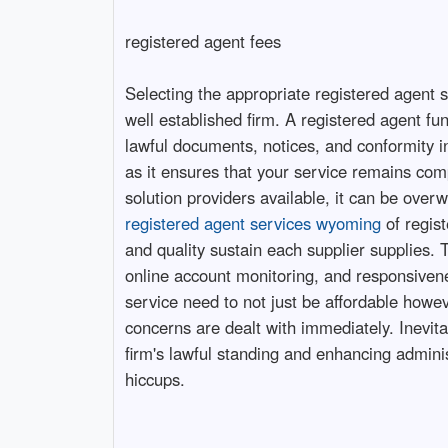
registered agent fees
Selecting the appropriate registered agent se
well established firm. A registered agent fu
lawful documents, notices, and conformity i
as it ensures that your service remains comp
solution providers available, it can be over
registered agent services wyoming
of regist
and quality sustain each supplier supplies.
online account monitoring, and responsivene
service need to not just be affordable howev
concerns are dealt with immediately. Inevit
firm's lawful standing and enhancing admini
hiccups.