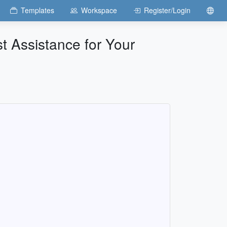
Templates
Workspace
Register/Login
t Assistance for Your