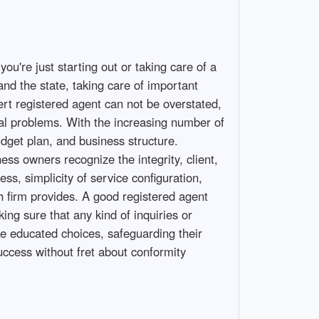
ou're just starting out or taking care of a
and the state, taking care of important
ert registered agent can not be overstated,
gal problems. With the increasing number of
udget plan, and business structure.
ess owners recognize the integrity, client,
s, simplicity of service configuration,
h firm provides. A good registered agent
ng sure that any kind of inquiries or
ke educated choices, safeguarding their
ccess without fret about conformity