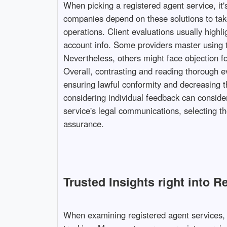
When picking a registered agent service, it
companies depend on these solutions to take
operations. Client evaluations usually highl
account info. Some providers master using th
Nevertheless, others might face objection for
Overall, contrasting and reading thorough ev
ensuring lawful conformity and decreasing t
considering individual feedback can consider
service's legal communications, selecting th
assurance.
Trusted Insights right into 
When examining registered agent services, i