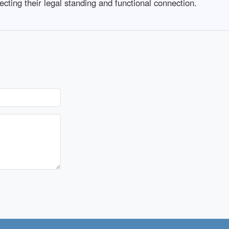
cting their legal standing and functional connection.