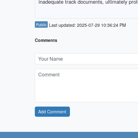
inadequate track documents, ultimately prote
Public
Last updated: 2025-07-29 10:36:24 PM
Comments
Add Comment