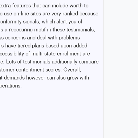
extra features that can include worth to
 to use on-line sites are very ranked because
onformity signals, which alert you of
is a reoccuring motif in these testimonials,
ess concerns and deal with problems
hers have tiered plans based upon added
cessibility of multi-state enrollment are
ice. Lots of testimonials additionally compare
ustomer contentment scores. Overall,
esent demands however can also grow with
perations.