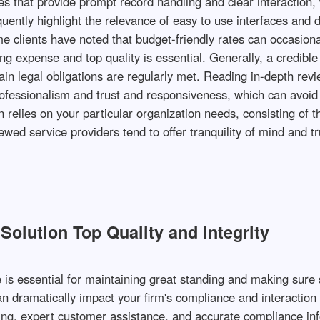
s that provide prompt record handling and clear interaction, 
quently highlight the relevance of easy to use interfaces and d
e clients have noted that budget-friendly rates can occasiona
g expense and top quality is essential. Generally, a credible
 legal obligations are regularly met. Reading in-depth revi
ofessionalism and trust and responsiveness, which can avoid
n relies on your particular organization needs, consisting of t
iewed service providers tend to offer tranquility of mind and 
olution Top Quality and Integrity
e is essential for maintaining great standing and making sur
can dramatically impact your firm's compliance and interactio
ing, expert customer assistance, and accurate compliance inf