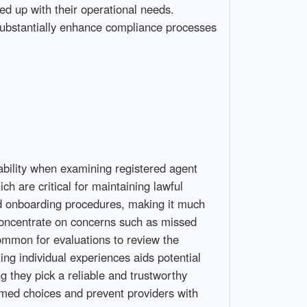
ned up with their operational needs.
 substantially enhance compliance processes
iability when examining registered agent
h are critical for maintaining lawful
ard onboarding procedures, making it much
concentrate on concerns such as missed
common for evaluations to review the
ing individual experiences aids potential
g they pick a reliable and trustworthy
rmed choices and prevent providers with