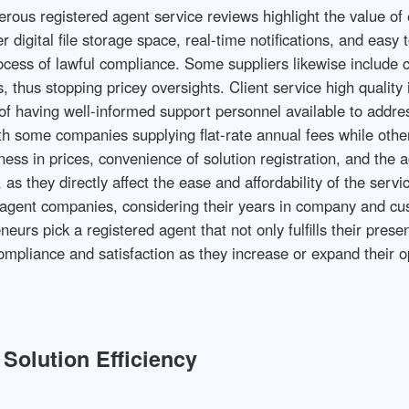
ous registered agent service reviews highlight the value of 
 digital file storage space, real-time notifications, and easy
ocess of lawful compliance. Some suppliers likewise include c
 thus stopping pricey oversights. Client service high quality 
of having well-informed support personnel available to addr
 with some companies supplying flat-rate annual fees while ot
ss in prices, convenience of solution registration, and the ac
 as they directly affect the ease and affordability of the serv
red agent companies, considering their years in company and c
neurs pick a registered agent that not only fulfills their pr
mpliance and satisfaction as they increase or expand their o
Solution Efficiency