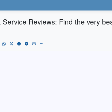
Service Reviews: Find the very bes