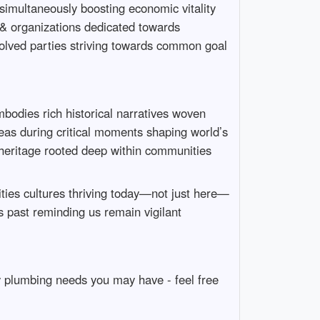
 simultaneously boosting economic vitality
 & organizations dedicated towards
involved parties striving towards common goal
bodies rich historical narratives woven
eas during critical moments shaping world’s
e heritage rooted deep within communities
ies cultures thriving today—not just here—
s past reminding us remain vigilant
y plumbing needs you may have - feel free