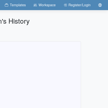
Templates
Workspace
Register/Login
's History