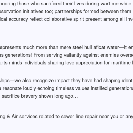
onoring those who sacrificed their lives during wartime while
reservation initiatives too; partnerships formed between them
rical accuracy reflect collaborative spirit present among all 
epresents much more than mere steel hull afloat water—it em
oss generations! From serving valiantly against enemies overs
earts minds individuals sharing love appreciation for maritim
hips—we also recognize impact they have had shaping identit
resonate loudly echoing timeless values instilled generation
 sacrifice bravery shown long ago…
g & Air services related to sewer line repair near you or an