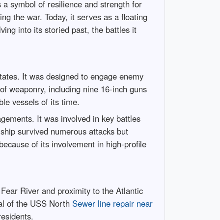
 a symbol of resilience and strength for
ng the war. Today, it serves as a floating
ng into its storied past, the battles it
States. It was designed to engage enemy
 of weaponry, including nine 16-inch guns
e vessels of its time.
gements. It was involved in key battles
e ship survived numerous attacks but
cause of its involvement in high-profile
Fear River and proximity to the Atlantic
ival of the USS North
Sewer line repair near
residents.