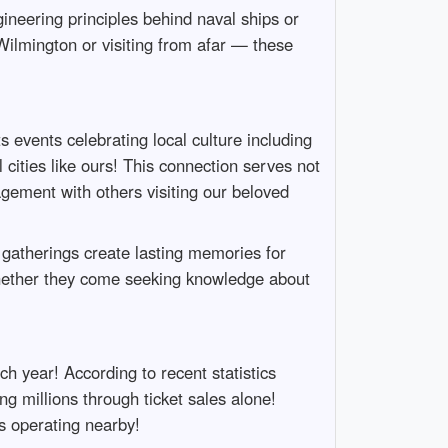
ineering principles behind naval ships or
Wilmington or visiting from afar — these
 events celebrating local culture including
cities like ours! This connection serves not
agement with others visiting our beloved
e gatherings create lasting memories for
hether they come seeking knowledge about
ch year! According to recent statistics
ng millions through ticket sales alone!
s operating nearby!