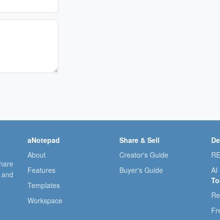
aNotepad
Share & Sell
De
About
Creator's Guide
RE
share
Features
Buyer's Guide
AI
, and
To
Templates
Re
Workspace
Fr