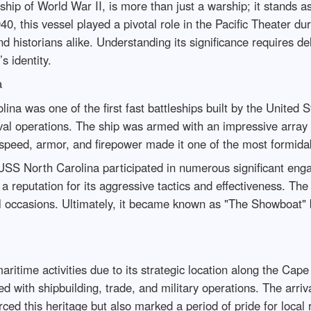
ip of World War II, is more than just a warship; it stands as
, this vessel played a pivotal role in the Pacific Theater duri
historians alike. Understanding its significance requires delvi
s identity.
a
a was one of the first fast battleships built by the United 
naval operations. The ship was armed with an impressive array
peed, armor, and firepower made it one of the most formidabl
 USS North Carolina participated in numerous significant enga
 reputation for its aggressive tactics and effectiveness. Th
 occasions. Ultimately, it became known as "The Showboat" be
itime activities due to its strategic location along the Cape 
ned with shipbuilding, trade, and military operations. The arr
ced this heritage but also marked a period of pride for local 