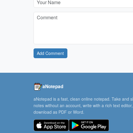
Add Comment
aNotepad
aNotepad is a fast, clean online notepad. Take and 
notes without an account, write with a rich text editor
download as PDF or Word.