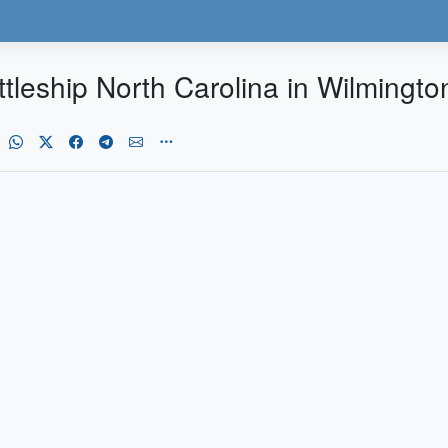
tleship North Carolina in Wilmington