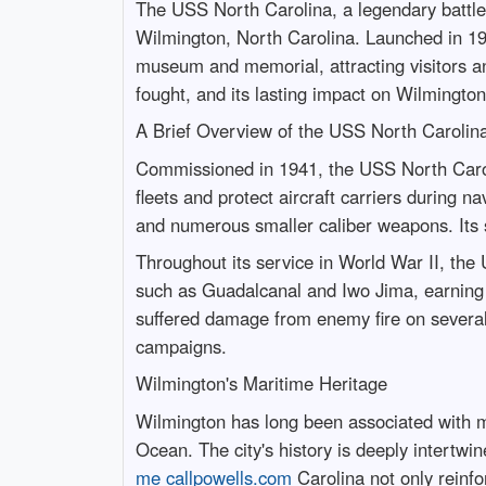
The USS North Carolina, a legendary battlesh
Wilmington, North Carolina. Launched in 1940
museum and memorial, attracting visitors and 
fought, and its lasting impact on Wilmington’
A Brief Overview of the USS North Carolin
Commissioned in 1941, the USS North Carolin
fleets and protect aircraft carriers during 
and numerous smaller caliber weapons. Its s
Throughout its service in World War II, the
such as Guadalcanal and Iwo Jima, earning a
suffered damage from enemy fire on several
campaigns.
Wilmington's Maritime Heritage
Wilmington has long been associated with mar
Ocean. The city's history is deeply intertwi
me callpowells.com
Carolina not only reinfor