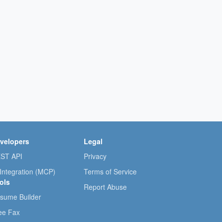
velopers
Legal
ST API
Privacy
 Integration (MCP)
Terms of Service
ols
Report Abuse
sume Builder
ee Fax