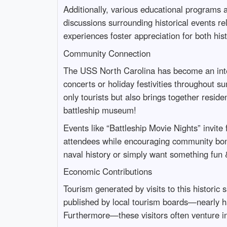
Additionally, various educational programs a
discussions surrounding historical events r
experiences foster appreciation for both hist
Community Connection
The USS North Carolina has become an integr
concerts or holiday festivities throughout s
only tourists but also brings together resid
battleship museum!
Events like “Battleship Movie Nights” invite
attendees while encouraging community bo
naval history or simply want something fun 
Economic Contributions
Tourism generated by visits to this historic
published by local tourism boards—nearly hal
Furthermore—these visitors often venture i