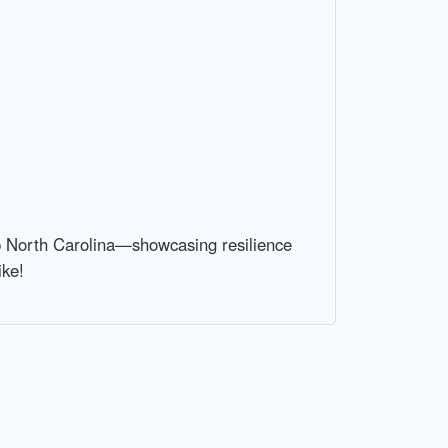
hip North Carolina—showcasing resilience
ike!