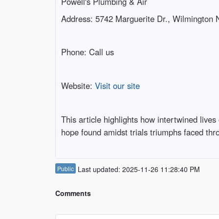
Powell's Plumbing & Air
Address: 5742 Marguerite Dr., Wilmington
Phone:
Call us
Website:
Visit our site
This article highlights how intertwined liv
hope found amidst trials triumphs faced thro
Public
Last updated: 2025-11-26 11:28:40 PM
Comments