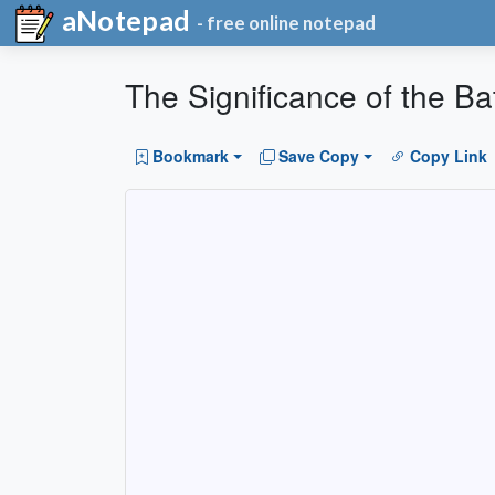
aNotepad
- free online notepad
The Significance of the Bat
Bookmark
Save Copy
Copy Link