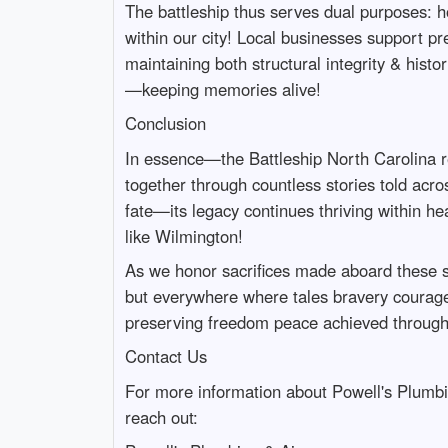
The battleship thus serves dual purposes: h
within our city! Local businesses support p
maintaining both structural integrity & histo
—keeping memories alive!
Conclusion
In essence—the Battleship North Carolina r
together through countless stories told acr
fate—its legacy continues thriving within h
like Wilmington!
As we honor sacrifices made aboard these s
but everywhere where tales bravery courage 
preserving freedom peace achieved through
Contact Us
For more information about Powell's Plumbin
reach out: