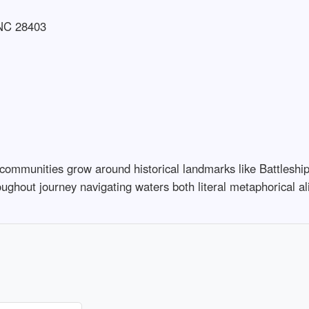
 NC 28403
es communities grow around historical landmarks like Battles
ughout journey navigating waters both literal metaphorical al