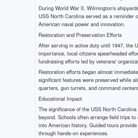
During World War II, Wilmington's shipyards
USS North Carolina served as a reminder of
American naval power and innovation.
Restoration and Preservation Efforts
After serving in active duty until 1947, th
importance, local citizens spearheaded effo
fundraising efforts led by veterans' organi
Restoration efforts began almost immediately
significant features were preserved while al
quarters, gun turrets, and command centers —
Educational Impact
The significance of the USS North Carolina 
beyond. Schools often arrange field trips to
into American history. Guided tours provide
through hands-on experiences.