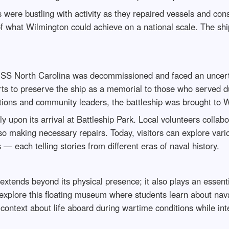
 were bustling with activity as they repaired vessels and co
 what Wilmington could achieve on a national scale. The sh
e USS North Carolina was decommissioned and faced an uncertai
rts to preserve the ship as a memorial to those who served du
zations and community leaders, the battleship was brought to 
 upon its arrival at Battleship Park. Local volunteers collabo
so making necessary repairs. Today, visitors can explore vario
 each telling stories from different eras of naval history.
extends beyond its physical presence; it also plays an essent
 explore this floating museum where students learn about nava
 context about life aboard during wartime conditions while i