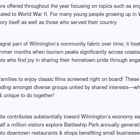
re offered throughout the year focusing on topics such as eng
elated to World War II. For many young people growing up in 
ory itself as well as those who served their country.
al part of Wilmington’s community fabric over time; it hosts
ummer months when tourism peaks significantly across coastal 
ents who find joy in sharing their hometown pride through eng
 families to enjoy classic films screened right on board! Thes
nding amongst diverse groups united by shared interests—w
& unique to do together!
 site contributes substantially toward Wilmington’s economy ea
f a million visitors explore Battleship Park annually generati
nto downtown restaurants & shops benefiting small businesse