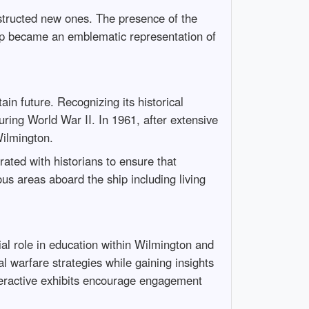
nstructed new ones. The presence of the
ip became an emblematic representation of
n future. Recognizing its historical
ring World War II. In 1961, after extensive
Wilmington.
rated with historians to ensure that
us areas aboard the ship including living
ial role in education within Wilmington and
l warfare strategies while gaining insights
nteractive exhibits encourage engagement