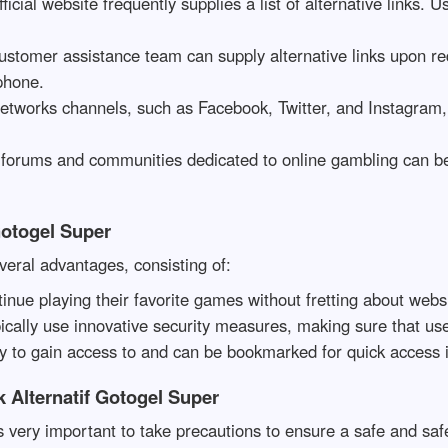
icial website frequently supplies a list of alternative links.
ustomer assistance team can supply alternative links upon re
 phone.
networks channels, such as Facebook, Twitter, and Instagram, t
e forums and communities dedicated to online gambling can be
Gotogel Super
everal advantages, consisting of:
inue playing their favorite games without fretting about webs
ypically use innovative security measures, making sure that u
asy to gain access to and can be bookmarked for quick access i
k Alternatif Gotogel Super
t is very important to take precautions to ensure a safe and s