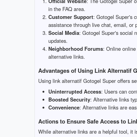
Official Website
: The Gotogel Super off
in the FAQ area.
Customer Support
: Gotogel Super's c
assistance through live chat, email, or
Social Media
: Gotogel Super's social 
updates.
Neighborhood Forums
: Online onlin
alternative links.
Advantages of Using Link Alternatif 
Using link alternatif Gotogel Super offers s
Uninterrupted Access
: Users can cont
Boosted Security
: Alternative links t
Convenience
: Alternative links are e
Actions to Ensure Safe Access to Lin
While alternative links are a helpful tool, i