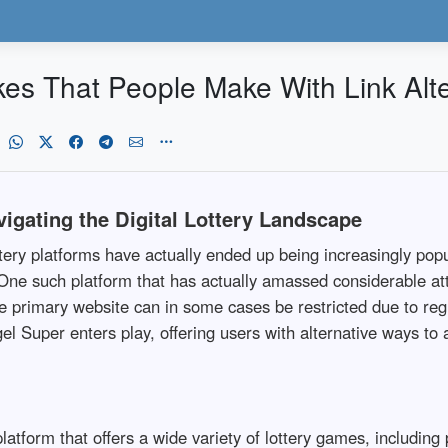
es That People Make With Link Alte
vigating the Digital Lottery Landscape
ttery platforms have actually ended up being increasingly pop
One such platform that has actually amassed considerable at
e primary website can in some cases be restricted due to reg
gel Super enters play, offering users with alternative ways to
platform that offers a wide variety of lottery games, including