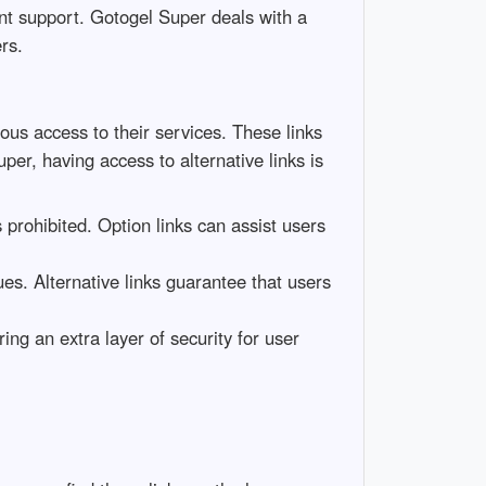
ent support. Gotogel Super deals with a
rs.
uous access to their services. These links
er, having access to alternative links is
 prohibited. Option links can assist users
s. Alternative links guarantee that users
ring an extra layer of security for user