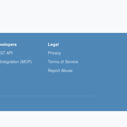
velopers
Legal
ST API
Privacy
 Integration (MCP)
Terms of Service
Report Abuse