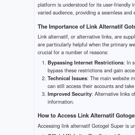
platform is understood for its user-friendly
varied audience, providing a seamless and e
The Importance of Link Alternatif Go
Link alternatif, or alternative links, are s
are particularly helpful when the primary we
crucial for a number of reasons:
Bypassing Internet Restrictions
: In 
bypass these restrictions and gain acce
Technical Issues
: The main website ma
can still access their accounts and tak
Improved Security
: Alternative links 
information.
How to Access Link Alternatif Gotoge
Accessing link alternatif Gotogel Super is