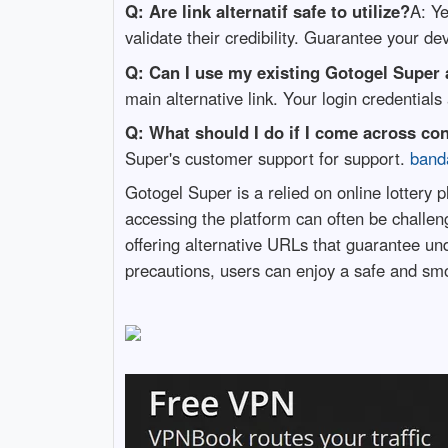
Q: Are link alternatif safe to utilize?
A: Ye
validate their credibility. Guarantee your de
Q: Can I use my existing Gotogel Super a
main alternative link. Your login credential
Q: What should I do if I come across conc
Super's customer support for support.
banda
Gotogel Super is a relied on online lottery
accessing the platform can often be challengi
offering alternative URLs that guarantee und
precautions, users can enjoy a safe and s