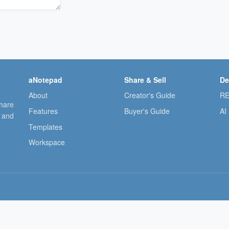
aNotepad
Share & Sell
De
About
Creator's Guide
RE
share
Features
Buyer's Guide
AI
, and
Templates
Workspace