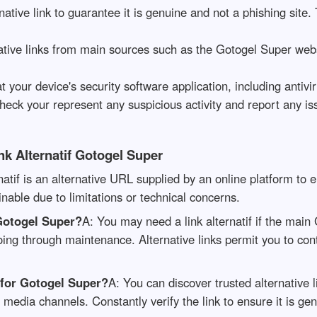
rnative link to guarantee it is genuine and not a phishing site
native links from main sources such as the Gotogel Super websi
t your device's security software application, including antivir
check your represent any suspicious activity and report any 
k Alternatif Gotogel Super
rnatif is an alternative URL supplied by an online platform to 
inable due to limitations or technical concerns.
 Gotogel Super?
A: You may need a link alternatif if the main
oing through maintenance. Alternative links permit you to con
f for Gotogel Super?
A: You can discover trusted alternative l
 media channels. Constantly verify the link to ensure it is gen