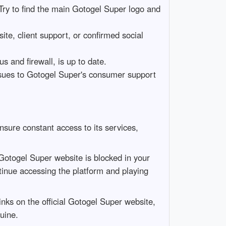
. Try to find the main Gotogel Super logo and
te, client support, or confirmed social
us and firewall, is up to date.
issues to Gotogel Super's consumer support
ensure constant access to its services,
 Gotogel Super website is blocked in your
tinue accessing the platform and playing
inks on the official Gotogel Super website,
uine.