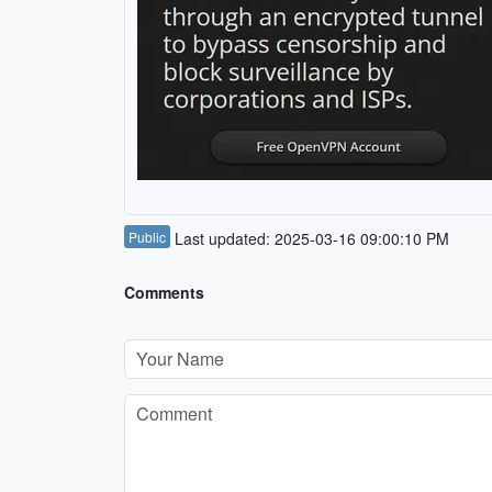
Public
Last updated: 2025-03-16 09:00:10 PM
Comments