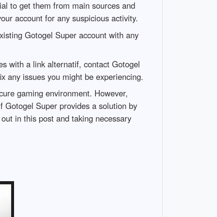
ntial to get them from main sources and
your account for any suspicious activity.
existing Gotogel Super account with any
s with a link alternatif, contact Gotogel
ix any issues you might be experiencing.
 secure gaming environment. However,
tif Gotogel Super provides a solution by
 out in this post and taking necessary