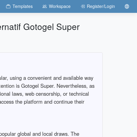
Templates
Workspace
Register/Login
rnatif Gotogel Super
ular, using a convenient and available way
tention is Gotogel Super. Nevertheless, as
ional laws, web censorship, or technical
 access the platform and continue their
 popular global and local draws. The