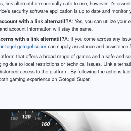
s, link alternatif are normally safe to use, however it's esse
vice's security software application is up to date and monitor 
ccount with a link alternatif?
A: Yes, you can utilize your 
s and account information will stay the same.
erns with a link alternatif?
A: If you come across any issue
r togel gotogel super
can supply assistance and assistance f
 platform that offers a broad range of games and a safe and
ng due to local restrictions or technical issues. Link alterna
isturbed access to the platform. By following the actions laid
mooth gaming experience on Gotogel Super.