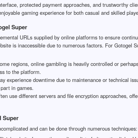
 interface, protected payment approaches, and trustworthy cli
njoyable gaming experience for both casual and skilled playe
togel Super
upplemental URLs supplied by online platforms to ensure contin
bsite is inaccessible due to numerous factors. For Gotogel Sup
some regions, online gambling is heavily controlled or perhaps
ss to the platform.
y experience downtime due to maintenance or technical issue
e part in games.
often use different servers and file encryption approaches, offe
l Super
 uncomplicated and can be done through numerous techniques: