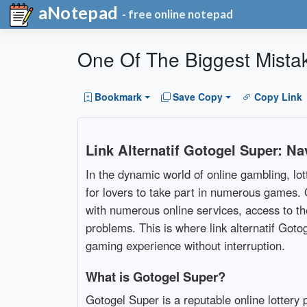
aNotepad
- free online notepad
One Of The Biggest Mistak
Bookmark
Save Copy
Copy Link
Link Alternatif Gotogel Super: Na
In the dynamic world of online gambling, lo
for lovers to take part in numerous games. 
with numerous online services, access to th
problems. This is where link alternatif Goto
gaming experience without interruption.
What is Gotogel Super?
Gotogel Super is a reputable online lottery 