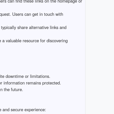
 Users can find these links on the homepage or
quest. Users can get in touch with
ypically share alternative links and
 a valuable resource for discovering
ite downtime or limitations.
ser information remains protected.
n the future.
afe and secure experience: