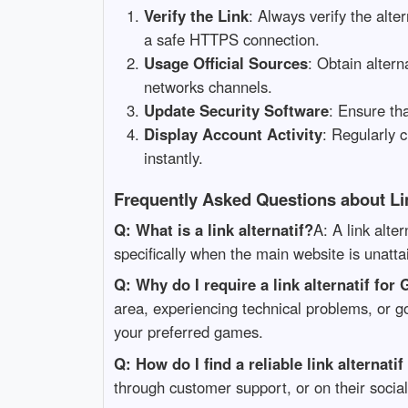
Verify the Link
: Always verify the alte
a safe HTTPS connection.
Usage Official Sources
: Obtain alter
networks channels.
Update Security Software
: Ensure tha
Display Account Activity
: Regularly 
instantly.
Frequently Asked Questions about Lin
Q: What is a link alternatif?
A: A link alte
specifically when the main website is unatta
Q: Why do I require a link alternatif for
area, experiencing technical problems, or g
your preferred games.
Q: How do I find a reliable link alternati
through customer support, or on their social