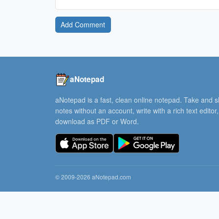
Add Comment
aNotepad
aNotepad is a fast, clean online notepad. Take and 
notes without an account, write with a rich text editor
download as PDF or Word.
© 2009-2026 aNotepad.com