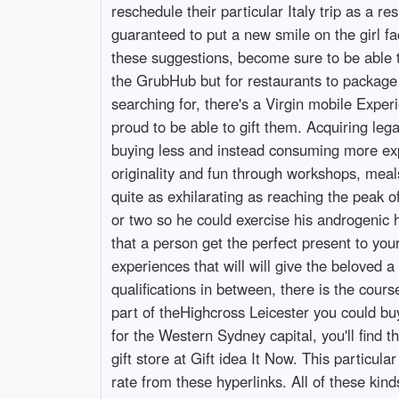
reschedule their particular Italy trip as a 
guaranteed to put a new smile on the girl fac
these suggestions, become sure to be able to
the GrubHub but for restaurants to package 
searching for, there's a Virgin mobile Exper
proud to be able to gift them. Acquiring 
buying less and instead consuming more expe
originality and fun through workshops, meal
quite as exhilarating as reaching the peak
or two so he could exercise his androgenic
that a person get the perfect present to you
experiences that will will give the belove
qualifications in between, there is the course
part of theHighcross Leicester you could buy 
for the Western Sydney capital, you'll find 
gift store at Gift idea It Now. This particu
rate from these hyperlinks. All of these ki