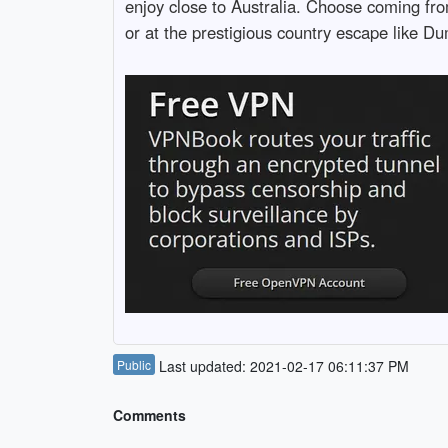
enjoy close to Australia. Choose coming fro
or at the prestigious country escape like D
Public
Last updated: 2021-02-17 06:11:37 PM
Comments