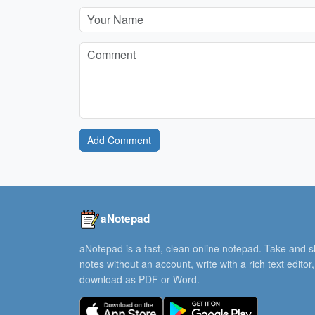
Add Comment
aNotepad
aNotepad is a fast, clean online notepad. Take and 
notes without an account, write with a rich text editor
download as PDF or Word.