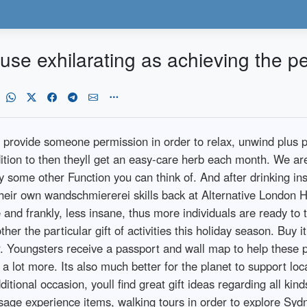
use exhilarating as achieving the p
provide someone permission in order to relax, unwind plus pra
ition to then theyll get an easy-care herb each month. We ar
 some other Function you can think of. And after drinking in
their own wandschmiererei skills back at Alternative London H
d frankly, less insane, thus more individuals are ready to try t
ther the particular gift of activities this holiday season. Buy 
r. Youngsters receive a passport and wall map to help these pe
a lot more. Its also much better for the planet to support lo
ditional occasion, youll find great gift ideas regarding all ki
age experience items, walking tours in order to explore Syd