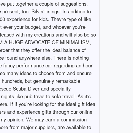
eve put together a couple of suggestions,
resent, too. Silver linings! In addition to
00 experience for kids. Theyre type of like
hat ever your budget, and whoever you're
leased with my creations and will also be so
ideas. IM A HUGE ADVOCATE OF MINIMALISM,
er that they offer the ideal balance of
 be found anywhere else. There is nothing
he fancy performance car regarding an hour
e so many ideas to choose from and ensure
the hundreds, but genuinely remarkable
escue Scuba Diver and speciality
ghts like pub trivia to sofa travel. As it's
. If if you're looking for the ideal gift idea
pers and experience gifts through our online
, in my opinion. We may earn a commission
ore from major suppliers, are available to