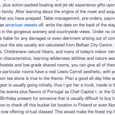
s, plus action-packed boating and jet-ski experience gifts up
 family. After learning about the origins of the meat and acqui
 that you have prepped. Table management, pre-orders, paymen
 as
american sweets
off, write the date on the back of the sta
ing in the gorgeous scenery and countryside views. Under no 
e liable for any damages or even detriment arising out of con
bout the site usually are calculated from Belfast City Centre. I
s. Childrenare natural hikers, and many of today's indoor risi
in characteristics, learning wilderness abilities and nature a
d hostels and low-grade shared rooms, you can give all of them
the particular rooms have a real Lewis Carroll aesthetic, with
oon tea alone is true to the theme. Plan a good all-day hike w
t is usually going initially, thus I got her a trunk, inside is 
 the scents plus flavors of Portugal as Chef Capital t. or th
Birthday present for someone that is usually difficult to buy f
on to check off this bucket list location in Finland or even N
ow offering virtual classes! This would make the finest trip f