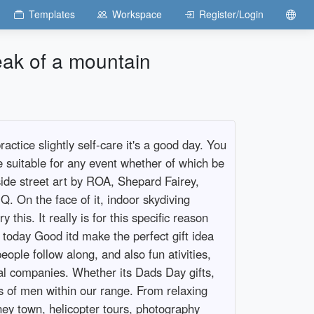
Templates
Workspace
Register/Login
eak of a mountain
ctice slightly self-care it's a good day. You
e suitable for any event whether of which be
side street art by ROA, Shepard Fairey,
Q. On the face of it, indoor skydiving
his. It really is for this specific reason
it today Good itd make the perfect gift idea
ople follow along, and also fun ativities,
cal companies. Whether its Dads Day gifts,
nds of men within our range. From relaxing
ney town, helicopter tours, photography