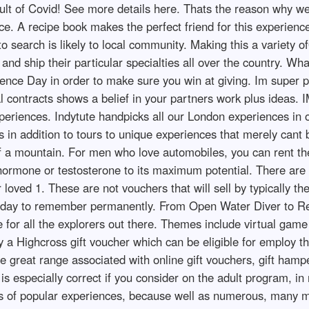
result of Covid! See more details here. Thats the reason why w
e. A recipe book makes the perfect friend for this experience p
 search is likely to local community. Making this a variety of
and ship their particular specialties all over the country. W
ience Day in order to make sure you win at giving. Im super p
legal contracts shows a belief in your partners work plus 
riences. Indytute handpicks all our London experiences in ord
s in addition to tours to unique experiences that merely cant
 of a mountain. For men who love automobiles, you can rent t
 hormone or testosterone to its maximum potential. There ar
r loved 1. These are not vouchers that will sell by typically 
d a day to remember permanently. From Open Water Diver to R
 for all the explorers out there. Themes include virtual game ni
a Highcross gift voucher which can be eligible for employ there
the great range associated with online gift vouchers, gift ham
lar is especially correct if you consider on the adult program
nds of popular experiences, because well as numerous, many m