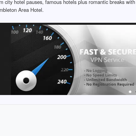
m city hotel pauses, famous hotels plus romantic breaks with
umbleton Area Hotel.