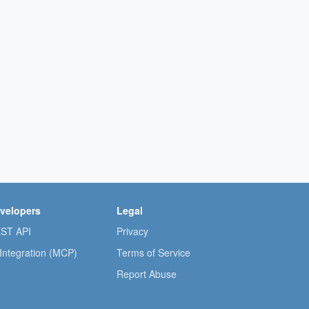
velopers
Legal
ST API
Privacy
 Integration (MCP)
Terms of Service
Report Abuse