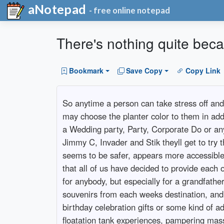
aNotepad
- free online notepad
There's nothing quite beca
Bookmark
Save Copy
Copy Link
So anytime a person can take stress off and 
may choose the planter color to them in add
a Wedding party, Party, Corporate Do or any
Jimmy C, Invader and Stik theyll get to try 
seems to be safer, appears more accessible an
that all of us have decided to provide each o
for anybody, but especially for a grandfathe
souvenirs from each weeks destination, and 
birthday celebration gifts or some kind of ad
floatation tank experiences, pampering mass