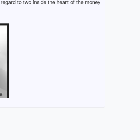
 regard to two inside the heart of the money