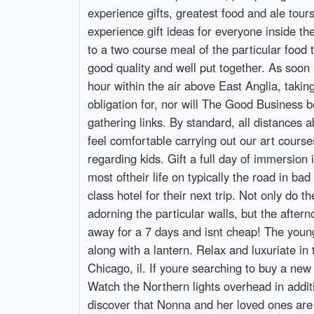
experience gifts, greatest food and ale tour
experience gift ideas for everyone inside the
to a two course meal of the particular food
good quality and well put together. As soon
hour within the air above East Anglia, tak
obligation for, nor will The Good Business b
gathering links. By standard, all distances a
feel comfortable carrying out our art course
regarding kids. Gift a full day of immersion 
most oftheir life on typically the road in ba
class hotel for their next trip. Not only do 
adorning the particular walls, but the aftern
away for a 7 days and isnt cheap! The younges
along with a lantern. Relax and luxuriate in
Chicago, il. If youre searching to buy a new 
Watch the Northern lights overhead in additi
discover that Nonna and her loved ones are n