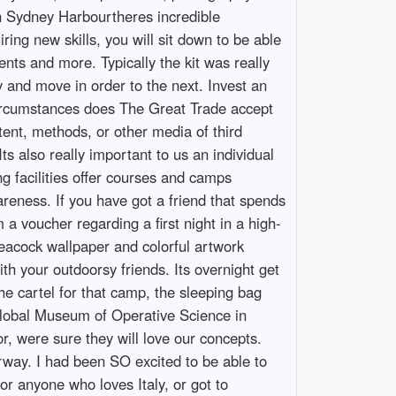
on Sydney Harbourtheres incredible
ring new skills, you will sit down to be able
ts and more. Typically the kit was really
y and move in order to the next. Invest an
circumstances does The Great Trade accept
tent, methods, or other media of third
ts also really important to us an individual
ng facilities offer courses and camps
wareness. If you have got a friend that spends
 a voucher regarding a first night in a high-
 peacock wallpaper and colorful artwork
ith your outdoorsy friends. Its overnight get
the cartel for that camp, the sleeping bag
e Global Museum of Operative Science in
or, were sure they will love our concepts.
orway. I had been SO excited to be able to
or anyone who loves Italy, or got to