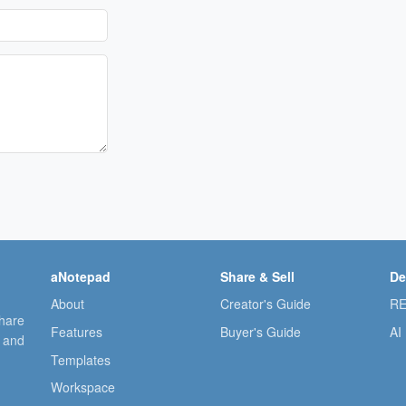
aNotepad
Share & Sell
De
About
Creator's Guide
RE
share
Features
Buyer's Guide
AI
, and
Templates
Workspace