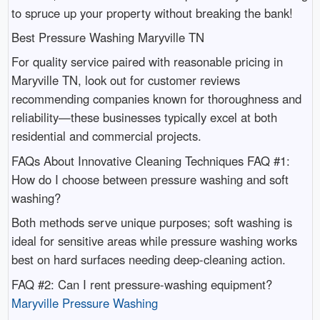
to spruce up your property without breaking the bank!
Best Pressure Washing Maryville TN
For quality service paired with reasonable pricing in
Maryville TN, look out for customer reviews
recommending companies known for thoroughness and
reliability—these businesses typically excel at both
residential and commercial projects.
FAQs About Innovative Cleaning Techniques FAQ #1:
How do I choose between pressure washing and soft
washing?
Both methods serve unique purposes; soft washing is
ideal for sensitive areas while pressure washing works
best on hard surfaces needing deep-cleaning action.
FAQ #2: Can I rent pressure-washing equipment?
Maryville Pressure Washing