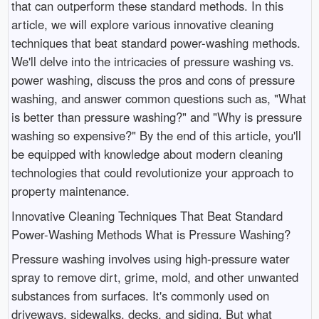
that can outperform these standard methods. In this
article, we will explore various innovative cleaning
techniques that beat standard power-washing methods.
We'll delve into the intricacies of pressure washing vs.
power washing, discuss the pros and cons of pressure
washing, and answer common questions such as, "What
is better than pressure washing?" and "Why is pressure
washing so expensive?" By the end of this article, you'll
be equipped with knowledge about modern cleaning
technologies that could revolutionize your approach to
property maintenance.
Innovative Cleaning Techniques That Beat Standard
Power-Washing Methods What is Pressure Washing?
Pressure washing involves using high-pressure water
spray to remove dirt, grime, mold, and other unwanted
substances from surfaces. It's commonly used on
driveways, sidewalks, decks, and siding. But what