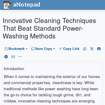
aNotepad
Innovative Cleaning Techniques
That Beat Standard Power-
Washing Methods
Bookmark
Save Copy
Copy Link
Introduction
When it comes to maintaining the exterior of our homes
and commercial properties, cleanliness is key. While
traditional methods like power washing have long been
the go-to choice for tackling tough grime, dirt, and
mildew, innovative cleaning techniques are emerging