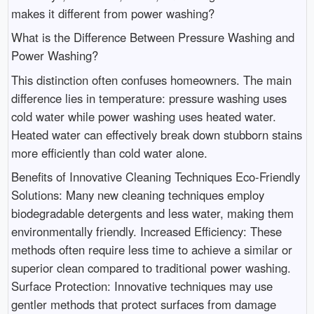
makes it different from power washing?
What is the Difference Between Pressure Washing and
Power Washing?
This distinction often confuses homeowners. The main
difference lies in temperature: pressure washing uses
cold water while power washing uses heated water.
Heated water can effectively break down stubborn stains
more efficiently than cold water alone.
Benefits of Innovative Cleaning Techniques Eco-Friendly
Solutions: Many new cleaning techniques employ
biodegradable detergents and less water, making them
environmentally friendly. Increased Efficiency: These
methods often require less time to achieve a similar or
superior clean compared to traditional power washing.
Surface Protection: Innovative techniques may use
gentler methods that protect surfaces from damage