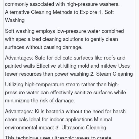
commonly associated with high-pressure washers.
Alternative Cleaning Methods to Explore 1. Soft
Washing
Soft washing employs low-pressure water combined
with specialized cleaning solutions to gently clean
surfaces without causing damage.
Advantages: Safe for delicate surfaces like roofs and
painted walls Effective at killing mold and mildew Uses
fewer resources than power washing 2. Steam Cleaning
Utilizing high-temperature steam rather than high-
pressure water can effectively sanitize surfaces while
minimizing the risk of damage.
Advantages: Kills bacteria without the need for harsh
chemicals Ideal for indoor applications Minimal
environmental impact 3. Ultrasonic Cleaning
This technique uses ultrasonic waves to create