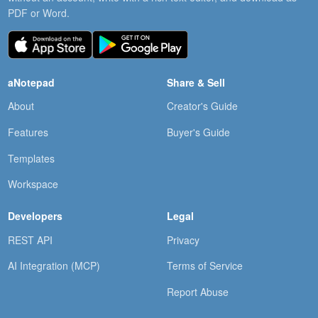
PDF or Word.
aNotepad
Share & Sell
About
Creator's Guide
Features
Buyer's Guide
Templates
Workspace
Developers
Legal
REST API
Privacy
AI Integration (MCP)
Terms of Service
Report Abuse