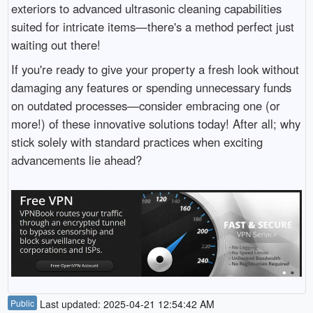
exteriors to advanced ultrasonic cleaning capabilities
suited for intricate items—there's a method perfect just
waiting out there!
If you're ready to give your property a fresh look without
damaging any features or spending unnecessary funds
on outdated processes—consider embracing one (or
more!) of these innovative solutions today! After all; why
stick solely with standard practices when exciting
advancements lie ahead?
Public
Last updated: 2025-04-21 12:54:42 AM