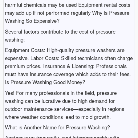
harmful chemicals may be used Equipment rental costs
may add up if not performed regularly Why is Pressure
Washing So Expensive?
Several factors contribute to the cost of pressure
washing:
Equipment Costs: High-quality pressure washers are
expensive. Labor Costs: Skilled technicians often charge
premium prices. Insurance & Licensing: Professionals
must have insurance coverage which adds to their fees.
Is Pressure Washing Good Money?
Yes! For many professionals in the field, pressure
washing can be lucrative due to high demand for
outdoor maintenance services—especially in regions
where weather conditions lead to mold growth.
What is Another Name for Pressure Washing?
Another term frequently used interchangeably with