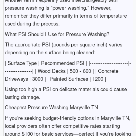
pressure washing is "power washing." However,
remember they differ primarily in terms of temperature
used during the process.
What PSI Should I Use for Pressure Washing?
The appropriate PSI (pounds per square inch) varies
depending on the surface being cleaned:
| Surface Type | Recommended PSI | |---------------------|-
---------------| | Wood Decks | 500 - 600 | | Concrete
Driveways | 3000 | | Painted Surfaces | 1200 |
Using too high a PSI on delicate materials could cause
lasting damage.
Cheapest Pressure Washing Maryville TN
If you're seeking budget-friendly options in Maryville TN,
local providers often offer competitive rates starting
around $100 for basic services—perfect if you’re looking