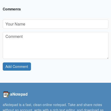
Comments
Add Comment
aNotepad
aNotepad is a fast, clean online notepad. Take and share notes
without an account, write with a rich text editor, and download as