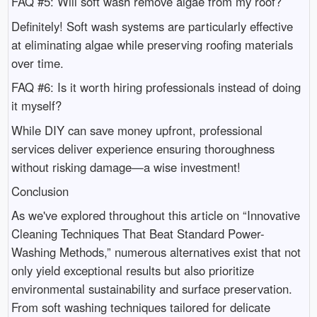
FAQ #5: Will soft wash remove algae from my roof?
Definitely! Soft wash systems are particularly effective
at eliminating algae while preserving roofing materials
over time.
FAQ #6: Is it worth hiring professionals instead of doing
it myself?
While DIY can save money upfront, professional
services deliver experience ensuring thoroughness
without risking damage—a wise investment!
Conclusion
As we've explored throughout this article on “Innovative
Cleaning Techniques That Beat Standard Power-
Washing Methods,” numerous alternatives exist that not
only yield exceptional results but also prioritize
environmental sustainability and surface preservation.
From soft washing techniques tailored for delicate