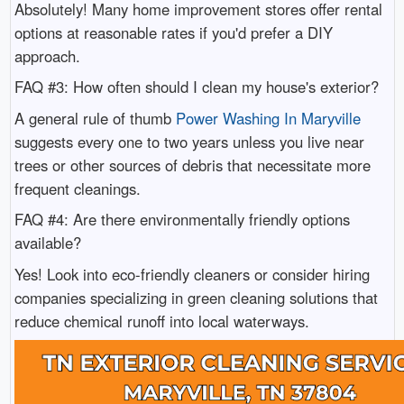
Absolutely! Many home improvement stores offer rental
options at reasonable rates if you'd prefer a DIY
approach.
FAQ #3: How often should I clean my house's exterior?
A general rule of thumb
Power Washing In Maryville
suggests every one to two years unless you live near
trees or other sources of debris that necessitate more
frequent cleanings.
FAQ #4: Are there environmentally friendly options
available?
Yes! Look into eco-friendly cleaners or consider hiring
companies specializing in green cleaning solutions that
reduce chemical runoff into local waterways.