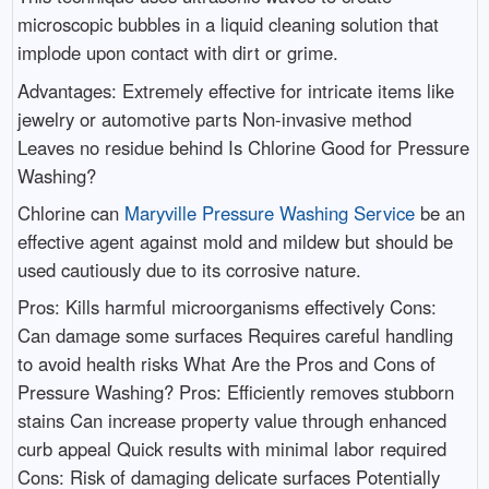
microscopic bubbles in a liquid cleaning solution that
implode upon contact with dirt or grime.
Advantages: Extremely effective for intricate items like
jewelry or automotive parts Non-invasive method
Leaves no residue behind Is Chlorine Good for Pressure
Washing?
Chlorine can
Maryville Pressure Washing Service
be an
effective agent against mold and mildew but should be
used cautiously due to its corrosive nature.
Pros: Kills harmful microorganisms effectively Cons:
Can damage some surfaces Requires careful handling
to avoid health risks What Are the Pros and Cons of
Pressure Washing? Pros: Efficiently removes stubborn
stains Can increase property value through enhanced
curb appeal Quick results with minimal labor required
Cons: Risk of damaging delicate surfaces Potentially