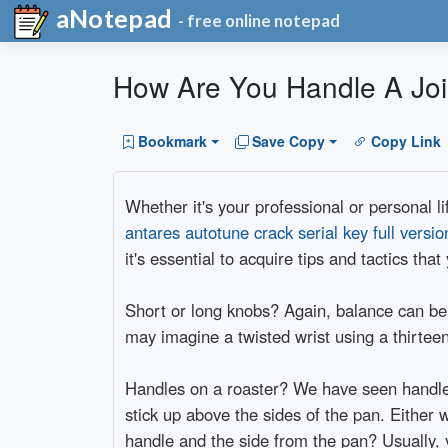
aNotepad
- free online notepad
How Are You Handle A Joi
Bookmark
Save Copy
Copy Link
Whether it's your professional or personal li
antares autotune crack serial key full versi
it's essential to acquire tips and tactics th
Short or long knobs? Again, balance can be
may imagine a twisted wrist using a thirteen 
Handles on a roaster? We have seen handles 
stick up above the sides of the pan. Either 
handle and the side from the pan? Usually, y