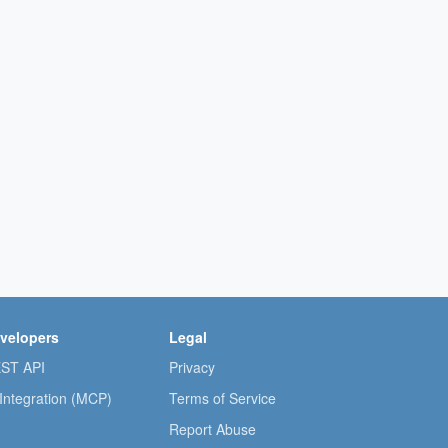
velopers
Legal
ST API
Privacy
 Integration (MCP)
Terms of Service
Report Abuse