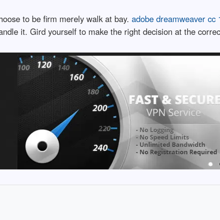
choose to be firm merely walk at bay.
adobe dreamweaver cc 1
dle it. Gird yourself to make the right decision at the correc