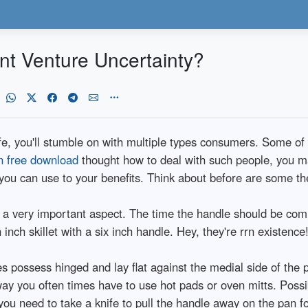
nt Venture Uncertainty?
fe, you'll stumble on with multiple types consumers. Some of w
on free download
thought how to deal with such people, you may
at you can use to your benefits. Think about before are some the
 a very important aspect. The time the handle should be com
inch skillet with a six inch handle. Hey, they're rrn existence
possess hinged and lay flat against the medial side of the 
way you often times have to use hot pads or oven mitts. Possi
ou need to take a knife to pull the handle away on the pan fo