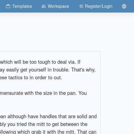
Templates
Workspace
Register/Login
hich will be too tough to deal via. If
 easily get yourself in trouble. That's why,
se tactics to in order to out.
mensurate with the size in the pan. You
!
pan although have handles that are solid and
bly you tried the mitt to get between the
llowing which grab it with the mitt. That can