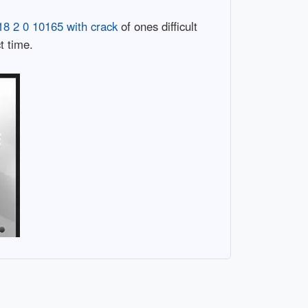
8 2 0 10165 with crack
of ones difficult
t time.