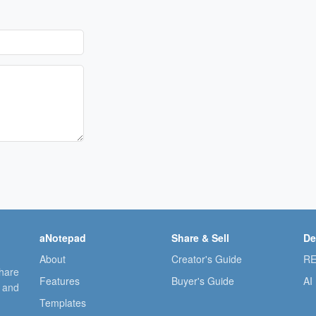
aNotepad
Share & Sell
De
About
Creator's Guide
RE
share
Features
Buyer's Guide
AI
, and
Templates