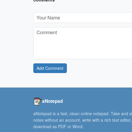
Add Comment
aNotepad
aNotepad is a fast, clean online notepad. Take and 
notes without an account, write with a rich text editor
download as PDF or Word.