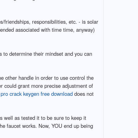
riendships, responsibilities, etc. - is solar
xtended associated with time time, anyway)
es to determine their mindset and you can
 other handle in order to use control the
r could grant more precise adjustment of
s pro crack keygen free download
does not
well as tested it to be sure to keep it
l the faucet works. Now, YOU end up being