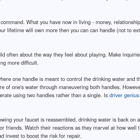
 command. What you have now in living - money, relationships/f
your lifetime will own more then you can can handle (not to e
ild often about the way they feel about playing. Make inquiri
g more difficult.
ere one handle is meant to control the drinking water and the
ure of one's water through maneuvering both handles. Howeve
rate using two handles rather than a single. Is
driver geniu
wing your faucet is reassembled, drinking water is back on as 
or friends. Watch their reactions as they marvel at how wel
 invest to boost the risk for repair.