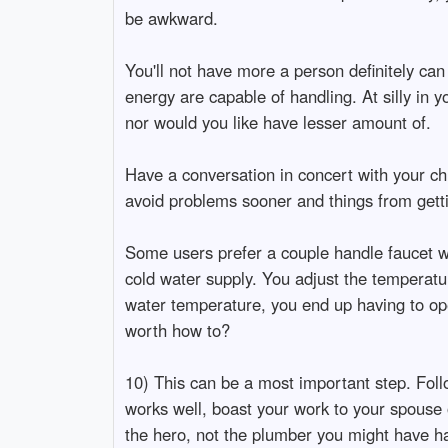
be awkward.
You'll not have more a person definitely can
energy are capable of handling. At silly in 
nor would you like have lesser amount of.
Have a conversation in concert with your ch
avoid problems sooner and things from gettin
Some users prefer a couple handle faucet wh
cold water supply. You adjust the temperat
water temperature, you end up having to ope
worth how to?
10) This can be a most important step. Follo
works well, boast your work to your spouse 
the hero, not the plumber you might have had