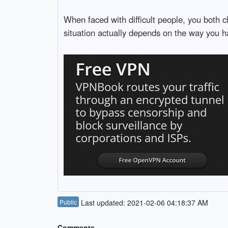
When faced with difficult people, you both 
situation actually depends on the way you han
Public
Last updated: 2021-02-06 04:18:37 AM
Comments