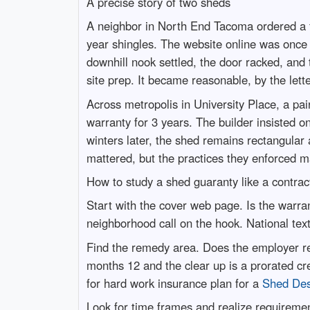
A precise story of two sheds
A neighbor in North End Tacoma ordered a 
year shingles. The website online was once 
downhill nook settled, the door racked, and
site prep. It became reasonable, by the lette
Across metropolis in University Place, a pai
warranty for 3 years. The builder insisted 
winters later, the shed remains rectangular 
mattered, but the practices they enforced 
How to study a shed guaranty like a contrac
Start with the cover web page. Is the warr
neighborhood call on the hook. National text
Find the remedy area. Does the employer rest
months 12 and the clear up is a prorated cr
for hard work insurance plan for a
Shed De
Look for time frames and realize requiremen