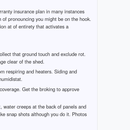
rranty insurance plan in many instances
h of pronouncing you might be on the hook.
on at of entirety that activates a
ecollect that ground touch and exclude rot.
ge clear of the shed.
rom respiring and heaters. Siding and
humidistat.
 coverage. Get the broking to approve
t, water creeps at the back of panels and
ake snap shots although you do it. Photos