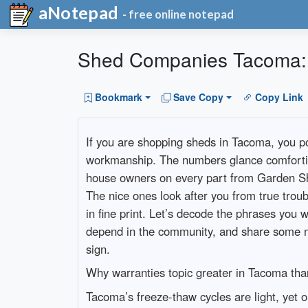
aNotepad
- free online notepad
Shed Companies Tacoma: 
Bookmark
Save Copy
Copy Link
If you are shopping sheds in Tacoma, you po
workmanship. The numbers glance comfortin
house owners on every part from Garden S
The nice ones look after you from true troub
in fine print. Let’s decode the phrases yo
depend in the community, and share some 
sign.
Why warranties topic greater in Tacoma tha
Tacoma’s freeze-thaw cycles are light, yet o