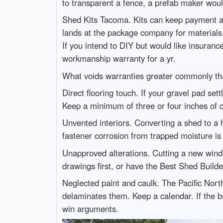
to transparent a fence, a prefab maker woul
Shed Kits Tacoma. Kits can keep payment an
lands at the package company for materials
If you intend to DIY but would like insurance
workmanship warranty for a yr.
What voids warranties greater commonly th
Direct flooring touch. If your gravel pad sett
Keep a minimum of three or four inches of c
Unvented interiors. Converting a shed to a h
fastener corrosion from trapped moisture is 
Unapproved alterations. Cutting a new windo
drawings first, or have the Best Shed Builde
Neglected paint and caulk. The Pacific Nort
delaminates them. Keep a calendar. If the b
win arguments.