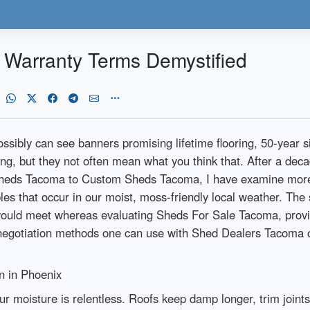
Warranty Terms Demystified
ssibly can see banners promising lifetime flooring, 50-year s
g, but they not often mean what you think that. After a de
heds Tacoma to Custom Sheds Tacoma, I have examine more s
les that occur in our moist, moss-friendly local weather. The
u would meet whereas evaluating Sheds For Sale Tacoma, prov
negotiation methods one can use with Shed Dealers Tacoma 
n in Phoenix
ur moisture is relentless. Roofs keep damp longer, trim joint