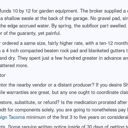
funds 10 by 12 for garden equipment. The broker supplied a
a shallow swale at the back of the garage. No gravel pad, sim
 the edge accrued water. By spring, the subfloor part swelled
r of the guaranty, yet painful.
r ordered a same size, fairly higher rate, with a ten-12 month
on a 4 inch compacted beaten rock pad and blanketed gutters 
and dry. They spent just a few hundred greater in advance and
mattered more.
tor
antor the nearby vendor or a distant producer? If you desire
ile warranties are great, but any one ought to coordinate cla
ore, substitute, or refund? Is the medication prorated after s
edit for components solely, you are going to nonetheless pay 
sign Tacoma
minimum of the first 3 to five years on considera
ts. Some require written notice inside of 30 days of getting 