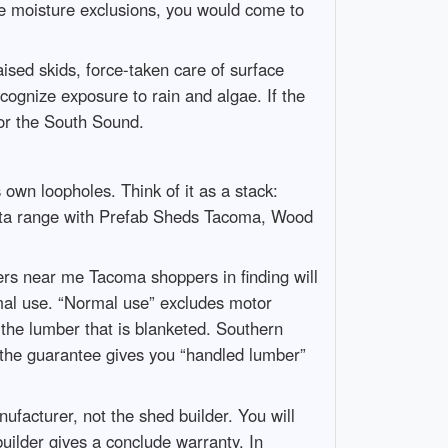
e moisture exclusions, you would come to
sed skids, force-taken care of surface
cognize exposure to rain and algae. If the
for the South Sound.
own loopholes. Think of it as a stack:
 data range with Prefab Sheds Tacoma, Wood
pers near me Tacoma shoppers in finding will
mal use. “Normal use” excludes motor
 the lumber that is blanketed. Southern
If the guarantee gives you “handled lumber”
facturer, not the shed builder. You will
builder gives a conclude warranty. In