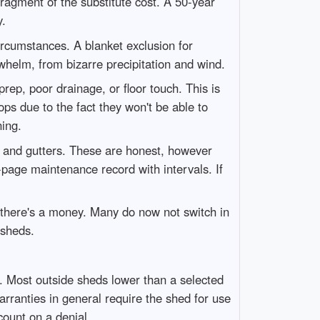
fragment of the substitute cost. A 50-year
y.
ircumstances. A blanket exclusion for
rwhelm, from bizarre precipitation and wind.
ep, poor drainage, or floor touch. This is
rops due to the fact they won't be able to
ning.
fs and gutters. These are honest, however
-page maintenance record with intervals. If
f there's a money. Many do now not switch in
 sheds.
t. Most outside sheds lower than a selected
arranties in general require the shed for use
count on a denial.