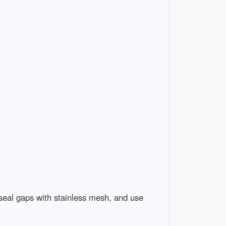
 seal gaps with stainless mesh, and use