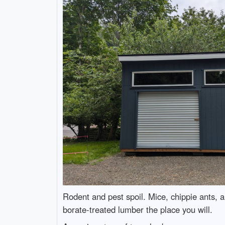
Rodent and pest spoil. Mice, chippie ants, a
borate-treated lumber the place you will.