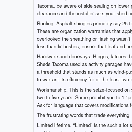
Tacoma, be aware of side sealing on lower p
clearance and the installer sets your shed on
Roofing. Asphalt shingles primarily say 25 to
These are organization warranties that apply
overlooked the sheathing or flashing wasn’t 
less than fir bushes, ensure that leaf and ne
Hardware and doorways. Hinges, latches, h
Sheds Tacoma used as activity garages have 
a threshold that stands as much as wind-pus
to warrant its efficiency for at the least two
Workmanship. This is the seize-focused on 
two to five years. Some prohibit you to 1 “p
Ask for language that covers modifications
The frustrating words that trade everything
Limited lifetime. “Limited” is the such a lot