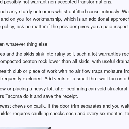
d possibly not warrant non-accepted transformations.
d carry sturdy outcomes whilst outfitted conscientiously. Wa
 and on you for workmanship, which is an additional approac
 policy, ask no matter if the provider gives you a paid inspecti
an whatever thing else
les and the skids sink into rainy soil, such a lot warranties r
ompacted beaten rock lower than all skids, with useful draina
ealth club or place of work with no air flow traps moisture f
frequently excluded. Add vents or a small thru-wall fan on a 
w or placing a heavy loft after beginning can void structural
rs Tacoma do it and save the receipt.
hwest chews on caulk. If the door trim separates and you wai
uilder requires caulking checks each and every six months, t