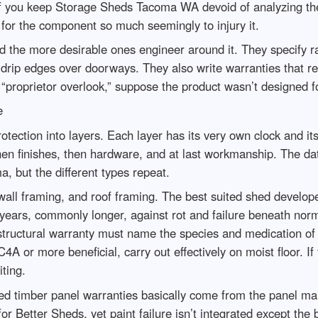
 If you keep Storage Sheds Tacoma WA devoid of analyzing th
d for the component so much seemingly to injury it.
the more desirable ones engineer around it. They specify rai
 drip edges over doorways. They also write warranties that re
“proprietor overlook,” suppose the product wasn’t designed 
e
ction into layers. Each layer has its very own clock and its 
, then finishes, then hardware, and at last workmanship. The
but the different types repeat.
, wall framing, and roof framing. The best suited shed develo
 years, commonly longer, against rot and failure beneath nor
g structural warranty must name the species and medication of
4A or more beneficial, carry out effectively on moist floor. 
iting.
d timber panel warranties basically come from the panel manu
r Better Sheds, yet paint failure isn’t integrated except the 