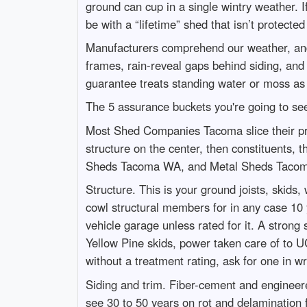
ground can cup in a single wintry weather.
be with a “lifetime” shed that isn’t protecte
Manufacturers comprehend our weather, and 
frames, rain-reveal gaps behind siding, and
guarantee treats standing water or moss as 
The 5 assurance buckets you're going to se
Most Shed Companies Tacoma slice their prote
structure on the center, then constituents
Sheds Tacoma WA, and Metal Sheds Tacoma, 
Structure. This is your ground joists, skids
cowl structural members for in any case 10
vehicle garage unless rated for it. A stron
Yellow Pine skids, power taken care of to UC
without a treatment rating, ask for one in wr
Siding and trim. Fiber-cement and engineere
see 30 to 50 years on rot and delamination fo