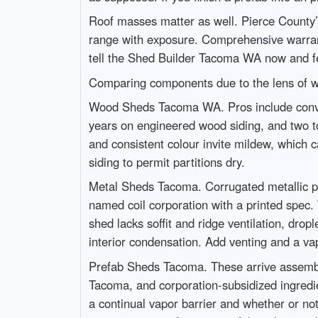
Roof masses matter as well. Pierce County’
range with exposure. Comprehensive warranties
tell the Shed Builder Tacoma WA now and fe
Comparing components due to the lens of w
Wood Sheds Tacoma WA. Pros include convenie
years on engineered wood siding, and two t
and consistent colour invite mildew, which 
siding to permit partitions dry.
Metal Sheds Tacoma. Corrugated metallic pane
named coil corporation with a printed spec.
shed lacks soffit and ridge ventilation, dro
interior condensation. Add venting and a vap
Prefab Sheds Tacoma. These arrive assembled
Tacoma, and corporation-subsidized ingredien
a continual vapor barrier and whether or no