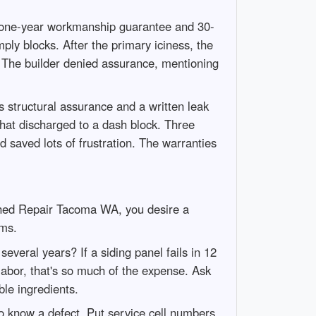
 one-year workmanship guarantee and 30-
ply blocks. After the primary iciness, the
. The builder denied assurance, mentioning
s structural assurance and a written leak
that discharged to a dash block. Three
 saved lots of frustration. The warranties
 Shed Repair Tacoma WA, you desire a
ims.
everal years? If a siding panel fails in 12
labor, that's so much of the expense. Ask
ble ingredients.
to know a defect. Put service cell numbers