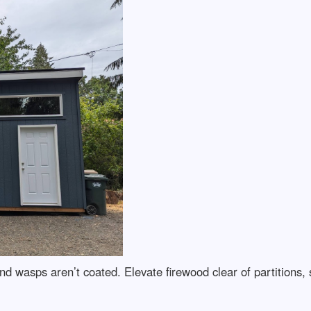
nd wasps aren’t coated. Elevate firewood clear of partitions,