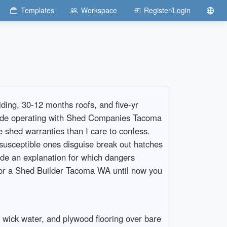
Templates
Workspace
Register/Login
iding, 30-12 months roofs, and five-yr
cade operating with Shed Companies Tacoma
hed warranties than I care to confess.
 susceptible ones disguise break out hatches
ide an explanation for which dangers
or a Shed Builder Tacoma WA until now you
s wick water, and plywood flooring over bare