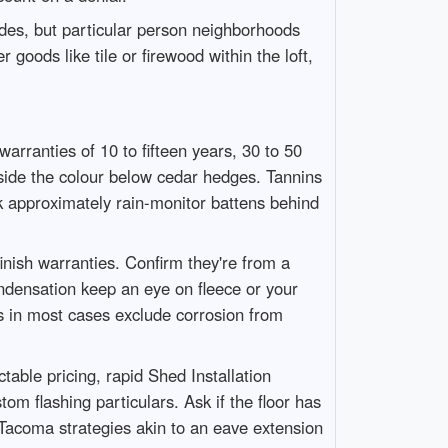
des, but particular person neighborhoods
goods like tile or firewood within the loft,
rranties of 10 to fifteen years, 30 to 50
side the colour below cedar hedges. Tannins
sk approximately rain-monitor battens behind
inish warranties. Confirm they're from a
ondensation keep an eye on fleece or your
es in most cases exclude corrosion from
able pricing, rapid Shed Installation
m flashing particulars. Ask if the floor has
 Tacoma strategies akin to an eave extension