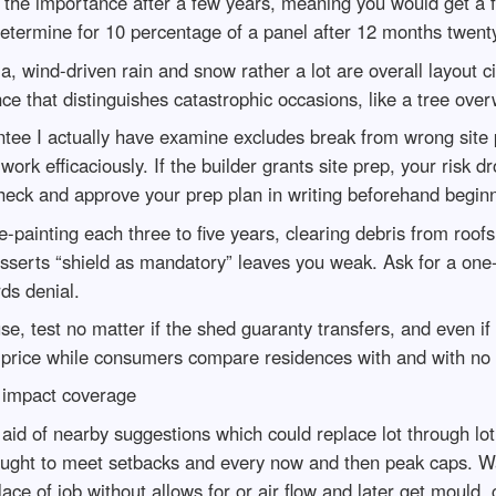
te the importance after a few years, meaning you would get a 
etermine for 10 percentage of a panel after 12 months twent
, wind-driven rain and snow rather a lot are overall layout c
ance that distinguishes catastrophic occasions, like a tree ove
tee I actually have examine excludes break from wrong site pr
work efficaciously. If the builder grants site prep, your risk d
 check and approve your prep plan in writing beforehand begin
-painting each three to five years, clearing debris from roo
 asserts “shield as mandatory” leaves you weak. Ask for a one
ds denial.
se, test no matter if the shed guaranty transfers, and even i
 price while consumers compare residences with and with no
 impact coverage
aid of nearby suggestions which could replace lot through lo
till ought to meet setbacks and every now and then peak caps. W
lace of job without allows for or air flow and later get mould, 