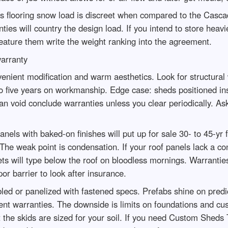
s flooring snow load is discreet when compared to the Casca
 will country the design load. If you intend to store heavier 
ature them write the weight ranking into the agreement.
arranty
nt modification and warm aesthetics. Look for structural wa
o five years on workmanship. Edge case: sheds positioned in
can void conclude warranties unless you clear periodically. A
ls with baked-on finishes will put up for sale 30- to 45-yr f
 The weak point is condensation. If your roof panels lack a c
plets will type below the roof on bloodless mornings. Warranti
or barrier to look after insurance.
 or panelized with fastened specs. Prefabs shine on predict
t warranties. The downside is limits on foundations and custo
t the skids are sized for your soil. If you need Custom Sheds