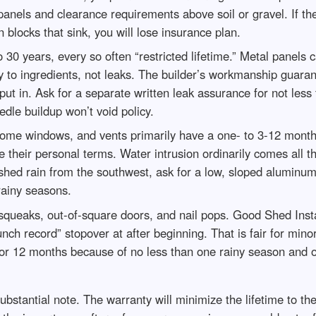
anels and clearance requirements above soil or gravel. If the
 blocks that sink, you will lose insurance plan.
 30 years, every so often “restricted lifetime.” Metal panels ca
 to ingredients, not leaks. The builder’s workmanship guarant
put in. Ask for a separate written leak assurance for not less 
edle buildup won’t void policy.
ome windows, and vents primarily have a one- to 3-12 month
their personal terms. Water intrusion ordinarily comes all t
hed rain from the southwest, ask for a low, sloped aluminum s
 rainy seasons.
squeaks, out-of-square doors, and nail pops. Good Shed Insta
unch record” stopover at after beginning. That is fair for mi
 for 12 months because of no less than one rainy season and 
 substantial note. The warranty will minimize the lifetime to th