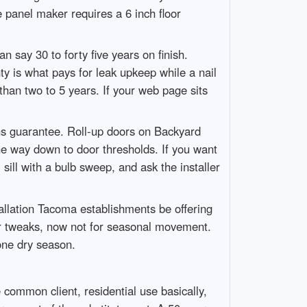
 panel maker requires a 6 inch floor
n say 30 to forty five years on finish.
y is what pays for leak upkeep while a nail
than two to 5 years. If your web page sits
s guarantee. Roll-up doors on Backyard
he way down to door thresholds. If you want
ill with a bulb sweep, and ask the installer
llation Tacoma establishments be offering
nor tweaks, now not for seasonal movement.
one dry season.
e common client, residential use basically,