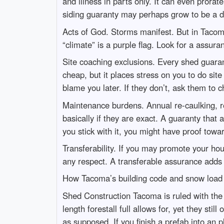
and illness in parts only. It can even prora
siding guaranty may perhaps grow to be a d
Acts of God. Storms manifest. But in Tacoma
“climate” is a purple flag. Look for a assur
Site coaching exclusions. Every shed guaran
cheap, but it places stress on you to do site 
blame you later. If they don’t, ask them to
Maintenance burdens. Annual re-caulking, re
basically if they are exact. A guaranty that
you stick with it, you might have proof towar
Transferability. If you may promote your hou
any respect. A transferable assurance adds
How Tacoma’s building code and snow load
Shed Construction Tacoma is ruled with the 
length forestall full allows for, yet they s
as supposed. If you finish a prefab into an p