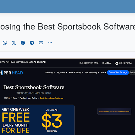
osing the Best Sportsbook Software