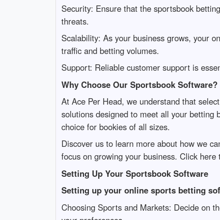
Security: Ensure that the sportsbook betting
threats.
Scalability: As your business grows, your on
traffic and betting volumes.
Support: Reliable customer support is essen
Why Choose Our Sportsbook Software?
At Ace Per Head, we understand that select
solutions designed to meet all your betting 
choice for bookies of all sizes.
Discover us to learn more about how we can 
focus on growing your business. Click here 
Setting Up Your Sportsbook Software
Setting up your online sports betting so
Choosing Sports and Markets: Decide on the
your preferences.