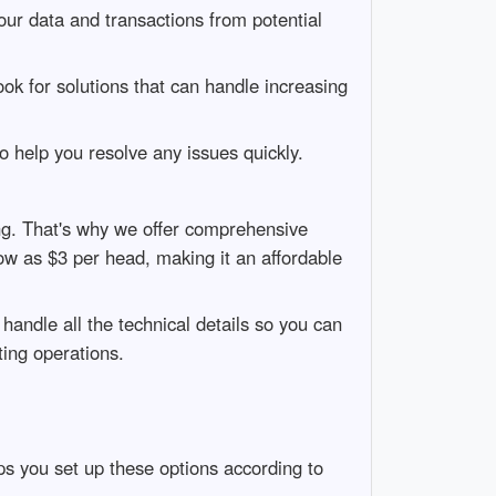
our data and transactions from potential
ook for solutions that can handle increasing
o help you resolve any issues quickly.
ng. That's why we offer comprehensive
low as $3 per head, making it an affordable
andle all the technical details so you can
ing operations.
s you set up these options according to