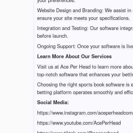
Website Design and Branding: We assist in c
ensure your site meets your specifications.
Integration and Testing: Our software integ
before launch.
Ongoing Support: Once your software is liv
Learn More About Our Services
Visit us at Ace Per Head to learn more abou
top-notch software that enhances your betti
Choosing the right sports book software is 
betting platform operates smoothly and effic
Social Media:
https://www.instagram.com/aceperheadcom
https://www.youtube.com/AcePerHead
https://www.tiktok.com/@aceperhead