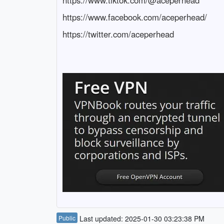
https://www.facebook.com/aceperhead/
https://twitter.com/aceperhead
Public
Last updated: 2025-01-30 03:23:38 PM