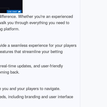
 difference. Whether you're an experienced
l walk you through everything you need to
g platform.
ovide a seamless experience for your players
features that streamline your betting
real-time updates, and user-friendly
oming back.
h you and your players to navigate.
eeds, including branding and user interface