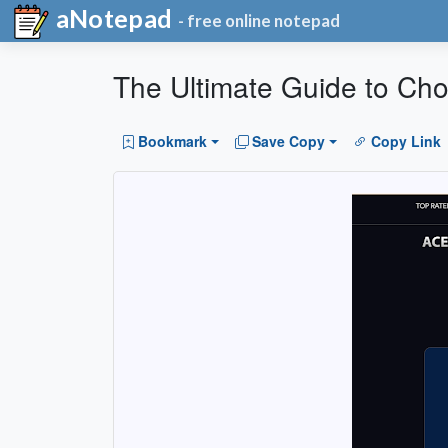
aNotepad
- free online notepad
The Ultimate Guide to Cho
Bookmark
Save Copy
Copy Link