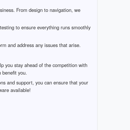
usiness. From design to navigation, we
testing to ensure everything runs smoothly
rm and address any issues that arise.
lp you stay ahead of the competition with
 benefit you.
ions and support, you can ensure that your
ware available!