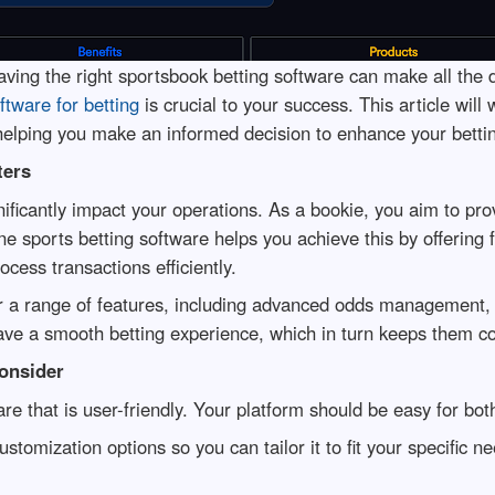
having the right sportsbook betting software can make all the
ftware for betting
is crucial to your success. This article wil
helping you make an informed decision to enhance your bettin
ters
ificantly impact your operations. As a bookie, you aim to pr
ne sports betting software helps you achieve this by offering 
cess transactions efficiently.
r a range of features, including advanced odds management, 
have a smooth betting experience, which in turn keeps them c
onsider
e that is user-friendly. Your platform should be easy for bot
stomization options so you can tailor it to fit your specific n