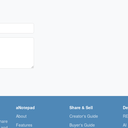
aNotepad
Share & Sell
De
About
Creator's Guide
RE
share
Features
Buyer's Guide
AI
, and