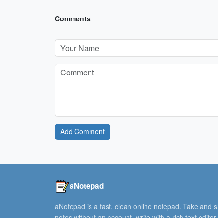
Comments
Add Comment
aNotepad
aNotepad is a fast, clean online notepad. Take and 
notes without an account, write with a rich text editor