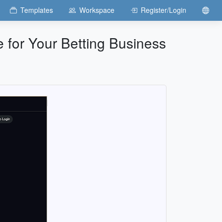
Templates
Workspace
Register/Login
 for Your Betting Business