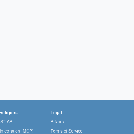
velopers
Legal
ST API
Privacy
 Integration (MCP)
Terms of Service