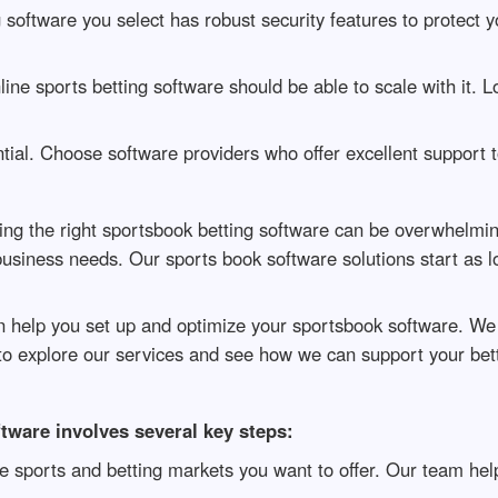
 software you select has robust security features to protect y
line sports betting software should be able to scale with it. L
tial. Choose software providers who offer excellent support t
ing the right sportsbook betting software can be overwhelmi
business needs. Our sports book software solutions start as 
help you set up and optimize your sportsbook software. We h
to explore our services and see how we can support your bett
ftware involves several key steps:
 sports and betting markets you want to offer. Our team help