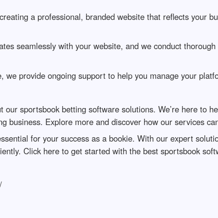
reating a professional, branded website that reflects your b
rates seamlessly with your website, and we conduct thorough 
e, we provide ongoing support to help you manage your platfo
t our sportsbook betting software solutions. We’re here to he
ng business. Explore more and discover how our services can
essential for your success as a bookie. With our expert solut
iently. Click here to get started with the best sportsbook soft
/