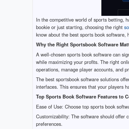
In the competitive world of sports betting, 
bookie or just starting, choosing the right
so
know about the best sports book software, 
Why the Right Sportsbook Software Mat
A well-chosen sports book software can sign
while maximizing your profits. The right onli
operations, manage player accounts, and pro
The best sportsbook software solutions offe
interfaces. This ensures that your players 
Top Sports Book Software Features to C
Ease of Use: Choose top sports book softwar
Customizability: The software should offer cu
preferences.