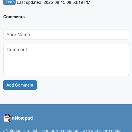
Public
Last updated: 2025-06-15 08:53:19 PM
Comments
Add Comment
aNotepad
aNotepad is a fast, clean online notepad. Take and share notes