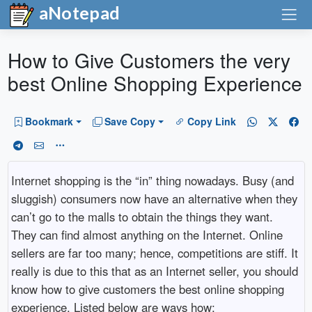
aNotepad
How to Give Customers the very
best Online Shopping Experience
Bookmark
Save Copy
Copy Link
Internet shopping is the “in” thing nowadays. Busy (and
sluggish) consumers now have an alternative when they
can’t go to the malls to obtain the things they want.
They can find almost anything on the Internet. Online
sellers are far too many; hence, competitions are stiff. It
really is due to this that as an Internet seller, you should
know how to give customers the best online shopping
experience. Listed below are ways how: