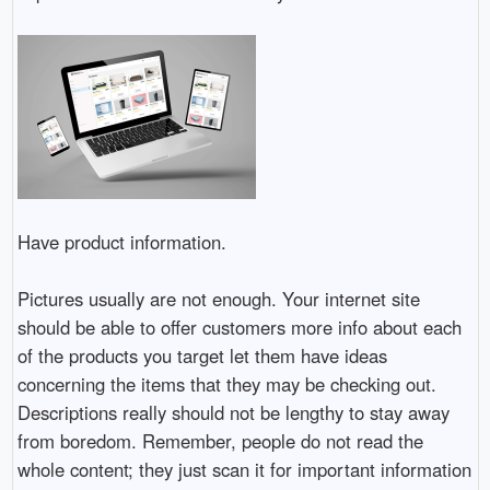
Have product information.
Pictures usually are not enough. Your internet site
should be able to offer customers more info about each
of the products you target let them have ideas
concerning the items that they may be checking out.
Descriptions really should not be lengthy to stay away
from boredom. Remember, people do not read the
whole content; they just scan it for important information