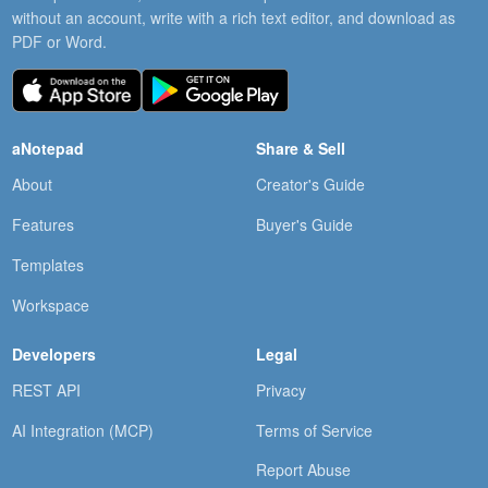
without an account, write with a rich text editor, and download as
PDF or Word.
aNotepad
Share & Sell
About
Creator's Guide
Features
Buyer's Guide
Templates
Workspace
Developers
Legal
REST API
Privacy
AI Integration (MCP)
Terms of Service
Report Abuse