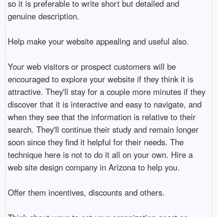
so it is preferable to write short but detailed and
genuine description.
Help make your website appealing and useful also.
Your web visitors or prospect customers will be
encouraged to explore your website if they think it is
attractive. They'll stay for a couple more minutes if they
discover that it is interactive and easy to navigate, and
when they see that the information is relative to their
search. They'll continue their study and remain longer
soon since they find it helpful for their needs. The
technique here is not to do it all on your own. Hire a
web site design company in Arizona to help you.
Offer them incentives, discounts and others.