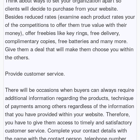
Think about ways to set your organization apart so
clients will decide to purchase from your website.
Besides reduced rates (examine each product rates your
of the competitions to offer them true value with their
money), offer freebies like key rings, free delivery,
complimentary copies, free batteries and many more.
Give them a deal that will make them choose you within
the others.
Provide customer service.
There will be occasions when buyers can always require
additional information regarding the products, technique
of payments among others regardless of the information
that you have provided within your website. Therefore,
you have to give them access to timely and satisfactory
customer service. Complete your contact details with
the name with the contact person, telephone number