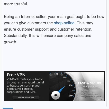
more truthful.
Being an Internet seller, your main goal ought to be how
you can give customers the
shop online
. This may
ensure customer support and customer retention.
Substantially, this will ensure company sales and
growth.