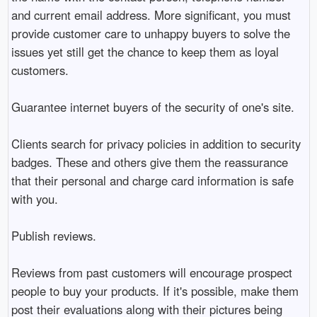
and current email address. More significant, you must
provide customer care to unhappy buyers to solve the
issues yet still get the chance to keep them as loyal
customers.
Guarantee internet buyers of the security of one's site.
Clients search for privacy policies in addition to security
badges. These and others give them the reassurance
that their personal and charge card information is safe
with you.
Publish reviews.
Reviews from past customers will encourage prospect
people to buy your products. If it's possible, make them
post their evaluations along with their pictures being