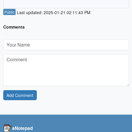
Public
Last updated: 2025-01-21 02:11:43 PM
Comments
Add Comment
aNotepad