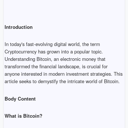
Introduction
In today's fast-evolving digital world, the term
Cryptocurrency has grown into a popular topic.
Understanding Bitcoin, an electronic money that
transformed the financial landscape, is crucial for
anyone interested in modern investment strategies. This
article seeks to demystify the intricate world of Bitcoin.
Body Content
What is Bitcoin?