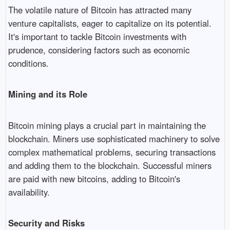
The volatile nature of Bitcoin has attracted many
venture capitalists, eager to capitalize on its potential.
It's important to tackle Bitcoin investments with
prudence, considering factors such as economic
conditions.
Mining and its Role
Bitcoin mining plays a crucial part in maintaining the
blockchain. Miners use sophisticated machinery to solve
complex mathematical problems, securing transactions
and adding them to the blockchain. Successful miners
are paid with new bitcoins, adding to Bitcoin's
availability.
Security and Risks