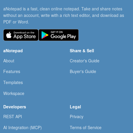
aNotepad is a fast, clean online notepad. Take and share notes
without an account, write with a rich text editor, and download as
PDF or Word.
aNotepad
Share & Sell
About
Creator's Guide
Features
Buyer's Guide
Templates
Workspace
Developers
Legal
REST API
Privacy
AI Integration (MCP)
Terms of Service