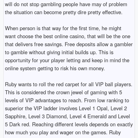
will do not stop gambling people have may of problem
the situation can become pretty dire pretty effective.
When person is that way for the first time, he might
want choose the best online casino, that will be the one
that delivers free savings. Free deposits allow a gambler
to gamble without giving initial builds up. This is
opportunity for your player letting and keep in mind the
online system getting to risk his own money.
Ruby wants to roll the red carpet for all VIP ball players.
This is considered the crown jewel of gaming with 5
levels of VIP advantages to reach. From low ranking to
superior the VIP ladder involves Level 1 Opal, Level 2
Sapphire, Level 3 Diamond, Level 4 Emerald and Level
5 Dark red. Reaching different levels depends on exactly
how much you play and wager on the games. Ruby