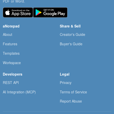
PDF or Word.
aNotepad
Share & Sell
About
Creator's Guide
Features
Buyer's Guide
Templates
Workspace
Developers
Legal
REST API
Privacy
AI Integration (MCP)
Terms of Service
Report Abuse