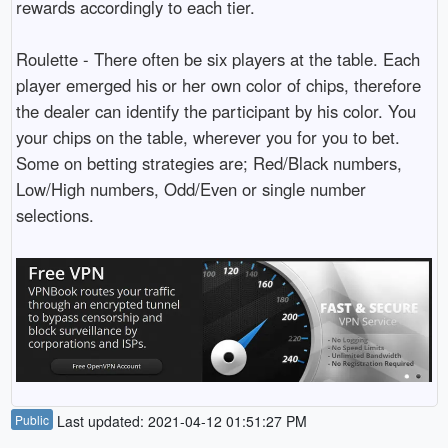
rewards accordingly to each tier.
Roulette - There often be six players at the table. Each
player emerged his or her own color of chips, therefore
the dealer can identify the participant by his color. You
your chips on the table, wherever you for you to bet.
Some on betting strategies are; Red/Black numbers,
Low/High numbers, Odd/Even or single number
selections.
Public
Last updated: 2021-04-12 01:51:27 PM