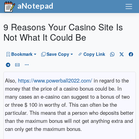
aNotepad
9 Reasons Your Casino Site Is
Not What It Could Be
Bookmark
Save Copy
Copy Link
Also,
https://www.powerball2022.com/
in regard to the
money that the price of a casino bonus could be. In
many cases an e-casino can suggest to a bonus of two
or three $ 100 in worthy of. This can often be the
particular. This means that a person who deposits better
than the maximum bonus will not get anything extra and
can only get the maximum bonus.