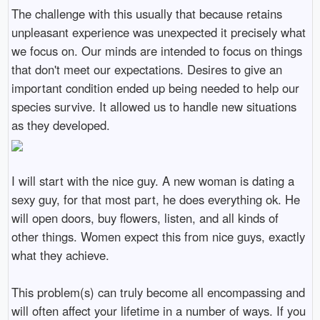
The challenge with this usually that because retains
unpleasant experience was unexpected it precisely what
we focus on. Our minds are intended to focus on things
that don't meet our expectations. Desires to give an
important condition ended up being needed to help our
species survive. It allowed us to handle new situations
as they developed.
I will start with the nice guy. A new woman is dating a
sexy guy, for that most part, he does everything ok. He
will open doors, buy flowers, listen, and all kinds of
other things. Women expect this from nice guys, exactly
what they achieve.
This problem(s) can truly become all encompassing and
will often affect your lifetime in a number of ways. If you