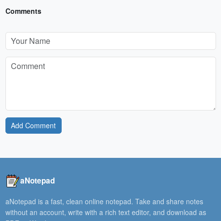
Comments
Add Comment
aNotepad
aNotepad is a fast, clean online notepad. Take and share notes
without an account, write with a rich text editor, and download as