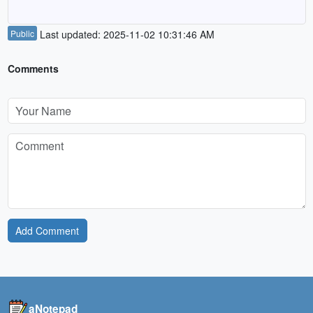
Public
Last updated: 2025-11-02 10:31:46 AM
Comments
Add Comment
aNotepad