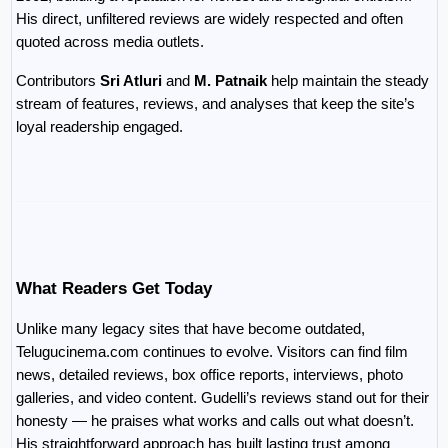
His direct, unfiltered reviews are widely respected and often 
quoted across media outlets.
Contributors 
Sri Atluri
 and 
M. Patnaik
 help maintain the steady 
stream of features, reviews, and analyses that keep the site’s 
loyal readership engaged.
What Readers Get Today
Unlike many legacy sites that have become outdated, 
Telugucinema.com continues to evolve. Visitors can find film 
news, detailed reviews, box office reports, interviews, photo 
galleries, and video content. Gudelli’s reviews stand out for their 
honesty — he praises what works and calls out what doesn’t. 
His straightforward approach has built lasting trust among 