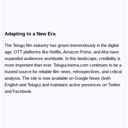
Adapting to a New Era
The Telugu film industry has grown tremendously in the digital 
age. OTT platforms like Netflix, Amazon Prime, and Aha have 
expanded audiences worldwide. In this landscape, credibility is 
more important than ever. Telugucinema.com continues to be a 
trusted source for reliable film news, retrospectives, and critical 
analysis. The site is now available on Google News (both 
English and Telugu) and maintains active presences on Twitter 
and Facebook.