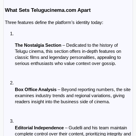
What Sets Telugucinema.com Apart
Three features define the platform’s identity today:
The Nostalgia Section
 – Dedicated to the history of 
Telugu cinema, this section offers in-depth features on 
classic films and legendary personalities, appealing to 
serious enthusiasts who value context over gossip.
Box Office Analysis
 – Beyond reporting numbers, the site 
examines industry trends and regional variations, giving 
readers insight into the business side of cinema.
Editorial Independence
 – Gudelli and his team maintain 
complete control over their content, prioritizing integrity and 