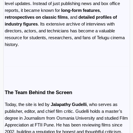
level updates. Instead of just publishing news and box office 
reports, it became known for 
long-form features
, 
retrospectives on classic films
, and 
detailed profiles of 
industry figures
. Its extensive archive of interviews with 
directors, actors, and technicians has become a valuable 
resource for students, researchers, and fans of Telugu cinema 
history.
The Team Behind the Screen
Today, the site is led by 
Jalapathy Gudelli
, who serves as 
publisher, editor, and chief film critic. Gudelli holds a master’s 
degree in Journalism from Osmania University and studied Film 
Appreciation at FTII Pune. He has been reviewing films since 
2002, building a reputation for honest and thoughtful criticism. 