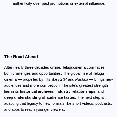
authenticity over paid promotions or external influence.
The Road Ahead
After nearly three decades online, Telugucinema.com faces 
both challenges and opportunities. The global rise of Telugu 
cinema — propelled by hits like 
RRR
 and 
Pushpa
 — brings new 
audiences and more competition. The site’s greatest strength 
lies in its 
historical archives
, 
industry relationships
, and 
deep understanding of audience tastes
. The next step is 
adapting that legacy to new formats like short videos, podcasts, 
and apps to reach younger viewers.