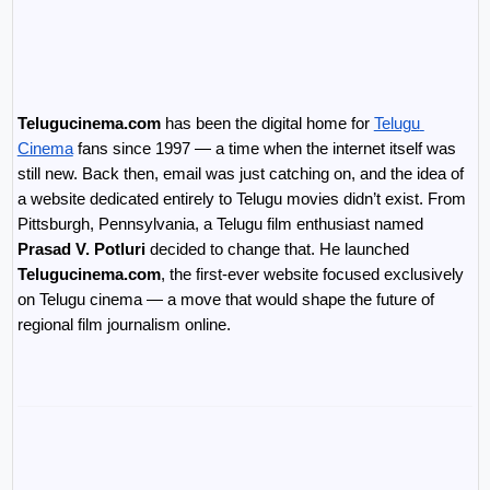
Telugucinema.com
 has been the digital home for 
Telugu 
Cinema
 fans since 1997 — a time when the internet itself was 
still new. Back then, email was just catching on, and the idea of 
a website dedicated entirely to Telugu movies didn’t exist. From 
Pittsburgh, Pennsylvania, a Telugu film enthusiast named 
Prasad V. Potluri
 decided to change that. He launched 
Telugucinema.com
, the first-ever website focused exclusively 
on Telugu cinema — a move that would shape the future of 
regional film journalism online.