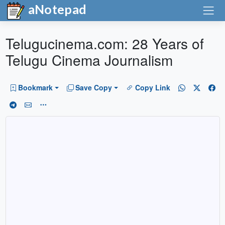
aNotepad
Telugucinema.com: 28 Years of
Telugu Cinema Journalism
Bookmark
Save Copy
Copy Link