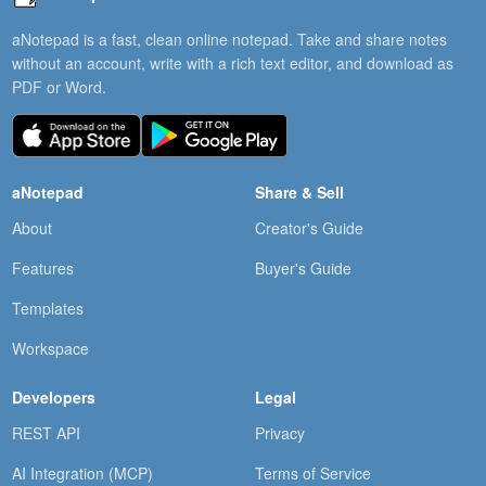
aNotepad is a fast, clean online notepad. Take and share notes
without an account, write with a rich text editor, and download as
PDF or Word.
aNotepad
Share & Sell
About
Creator's Guide
Features
Buyer's Guide
Templates
Workspace
Developers
Legal
REST API
Privacy
AI Integration (MCP)
Terms of Service