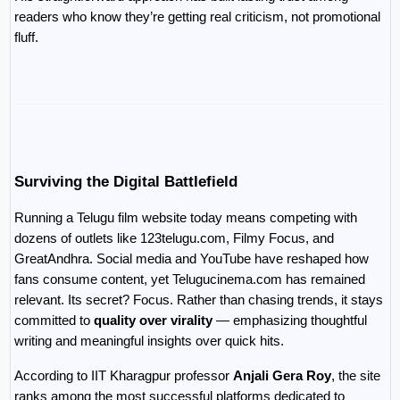
readers who know they’re getting real criticism, not promotional 
fluff.
Surviving the Digital Battlefield
Running a Telugu film website today means competing with 
dozens of outlets like 123telugu.com, Filmy Focus, and 
GreatAndhra. Social media and YouTube have reshaped how 
fans consume content, yet Telugucinema.com has remained 
relevant. Its secret? Focus. Rather than chasing trends, it stays 
committed to 
quality over virality
 — emphasizing thoughtful 
writing and meaningful insights over quick hits.
According to IIT Kharagpur professor 
Anjali Gera Roy
, the site 
ranks among the most successful platforms dedicated to 