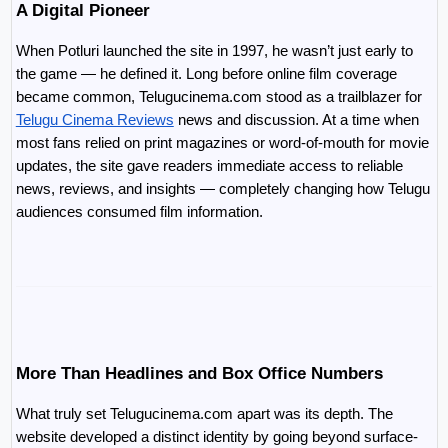
A Digital Pioneer
When Potluri launched the site in 1997, he wasn’t just early to 
the game — he defined it. Long before online film coverage 
became common, Telugucinema.com stood as a trailblazer for 
Telugu Cinema Reviews
 news and discussion. At a time when 
most fans relied on print magazines or word-of-mouth for movie 
updates, the site gave readers immediate access to reliable 
news, reviews, and insights — completely changing how Telugu 
audiences consumed film information.
More Than Headlines and Box Office Numbers
What truly set Telugucinema.com apart was its depth. The 
website developed a distinct identity by going beyond surface-