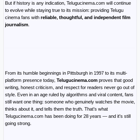
But if history is any indication, Telugucinema.com will continue 
to evolve while staying true to its mission: providing Telugu 
cinema fans with 
reliable, thoughtful, and independent film 
journalism
.
From its humble beginnings in Pittsburgh in 1997 to its multi-
platform presence today, 
Telugucinema.com
 proves that good 
writing, honest criticism, and respect for readers never go out of 
style. Even in an age ruled by algorithms and viral content, fans 
still want one thing: someone who genuinely watches the movie, 
thinks about it, and tells them the truth. That’s what 
Telugucinema.com has been doing for 28 years — and it’s still 
going strong.