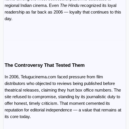
regional Indian cinema. Even 
The Hindu
 recognized its loyal 
readership as far back as 2006 — loyalty that continues to this 
day.
The Controversy That Tested Them
In 2006, Telugucinema.com faced pressure from film 
distributors who objected to reviews being published before 
theatrical releases, claiming they hurt box office numbers. The 
site refused to compromise, standing by its journalistic duty to 
offer honest, timely criticism. That moment cemented its 
reputation for editorial independence — a value that remains at 
its core today.