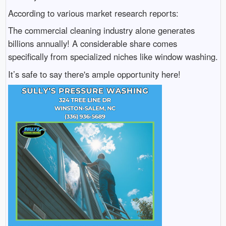
According to various market research reports:
The commercial cleaning industry alone generates
billions annually! A considerable share comes
specifically from specialized niches like window washing.
It’s safe to say there's ample opportunity here!