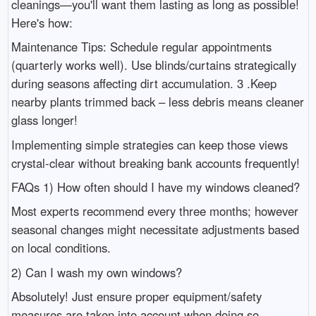
cleanings—you'll want them lasting as long as possible!
Here's how:
Maintenance Tips: Schedule regular appointments
(quarterly works well). Use blinds/curtains strategically
during seasons affecting dirt accumulation. 3 .Keep
nearby plants trimmed back – less debris means cleaner
glass longer!
Implementing simple strategies can keep those views
crystal-clear without breaking bank accounts frequently!
FAQs 1) How often should I have my windows cleaned?
Most experts recommend every three months; however
seasonal changes might necessitate adjustments based
on local conditions.
2) Can I wash my own windows?
Absolutely! Just ensure proper equipment/safety
measures are taken into account when doing so