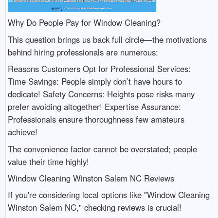
Why Do People Pay for Window Cleaning?
This question brings us back full circle—the motivations
behind hiring professionals are numerous:
Reasons Customers Opt for Professional Services:
Time Savings: People simply don’t have hours to
dedicate! Safety Concerns: Heights pose risks many
prefer avoiding altogether! Expertise Assurance:
Professionals ensure thoroughness few amateurs
achieve!
The convenience factor cannot be overstated; people
value their time highly!
Window Cleaning Winston Salem NC Reviews
If you're considering local options like "Window Cleaning
Winston Salem NC," checking reviews is crucial!