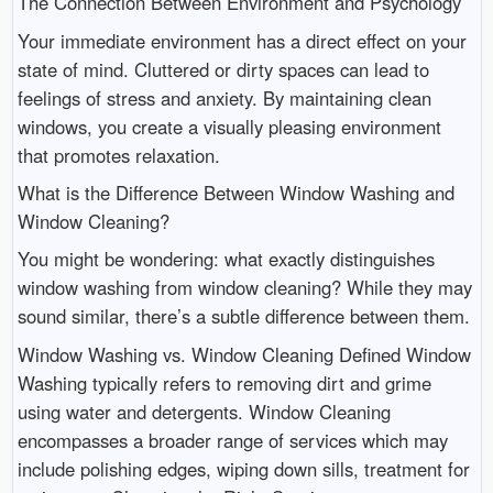
The Connection Between Environment and Psychology
Your immediate environment has a direct effect on your
state of mind. Cluttered or dirty spaces can lead to
feelings of stress and anxiety. By maintaining clean
windows, you create a visually pleasing environment
that promotes relaxation.
What is the Difference Between Window Washing and
Window Cleaning?
You might be wondering: what exactly distinguishes
window washing from window cleaning? While they may
sound similar, there’s a subtle difference between them.
Window Washing vs. Window Cleaning Defined Window
Washing typically refers to removing dirt and grime
using water and detergents. Window Cleaning
encompasses a broader range of services which may
include polishing edges, wiping down sills, treatment for