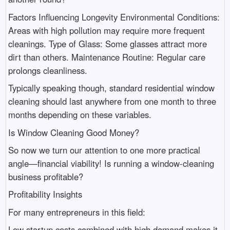
Factors Influencing Longevity Environmental Conditions:
Areas with high pollution may require more frequent
cleanings. Type of Glass: Some glasses attract more
dirt than others. Maintenance Routine: Regular care
prolongs cleanliness.
Typically speaking though, standard residential window
cleaning should last anywhere from one month to three
months depending on these variables.
Is Window Cleaning Good Money?
So now we turn our attention to one more practical
angle—financial viability! Is running a window-cleaning
business profitable?
Profitability Insights
For many entrepreneurs in this field:
Low startup costs combined with high demand makes it