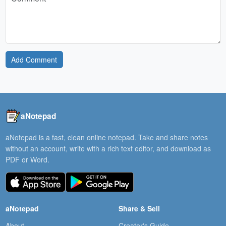
Add Comment
aNotepad
aNotepad is a fast, clean online notepad. Take and share notes
without an account, write with a rich text editor, and download as
PDF or Word.
aNotepad
Share & Sell
About
Creator's Guide