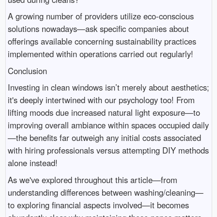
A growing number of providers utilize eco-conscious
solutions nowadays—ask specific companies about
offerings available concerning sustainability practices
implemented within operations carried out regularly!
Conclusion
Investing in clean windows isn’t merely about aesthetics;
it's deeply intertwined with our psychology too! From
lifting moods due increased natural light exposure—to
improving overall ambiance within spaces occupied daily
—the benefits far outweigh any initial costs associated
with hiring professionals versus attempting DIY methods
alone instead!
As we've explored throughout this article—from
understanding differences between washing/cleaning—
to exploring financial aspects involved—it becomes