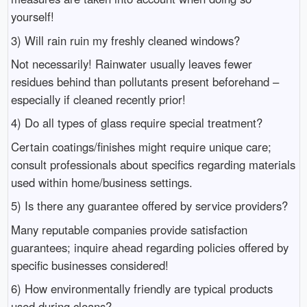
yourself!
3) Will rain ruin my freshly cleaned windows?
Not necessarily! Rainwater usually leaves fewer
residues behind than pollutants present beforehand –
especially if cleaned recently prior!
4) Do all types of glass require special treatment?
Certain coatings/finishes might require unique care;
consult professionals about specifics regarding materials
used within home/business settings.
5) Is there any guarantee offered by service providers?
Many reputable companies provide satisfaction
guarantees; inquire ahead regarding policies offered by
specific businesses considered!
6) How environmentally friendly are typical products
used during cleans?