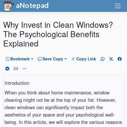
aNotepad
Why Invest in Clean Windows?
The Psychological Benefits
Explained
Bookmark
Save Copy
Copy Link
Introduction
When you think about home maintenance, window
cleaning might not be at the top of your list. However,
clean windows can significantly impact both the
aesthetics of your space and your psychological well-
being. In this article, we will explore the various reasons