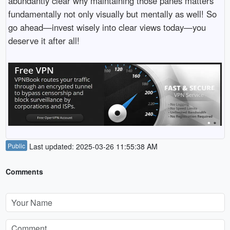
abundantly clear why maintaining those panes matters
fundamentally not only visually but mentally as well! So
go ahead—invest wisely into clear views today—you
deserve it after all!
Public
Last updated: 2025-03-26 11:55:38 AM
Comments