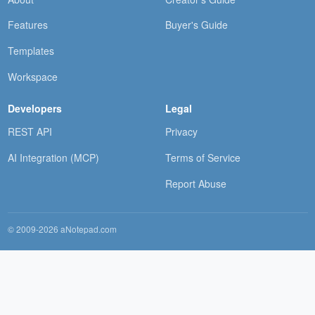
Features
Buyer's Guide
Templates
Workspace
Developers
Legal
REST API
Privacy
AI Integration (MCP)
Terms of Service
Report Abuse
© 2009-2026 aNotepad.com