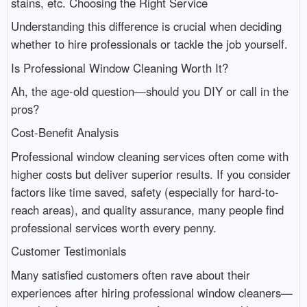
stains, etc. Choosing the Right Service
Understanding this difference is crucial when deciding
whether to hire professionals or tackle the job yourself.
Is Professional Window Cleaning Worth It?
Ah, the age-old question—should you DIY or call in the
pros?
Cost-Benefit Analysis
Professional window cleaning services often come with
higher costs but deliver superior results. If you consider
factors like time saved, safety (especially for hard-to-
reach areas), and quality assurance, many people find
professional services worth every penny.
Customer Testimonials
Many satisfied customers often rave about their
experiences after hiring professional window cleaners—