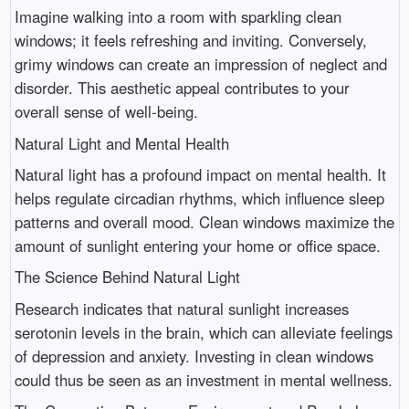
Imagine walking into a room with sparkling clean
windows; it feels refreshing and inviting. Conversely,
grimy windows can create an impression of neglect and
disorder. This aesthetic appeal contributes to your
overall sense of well-being.
Natural Light and Mental Health
Natural light has a profound impact on mental health. It
helps regulate circadian rhythms, which influence sleep
patterns and overall mood. Clean windows maximize the
amount of sunlight entering your home or office space.
The Science Behind Natural Light
Research indicates that natural sunlight increases
serotonin levels in the brain, which can alleviate feelings
of depression and anxiety. Investing in clean windows
could thus be seen as an investment in mental wellness.