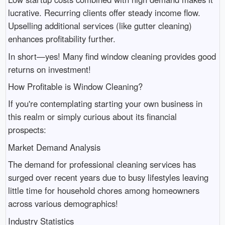
lucrative. Recurring clients offer steady income flow.
Upselling additional services (like gutter cleaning)
enhances profitability further.
In short—yes! Many find window cleaning provides good
returns on investment!
How Profitable is Window Cleaning?
If you're contemplating starting your own business in
this realm or simply curious about its financial
prospects:
Market Demand Analysis
The demand for professional cleaning services has
surged over recent years due to busy lifestyles leaving
little time for household chores among homeowners
across various demographics!
Industry Statistics