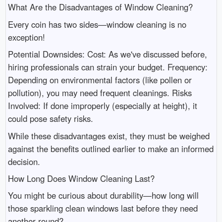
What Are the Disadvantages of Window Cleaning?
Every coin has two sides—window cleaning is no
exception!
Potential Downsides: Cost: As we've discussed before,
hiring professionals can strain your budget. Frequency:
Depending on environmental factors (like pollen or
pollution), you may need frequent cleanings. Risks
Involved: If done improperly (especially at height), it
could pose safety risks.
While these disadvantages exist, they must be weighed
against the benefits outlined earlier to make an informed
decision.
How Long Does Window Cleaning Last?
You might be curious about durability—how long will
those sparkling clean windows last before they need
another round?