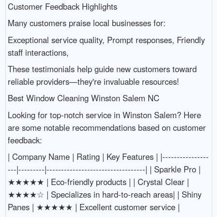
Customer Feedback Highlights
Many customers praise local businesses for:
Exceptional service quality, Prompt responses, Friendly
staff interactions,
These testimonials help guide new customers toward
reliable providers—they're invaluable resources!
Best Window Cleaning Winston Salem NC
Looking for top-notch service in Winston Salem? Here
are some notable recommendations based on customer
feedback:
| Company Name | Rating | Key Features | |----------------
---|---------|----------------------------------| | Sparkle Pro |
★★★★★ | Eco-friendly products | | Crystal Clear |
★★★★☆ | Specializes in hard-to-reach areas| | Shiny
Panes | ★★★★★ | Excellent customer service |