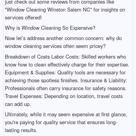
just check out some reviews from companies like
"Window Cleaning Winston Salem NC" for insights on
services offered!
Why is Window Cleaning So Expensive?
Now let’s address another common concern: why do
window cleaning services often seem pricey?
Breakdown of Costs Labor Costs: Skilled workers who
know how to clean effectively charge for their expertise.
Equipment & Supplies: Quality tools are necessary for
achieving those spotless finishes. Insurance & Liability:
Professionals often carry insurance for safety reasons.
Travel Expenses: Depending on location, travel costs
can add up.
Ultimately, while it may seem expensive at first glance,
you're paying for quality service that ensures long-
lasting results.