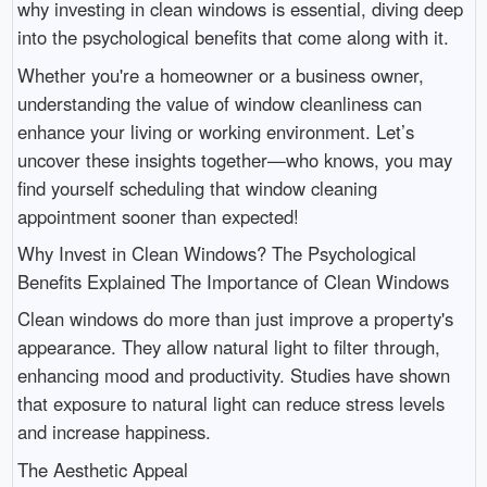
why investing in clean windows is essential, diving deep
into the psychological benefits that come along with it.
Whether you're a homeowner or a business owner,
understanding the value of window cleanliness can
enhance your living or working environment. Let’s
uncover these insights together—who knows, you may
find yourself scheduling that window cleaning
appointment sooner than expected!
Why Invest in Clean Windows? The Psychological
Benefits Explained The Importance of Clean Windows
Clean windows do more than just improve a property's
appearance. They allow natural light to filter through,
enhancing mood and productivity. Studies have shown
that exposure to natural light can reduce stress levels
and increase happiness.
The Aesthetic Appeal