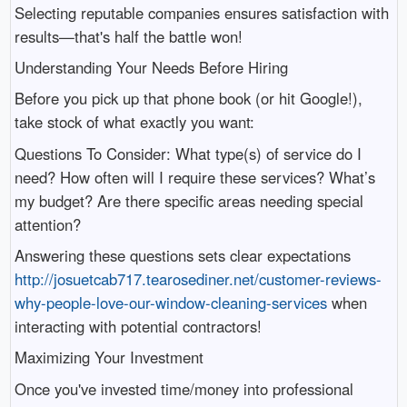
Selecting reputable companies ensures satisfaction with
results—that's half the battle won!
Understanding Your Needs Before Hiring
Before you pick up that phone book (or hit Google!),
take stock of what exactly you want:
Questions To Consider: What type(s) of service do I
need? How often will I require these services? What’s
my budget? Are there specific areas needing special
attention?
Answering these questions sets clear expectations
http://josuetcab717.tearosediner.net/customer-reviews-
why-people-love-our-window-cleaning-services
when
interacting with potential contractors!
Maximizing Your Investment
Once you've invested time/money into professional