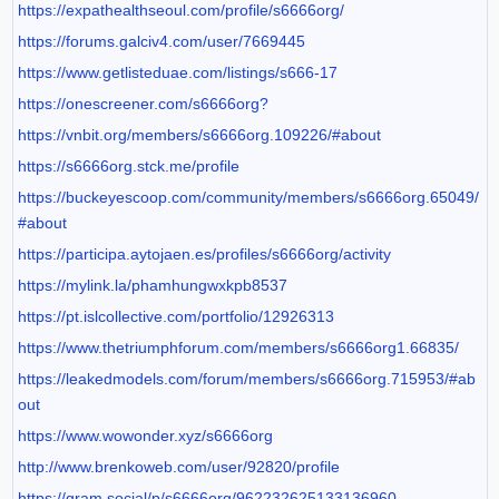
https://expathealthseoul.com/profile/s6666org/
https://forums.galciv4.com/user/7669445
https://www.getlisteduae.com/listings/s666-17
https://onescreener.com/s6666org?
https://vnbit.org/members/s6666org.109226/#about
https://s6666org.stck.me/profile
https://buckeyescoop.com/community/members/s6666org.65049/
#about
https://participa.aytojaen.es/profiles/s6666org/activity
https://mylink.la/phamhungwxkpb8537
https://pt.islcollective.com/portfolio/12926313
https://www.thetriumphforum.com/members/s6666org1.66835/
https://leakedmodels.com/forum/members/s6666org.715953/#ab
out
https://www.wowonder.xyz/s6666org
http://www.brenkoweb.com/user/92820/profile
https://gram.social/p/s6666org/962232625133136960