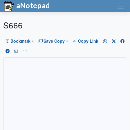
aNotepad
S666
Bookmark
Save Copy
Copy Link