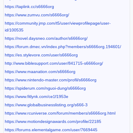
https://taplink.cc/s6666org
https://www.zumvu.com/s6666org/
https://community.jmp.com/t5/user/viewprofilepage/user-
id/100535
https://novel.daysneo.com/author/s6666org/
https://forum.dmec.vn/index.php?members/s6666org.194601/
https://es.stylevore.com/user/s6666org
http://www.biblesupport.com/user/841715-s6666org/
https://www.maanation.com/s6666org
https://www.nintendo-master.com/profil/s6666org
https://spiderum.com/nguoi-dung/s6666org
https://www.fitlynk.com/ce1f1953e
https://www.globalbusinesslisting.org/s666-3
https://www.rcuniverse.com/forum/members/s6666org.html
https://www.motiondesignawards.com/profile/22185
https://forums.elementalgame.com/user/7669445