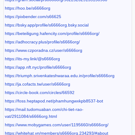
https://hoo.be/s6666org
https://pixbender.com/s66625
https://bsky.app/profile/s6666org.bsky.social
https://beteiligung.hafencity.com/profile/s6666org/
https://adhocracy.plus/profile/s6666org/
https://www.czporadna.cz/user/s6666org
https://its-my.link/@s6666org
https://app.nft.nyc/profile/s6666org
https://triumph.srivenkateshwaraa.edu.in/profile/s6666org
https://ja.cofacts.tw/user/s6666org
https://circle-book.com/circles/66592
https://foss.heptapod.net/phamhungwxkpb8537-bot
https://mail.tudomuaban.com/chi-tiet-rao-
vat/2911084/s6666org.html
https://www.mobygames.com/user/1195660/s6666org/
https://whitehat.vn/members/s6666org.234293/#about