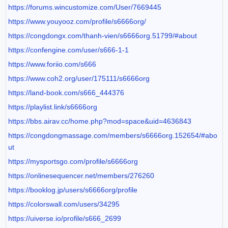
https://forums.wincustomize.com/User/7669445
https://www.youyooz.com/profile/s6666org/
https://congdongx.com/thanh-vien/s6666org.51799/#about
https://confengine.com/user/s666-1-1
https://www.foriio.com/s666
https://www.coh2.org/user/175111/s6666org
https://land-book.com/s666_444376
https://playlist.link/s6666org
https://bbs.airav.cc/home.php?mod=space&uid=4636843
https://congdongmassage.com/members/s6666org.152654/#abo
ut
https://mysportsgo.com/profile/s6666org
https://onlinesequencer.net/members/276260
https://booklog.jp/users/s6666org/profile
https://colorswall.com/users/34295
https://uiverse.io/profile/s666_2699