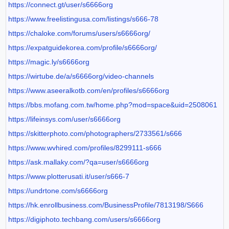
https://connect.gt/user/s6666org
https://www.freelistingusa.com/listings/s666-78
https://chaloke.com/forums/users/s6666org/
https://expatguidekorea.com/profile/s6666org/
https://magic.ly/s6666org
https://wirtube.de/a/s6666org/video-channels
https://www.aseeralkotb.com/en/profiles/s6666org
https://bbs.mofang.com.tw/home.php?mod=space&uid=2508061
https://lifeinsys.com/user/s6666org
https://skitterphoto.com/photographers/2733561/s666
https://www.wvhired.com/profiles/8299111-s666
https://ask.mallaky.com/?qa=user/s6666org
https://www.plotterusati.it/user/s666-7
https://undrtone.com/s6666org
https://hk.enrollbusiness.com/BusinessProfile/7813198/S666
https://digiphoto.techbang.com/users/s6666org