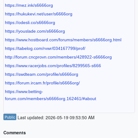
https://mez.ink/s6666org
https://hukukevi.net/user/s6666org
https://odesli.co/s6666org
https://youslade.com/s6666org
https://www.hostboard.com/forums/members/s6666org.html
https://tabelog.com/rvwr/034167799/prof/
http://forum.cncprovn.com/members/428922-s6666org
https://www.racerjobs.com/profiles/8299565-s666
https://swdteam.com/profile/s6666org
https://forum.ircam.fr/profile/s6666org/
https://www.betting-
forum.com/members/s6666org.162461/#about
Public
Last updated: 2026-05-19 09:53:50 AM
Comments