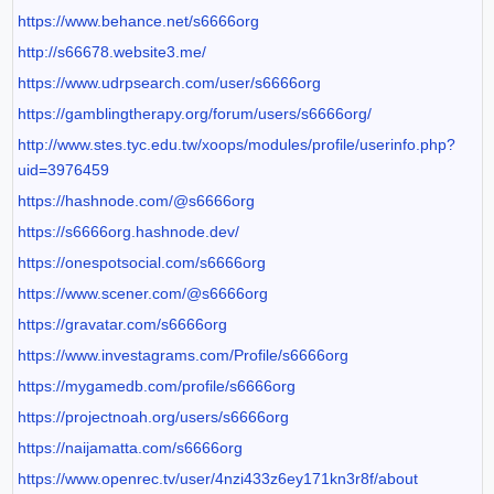
https://www.behance.net/s6666org
http://s66678.website3.me/
https://www.udrpsearch.com/user/s6666org
https://gamblingtherapy.org/forum/users/s6666org/
http://www.stes.tyc.edu.tw/xoops/modules/profile/userinfo.php?
uid=3976459
https://hashnode.com/@s6666org
https://s6666org.hashnode.dev/
https://onespotsocial.com/s6666org
https://www.scener.com/@s6666org
https://gravatar.com/s6666org
https://www.investagrams.com/Profile/s6666org
https://mygamedb.com/profile/s6666org
https://projectnoah.org/users/s6666org
https://naijamatta.com/s6666org
https://www.openrec.tv/user/4nzi433z6ey171kn3r8f/about