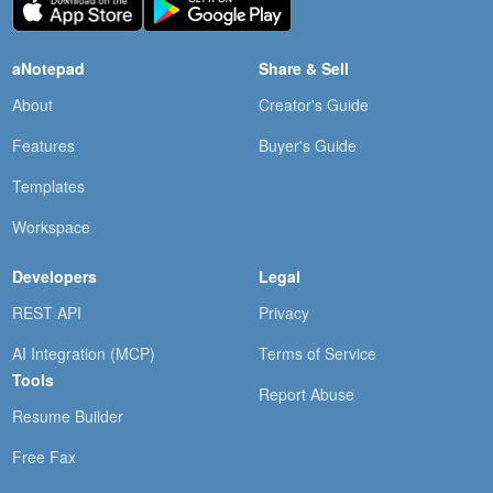
aNotepad
Share & Sell
About
Creator's Guide
Features
Buyer's Guide
Templates
Workspace
Developers
Legal
REST API
Privacy
AI Integration (MCP)
Terms of Service
Tools
Report Abuse
Resume Builder
Free Fax