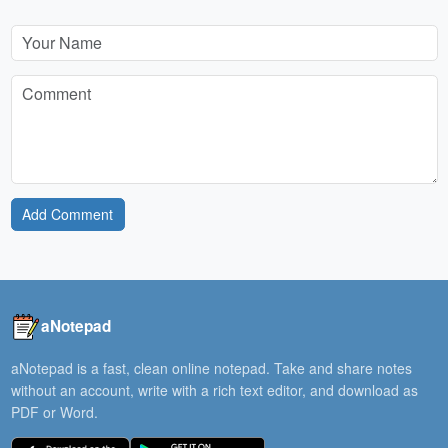
Add Comment
aNotepad
aNotepad is a fast, clean online notepad. Take and share notes
without an account, write with a rich text editor, and download as
PDF or Word.