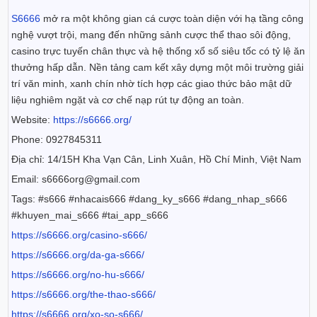
S6666
mở ra một không gian cá cược toàn diện với hạ tầng công
nghệ vượt trội, mang đến những sảnh cược thể thao sôi động,
casino trực tuyến chân thực và hệ thống xổ số siêu tốc có tỷ lệ ăn
thưởng hấp dẫn. Nền tảng cam kết xây dựng một môi trường giải
trí văn minh, xanh chín nhờ tích hợp các giao thức bảo mật dữ
liệu nghiêm ngặt và cơ chế nạp rút tự động an toàn.
Website:
https://s6666.org/
Phone: 0927845311
Địa chỉ: 14/15H Kha Vạn Cân, Linh Xuân, Hồ Chí Minh, Việt Nam
Email: s6666org@gmail.com
Tags: #s666 #nhacais666 #dang_ky_s666 #dang_nhap_s666
#khuyen_mai_s666 #tai_app_s666
https://s6666.org/casino-s666/
https://s6666.org/da-ga-s666/
https://s6666.org/no-hu-s666/
https://s6666.org/the-thao-s666/
https://s6666.org/xo-so-s666/