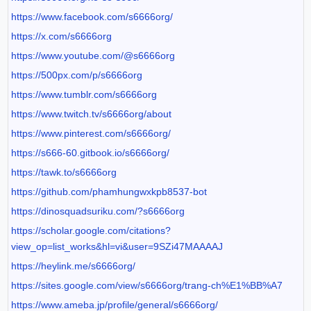
https://www.facebook.com/s6666org/
https://x.com/s6666org
https://www.youtube.com/@s6666org
https://500px.com/p/s6666org
https://www.tumblr.com/s6666org
https://www.twitch.tv/s6666org/about
https://www.pinterest.com/s6666org/
https://s666-60.gitbook.io/s6666org/
https://tawk.to/s6666org
https://github.com/phamhungwxkpb8537-bot
https://dinosquadsuriku.com/?s6666org
https://scholar.google.com/citations?
view_op=list_works&hl=vi&user=9SZi47MAAAAJ
https://heylink.me/s6666org/
https://sites.google.com/view/s6666org/trang-ch%E1%BB%A7
https://www.ameba.jp/profile/general/s6666org/