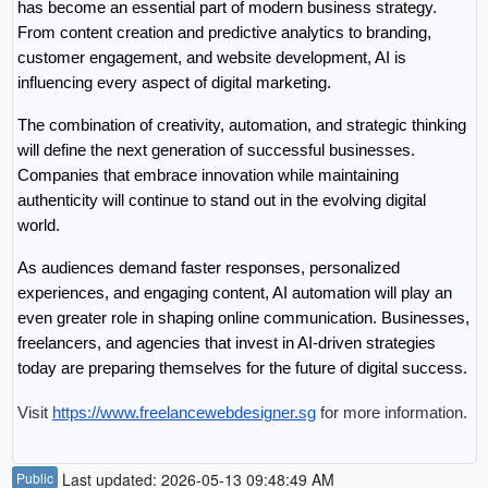
has become an essential part of modern business strategy. 
From content creation and predictive analytics to branding, 
customer engagement, and website development, AI is 
influencing every aspect of digital marketing.
The combination of creativity, automation, and strategic thinking 
will define the next generation of successful businesses. 
Companies that embrace innovation while maintaining 
authenticity will continue to stand out in the evolving digital 
world.
As audiences demand faster responses, personalized 
experiences, and engaging content, AI automation will play an 
even greater role in shaping online communication. Businesses, 
freelancers, and agencies that invest in AI-driven strategies 
today are preparing themselves for the future of digital success.
Visit 
https://www.freelancewebdesigner.sg
 for more information.
Public
Last updated: 2026-05-13 09:48:49 AM