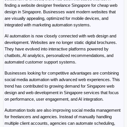
finding a website designer freelance Singapore for cheap web 
design in Singapore. Businesses want modern websites that 
are visually appealing, optimized for mobile devices, and 
integrated with marketing automation systems.
AI automation is now closely connected with web design and 
development. Websites are no longer static digital brochures. 
They have evolved into interactive platforms powered by 
chatbots, AI analytics, personalized recommendations, and 
automated customer support systems.
Businesses looking for competitive advantages are combining 
social media automation with advanced web experiences. This 
trend has contributed to growing demand for Singapore web 
design and web development in Singapore services that focus 
on performance, user engagement, and AI integration.
Automation tools are also improving social media management 
for freelancers and agencies. Instead of manually handling 
multiple client accounts, agencies can automate scheduling, 