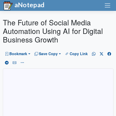
aNotepad
The Future of Social Media
Automation Using AI for Digital
Business Growth
Bookmark
Save Copy
Copy Link