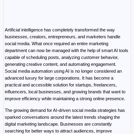
Artificial intelligence has completely transformed the way 
businesses, creators, entrepreneurs, and marketers handle 
social media. What once required an entire marketing 
department can now be managed with the help of smart AI tools 
capable of scheduling posts, analyzing customer behavior, 
generating creative content, and automating engagement. 
Social media automation using AI is no longer considered an 
advanced luxury for large corporations. It has become a 
practical and accessible solution for startups, freelancers, 
influencers, local businesses, and growing brands that want to 
improve efficiency while maintaining a strong online presence.
The growing demand for AI-driven social media strategies has 
sparked conversations around the latest trends shaping the 
digital marketing landscape. Businesses are constantly 
searching for better ways to attract audiences, improve 