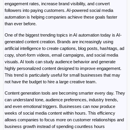
engagement rates, increase brand visibility, and convert 
followers into paying customers. AI-powered social media 
automation is helping companies achieve these goals faster 
than ever before.
One of the biggest trending topics in AI automation today is AI-
generated content creation. Brands are increasingly using 
artificial intelligence to create captions, blog posts, hashtags, ad 
copy, short-form videos, email campaigns, and social media 
visuals. AI tools can study audience behavior and generate 
highly personalized content designed to improve engagement. 
This trend is particularly useful for small businesses that may 
not have the budget to hire a large creative team.
Content generation tools are becoming smarter every day. They 
can understand tone, audience preferences, industry trends, 
and even emotional triggers. Businesses can now produce 
weeks of social media content within hours. This efficiency 
allows companies to focus more on customer relationships and 
business growth instead of spending countless hours 