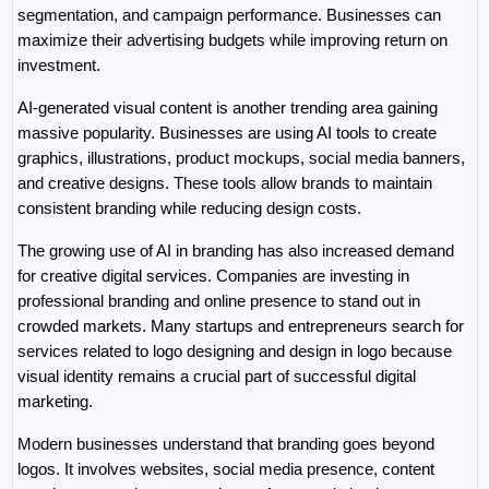
segmentation, and campaign performance. Businesses can 
maximize their advertising budgets while improving return on 
investment.
AI-generated visual content is another trending area gaining 
massive popularity. Businesses are using AI tools to create 
graphics, illustrations, product mockups, social media banners, 
and creative designs. These tools allow brands to maintain 
consistent branding while reducing design costs.
The growing use of AI in branding has also increased demand 
for creative digital services. Companies are investing in 
professional branding and online presence to stand out in 
crowded markets. Many startups and entrepreneurs search for 
services related to logo designing and design in logo because 
visual identity remains a crucial part of successful digital 
marketing.
Modern businesses understand that branding goes beyond 
logos. It involves websites, social media presence, content 