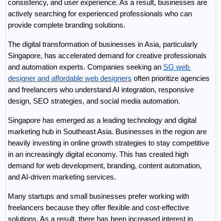
consistency, and user experience. As a result, businesses are 
actively searching for experienced professionals who can 
provide complete branding solutions.
The digital transformation of businesses in Asia, particularly 
Singapore, has accelerated demand for creative professionals 
and automation experts. Companies seeking an 
SG web 
designer and affordable web designers
 often prioritize agencies 
and freelancers who understand AI integration, responsive 
design, SEO strategies, and social media automation.
Singapore has emerged as a leading technology and digital 
marketing hub in Southeast Asia. Businesses in the region are 
heavily investing in online growth strategies to stay competitive 
in an increasingly digital economy. This has created high 
demand for web development, branding, content automation, 
and AI-driven marketing services.
Many startups and small businesses prefer working with 
freelancers because they offer flexible and cost-effective 
solutions. As a result, there has been increased interest in 