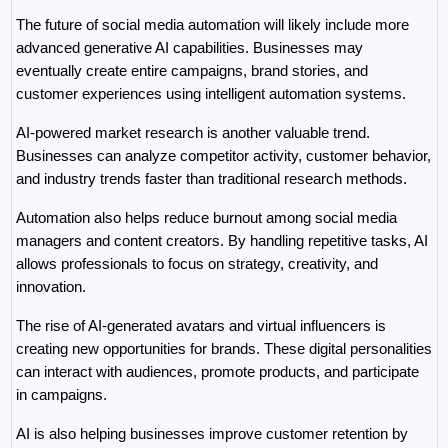
The future of social media automation will likely include more 
advanced generative AI capabilities. Businesses may 
eventually create entire campaigns, brand stories, and 
customer experiences using intelligent automation systems.
AI-powered market research is another valuable trend. 
Businesses can analyze competitor activity, customer behavior, 
and industry trends faster than traditional research methods.
Automation also helps reduce burnout among social media 
managers and content creators. By handling repetitive tasks, AI 
allows professionals to focus on strategy, creativity, and 
innovation.
The rise of AI-generated avatars and virtual influencers is 
creating new opportunities for brands. These digital personalities 
can interact with audiences, promote products, and participate 
in campaigns.
AI is also helping businesses improve customer retention by 