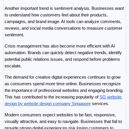
Another important trend is sentiment analysis. Businesses want 
to understand how customers feel about their products, 
campaigns, and brand image. AI tools can analyze comments, 
reviews, and social media conversations to measure customer 
sentiment.
Crisis management has also become more efficient with AI 
automation. Brands can quickly detect negative trends, identify 
potential public relations issues, and respond before problems 
escalate.
The demand for creative digital experiences continues to grow 
as consumers spend more time online. Businesses recognize 
the importance of professional websites and engaging branding. 
This has contributed to the increasing popularity of 
SG website 
design by website design company Singapore
 services.
Modern consumers expect websites to be fast, responsive, 
visually attractive, and easy to navigate. Businesses that fail to 
provide strong digital experiences risk losing customers to 