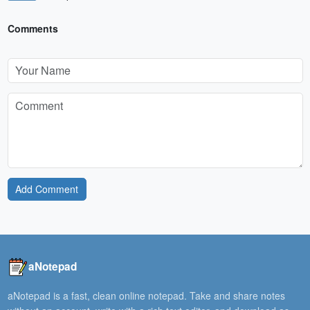
Comments
Add Comment
aNotepad
aNotepad is a fast, clean online notepad. Take and share notes