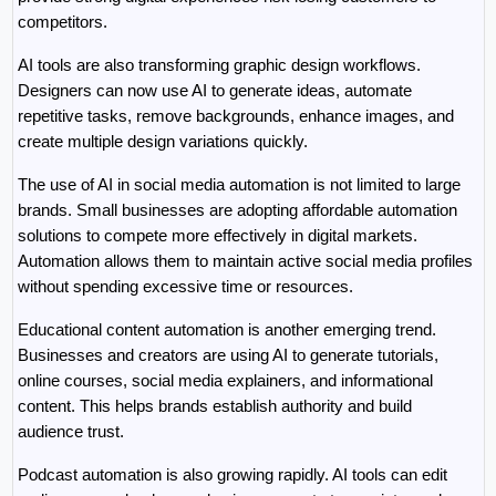
competitors.
AI tools are also transforming graphic design workflows. 
Designers can now use AI to generate ideas, automate 
repetitive tasks, remove backgrounds, enhance images, and 
create multiple design variations quickly.
The use of AI in social media automation is not limited to large 
brands. Small businesses are adopting affordable automation 
solutions to compete more effectively in digital markets. 
Automation allows them to maintain active social media profiles 
without spending excessive time or resources.
Educational content automation is another emerging trend. 
Businesses and creators are using AI to generate tutorials, 
online courses, social media explainers, and informational 
content. This helps brands establish authority and build 
audience trust.
Podcast automation is also growing rapidly. AI tools can edit 