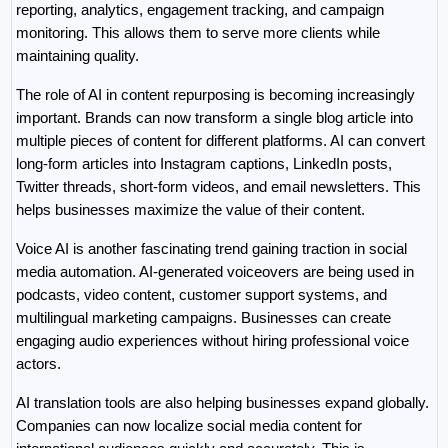
reporting, analytics, engagement tracking, and campaign 
monitoring. This allows them to serve more clients while 
maintaining quality.
The role of AI in content repurposing is becoming increasingly 
important. Brands can now transform a single blog article into 
multiple pieces of content for different platforms. AI can convert 
long-form articles into Instagram captions, LinkedIn posts, 
Twitter threads, short-form videos, and email newsletters. This 
helps businesses maximize the value of their content.
Voice AI is another fascinating trend gaining traction in social 
media automation. AI-generated voiceovers are being used in 
podcasts, video content, customer support systems, and 
multilingual marketing campaigns. Businesses can create 
engaging audio experiences without hiring professional voice 
actors.
AI translation tools are also helping businesses expand globally. 
Companies can now localize social media content for 