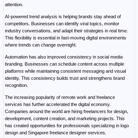
attention.
AI-powered trend analysis is helping brands stay ahead of 
competitors. Businesses can identify viral topics, monitor 
industry conversations, and adapt their strategies in real time. 
This flexibility is essential in fast-moving digital environments 
where trends can change overnight.
Automation has also improved consistency in social media 
branding. Businesses can schedule content across multiple 
platforms while maintaining consistent messaging and visual 
identity. This consistency builds trust and strengthens brand 
recognition.
The increasing popularity of remote work and freelance 
services has further accelerated the digital economy. 
Companies around the world are hiring freelancers for design, 
development, content creation, and marketing projects. This 
has created opportunities for professionals specializing in logo 
design and Singapore freelance designer services.