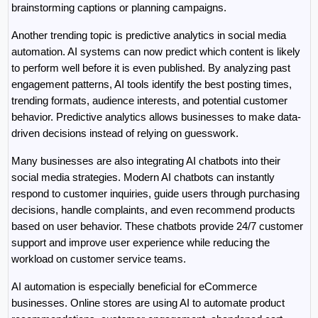
brainstorming captions or planning campaigns.
Another trending topic is predictive analytics in social media 
automation. AI systems can now predict which content is likely 
to perform well before it is even published. By analyzing past 
engagement patterns, AI tools identify the best posting times, 
trending formats, audience interests, and potential customer 
behavior. Predictive analytics allows businesses to make data-
driven decisions instead of relying on guesswork.
Many businesses are also integrating AI chatbots into their 
social media strategies. Modern AI chatbots can instantly 
respond to customer inquiries, guide users through purchasing 
decisions, handle complaints, and even recommend products 
based on user behavior. These chatbots provide 24/7 customer 
support and improve user experience while reducing the 
workload on customer service teams.
AI automation is especially beneficial for eCommerce 
businesses. Online stores are using AI to automate product 