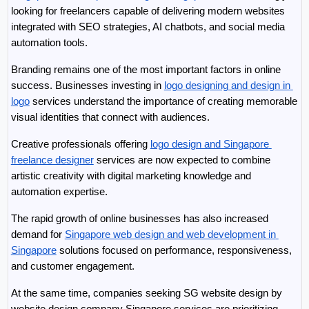
looking for freelancers capable of delivering modern websites 
integrated with SEO strategies, AI chatbots, and social media 
automation tools.
Branding remains one of the most important factors in online 
success. Businesses investing in 
logo designing and design in 
logo
 services understand the importance of creating memorable 
visual identities that connect with audiences.
Creative professionals offering 
logo design and Singapore 
freelance designer
 services are now expected to combine 
artistic creativity with digital marketing knowledge and 
automation expertise.
The rapid growth of online businesses has also increased 
demand for 
Singapore web design and web development in 
Singapore
 solutions focused on performance, responsiveness, 
and customer engagement.
At the same time, companies seeking SG website design by 
website design company Singapore services are prioritizing 