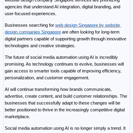
agencies that understand AI integration, digital branding, and 
user-focused experiences.
Businesses searching for 
web design Singapore by website 
design companies Singapore
 are often looking for long-term 
digital partners capable of supporting growth through innovative 
technologies and creative strategies.
The future of social media automation using AI is incredibly 
promising. As technology continues to evolve, businesses will 
gain access to smarter tools capable of improving efficiency, 
personalization, and customer engagement.
AI will continue transforming how brands communicate, 
advertise, create content, and build customer relationships. The 
businesses that successfully adapt to these changes will be 
better positioned to thrive in the increasingly competitive digital 
marketplace.
Social media automation using AI is no longer simply a trend. It 