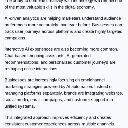
The ability to combine creativity with technology will remain one 
of the most valuable skills in the digital economy.
AI-driven analytics are helping marketers understand audience 
preferences more accurately than ever before. Businesses can 
track user journeys across platforms and create highly targeted 
campaigns.
Interactive AI experiences are also becoming more common. 
Chat-based shopping assistants, AI-generated 
recommendations, and personalized customer journeys are 
reshaping online interactions.
Businesses are increasingly focusing on omnichannel 
marketing strategies powered by AI automation. Instead of 
managing platforms separately, brands are integrating websites, 
social media, email campaigns, and customer support into 
unified systems.
This integrated approach improves efficiency and creates 
consistent customer experiences across multiple channels.