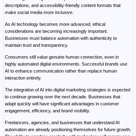
descriptions, and accessibility-friendly content formats that 
make social media more inclusive.
As AI technology becomes more advanced, ethical 
considerations are becoming increasingly important. 
Businesses must balance automation with authenticity to 
maintain trust and transparency.
Consumers still value genuine human connection, even in 
highly automated digital environments. Successful brands use 
AI to enhance communication rather than replace human 
interaction entirely.
The integration of AI into digital marketing strategies is expected 
to continue growing over the next decade. Businesses that 
adapt quickly will have significant advantages in customer 
engagement, efficiency, and brand visibility.
Freelancers, agencies, and businesses that understand AI 
automation are already positioning themselves for future growth. 