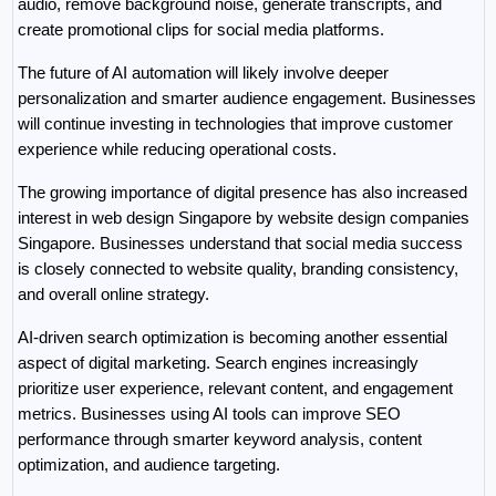
audio, remove background noise, generate transcripts, and 
create promotional clips for social media platforms.
The future of AI automation will likely involve deeper 
personalization and smarter audience engagement. Businesses 
will continue investing in technologies that improve customer 
experience while reducing operational costs.
The growing importance of digital presence has also increased 
interest in web design Singapore by website design companies 
Singapore. Businesses understand that social media success 
is closely connected to website quality, branding consistency, 
and overall online strategy.
AI-driven search optimization is becoming another essential 
aspect of digital marketing. Search engines increasingly 
prioritize user experience, relevant content, and engagement 
metrics. Businesses using AI tools can improve SEO 
performance through smarter keyword analysis, content 
optimization, and audience targeting.