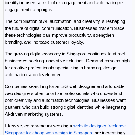
identifying users at risk of disengagement and automating re-
engagement campaigns.
The combination of AI, automation, and creativity is reshaping 
the future of digital communication. Businesses that embrace 
these technologies can improve productivity, strengthen 
branding, and increase customer loyalty.
The growing digital economy in Singapore continues to attract 
businesses seeking innovative solutions. Demand remains high 
for creative professionals specializing in branding, design, 
automation, and development.
Companies searching for an SG web designer and affordable 
web designers often prioritize professionals who understand 
both creativity and automation technologies. Businesses want 
partners who can build strong digital identities while integrating 
AI-driven marketing systems.
Likewise, entrepreneurs seeking a 
website designer freelance 
Singapore for cheap web design in Singapore
 are increasingly 