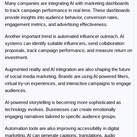
Many companies are integrating AI with marketing dashboards 
to track campaign performance in real time. These dashboards 
provide insights into audience behavior, conversion rates, 
engagement metrics, and advertising effectiveness.
Another important trend is automated influencer outreach. AI 
systems can identify suitable influencers, send collaboration 
proposals, track campaign performance, and measure return on 
investment.
Augmented reality and AI integration are also shaping the future 
of social media marketing. Brands are using AI-powered filters, 
virtual try-on experiences, and interactive campaigns to engage 
audiences.
AI-powered storytelling is becoming more sophisticated as 
technology evolves. Businesses can create emotionally 
engaging narratives tailored to specific audience groups.
Automation tools are also improving accessibility in digital 
marketing. AI can generate captions, translations, audio 