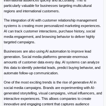
international audiences quickly and accurately. This is 
particularly valuable for businesses targeting multicultural 
regions and international customers.
The integration of AI with customer relationship management 
systems is creating more personalized marketing experiences. 
AI can track customer interactions, purchase history, social 
media engagement, and browsing behavior to deliver highly 
targeted campaigns.
Businesses are also using AI automation to improve lead 
generation. Social media platforms generate enormous 
amounts of customer data every day. AI systems can analyze 
this data to identify potential leads, predict buying behavior, and 
automate follow-up communication.
One of the most exciting trends is the rise of generative AI in 
social media campaigns. Brands are experimenting with AI-
generated storytelling, visual campaigns, virtual influencers, and 
interactive experiences. This allows companies to create 
innovative and engaging content that captures audience 