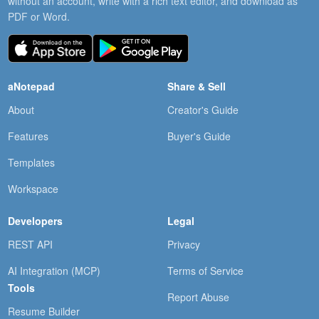
without an account, write with a rich text editor, and download as
PDF or Word.
aNotepad
Share & Sell
About
Creator's Guide
Features
Buyer's Guide
Templates
Workspace
Developers
Legal
REST API
Privacy
AI Integration (MCP)
Terms of Service
Tools
Report Abuse
Resume Builder