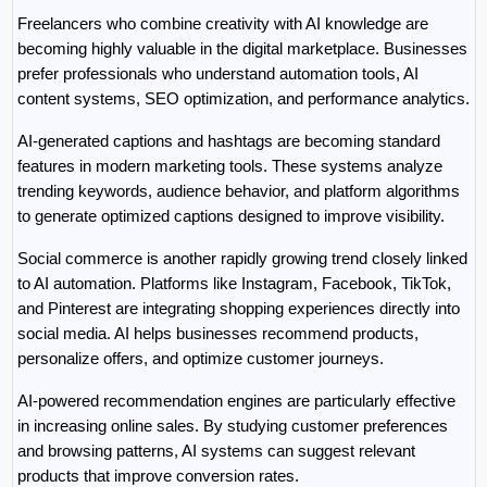
Freelancers who combine creativity with AI knowledge are 
becoming highly valuable in the digital marketplace. Businesses 
prefer professionals who understand automation tools, AI 
content systems, SEO optimization, and performance analytics.
AI-generated captions and hashtags are becoming standard 
features in modern marketing tools. These systems analyze 
trending keywords, audience behavior, and platform algorithms 
to generate optimized captions designed to improve visibility.
Social commerce is another rapidly growing trend closely linked 
to AI automation. Platforms like Instagram, Facebook, TikTok, 
and Pinterest are integrating shopping experiences directly into 
social media. AI helps businesses recommend products, 
personalize offers, and optimize customer journeys.
AI-powered recommendation engines are particularly effective 
in increasing online sales. By studying customer preferences 
and browsing patterns, AI systems can suggest relevant 
products that improve conversion rates.