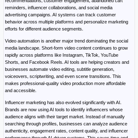
recommendations, customer engagement, abandoned cart 
reminders, influencer collaborations, and social media 
advertising campaigns. AI systems can track customer 
behavior across multiple platforms and personalize marketing 
efforts for different audience segments.
Video automation is another major trend dominating the social 
media landscape. Short-form video content continues to grow 
rapidly across platforms like Instagram, TikTok, YouTube 
Shorts, and Facebook Reels. AI tools are helping creators and 
businesses automate video editing, subtitle generation, 
voiceovers, scriptwriting, and even scene transitions. This 
makes professional-quality video production more affordable 
and accessible.
Influencer marketing has also evolved significantly with AI. 
Brands are now using AI tools to identify influencers whose 
audience aligns with their target market. Instead of manually 
searching through profiles, businesses can analyze audience 
authenticity, engagement rates, content quality, and influencer 
performance through AI-driven systems. This saves time and 