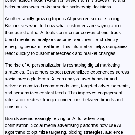
helps businesses make smarter partnership decisions.
Another rapidly growing topic is AI-powered social listening. 
Businesses want to know what customers are saying about 
their brand online. AI tools can monitor conversations, track 
brand mentions, analyze customer sentiment, and identify 
emerging trends in real time. This information helps companies 
react quickly to customer feedback and market changes.
The rise of AI personalization is reshaping digital marketing 
strategies. Customers expect personalized experiences across 
social media platforms. AI can analyze user behavior and 
deliver customized recommendations, targeted advertisements, 
and personalized content feeds. This improves engagement 
rates and creates stronger connections between brands and 
consumers.
Brands are increasingly relying on AI for advertising 
optimization. Social media advertising platforms now use AI 
algorithms to optimize targeting, bidding strategies, audience 