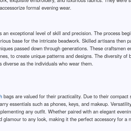
ork, exquisite embroidery, and luxurious fabrics. They were s
accessorize formal evening wear.
 an exceptional level of skill and precision. The process begi
xurious base for the intricate beadwork. Skilled artisans then
chniques passed down through generations. These craftsmen e
ones, to create unique patterns and designs. The diversity of 
 as diverse as the individuals who wear them.
h
bags are valued for their practicality. Due to their compact s
arry essentials such as phones, keys, and makeup. Versatilit
complementing any outfit. Whether paired with an elegant eve
d glamour to any look, making it the perfect accessory for a 