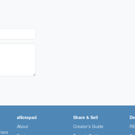
aNotepad
Share & Sell
De
About
Creator's Guide
RE
share