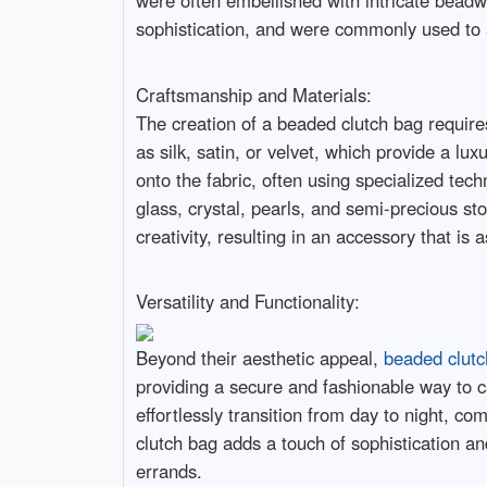
were often embellished with intricate beadw
sophistication, and were commonly used to 
Craftsmanship and Materials:
The creation of a beaded clutch bag requires
as silk, satin, or velvet, which provide a lu
onto the fabric, often using specialized te
glass, crystal, pearls, and semi-precious st
creativity, resulting in an accessory that is
Versatility and Functionality:
Beyond their aesthetic appeal,
beaded clutc
providing a secure and fashionable way to c
effortlessly transition from day to night, 
clutch bag adds a touch of sophistication an
errands.