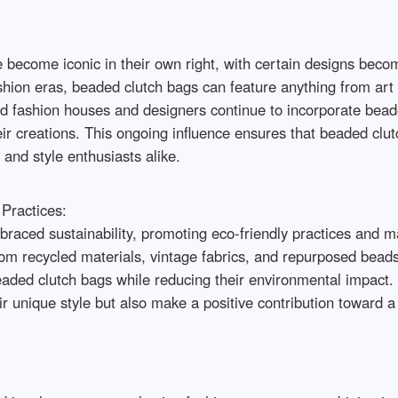
 become iconic in their own right, with certain designs bec
ashion eras, beaded clutch bags can feature anything from art
fashion houses and designers continue to incorporate beaded 
r creations. This ongoing influence ensures that beaded clutc
 and style enthusiasts alike.
Practices:
braced sustainability, promoting eco-friendly practices and ma
om recycled materials, vintage fabrics, and repurposed beads
 beaded clutch bags while reducing their environmental impact.
eir unique style but also make a positive contribution toward