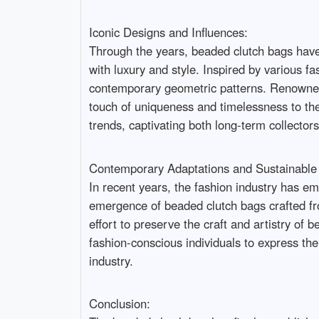
Iconic Designs and Influences:
Through the years, beaded clutch bags have
with luxury and style. Inspired by various f
contemporary geometric patterns. Renowned 
touch of uniqueness and timelessness to thei
trends, captivating both long-term collectors
Contemporary Adaptations and Sustainable 
In recent years, the fashion industry has em
emergence of beaded clutch bags crafted fr
effort to preserve the craft and artistry of
fashion-conscious individuals to express th
industry.
Conclusion: