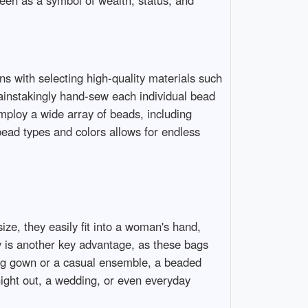
een as a symbol of wealth, status, and
ns with selecting high-quality materials such
 painstakingly hand-sew each individual bead
mploy a wide array of beads, including
bead types and colors allows for endless
ize, they easily fit into a woman's hand,
y is another key advantage, as these bags
ning gown or a casual ensemble, a beaded
night out, a wedding, or even everyday