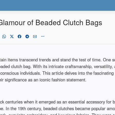
Glamour of Beaded Clutch Bags
rtain items transcend trends and stand the test of time. One 
aded clutch bag. With its intricate craftsmanship, versatility, 
onscious individuals. This article delves into the fascinatin
ir significance as an iconic fashion statement.
ck centuries when it emerged as an essential accessory for b
lobe. In the 19th century, beaded clutches became popular am