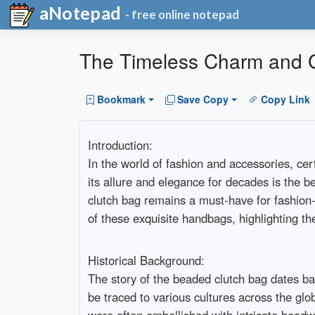
aNotepad
- free online notepad
The Timeless Charm and 
Bookmark
Save Copy
Copy Link
Introduction:
In the world of fashion and accessories, ce
its allure and elegance for decades is the be
clutch bag remains a must-have for fashion-c
of these exquisite handbags, highlighting the
Historical Background:
The story of the beaded clutch bag dates ba
be traced to various cultures across the g