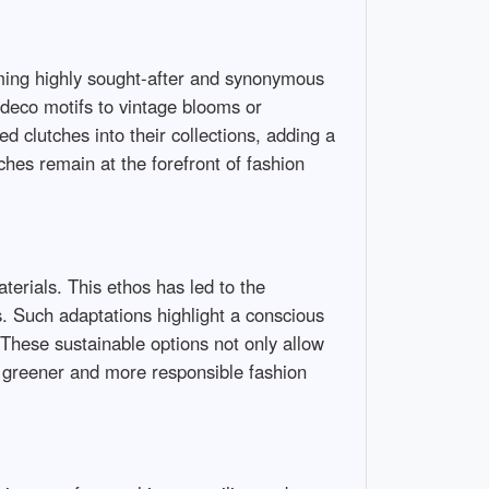
oming highly sought-after and synonymous
 deco motifs to vintage blooms or
clutches into their collections, adding a
hes remain at the forefront of fashion
terials. This ethos has led to the
. Such adaptations highlight a conscious
 These sustainable options not only allow
 a greener and more responsible fashion