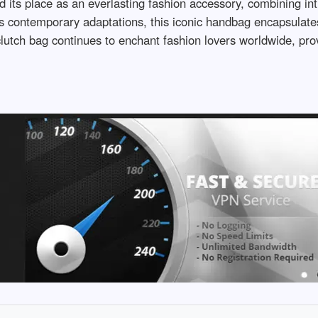
 its place as an everlasting fashion accessory, combining intr
its contemporary adaptations, this iconic handbag encapsulate
lutch bag continues to enchant fashion lovers worldwide, prov