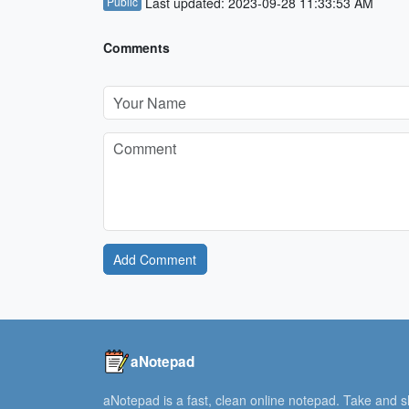
Public
Last updated: 2023-09-28 11:33:53 AM
Comments
Add Comment
aNotepad
aNotepad is a fast, clean online notepad. Take and 