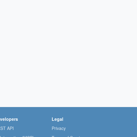
velopers
Legal
ST API
Privacy