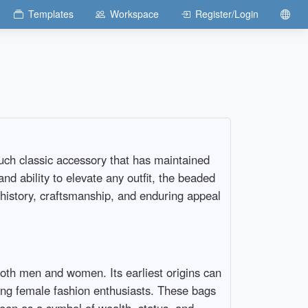
Templates
Workspace
Register/Login
such classic accessory that has maintained
and ability to elevate any outfit, the beaded
g history, craftsmanship, and enduring appeal
oth men and women. Its earliest origins can
ong female fashion enthusiasts. These bags