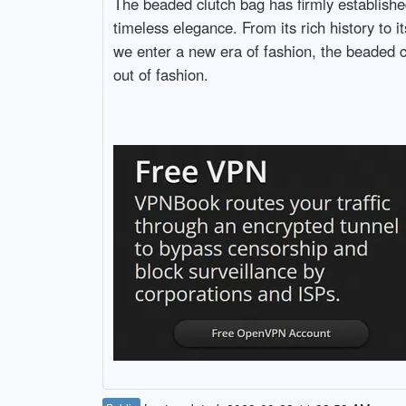
The beaded clutch bag has firmly established
timeless elegance. From its rich history to 
we enter a new era of fashion, the beaded c
out of fashion.