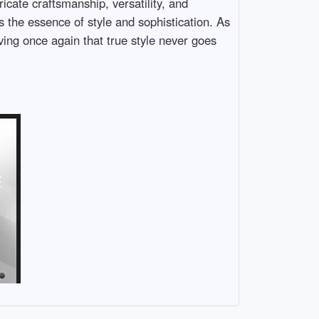
icate craftsmanship, versatility, and
s the essence of style and sophistication. As
ing once again that true style never goes