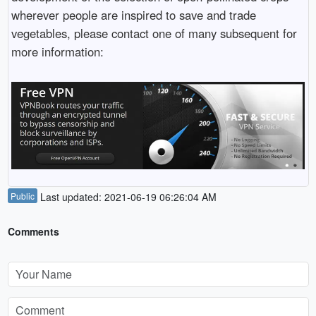
wherever people are inspired to save and trade
vegetables, please contact one of many subsequent for
more information:
Public
Last updated: 2021-06-19 06:26:04 AM
Comments