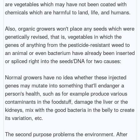
are vegetables which may have not been coated with
chemicals which are harmful to land, life, and humans.
Also, organic growers won't place any seeds which were
genetically revised, that is, vegetables in which the
genes of anything from the pesticide-resistant weed to
an animal or even bacterium have already been inserted
or spliced right into the seeds'DNA for two causes:
Normal growers have no idea whether these injected
genes may mutate into something that'll endanger a
person's health, such as for example produce various
contaminants in the foodstuff, damage the liver or the
kidneys, mix with the good bacteria in the belly to create
its variation, etc.
The second purpose problems the environment. After