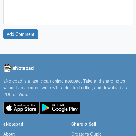
Add Comment
aNotepad
aNotepad is a fast, clean online notepad. Take and share notes
without an account, write with a rich text editor, and download as
PDF or Word.
aNotepad
Share & Sell
About
Creator's Guide