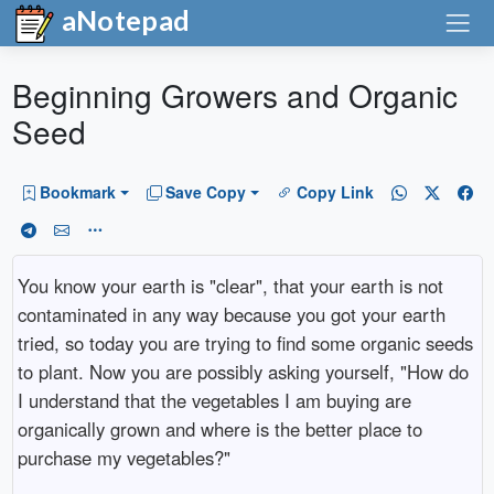
aNotepad
Beginning Growers and Organic
Seed
Bookmark
Save Copy
Copy Link
You know your earth is "clear", that your earth is not
contaminated in any way because you got your earth
tried, so today you are trying to find some organic seeds
to plant. Now you are possibly asking yourself, "How do
I understand that the vegetables I am buying are
organically grown and where is the better place to
purchase my vegetables?"