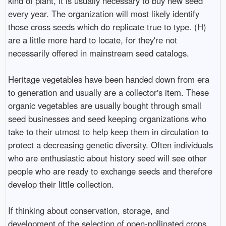
kind of plant, it is usually necessary to buy new seed
every year. The organization will most likely identify
those cross seeds which do replicate true to type. (H)
are a little more hard to locate, for they're not
necessarily offered in mainstream seed catalogs.
Heritage vegetables have been handed down from era
to generation and usually are a collector's item. These
organic vegetables are usually bought through small
seed businesses and seed keeping organizations who
take to their utmost to help keep them in circulation to
protect a decreasing genetic diversity. Often individuals
who are enthusiastic about history seed will see other
people who are ready to exchange seeds and therefore
develop their little collection.
If thinking about conservation, storage, and
development of the selection of open-pollinated crops