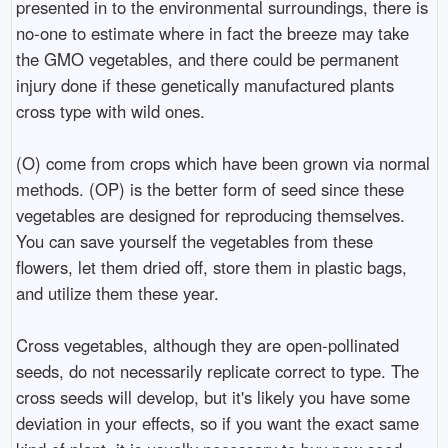
presented in to the environmental surroundings, there is
no-one to estimate where in fact the breeze may take
the GMO vegetables, and there could be permanent
injury done if these genetically manufactured plants
cross type with wild ones.
(O) come from crops which have been grown via normal
methods. (OP) is the better form of seed since these
vegetables are designed for reproducing themselves.
You can save yourself the vegetables from these
flowers, let them dried off, store them in plastic bags,
and utilize them these year.
Cross vegetables, although they are open-pollinated
seeds, do not necessarily replicate correct to type. The
cross seeds will develop, but it's likely you have some
deviation in your effects, so if you want the exact same