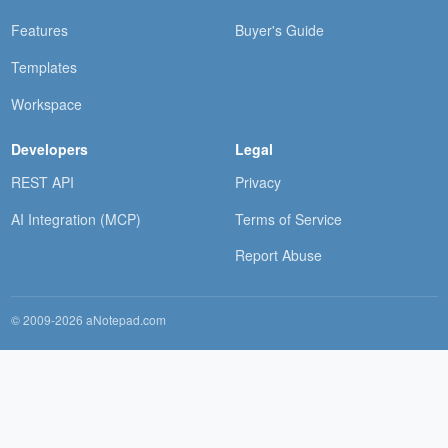
Features
Buyer's Guide
Templates
Workspace
Developers
Legal
REST API
Privacy
AI Integration (MCP)
Terms of Service
Report Abuse
© 2009-2026 aNotepad.com