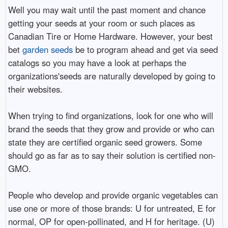
Well you may wait until the past moment and chance
getting your seeds at your room or such places as
Canadian Tire or Home Hardware. However, your best
bet
garden seeds
be to program ahead and get via seed
catalogs so you may have a look at perhaps the
organizations'seeds are naturally developed by going to
their websites.
When trying to find organizations, look for one who will
brand the seeds that they grow and provide or who can
state they are certified organic seed growers. Some
should go as far as to say their solution is certified non-
GMO.
People who develop and provide organic vegetables can
use one or more of those brands: U for untreated, E for
normal, OP for open-pollinated, and H for heritage. (U)