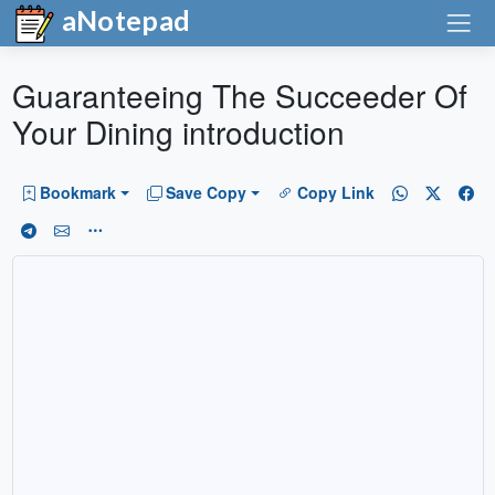
aNotepad
Guaranteeing The Succeeder Of
Your Dining introduction
Bookmark
Save Copy
Copy Link