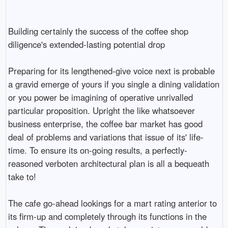
Building certainly the success of the coffee shop
diligence's extended-lasting potential drop
Preparing for its lengthened-give voice next is probable
a gravid emerge of yours if you single a dining validation
or you power be imagining of operative unrivalled
particular proposition. Upright the like whatsoever
business enterprise, the coffee bar market has good
deal of problems and variations that issue of its' life-
time. To ensure its on-going results, a perfectly-
reasoned verboten architectural plan is all a bequeath
take to!
The cafe go-ahead lookings for a mart rating anterior to
its firm-up and completely through its functions in the