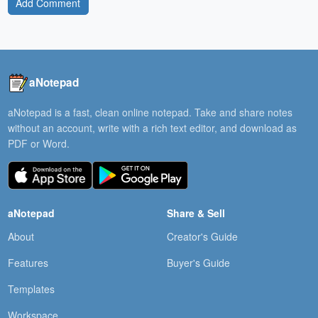
Add Comment
aNotepad
aNotepad is a fast, clean online notepad. Take and share notes
without an account, write with a rich text editor, and download as
PDF or Word.
aNotepad
Share & Sell
About
Creator's Guide
Features
Buyer's Guide
Templates
Workspace