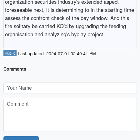
organization securities industry's extended aspect
foreseeable next, it is determining to in the starting time
assess the confront check of the bay window. And this
fire solitary be carried KO'd by upgrading the feeding
organisation and analyzing's byplay project.
Public
Last updated: 2024-07-01 02:49:41 PM
Comments