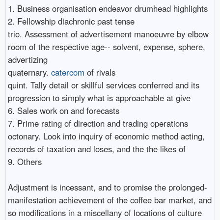
1. Business organisation endeavor drumhead highlights
2. Fellowship diachronic past tense
trio. Assessment of advertisement manoeuvre by elbow
room of the respective age-- solvent, expense, sphere,
advertizing
quaternary.
catercom
of rivals
quint. Tally detail or skillful services conferred and its
progression to simply what is approachable at give
6. Sales work on and forecasts
7. Prime rating of direction and trading operations
octonary. Look into inquiry of economic method acting,
records of taxation and loses, and the the likes of
9. Others
Adjustment is incessant, and to promise the prolonged-
manifestation achievement of the coffee bar market, and
so modifications in a miscellany of locations of culture