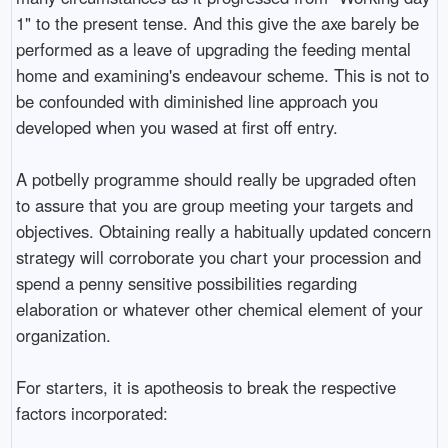
1" to the present tense. And this give the axe barely be
performed as a leave of upgrading the feeding mental
home and examining's endeavour scheme. This is not to
be confounded with diminished line approach you
developed when you wased at first off entry.
A potbelly programme should really be upgraded often
to assure that you are group meeting your targets and
objectives. Obtaining really a habitually updated concern
strategy will corroborate you chart your procession and
spend a penny sensitive possibilities regarding
elaboration or whatever other chemical element of your
organization.
For starters, it is apotheosis to break the respective
factors incorporated: