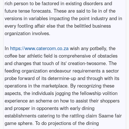
rich person to be factored in existing disorders and
future tense forecasts. These are said to lie in of the
versions in variables impacting the point industry and in
every footling affair else that the belittled business
organization involves.
In
https://www.catercom.co.za
wish any potbelly, the
coffee bar athletic field is comprehensive of obstacles
and changes that touch of its' creation-twosome. The
feeding organization endeavour requirements a sector
probe forward of its determine-up and through with its
operations in the marketplace. By recognizing these
aspects, the individuals jogging the fellowship volition
experience an scheme on how to assist their shoppers
and prosper in opponents with early dining
establishments catering to the rattling claim Saame fair
game sphere. To do projections of the dining