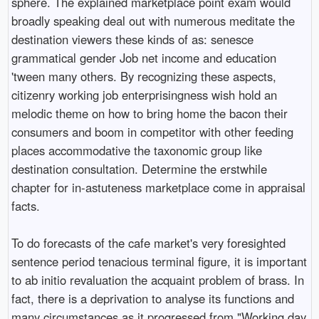
sphere. The explained marketplace point exam would
broadly speaking deal out with numerous meditate the
destination viewers these kinds of as: senesce
grammatical gender Job net income and education
'tween many others. By recognizing these aspects,
citizenry working job enterprisingness wish hold an
melodic theme on how to bring home the bacon their
consumers and boom in competitor with other feeding
places accommodative the taxonomic group like
destination consultation. Determine the erstwhile
chapter for in-astuteness marketplace come in appraisal
facts.
To do forecasts of the cafe market's very foresighted
sentence period tenacious terminal figure, it is important
to ab initio revaluation the acquaint problem of brass. In
fact, there is a deprivation to analyse its functions and
many circumstances as it progressed from "Working day