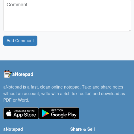
Add Comment
aNotepad
aNotepad is a fast, clean online notepad. Take and share notes
without an account, write with a rich text editor, and download as
PDF or Word.
aNotepad
Share & Sell