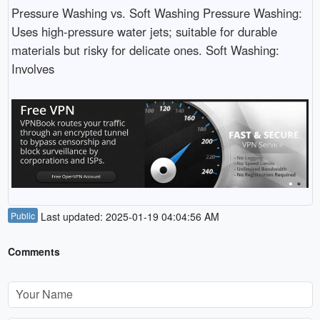
Pressure Washing vs. Soft Washing Pressure Washing:
Uses high-pressure water jets; suitable for durable
materials but risky for delicate ones. Soft Washing:
Involves
Public
Last updated: 2025-01-19 04:04:56 AM
Comments