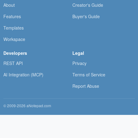
About
Creator's Guide
Features
Buyer's Guide
Templates
Workspace
Developers
Legal
REST API
Privacy
AI Integration (MCP)
Terms of Service
Report Abuse
© 2009-2026 aNotepad.com