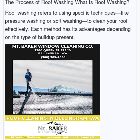
The Process of Roof Washing What Is Roof Washing?
Roof washing refers to using specific techniques—like
pressure washing or soft washing—to clean your roof
effectively. Each method has its advantages depending
on the type of buildup present.