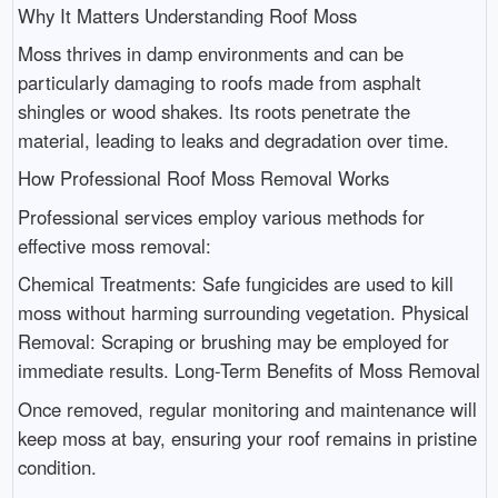
Why It Matters Understanding Roof Moss
Moss thrives in damp environments and can be
particularly damaging to roofs made from asphalt
shingles or wood shakes. Its roots penetrate the
material, leading to leaks and degradation over time.
How Professional Roof Moss Removal Works
Professional services employ various methods for
effective moss removal:
Chemical Treatments: Safe fungicides are used to kill
moss without harming surrounding vegetation. Physical
Removal: Scraping or brushing may be employed for
immediate results. Long-Term Benefits of Moss Removal
Once removed, regular monitoring and maintenance will
keep moss at bay, ensuring your roof remains in pristine
condition.