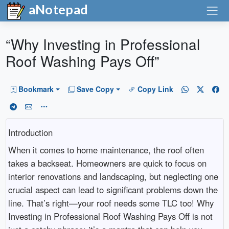
aNotepad
“Why Investing in Professional
Roof Washing Pays Off”
Bookmark
Save Copy
Copy Link
Introduction
When it comes to home maintenance, the roof often
takes a backseat. Homeowners are quick to focus on
interior renovations and landscaping, but neglecting one
crucial aspect can lead to significant problems down the
line. That’s right—your roof needs some TLC too! Why
Investing in Professional Roof Washing Pays Off is not