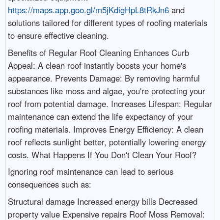
https://maps.app.goo.gl/m5jKdigHpL8tRkJn6
and
solutions tailored for different types of roofing materials
to ensure effective cleaning.
Benefits of Regular Roof Cleaning Enhances Curb
Appeal: A clean roof instantly boosts your home's
appearance. Prevents Damage: By removing harmful
substances like moss and algae, you're protecting your
roof from potential damage. Increases Lifespan: Regular
maintenance can extend the life expectancy of your
roofing materials. Improves Energy Efficiency: A clean
roof reflects sunlight better, potentially lowering energy
costs. What Happens If You Don't Clean Your Roof?
Ignoring roof maintenance can lead to serious
consequences such as:
Structural damage Increased energy bills Decreased
property value Expensive repairs Roof Moss Removal: