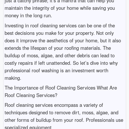
just a catchy phrase; it’s a mantra that can help you
maintain the integrity of your home while saving you
money in the long run.
Investing in roof cleaning services can be one of the
best decisions you make for your property. Not only
does it improve the aesthetics of your home, but it also
extends the lifespan of your roofing materials. The
buildup of moss, algae, and other debris can lead to
costly repairs if left unattended. So let’s dive into why
professional roof washing is an investment worth
making.
The Importance of Roof Cleaning Services What Are
Roof Cleaning Services?
Roof cleaning services encompass a variety of
techniques designed to remove dirt, moss, algae, and
other forms of buildup from your roof. Professionals use
specialized equipment