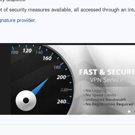
 of security measures available, all accessed through an int
gnature provider
.