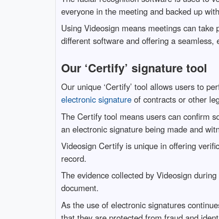
everyone in the meeting and backed up wit
Using Videosign means meetings can take p
different software and offering a seamless, e
Our ‘Certify’ signature tool
Our unique ‘Certify’ tool allows users to per
electronic signature
of contracts or other l
The Certify tool means users can confirm so
an electronic signature being made and witn
Videosign Certify is unique in offering verifi
record.
The evidence collected by Videosign during
document.
As the use of electronic signatures continue
that they are protected from fraud and ident