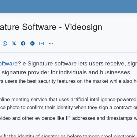
ature Software - Videosign
oftware
? e Signature software lets users receive, sig
c signature provider for individuals and businesses.
rs users the best security features on the market while also h
line meeting service that uses artificial intelligence-powere
ence photo to confirm their identity when they sign a contract 
rd video and other evidence like IP addresses and timestamps 
erify the identity of signatories before tamper-proof electron