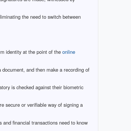
iminating the need to switch between
rm identity at the point of the
online
 a document, and then make a recording of
natory is checked against their biometric
 secure or verifiable way of signing a
ts and financial transactions need to know