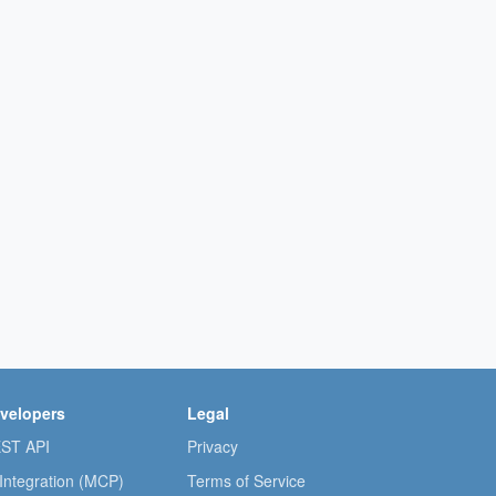
velopers
Legal
ST API
Privacy
 Integration (MCP)
Terms of Service