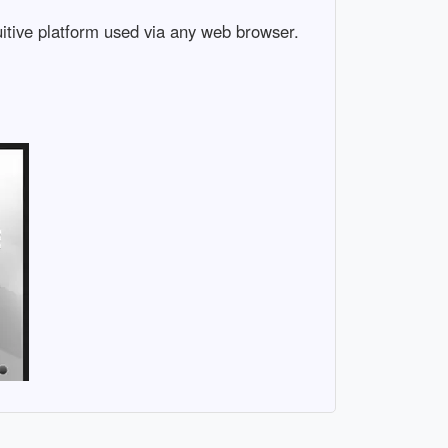
uitive platform used via any web browser.