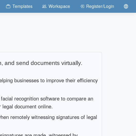
Templates
Workspace
Register/Login
n, and send documents virtually.
elping businesses to improve their efficiency
d facial recognition software to compare an
or legal document online.
when remotely witnessing signatures of legal
ic signatures are made, witnessed by