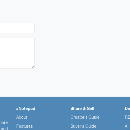
aNotepad
Share & Sell
De
About
Creator's Guide
RE
share
Features
Buyer's Guide
AI
, and