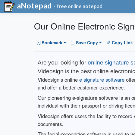
aNotepad
- free online notepad
Our Online Electronic Sign
Bookmark
Save Copy
Copy Link
Are you looking for
online signature s
Videosign is the best online electroni
Videosign’s online
e signature software
offe
and offer a better customer experience.
Our pioneering e-signature software is an on
individual with their passport or driving lic
Videosign offers users the facility to reco
documents.
The facial-recognition software is used to v