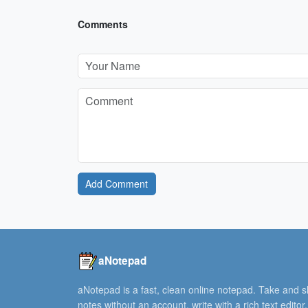
Comments
Add Comment
aNotepad
aNotepad is a fast, clean online notepad. Take and 
notes without an account, write with a rich text editor