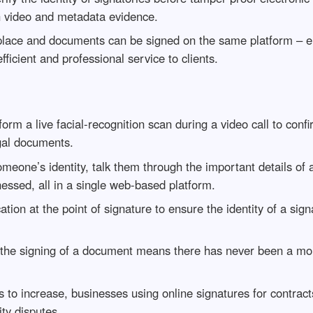
h video and metadata evidence.
lace and documents can be signed on the same platform – el
fficient and professional service to clients.
form a live facial-recognition scan during a video call to confi
egal documents.
meone’s identity, talk them through the important details of
essed, all in a single web-based platform.
cation at the point of signature to ensure the identity of a sig
 the signing of a document means there has never been a more
s to increase, businesses using online signatures for contrac
ity disputes.