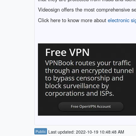
Videosign offers the most comprehensive set
Click here to know more about
electronic si
Public
Last updated: 2022-10-19 10:48:48 AM