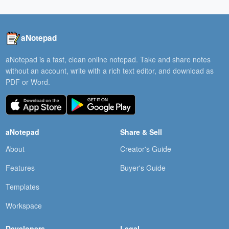
aNotepad
aNotepad is a fast, clean online notepad. Take and share notes
without an account, write with a rich text editor, and download as
PDF or Word.
aNotepad
Share & Sell
About
Creator's Guide
Features
Buyer's Guide
Templates
Workspace
Developers
Legal