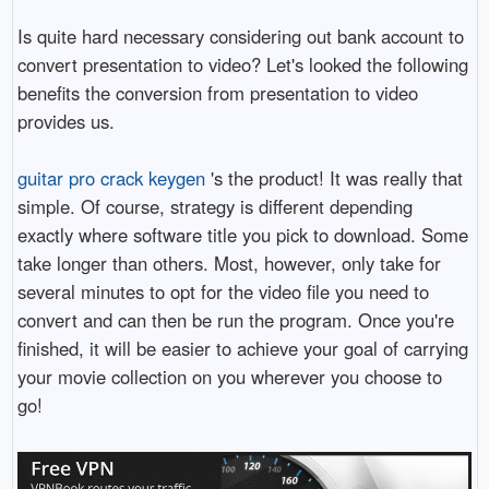
Is quite hard necessary considering out bank account to
convert presentation to video? Let's looked the following
benefits the conversion from presentation to video
provides us.
guitar pro crack keygen
's the product! It was really that
simple. Of course, strategy is different depending
exactly where software title you pick to download. Some
take longer than others. Most, however, only take for
several minutes to opt for the video file you need to
convert and can then be run the program. Once you're
finished, it will be easier to achieve your goal of carrying
your movie collection on you wherever you choose to
go!