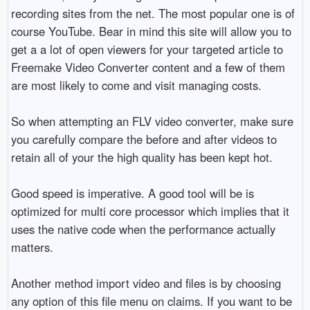
recording sites from the net. The most popular one is of
course YouTube. Bear in mind this site will allow you to
get a a lot of open viewers for your targeted article to
Freemake Video Converter content and a few of them
are most likely to come and visit managing costs.
So when attempting an FLV video converter, make sure
you carefully compare the before and after videos to
retain all of your the high quality has been kept hot.
Good speed is imperative. A good tool will be is
optimized for multi core processor which implies that it
uses the native code when the performance actually
matters.
Another method import video and files is by choosing
any option of this file menu on claims. If you want to be