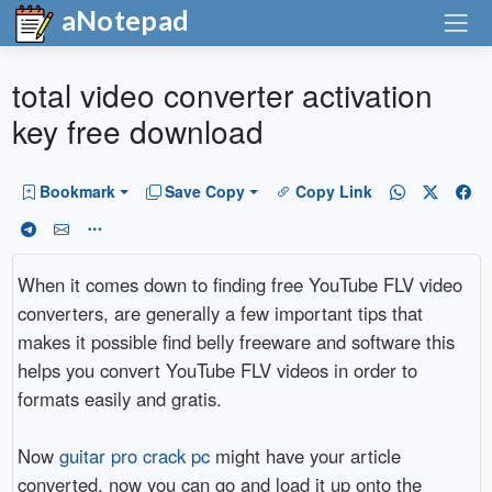
aNotepad
total video converter activation
key free download
Bookmark
Save Copy
Copy Link
When it comes down to finding free YouTube FLV video
converters, are generally a few important tips that
makes it possible find belly freeware and software this
helps you convert YouTube FLV videos in order to
formats easily and gratis.
Now
guitar pro crack pc
might have your article
converted, now you can go and load it up onto the