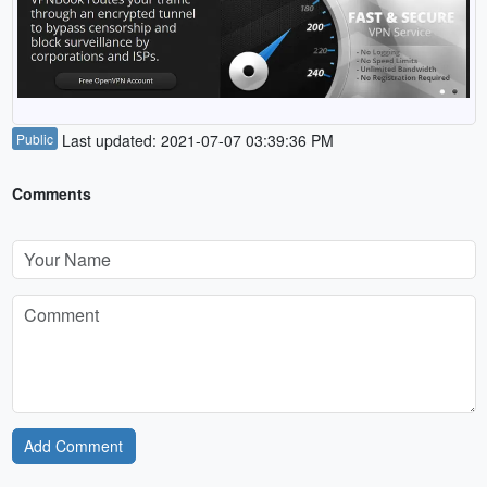
Public
Last updated: 2021-07-07 03:39:36 PM
Comments
Add Comment