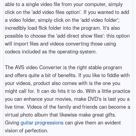
able to a single video file from your computer, simply
click on the 'add video files option'. If you wanted to add
a video folder, simply click on the 'add video folder';
incredibly load flick folder into the program. It's also
possible to choose the 'add direct show files': this option
will import files and videos converting those using
codecs included as the operating-system.
The AVS video Converter is the right stable program
and offers quite a bit of benefits. If you like to fiddle with
your videos, product also comes with is the one you
might call for. It can do hits it to do. With a little practice
you can enhance your movies, make DVD's is last you a
live time. Videos of the family and friends can become a
virtual photo album that likewise make great gifts.
Giving
guitar progressions
can give them an evident
vision of perfection.