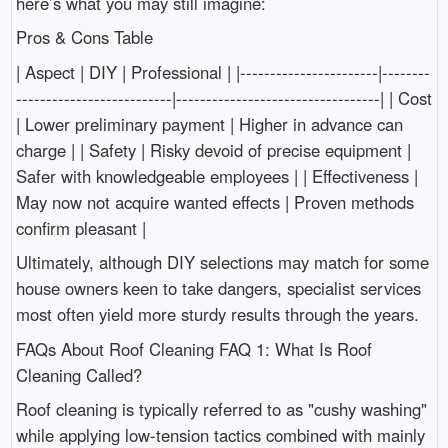
here’s what you may still imagine:
Pros & Cons Table
| Aspect | DIY | Professional | |-----------------------|--------
--------------------------|----------------------------------| | Cost
| Lower preliminary payment | Higher in advance can
charge | | Safety | Risky devoid of precise equipment |
Safer with knowledgeable employees | | Effectiveness |
May now not acquire wanted effects | Proven methods
confirm pleasant |
Ultimately, although DIY selections may match for some
house owners keen to take dangers, specialist services
most often yield more sturdy results through the years.
FAQs About Roof Cleaning FAQ 1: What Is Roof
Cleaning Called?
Roof cleaning is typically referred to as "cushy washing"
while applying low-tension tactics combined with mainly