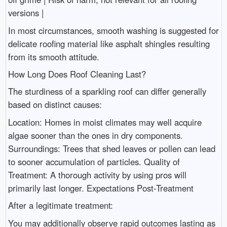
versions |
In most circumstances, smooth washing is suggested for
delicate roofing material like asphalt shingles resulting
from its smooth attitude.
How Long Does Roof Cleaning Last?
The sturdiness of a sparkling roof can differ generally
based on distinct causes:
Location: Homes in moist climates may well acquire
algae sooner than the ones in dry components.
Surroundings: Trees that shed leaves or pollen can lead
to sooner accumulation of particles. Quality of
Treatment: A thorough activity by using pros will
primarily last longer. Expectations Post-Treatment
After a legitimate treatment:
You may additionally observe rapid outcomes lasting as