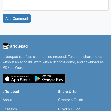
Add Comment
aNotepad
aNotepad is a fast, clean online notepad. Take and share notes
without an account, write with a rich text editor, and download as
PDF or Word.
aNotepad
Share & Sell
About
Creator's Guide
Features
Buyer's Guide