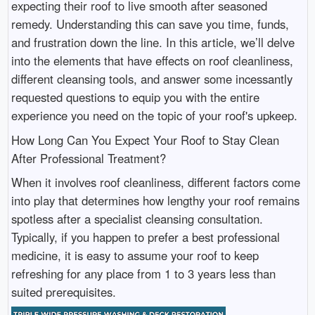
expecting their roof to live smooth after seasoned
remedy. Understanding this can save you time, funds,
and frustration down the line. In this article, we’ll delve
into the elements that have effects on roof cleanliness,
different cleansing tools, and answer some incessantly
requested questions to equip you with the entire
experience you need on the topic of your roof's upkeep.
How Long Can You Expect Your Roof to Stay Clean
After Professional Treatment?
When it involves roof cleanliness, different factors come
into play that determines how lengthy your roof remains
spotless after a specialist cleansing consultation.
Typically, if you happen to prefer a best professional
medicine, it is easy to assume your roof to keep
refreshing for any place from 1 to 3 years less than
suited prerequisites.