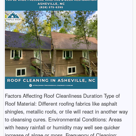
Factors Affecting Roof Cleanliness Duration Type of
Roof Material: Different roofing fabrics like asphalt
shingles, metallic roofs, or tile will react in another way
to cleansing cures. Environmental Conditions: Areas
with heavy rainfall or humidity may well see quicker
increase of algae or moss. Frequency of Cleaning: