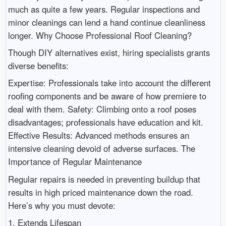
much as quite a few years. Regular inspections and
minor cleanings can lend a hand continue cleanliness
longer. Why Choose Professional Roof Cleaning?
Though DIY alternatives exist, hiring specialists grants
diverse benefits:
Expertise: Professionals take into account the different
roofing components and be aware of how premiere to
deal with them. Safety: Climbing onto a roof poses
disadvantages; professionals have education and kit.
Effective Results: Advanced methods ensures an
intensive cleaning devoid of adverse surfaces. The
Importance of Regular Maintenance
Regular repairs is needed in preventing buildup that
results in high priced maintenance down the road.
Here’s why you must devote:
1. Extends Lifespan