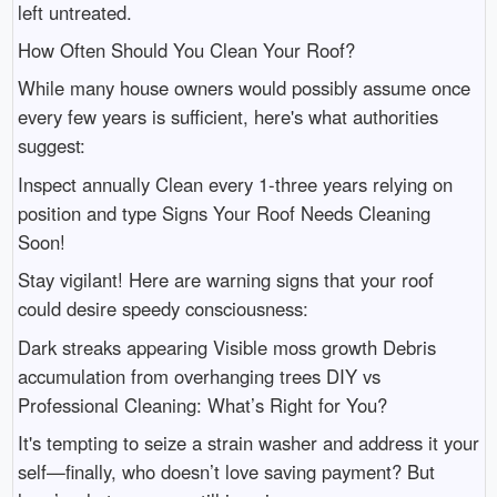
left untreated.
How Often Should You Clean Your Roof?
While many house owners would possibly assume once
every few years is sufficient, here's what authorities
suggest:
Inspect annually Clean every 1-three years relying on
position and type Signs Your Roof Needs Cleaning
Soon!
Stay vigilant! Here are warning signs that your roof
could desire speedy consciousness:
Dark streaks appearing Visible moss growth Debris
accumulation from overhanging trees DIY vs
Professional Cleaning: What’s Right for You?
It's tempting to seize a strain washer and address it your
self—finally, who doesn’t love saving payment? But