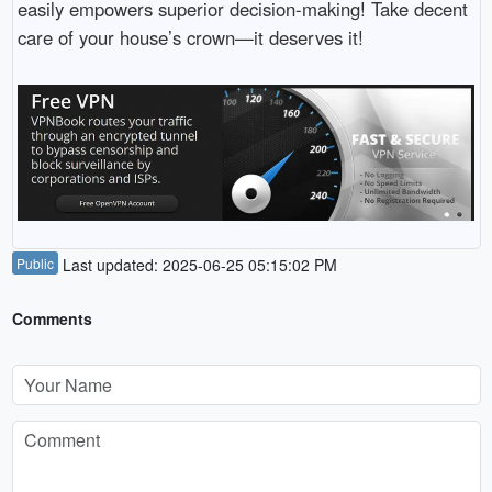
easily empowers superior decision-making! Take decent
care of your house’s crown—it deserves it!
Public
Last updated: 2025-06-25 05:15:02 PM
Comments