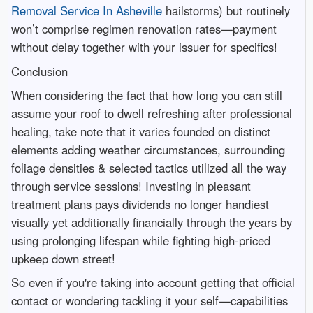
Removal Service In Asheville
hailstorms) but routinely
won’t comprise regimen renovation rates—payment
without delay together with your issuer for specifics!
Conclusion
When considering the fact that how long you can still
assume your roof to dwell refreshing after professional
healing, take note that it varies founded on distinct
elements adding weather circumstances, surrounding
foliage densities & selected tactics utilized all the way
through service sessions! Investing in pleasant
treatment plans pays dividends no longer handiest
visually yet additionally financially through the years by
using prolonging lifespan while fighting high-priced
upkeep down street!
So even if you're taking into account getting that official
contact or wondering tackling it your self—capabilities