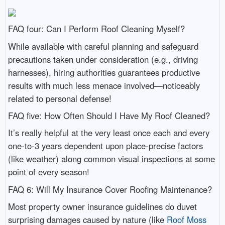
FAQ four: Can I Perform Roof Cleaning Myself?
While available with careful planning and safeguard
precautions taken under consideration (e.g., driving
harnesses), hiring authorities guarantees productive
results with much less menace involved—noticeably
related to personal defense!
FAQ five: How Often Should I Have My Roof Cleaned?
It’s really helpful at the very least once each and every
one-to-3 years dependent upon place-precise factors
(like weather) along common visual inspections at some
point of every season!
FAQ 6: Will My Insurance Cover Roofing Maintenance?
Most property owner insurance guidelines do duvet
surprising damages caused by nature (like
Roof Moss