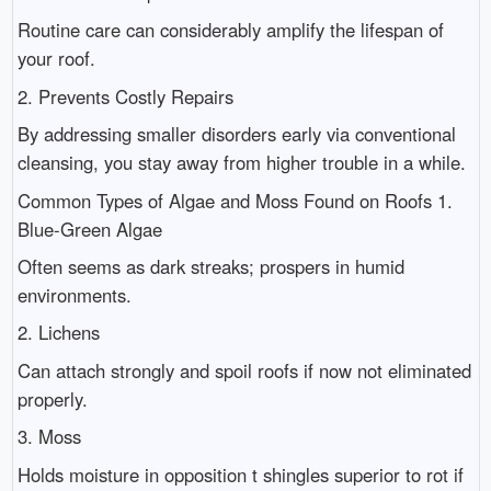
Routine care can considerably amplify the lifespan of
your roof.
2. Prevents Costly Repairs
By addressing smaller disorders early via conventional
cleansing, you stay away from higher trouble in a while.
Common Types of Algae and Moss Found on Roofs 1.
Blue-Green Algae
Often seems as dark streaks; prospers in humid
environments.
2. Lichens
Can attach strongly and spoil roofs if now not eliminated
properly.
3. Moss
Holds moisture in opposition t shingles superior to rot if