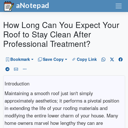
aNotepad
How Long Can You Expect Your
Roof to Stay Clean After
Professional Treatment?
Bookmark
Save Copy
Copy Link
Introduction
Maintaining a smooth roof just isn't simply
approximately aesthetics; it performs a pivotal position
in extending the life of your roofing materials and
modifying the entire lower charm of your house. Many
home owners marvel how lengthy they can are