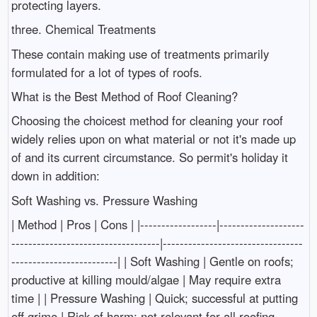
protecting layers.
three. Chemical Treatments
These contain making use of treatments primarily
formulated for a lot of types of roofs.
What is the Best Method of Roof Cleaning?
Choosing the choicest method for cleaning your roof
widely relies upon on what material or not it's made up
of and its current circumstance. So permit's holiday it
down in addition:
Soft Washing vs. Pressure Washing
| Method | Pros | Cons | |------------------|--------------------
-----------------------------------|---------------------------------
-------------------------| | Soft Washing | Gentle on roofs;
productive at killing mould/algae | May require extra
time | | Pressure Washing | Quick; successful at putting
off grime | Risk of harm; not relevant for all roofing