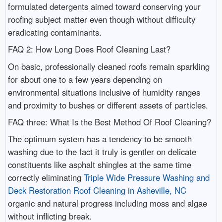
formulated detergents aimed toward conserving your
roofing subject matter even though without difficulty
eradicating contaminants.
FAQ 2: How Long Does Roof Cleaning Last?
On basic, professionally cleaned roofs remain sparkling
for about one to a few years depending on
environmental situations inclusive of humidity ranges
and proximity to bushes or different assets of particles.
FAQ three: What Is the Best Method Of Roof Cleaning?
The optimum system has a tendency to be smooth
washing due to the fact it truly is gentler on delicate
constituents like asphalt shingles at the same time
correctly eliminating
Triple Wide Pressure Washing and
Deck Restoration Roof Cleaning in Asheville, NC
organic and natural progress including moss and algae
without inflicting break.