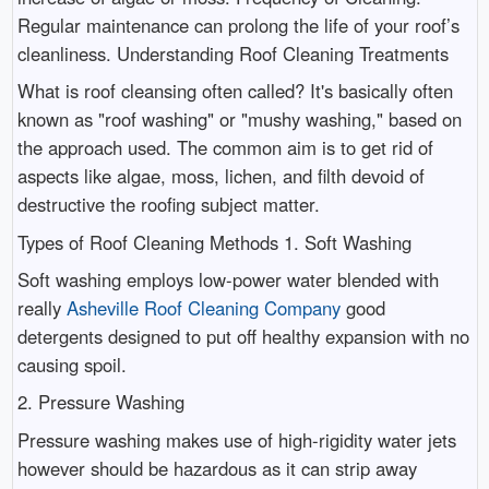
Regular maintenance can prolong the life of your roof’s
cleanliness. Understanding Roof Cleaning Treatments
What is roof cleansing often called? It's basically often
known as "roof washing" or "mushy washing," based on
the approach used. The common aim is to get rid of
aspects like algae, moss, lichen, and filth devoid of
destructive the roofing subject matter.
Types of Roof Cleaning Methods 1. Soft Washing
Soft washing employs low-power water blended with
really
Asheville Roof Cleaning Company
good
detergents designed to put off healthy expansion with no
causing spoil.
2. Pressure Washing
Pressure washing makes use of high-rigidity water jets
however should be hazardous as it can strip away