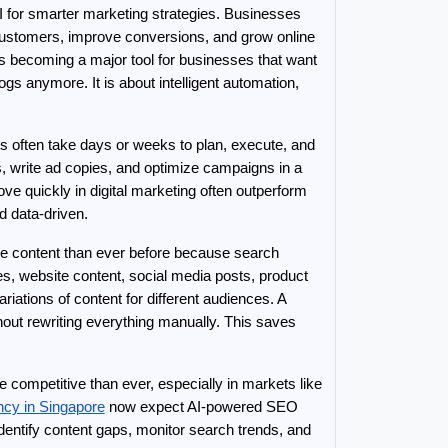
AI for smarter marketing strategies. Businesses 
ustomers, improve conversions, and grow online 
s becoming a major tool for businesses that want 
ogs anymore. It is about intelligent automation, 
 often take days or weeks to plan, execute, and 
 write ad copies, and optimize campaigns in a 
e quickly in digital marketing often outperform 
d data-driven.
re content than ever before because search 
s, website content, social media posts, product 
ations of content for different audiences. A 
ut rewriting everything manually. This saves 
ompetitive than ever, especially in markets like 
cy in Singapore
 now expect AI-powered SEO 
dentify content gaps, monitor search trends, and 