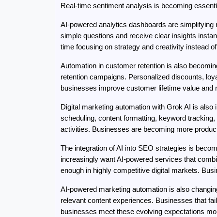
Real-time sentiment analysis is becoming essen
AI-powered analytics dashboards are simplifying
simple questions and receive clear insights inst
time focusing on strategy and creativity instead o
Automation in customer retention is also becoming
retention campaigns. Personalized discounts, loy
businesses improve customer lifetime value and 
Digital marketing automation with Grok AI is also 
scheduling, content formatting, keyword tracking
activities. Businesses are becoming more product
The integration of AI into SEO strategies is bec
increasingly want AI-powered services that combin
enough in highly competitive digital markets. Busi
AI-powered marketing automation is also changi
relevant content experiences. Businesses that fai
businesses meet these evolving expectations more