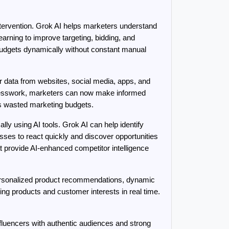
ervention. Grok AI helps marketers understand 
rning to improve targeting, bidding, and 
budgets dynamically without constant manual 
data from websites, social media, apps, and 
guesswork, marketers can now make informed 
s wasted marketing budgets.
y using AI tools. Grok AI can help identify 
ses to react quickly and discover opportunities 
at provide AI-enhanced competitor intelligence 
ersonalized product recommendations, dynamic 
 products and customer interests in real time. 
nfluencers with authentic audiences and strong 