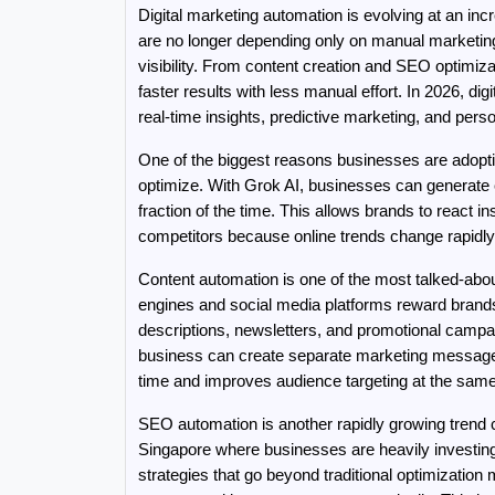
Digital marketing automation is evolving at an inc
are no longer depending only on manual marketin
visibility. From content creation and SEO optimiz
faster results with less manual effort. In 2026, dig
real-time insights, predictive marketing, and pe
One of the biggest reasons businesses are adopti
optimize. With Grok AI, businesses can generate c
fraction of the time. This allows brands to react 
competitors because online trends change rapidly
Content automation is one of the most talked-abou
engines and social media platforms reward brands t
descriptions, newsletters, and promotional campaig
business can create separate marketing messages 
time and improves audience targeting at the same
SEO automation is another rapidly growing trend 
Singapore where businesses are heavily investing 
strategies that go beyond traditional optimization