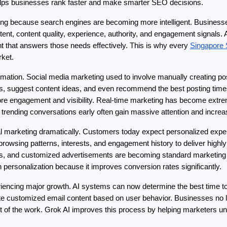
lps businesses rank faster and make smarter SEO decisions.
ng because search engines are becoming more intelligent. Business
ntent, content quality, experience, authority, and engagement signals
t that answers those needs effectively. This is why every 
Singapore
rket.
omation. Social media marketing used to involve manually creating po
ics, suggest content ideas, and even recommend the best posting times
ore engagement and visibility. Real-time marketing has become extr
 trending conversations early often gain massive attention and increas
tal marketing dramatically. Customers today expect personalized expe
owsing patterns, interests, and engagement history to deliver highly
 and customized advertisements are becoming standard marketing st
n personalization because it improves conversion rates significantly.
iencing major growth. AI systems can now determine the best time to
te customized email content based on user behavior. Businesses no 
of the work. Grok AI improves this process by helping marketers und