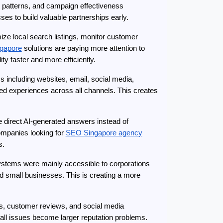
patterns, and campaign effectiveness 
es to build valuable partnerships early.
ze local search listings, monitor customer 
gapore
 solutions are paying more attention to 
y faster and more efficiently.
 including websites, email, social media, 
 experiences across all channels. This creates 
 direct AI-generated answers instead of 
ompanies looking for 
SEO Singapore agency
s.
ystems were mainly accessible to corporations 
d small businesses. This is creating a more 
s, customer reviews, and social media 
ll issues become larger reputation problems. 