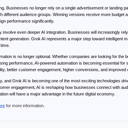
ting. Businesses no longer rely on a single advertisement or landing p
ith different audience groups. Winning versions receive more budget al
gn performance significantly.
kely involve even deeper AI integration. Businesses will increasingly r
tent generation. Grok AI represents a major step toward intelligent 
 time.
omation is no longer optional. Whether companies are looking for the
tising performance, AI-powered automation is becoming essential for s
ibility, better customer engagement, higher conversions, and improved o
ly, and Grok AI is becoming one of the most exciting technologies dri
omer engagement, AI is reshaping how businesses connect with audie
ion will have a major advantage in the future digital economy.
ore
 for more information.