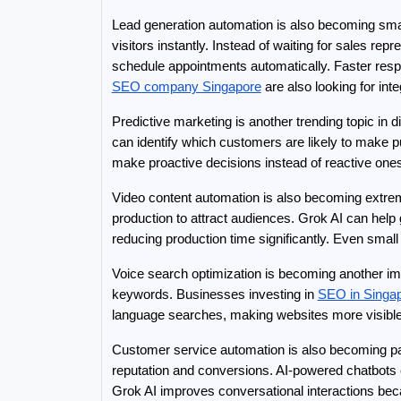
Lead generation automation is also becoming smart
visitors instantly. Instead of waiting for sales r
schedule appointments automatically. Faster resp
SEO company Singapore
 are also looking for i
Predictive marketing is another trending topic in
can identify which customers are likely to make 
make proactive decisions instead of reactive ones
Video content automation is also becoming extrem
production to attract audiences. Grok AI can help 
reducing production time significantly. Even smal
Voice search optimization is becoming another imp
keywords. Businesses investing in 
SEO in Singa
language searches, making websites more visible
Customer service automation is also becoming part
reputation and conversions. AI-powered chatbots 
Grok AI improves conversational interactions bec