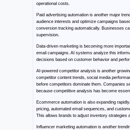
operational costs.
Paid advertising automation is another major tr
audience interests and optimize campaigns based o
conversion tracking automatically. Businesses can
supervision.
Data-driven marketing is becoming more importan
email campaigns. AI systems analyze this informa
decisions based on customer behavior and perfo
AI-powered competitor analysis is another growing
competitor content trends, social media performan
before competitors dominate them. Companies sea
because competitive analysis has become essentia
Ecommerce automation is also expanding rapidly.
pricing, automated email sequences, and customer
This allows brands to adjust inventory strategies
Influencer marketing automation is another trendin