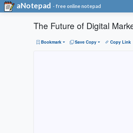
aNotepad
- free online notepad
The Future of Digital Mar
Bookmark
Save Copy
Copy Link