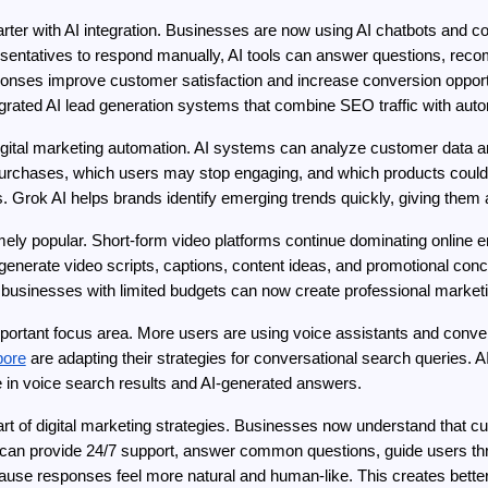
er with AI integration. Businesses are now using AI chatbots and con
epresentatives to respond manually, AI tools can answer questions, rec
onses improve customer satisfaction and increase conversion opport
ntegrated AI lead generation systems that combine SEO traffic with 
 digital marketing automation. AI systems can analyze customer data a
purchases, which users may stop engaging, and which products could
. Grok AI helps brands identify emerging trends quickly, giving them
ely popular. Short-form video platforms continue dominating online 
generate video scripts, captions, content ideas, and promotional conce
l businesses with limited budgets can now create professional marketi
ortant focus area. More users are using voice assistants and convers
pore
 are adapting their strategies for conversational search queries. A
 in voice search results and AI-generated answers.
 of digital marketing strategies. Businesses now understand that cus
can provide 24/7 support, answer common questions, guide users thro
ause responses feel more natural and human-like. This creates bette