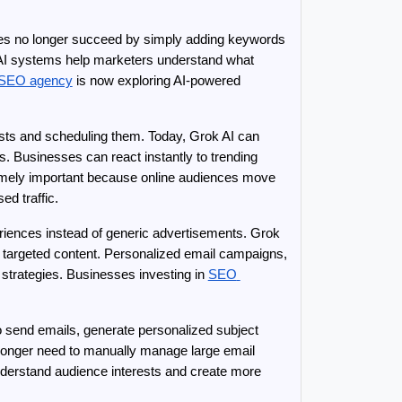
es no longer succeed by simply adding keywords 
. AI systems help marketers understand what 
 SEO agency
 is now exploring AI-powered 
sts and scheduling them. Today, Grok AI can 
. Businesses can react instantly to trending 
emely important because online audiences move 
ed traffic.
riences instead of generic advertisements. Grok 
 targeted content. Personalized email campaigns, 
rategies. Businesses investing in 
SEO 
 send emails, generate personalized subject 
longer need to manually manage large email 
erstand audience interests and create more 