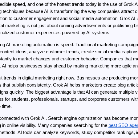
redible speed, and one of the hottest trends today is the use of Grok 
g techniques because AI is transforming the way companies attract c
ation to customer engagement and social media automation, Grok AI i
ital marketing is not just about running advertisements or publishing bl
rsonalized customer experiences powered by AI systems.
ng AI marketing automation is speed. Traditional marketing campaigns
ontent ideas, analyze customer trends, create social media captions,
instantly to market changes and customer behavior. Companies that mov
. AI helps businesses stay ahead by making marketing more agile an
t trends in digital marketing right now. Businesses are producing mo
hat publish consistently. Grok AI helps marketers create blog article
ns quickly. The biggest advantage is that AI can generate multiple vari
for students, professionals, startups, and corporate customers witho
 time.
connected with Grok AI. Search engine optimization has become more c
in online visibility. Many companies searching for the 
best SEO agen
 methods. AI tools can analyze keywords, study competitor rankings, i