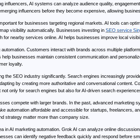
g influencers, AI systems can analyze audience quality, engagement 
merging influencers before they become expensive, allowing business
ortant for businesses targeting regional markets. AI tools can optimi
ap visibility automatically. Businesses investing in 
SEO service Sin
r nearby services online. AI helps businesses improve local visibilit
automation. Customers interact with brands across multiple platforms
help businesses maintain consistent communication and personalized
er loyalty.
 the SEO industry significantly. Search engines increasingly provide
 adapting by creating more authoritative and conversational content. C
not only for search engines but also for AI-driven search experience
esses compete with larger brands. In the past, advanced marketing s
ke automation affordable and accessible for startups, freelancers, an
 and strategy matter more than company size.
ea in AI marketing automation. Grok AI can analyze online discussion
esses can identify negative feedback quickly and respond before sma