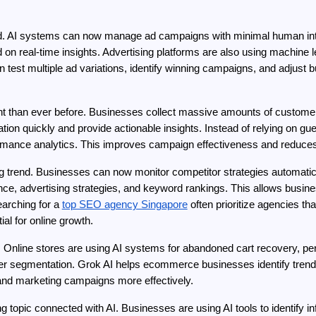
end. AI systems can now manage ad campaigns with minimal human int
n real-time insights. Advertising platforms are also using machine lea
 test multiple ad variations, identify winning campaigns, and adjust 
t than ever before. Businesses collect massive amounts of customer 
tion quickly and provide actionable insights. Instead of relying on 
rmance analytics. This improves campaign effectiveness and reduce
 trend. Businesses can now monitor competitor strategies automaticall
ce, advertising strategies, and keyword rankings. This allows busines
rching for a 
top SEO agency Singapore
 often prioritize agencies th
l for online growth.
 Online stores are using AI systems for abandoned cart recovery, p
 segmentation. Grok AI helps ecommerce businesses identify trending
 and marketing campaigns more effectively.
g topic connected with AI. Businesses are using AI tools to identify i