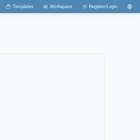
Templates
Workspace
Register/Login