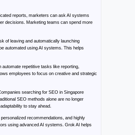
cated reports, marketers can ask AI systems 
ster decisions. Marketing teams can spend more 
k of leaving and automatically launching 
be automated using AI systems. This helps 
utomate repetitive tasks like reporting, 
ows employees to focus on creative and strategic 
 Companies searching for SEO in Singapore 
aditional SEO methods alone are no longer 
adaptability to stay ahead.
personalized recommendations, and highly 
itors using advanced AI systems. Grok AI helps 