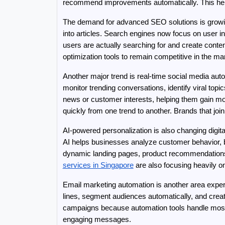
recommend improvements automatically. This he
The demand for advanced SEO solutions is growi
into articles. Search engines now focus on user i
users are actually searching for and create conten
optimization tools to remain competitive in the ma
Another major trend is real-time social media aut
monitor trending conversations, identify viral top
news or customer interests, helping them gain m
quickly from one trend to another. Brands that join
AI-powered personalization is also changing digi
AI helps businesses analyze customer behavior, br
dynamic landing pages, product recommendations,
services in Singapore
 are also focusing heavily o
Email marketing automation is another area exper
lines, segment audiences automatically, and crea
campaigns because automation tools handle most 
engaging messages.