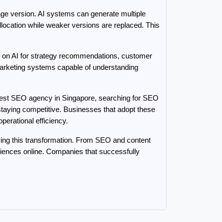
age version. AI systems can generate multiple 
location while weaker versions are replaced. This 
ely on AI for strategy recommendations, customer 
marketing systems capable of understanding 
 best SEO agency in Singapore, searching for SEO 
taying competitive. Businesses that adopt these 
perational efficiency.
ving this transformation. From SEO and content 
nces online. Companies that successfully 