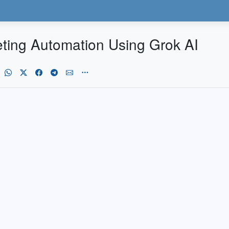
keting Automation Using Grok AI