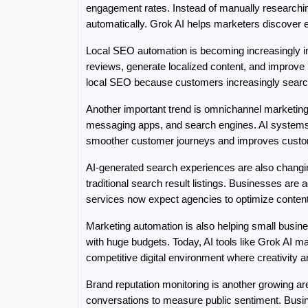
engagement rates. Instead of manually researchin
automatically. Grok AI helps marketers discover e
Local SEO automation is becoming increasingly imp
reviews, generate localized content, and improve m
local SEO because customers increasingly search fo
Another important trend is omnichannel marketing 
messaging apps, and search engines. AI systems 
smoother customer journeys and improves custom
AI-generated search experiences are also changing
traditional search result listings. Businesses are
services now expect agencies to optimize content 
Marketing automation is also helping small busin
with huge budgets. Today, AI tools like Grok AI ma
competitive digital environment where creativity
Brand reputation monitoring is another growing ar
conversations to measure public sentiment. Busin