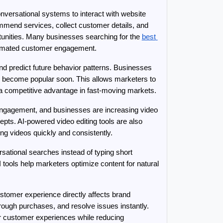
versational systems to interact with website 
ommend services, collect customer details, and 
unities. Many businesses searching for the 
best 
automated customer engagement.
nd predict future behavior patterns. Businesses 
 become popular soon. This allows marketers to 
 a competitive advantage in fast-moving markets.
engagement, and businesses are increasing video 
pts. AI-powered video editing tools are also 
ng videos quickly and consistently.
ational searches instead of typing short 
I tools help marketers optimize content for natural 
tomer experience directly affects brand 
ugh purchases, and resolve issues instantly. 
r customer experiences while reducing 