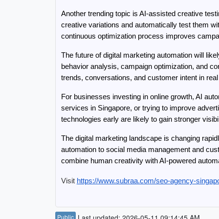
Another trending topic is AI-assisted creative tes
creative variations and automatically test them w
continuous optimization process improves campai
The future of digital marketing automation will li
behavior analysis, campaign optimization, and con
trends, conversations, and customer intent in real
For businesses investing in online growth, AI aut
services in Singapore, or trying to improve adver
technologies early are likely to gain stronger vis
The digital marketing landscape is changing rapid
automation to social media management and cust
combine human creativity with AI-powered automat
Visit 
https://www.subraa.com/seo-agency-singap
Public
Last updated: 2026-05-11 09:14:45 AM