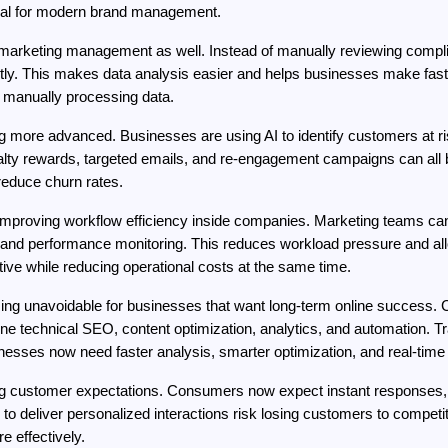
tial for modern brand management.
 marketing management as well. Instead of manually reviewing compli
antly. This makes data analysis easier and helps businesses make fa
f manually processing data.
 more advanced. Businesses are using AI to identify customers at ris
alty rewards, targeted emails, and re-engagement campaigns can all 
reduce churn rates.
improving workflow efficiency inside companies. Marketing teams can a
, and performance monitoring. This reduces workload pressure and all
ive while reducing operational costs at the same time.
oming unavoidable for businesses that want long-term online success.
e technical SEO, content optimization, analytics, and automation. Tr
nesses now need faster analysis, smarter optimization, and real-time 
ng customer expectations. Consumers now expect instant responses, 
l to deliver personalized interactions risk losing customers to compet
 effectively.