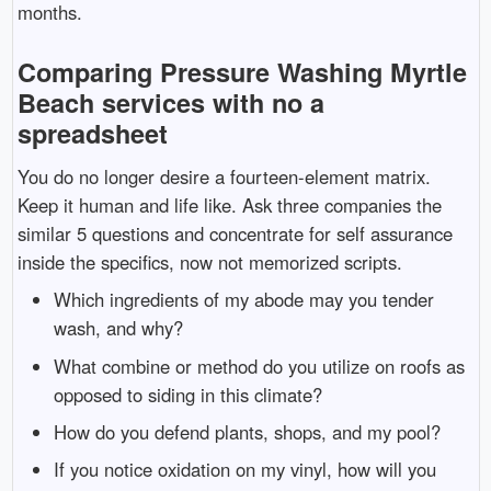
months.
Comparing Pressure Washing Myrtle
Beach services with no a
spreadsheet
You do no longer desire a fourteen-element matrix.
Keep it human and life like. Ask three companies the
similar 5 questions and concentrate for self assurance
inside the specifics, now not memorized scripts.
Which ingredients of my abode may you tender
wash, and why?
What combine or method do you utilize on roofs as
opposed to siding in this climate?
How do you defend plants, shops, and my pool?
If you notice oxidation on my vinyl, how will you