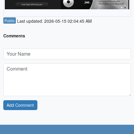
Public
Last updated: 2026-05-15 02:04:45 AM
Comments
Add Comment