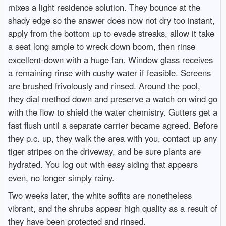
mixes a light residence solution. They bounce at the
shady edge so the answer does now not dry too instant,
apply from the bottom up to evade streaks, allow it take
a seat long ample to wreck down boom, then rinse
excellent-down with a huge fan. Window glass receives
a remaining rinse with cushy water if feasible. Screens
are brushed frivolously and rinsed. Around the pool,
they dial method down and preserve a watch on wind go
with the flow to shield the water chemistry. Gutters get a
fast flush until a separate carrier became agreed. Before
they p.c. up, they walk the area with you, contact up any
tiger stripes on the driveway, and be sure plants are
hydrated. You log out with easy siding that appears
even, no longer simply rainy.
Two weeks later, the white soffits are nonetheless
vibrant, and the shrubs appear high quality as a result of
they have been protected and rinsed.