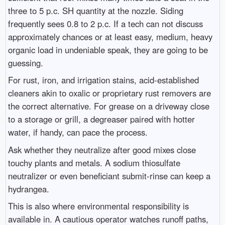
three to 5 p.c. SH quantity at the nozzle. Siding
frequently sees 0.8 to 2 p.c. If a tech can not discuss
approximately chances or at least easy, medium, heavy
organic load in undeniable speak, they are going to be
guessing.
For rust, iron, and irrigation stains, acid-established
cleaners akin to oxalic or proprietary rust removers are
the correct alternative. For grease on a driveway close
to a storage or grill, a degreaser paired with hotter
water, if handy, can pace the process.
Ask whether they neutralize after good mixes close
touchy plants and metals. A sodium thiosulfate
neutralizer or even beneficiant submit-rinse can keep a
hydrangea.
This is also where environmental responsibility is
available in. A cautious operator watches runoff paths,