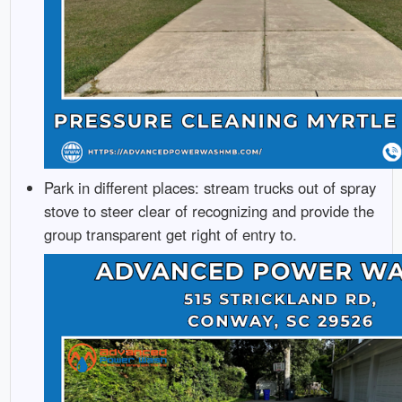
Park in different places: stream trucks out of spray
stove to steer clear of recognizing and provide the
group transparent get right of entry to.