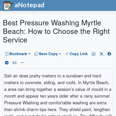
aNotepad
Best Pressure Washing Myrtle
Beach: How to Choose the Right
Service
Bookmark
Save Copy
Copy Link
Salt air does pretty matters to a sundown and hard
matters to concrete, siding, and roofs. In Myrtle Beach,
a area can bring together a season’s value of mould in a
month and appear ten years older after a rainy summer.
Pressure Washing and comfortable washing are extra
than shrink charm tips here. They shield paint, lengthen
roofs, and avert decks safe to stroll on. The difficulty will