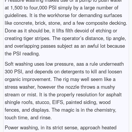
at 1,500 to four,000 PSI simply by a large number of
guidelines. It is the workhorse for demanding surfaces
like concrete, brick, stone, and a few composite decking.
Done as it should be, it lifts filth devoid of etching or
creating tiger stripes. The operator’s distance, tip angle,
and overlapping passes subject as an awful lot because
the PSI reading.
Soft washing uses low pressure, aas a rule underneath
300 PSI, and depends on detergents to kill and loosen
organic improvement. The rig may well seem like a
stress washer, however the nozzle throws a mushy
stream or mist. It is the properly resolution for asphalt
shingle roofs, stucco, EIFS, painted siding, wood
fences, and displays. The magic is in the chemistry,
touch time, and rinse.
Power washing, in its strict sense, approach heated