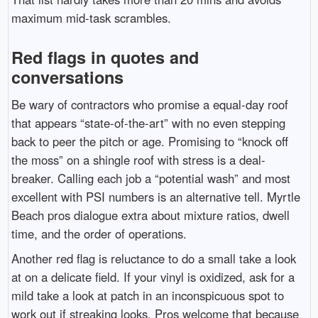
maximum mid-task scrambles.
Red flags in quotes and
conversations
Be wary of contractors who promise a equal-day roof
that appears “state-of-the-art” with no even stepping
back to peer the pitch or age. Promising to “knock off
the moss” on a shingle roof with stress is a deal-
breaker. Calling each job a “potential wash” and most
excellent with PSI numbers is an alternative tell. Myrtle
Beach pros dialogue extra about mixture ratios, dwell
time, and the order of operations.
Another red flag is reluctance to do a small take a look
at on a delicate field. If your vinyl is oxidized, ask for a
mild take a look at patch in an inconspicuous spot to
work out if streaking looks. Pros welcome that because