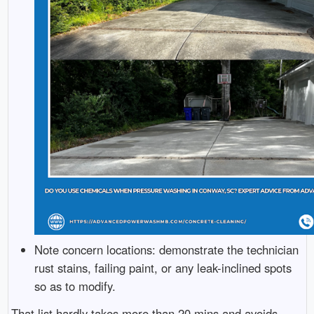
Note concern locations: demonstrate the technician
rust stains, failing paint, or any leak-inclined spots
so as to modify.
That list hardly takes more than 20 mins and avoids