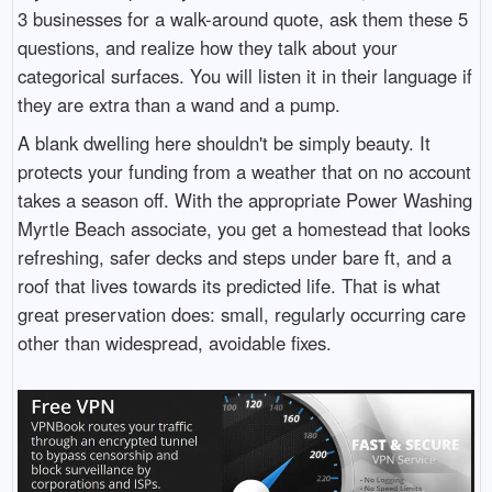
3 businesses for a walk-around quote, ask them these 5
questions, and realize how they talk about your
categorical surfaces. You will listen it in their language if
they are extra than a wand and a pump.
A blank dwelling here shouldn't be simply beauty. It
protects your funding from a weather that on no account
takes a season off. With the appropriate Power Washing
Myrtle Beach associate, you get a homestead that looks
refreshing, safer decks and steps under bare ft, and a
roof that lives towards its predicted life. That is what
great preservation does: small, regularly occurring care
other than widespread, avoidable fixes.