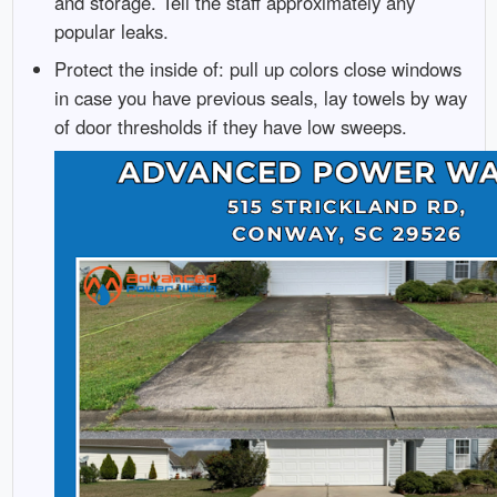
and storage. Tell the staff approximately any
popular leaks.
Protect the inside of: pull up colors close windows
in case you have previous seals, lay towels by way
of door thresholds if they have low sweeps.