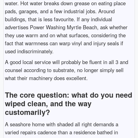
water. Hot water breaks down grease on eating place
pads, garages, and a few industrial jobs. Around
buildings, that is less favourite. If any individual
advertises Power Washing Myrtle Beach, ask whether
they use warm and on what surfaces, considering the
fact that warmness can warp vinyl and injury seals if
used indiscriminately.
A good local service will probably be fluent in all 3 and
counsel according to substrate, no longer simply sell
what their machinery does excellent.
The core question: what do you need
wiped clean, and the way
customarily?
A seashore home with shaded all right demands a
varied repairs cadence than a residence bathed in