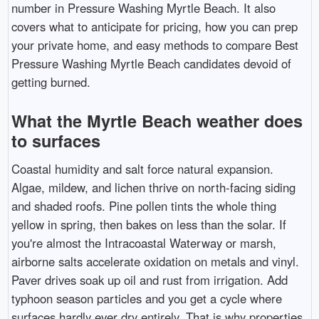
number in Pressure Washing Myrtle Beach. It also
covers what to anticipate for pricing, how you can prep
your private home, and easy methods to compare Best
Pressure Washing Myrtle Beach candidates devoid of
getting burned.
What the Myrtle Beach weather does
to surfaces
Coastal humidity and salt force natural expansion.
Algae, mildew, and lichen thrive on north-facing siding
and shaded roofs. Pine pollen tints the whole thing
yellow in spring, then bakes on less than the solar. If
you're almost the Intracoastal Waterway or marsh,
airborne salts accelerate oxidation on metals and vinyl.
Paver drives soak up oil and rust from irrigation. Add
typhoon season particles and you get a cycle where
surfaces hardly ever dry entirely. That is why properties