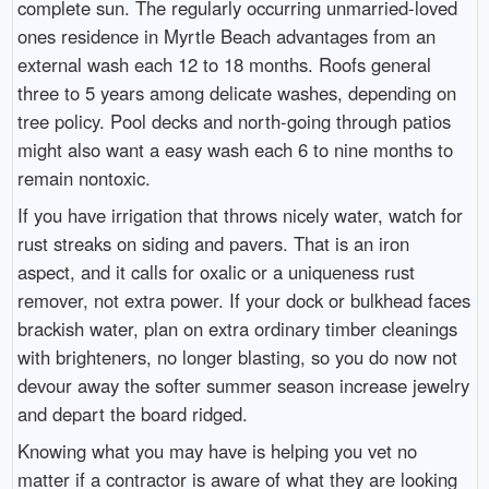
complete sun. The regularly occurring unmarried-loved
ones residence in Myrtle Beach advantages from an
external wash each 12 to 18 months. Roofs general
three to 5 years among delicate washes, depending on
tree policy. Pool decks and north-going through patios
might also want a easy wash each 6 to nine months to
remain nontoxic.
If you have irrigation that throws nicely water, watch for
rust streaks on siding and pavers. That is an iron
aspect, and it calls for oxalic or a uniqueness rust
remover, not extra power. If your dock or bulkhead faces
brackish water, plan on extra ordinary timber cleanings
with brighteners, no longer blasting, so you do now not
devour away the softer summer season increase jewelry
and depart the board ridged.
Knowing what you may have is helping you vet no
matter if a contractor is aware of what they are looking