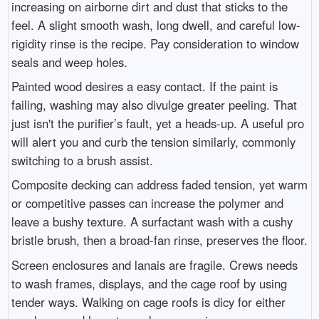
increasing on airborne dirt and dust that sticks to the
feel. A slight smooth wash, long dwell, and careful low-
rigidity rinse is the recipe. Pay consideration to window
seals and weep holes.
Painted wood desires a easy contact. If the paint is
failing, washing may also divulge greater peeling. That
just isn't the purifier’s fault, yet a heads-up. A useful pro
will alert you and curb the tension similarly, commonly
switching to a brush assist.
Composite decking can address faded tension, yet warm
or competitive passes can increase the polymer and
leave a bushy texture. A surfactant wash with a cushy
bristle brush, then a broad-fan rinse, preserves the floor.
Screen enclosures and lanais are fragile. Crews needs
to wash frames, displays, and the cage roof by using
tender ways. Walking on cage roofs is dicy for either