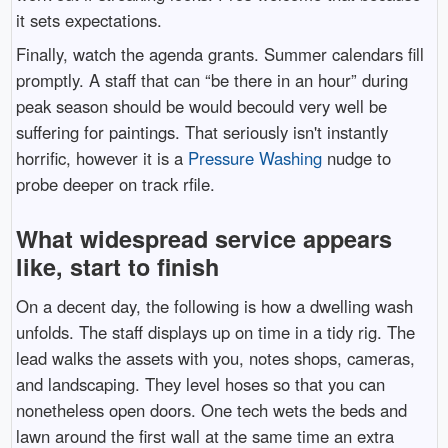
it sets expectations.
Finally, watch the agenda grants. Summer calendars fill
promptly. A staff that can “be there in an hour” during
peak season should be would becould very well be
suffering for paintings. That seriously isn't instantly
horrific, however it is a
Pressure Washing
nudge to
probe deeper on track rfile.
What widespread service appears
like, start to finish
On a decent day, the following is how a dwelling wash
unfolds. The staff displays up on time in a tidy rig. The
lead walks the assets with you, notes shops, cameras,
and landscaping. They level hoses so that you can
nonetheless open doors. One tech wets the beds and
lawn around the first wall at the same time an extra