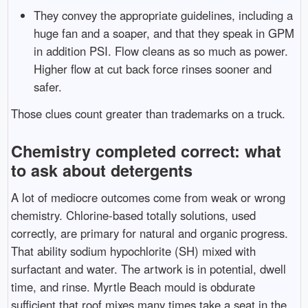
They convey the appropriate guidelines, including a
huge fan and a soaper, and that they speak in GPM
in addition PSI. Flow cleans as so much as power.
Higher flow at cut back force rinses sooner and
safer.
Those clues count greater than trademarks on a truck.
Chemistry completed correct: what
to ask about detergents
A lot of mediocre outcomes come from weak or wrong
chemistry. Chlorine-based totally solutions, used
correctly, are primary for natural and organic progress.
That ability sodium hypochlorite (SH) mixed with
surfactant and water. The artwork is in potential, dwell
time, and rinse. Myrtle Beach mould is obdurate
sufficient that roof mixes many times take a seat in the