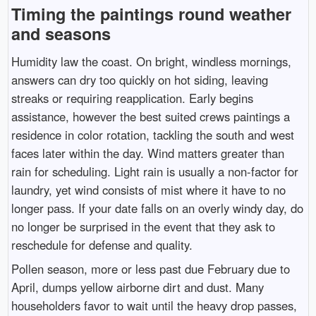
Timing the paintings round weather
and seasons
Humidity law the coast. On bright, windless mornings,
answers can dry too quickly on hot siding, leaving
streaks or requiring reapplication. Early begins
assistance, however the best suited crews paintings a
residence in color rotation, tackling the south and west
faces later within the day. Wind matters greater than
rain for scheduling. Light rain is usually a non-factor for
laundry, yet wind consists of mist where it have to no
longer pass. If your date falls on an overly windy day, do
no longer be surprised in the event that they ask to
reschedule for defense and quality.
Pollen season, more or less past due February due to
April, dumps yellow airborne dirt and dust. Many
householders favor to wait until the heavy drop passes,