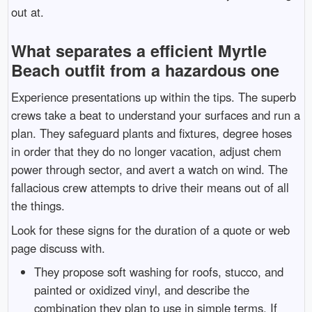
out at.
What separates a efficient Myrtle
Beach outfit from a hazardous one
Experience presentations up within the tips. The superb
crews take a beat to understand your surfaces and run a
plan. They safeguard plants and fixtures, degree hoses
in order that they do no longer vacation, adjust chem
power through sector, and avert a watch on wind. The
fallacious crew attempts to drive their means out of all
the things.
Look for these signs for the duration of a quote or web
page discuss with.
They propose soft washing for roofs, stucco, and
painted or oxidized vinyl, and describe the
combination they plan to use in simple terms. If