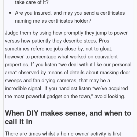
take care of it?
Are you insured, and may you send a certificates
naming me as certificates holder?
Judge them by using how promptly they jump to power
versus how patiently they describe steps. Pros
sometimes reference jobs close by, not to gloat,
however to percentage what worked on equivalent
properties. If you listen “we deal with it like our personal
area” observed by means of details about masking door
sweeps and fan drying cameras, that may be a
incredible signal. If you handiest listen “we’ve acquired
the most powerful gadget on the town,” avoid looking.
When DIY makes sense, and when to
call it in
There are times whilst a home-owner activity is first-