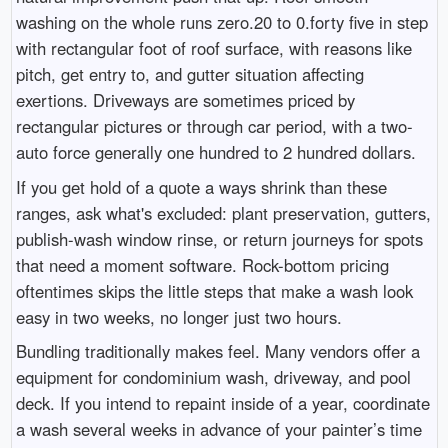
washing on the whole runs zero.20 to 0.forty five in step
with rectangular foot of roof surface, with reasons like
pitch, get entry to, and gutter situation affecting
exertions. Driveways are sometimes priced by
rectangular pictures or through car period, with a two-
auto force generally one hundred to 2 hundred dollars.
If you get hold of a quote a ways shrink than these
ranges, ask what's excluded: plant preservation, gutters,
publish-wash window rinse, or return journeys for spots
that need a moment software. Rock-bottom pricing
oftentimes skips the little steps that make a wash look
easy in two weeks, no longer just two hours.
Bundling traditionally makes feel. Many vendors offer a
equipment for condominium wash, driveway, and pool
deck. If you intend to repaint inside of a year, coordinate
a wash several weeks in advance of your painter’s time