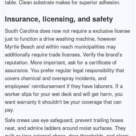
table. Clean substrate makes for superior adhesion.
Insurance, licensing, and safety
South Carolina does now not require a exclusive license
just to function a drive washing machine, however
Myrtle Beach and within reach municipalities may
additionally require trade licenses. Verify the brand’s
reputation. More important, ask for a certificate of
assurance. You prefer regular legal responsibility that
covers chemical and overspray incidents, and
employees’ reimbursement if they have laborers. If a
worker slips for your wet deck and will get harm, you
want warranty it shouldn't be your coverage that can
pay.
Safe crews use eye safeguard, prevent trailing hoses
neat, and admire ladders around moist surfaces. They
quilt or tape external shops, door thresholds, and alarm