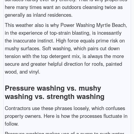
here many times want an outdoors cleansing twice as
generally as inland residences.
This weather also is why Power Washing Myrtle Beach,
in the experience of top-strain blasting, is incessantly
the inaccurate instinct. High force equals prime risk on
mushy surfaces. Soft washing, which pairs cut down
tension with the top detergent mix, is always the more
secure and greater helpful direction for roofs, painted
wood, and vinyl.
Pressure washing vs. mushy
washing vs. strength washing
Contractors use these phrases loosely, which confuses
property owners. Here is how the processes fluctuate in
follow.
Pressure washing makes use of a pump to push water