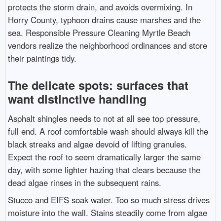
protects the storm drain, and avoids overmixing. In
Horry County, typhoon drains cause marshes and the
sea. Responsible Pressure Cleaning Myrtle Beach
vendors realize the neighborhood ordinances and store
their paintings tidy.
The delicate spots: surfaces that
want distinctive handling
Asphalt shingles needs to not at all see top pressure,
full end. A roof comfortable wash should always kill the
black streaks and algae devoid of lifting granules.
Expect the roof to seem dramatically larger the same
day, with some lighter hazing that clears because the
dead algae rinses in the subsequent rains.
Stucco and EIFS soak water. Too so much stress drives
moisture into the wall. Stains steadily come from algae