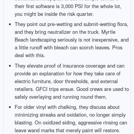
their first software is 3,000 PSI for the whole lot,
you might be inside the risk quarter.
They point out pre-wetting and submit-wetting flora,
and they bring neutralizer on the truck. Myrtle
Beach landscaping seriously is not inexpensive, and
a little runoff with bleach can scorch leaves. Pros
deal with this.
They elevate proof of insurance coverage and can
provide an explanation for how they take care of
electric furniture, door thresholds, and external
retailers. GFCI trips ensue. Good crews are used to
safely overlaying and running round them.
For older vinyl with chalking, they discuss about
minimizing streaks and oxidation, no longer simply
blasting. On oxidized siding, aggressive rinsing can
leave wand marks that merely paint will restore.