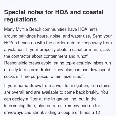
Special notes for HOA and coastal
regulations
Many Myrtle Beach communities have HOA hints
around paintings hours, noise, and water use. Send your
HOA a heads-up with the carrier date to keep away from
a violation. If your property abuts a canal or marsh, ask
the contractor about containment and runoff.
Responsible crews avoid letting top-electricity mixes run
directly into storm drains. They also can use downspout
socks or time purposes to minimize runoff.
If your home draws from a well for irrigation, iron stains
are overall and are available to come back briskly. You
can deploy a filter at the irrigation line, but in the
intervening time, plan on a rust remedy add-on for
driveways and shrink siding a couple of times a 12