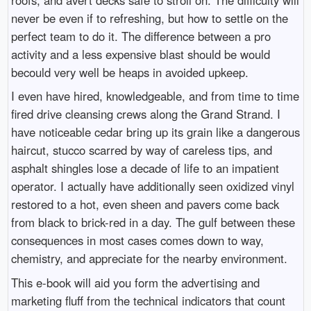
never be even if to refreshing, but how to settle on the
perfect team to do it. The difference between a pro
activity and a less expensive blast should be would
becould very well be heaps in avoided upkeep.
I even have hired, knowledgeable, and from time to time
fired drive cleansing crews along the Grand Strand. I
have noticeable cedar bring up its grain like a dangerous
haircut, stucco scarred by way of careless tips, and
asphalt shingles lose a decade of life to an impatient
operator. I actually have additionally seen oxidized vinyl
restored to a hot, even sheen and pavers come back
from black to brick-red in a day. The gulf between these
consequences in most cases comes down to way,
chemistry, and appreciate for the nearby environment.
This e-book will aid you form the advertising and
marketing fluff from the technical indicators that count