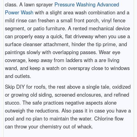
class. A lawn sprayer
Pressure Washing Advanced
Power Wash
with a slight area wash combination and a
mild rinse can freshen a small front porch, vinyl fence
segment, or patio furniture. A rented mechanical device
can properly easy a quick, flat driveway when you use a
surface cleanser attachment, hinder the tip prime, and
paintings slowly with overlapping passes. Wear eye
coverage, keep away from ladders with a are living
wand, and keep a watch on overspray close to windows
and outlets.
Skip DIY for roofs, the rest above a single tale, oxidized
or growing old siding, screened enclosures, and refined
stucco. The safe practices negative aspects alone
outweigh the reductions. Also pass it in case you have a
pool and no plan to maintain the water. Chlorine flow
can throw your chemistry out of whack.