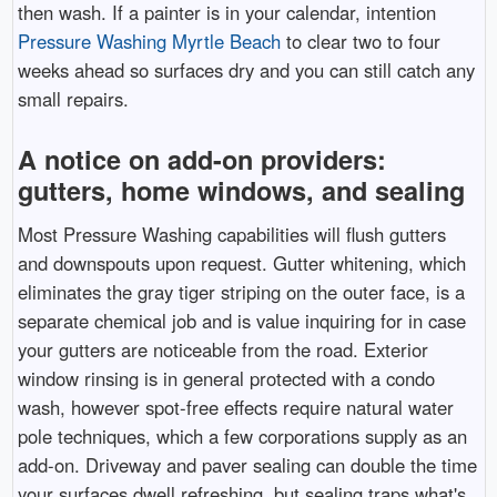
then wash. If a painter is in your calendar, intention
Pressure Washing Myrtle Beach
to clear two to four
weeks ahead so surfaces dry and you can still catch any
small repairs.
A notice on add-on providers:
gutters, home windows, and sealing
Most Pressure Washing capabilities will flush gutters
and downspouts upon request. Gutter whitening, which
eliminates the gray tiger striping on the outer face, is a
separate chemical job and is value inquiring for in case
your gutters are noticeable from the road. Exterior
window rinsing is in general protected with a condo
wash, however spot-free effects require natural water
pole techniques, which a few corporations supply as an
add-on. Driveway and paver sealing can double the time
your surfaces dwell refreshing, but sealing traps what's