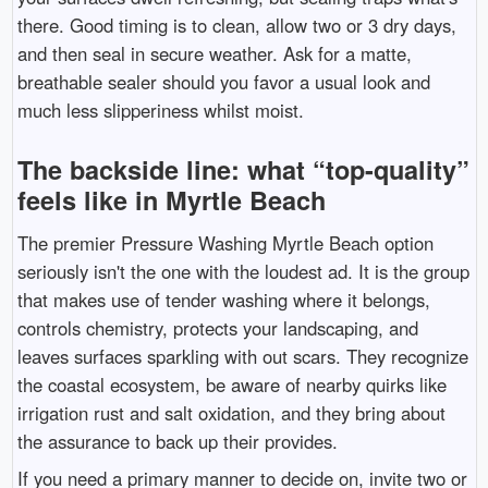
there. Good timing is to clean, allow two or 3 dry days,
and then seal in secure weather. Ask for a matte,
breathable sealer should you favor a usual look and
much less slipperiness whilst moist.
The backside line: what “top-quality”
feels like in Myrtle Beach
The premier Pressure Washing Myrtle Beach option
seriously isn't the one with the loudest ad. It is the group
that makes use of tender washing where it belongs,
controls chemistry, protects your landscaping, and
leaves surfaces sparkling with out scars. They recognize
the coastal ecosystem, be aware of nearby quirks like
irrigation rust and salt oxidation, and they bring about
the assurance to back up their provides.
If you need a primary manner to decide on, invite two or