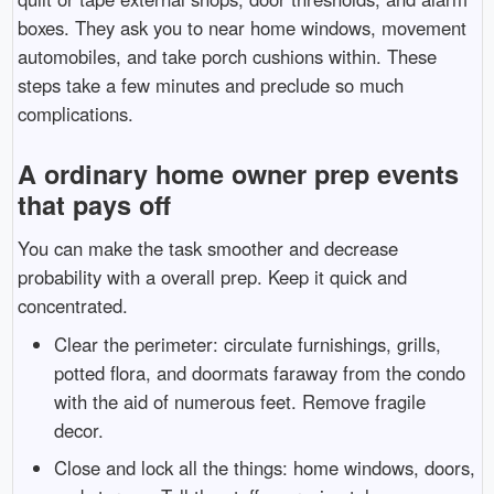
boxes. They ask you to near home windows, movement
automobiles, and take porch cushions within. These
steps take a few minutes and preclude so much
complications.
A ordinary home owner prep events
that pays off
You can make the task smoother and decrease
probability with a overall prep. Keep it quick and
concentrated.
Clear the perimeter: circulate furnishings, grills,
potted flora, and doormats faraway from the condo
with the aid of numerous feet. Remove fragile
decor.
Close and lock all the things: home windows, doors,