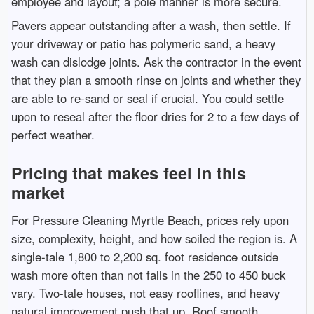
employee and layout; a pole manner is more secure.
Pavers appear outstanding after a wash, then settle. If
your driveway or patio has polymeric sand, a heavy
wash can dislodge joints. Ask the contractor in the event
that they plan a smooth rinse on joints and whether they
are able to re-sand or seal if crucial. You could settle
upon to reseal after the floor dries for 2 to a few days of
perfect weather.
Pricing that makes feel in this
market
For Pressure Cleaning Myrtle Beach, prices rely upon
size, complexity, height, and how soiled the region is. A
single-tale 1,800 to 2,200 sq. foot residence outside
wash more often than not falls in the 250 to 450 buck
vary. Two-tale houses, not easy rooflines, and heavy
natural improvement push that up. Roof smooth