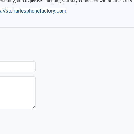
ordability, and expertise—helping you stay connected without the stress.
s://stcharlesphonefactory.com