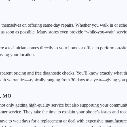
 themselves on offering same-day repairs. Whether you walk in or sche
s soon as possible. Many stores even provide “while-you-wait” services
re a technician comes directly to your home or office to perform on-sit
aving your location.
ransparent pricing and free diagnostic checks. You’ll know exactly what 
ith warranties—typically ranging from 30 days to a year—giving you pe
s, MO
not only getting high-quality service but also supporting your communit
tomer service. They take the time to explain your phone’s issues and rec
ave to wait days for a replacement or deal with expensive manufacturer