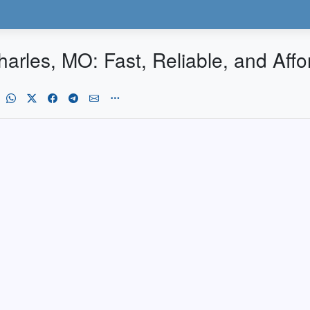
harles, MO: Fast, Reliable, and Affo