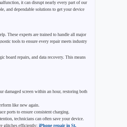
function, it can disrupt nearly every part of our
e, and dependable solutions to get your device
lp. These experts are trained to handle all major
ostic tools to ensure every repair meets industry
gic board repairs, and data recovery. This means
ur damaged screen within an hour, restoring both
perform like new again.
ace ports to ensure consistent charging.
tention, technicians can often save your device.
 glitches efficiently:
iPhone repair in St.