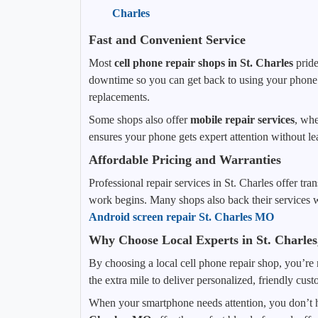
Charles
Fast and Convenient Service
Most
cell phone repair shops in St. Charles
pride
downtime so you can get back to using your phone a
replacements.
Some shops also offer
mobile repair services
, whe
ensures your phone gets expert attention without le
Affordable Pricing and Warranties
Professional repair services in St. Charles offer t
work begins. Many shops also back their services w
Android screen repair St. Charles MO
Why Choose Local Experts in St. Charle
By choosing a local cell phone repair shop, you’re 
the extra mile to deliver personalized, friendly cus
When your smartphone needs attention, you don’t h