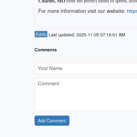
Charles, MO
offer the perfect blend of speed, aff
For more information visit our website:
http
Public
Last updated: 2025-11-05 07:16:01 AM
Comments
Add Comment