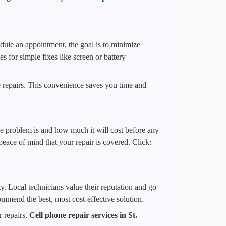
dule an appointment, the goal is to minimize
 for simple fixes like screen or battery
e repairs. This convenience saves you time and
the problem is and how much it will cost before any
ace of mind that your repair is covered. Click:
y. Local technicians value their reputation and go
ommend the best, most cost-effective solution.
 repairs.
Cell phone repair services in St.