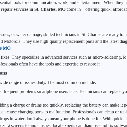
sential tools for communication, work, and entertainment. When they mal
 repair services in St. Charles, MO
come in—offering quick, affordabl
ues, or water damage, skilled technicians in St. Charles are ready to he
Motorola. They use high-quality replacement parts and the latest diagn
les MO
fixes. They specialize in advanced services such as micro-soldering, lo
essionals often have the tools and expertise to restore it.
ons
 wide range of issues daily. The most common include:
t frequent problems smartphone users face. Technicians can replace yo
lding a charge or drains too quickly, replacing the battery can make it 
can cause charging ports to malfunction. Professionals can clean or repl
 drops in water don’t always mean your phone is done for. With quick at
zing screens to app crashes, local experts can diagnose and fix software