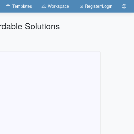
Templates
Workspace
Register/Login
rdable Solutions