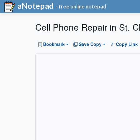
aNotepad
- free online notepad
Cell Phone Repair in St. C
Bookmark
Save Copy
Copy Link