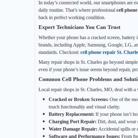
In today’s connected world, our smartphones are es
daily routine. That’s where professional
cell phone
back in perfect working condition.
Expert Technicians You Can Trust
Whether your phone has a cracked screen, battery iss
brands, including Apple, Samsung, Google, LG, and 
standards. Checkout:
cell phone repair St. Char
Many repair shops in St. Charles go beyond simple 
even if your phone’s issue seems beyond repair, prof
Common Cell Phone Problems and Soluti
Local repair shops in St. Charles, MO, deal with a
Cracked or Broken Screens:
One of the mos
touch functionality and visual clarity.
Battery Replacement:
If your phone isn’t ho
Charging Port Repair:
Dirt, dust, and wear 
Water Damage Repair:
Accidental spills or
Software and Performance Issues:
From free